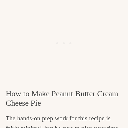
How to Make Peanut Butter Cream
Cheese Pie
The hands-on prep work for this recipe is