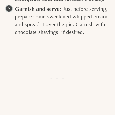
Garnish and serve:
Just before serving,
prepare some sweetened whipped cream
and spread it over the pie. Garnish with
chocolate shavings, if desired.