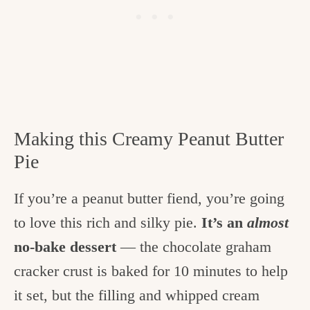
Making this Creamy Peanut Butter
Pie
If you’re a peanut butter fiend, you’re going
to love this rich and silky pie.
It’s an
almost
no-bake dessert
— the chocolate graham
cracker crust is baked for 10 minutes to help
it set, but the filling and whipped cream