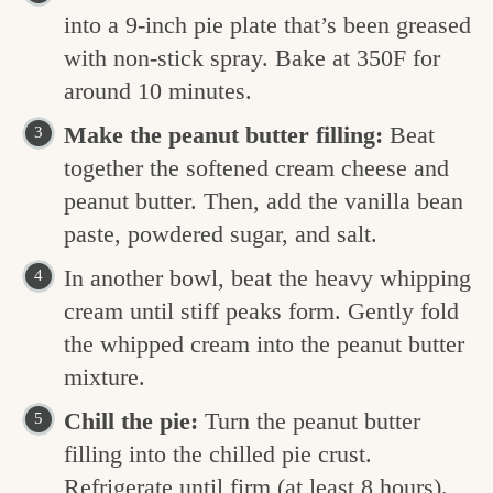
into a 9-inch pie plate that’s been greased
with non-stick spray. Bake at 350F for
around 10 minutes.
Make the peanut butter filling:
Beat
together the softened cream cheese and
peanut butter. Then, add the vanilla bean
paste, powdered sugar, and salt.
In another bowl, beat the heavy whipping
cream until stiff peaks form. Gently fold
the whipped cream into the peanut butter
mixture.
Chill the pie:
Turn the peanut butter
filling into the chilled pie crust.
Refrigerate until firm (at least 8 hours).