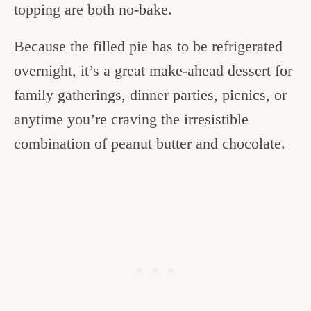
topping are both no-bake.
Because the filled pie has to be refrigerated
overnight, it’s a great make-ahead dessert for
family gatherings, dinner parties, picnics, or
anytime you’re craving the irresistible
combination of peanut butter and chocolate.