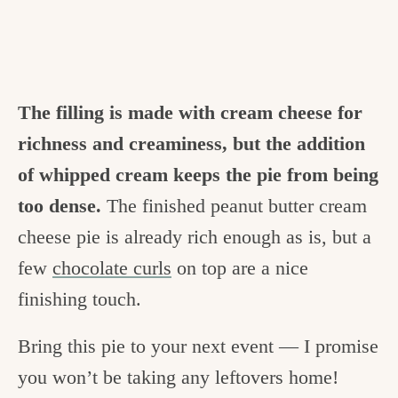
The filling is made with cream cheese for
richness and creaminess, but the addition
of whipped cream keeps the pie from being
too dense.
The finished peanut butter cream
cheese pie is already rich enough as is, but a
few
chocolate curls
on top are a nice
finishing touch.
Bring this pie to your next event — I promise
you won’t be taking any leftovers home!