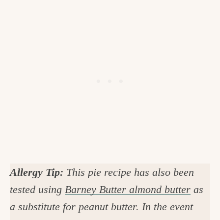
Allergy Tip:
This pie recipe has also been
tested using
Barney Butter almond butter
as
a substitute for peanut butter. In the event