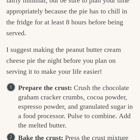
fairly minimal, but be sure to plan your time
appropriately because the pie has to chill in
the fridge for at least 8 hours before being
served.
I suggest making the peanut butter cream
cheese pie the night before you plan on
serving it to make your life easier!
Prepare the crust:
Crush the chocolate
graham cracker crumbs, cocoa powder,
espresso powder, and granulated sugar in
a food processor. Pulse to combine. Add
the melted butter.
Bake the crust:
Press the crust mixture