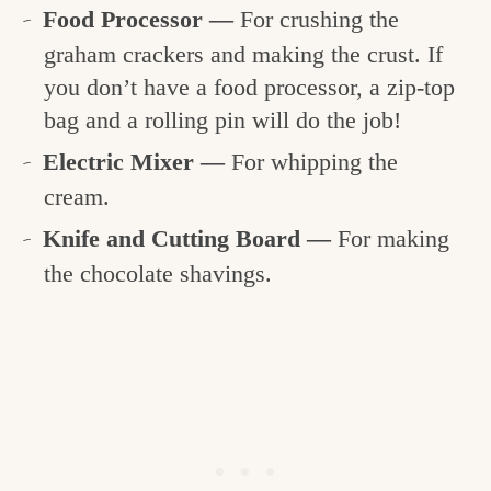
Food Processor —
For crushing the
graham crackers and making the crust. If
you don’t have a food processor, a zip-top
bag and a rolling pin will do the job!
Electric Mixer —
For whipping the
cream.
Knife and Cutting Board —
For making
the chocolate shavings.