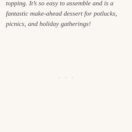
topping. It’s so easy to assemble and is a
c
fantastic make-ahead dessert for potlucks,
h
picnics, and holiday gatherings!
e
n
a
n
d
i
n
l
i
f
e