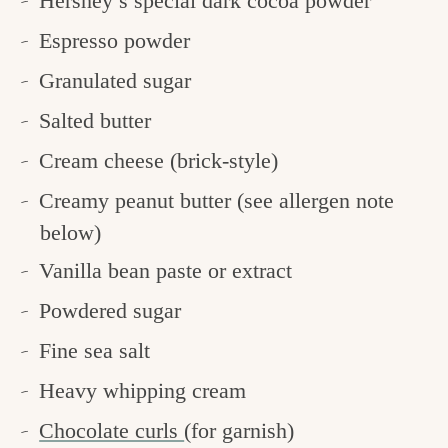
Hershey’s special dark cocoa powder
Espresso powder
Granulated sugar
Salted butter
Cream cheese (brick-style)
Creamy peanut butter (see allergen note
below)
Vanilla bean paste or extract
Powdered sugar
Fine sea salt
Heavy whipping cream
Chocolate curls
(for garnish)