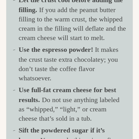
filling.
If you add the peanut butter
filling to the warm crust, the whipped
cream in the filling will deflate and the
cream cheese will start to melt.
Use the espresso powder!
It makes
the crust taste extra chocolatey; you
don’t taste the coffee flavor
whatsoever.
Use full-fat cream cheese for best
results.
Do not use anything labeled
as “whipped,” “light,” or cream
cheese that’s sold in a tub.
Sift the powdered sugar if it’s