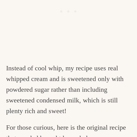
Instead of cool whip, my recipe uses real
whipped cream and is sweetened only with
powdered sugar rather than including
sweetened condensed milk, which is still
plenty rich and sweet!
For those curious, here is the original recipe