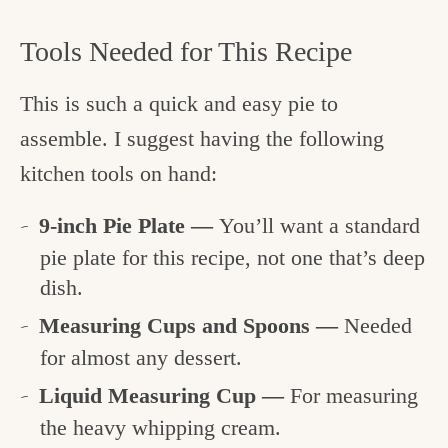
Tools Needed for This Recipe
This is such a quick and easy pie to
assemble. I suggest having the following
kitchen tools on hand:
9-inch Pie Plate —
You’ll want a standard
pie plate for this recipe, not one that’s deep
dish.
Measuring Cups and Spoons —
Needed
for almost any dessert.
Liquid Measuring Cup —
For measuring
the heavy whipping cream.