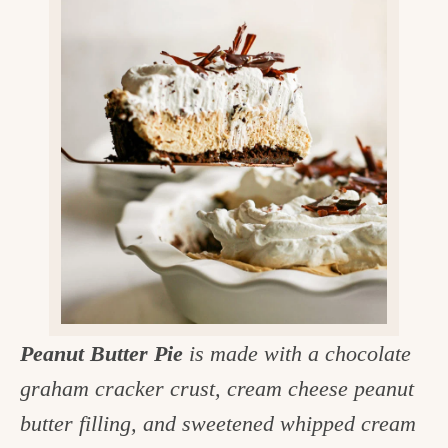
v
n
d
e
i
t
e
g
g
b
o
a
a
o
t
r
d
i
i
o
n
n
t
h
e
Peanut Butter Pie
is made with a chocolate
k
graham cracker crust, cream cheese peanut
i
butter filling, and sweetened whipped cream
t