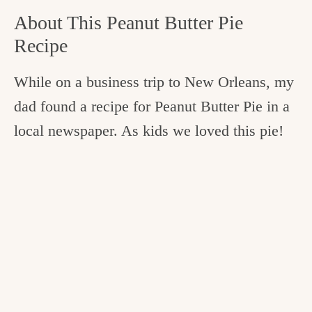
About This Peanut Butter Pie
Recipe
While on a business trip to New Orleans, my
dad found a recipe for Peanut Butter Pie in a
local newspaper. As kids we loved this pie!