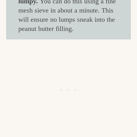
lumpy.
You can do this using a fine
mesh sieve in about a minute. This
will ensure no lumps sneak into the
peanut butter filling.