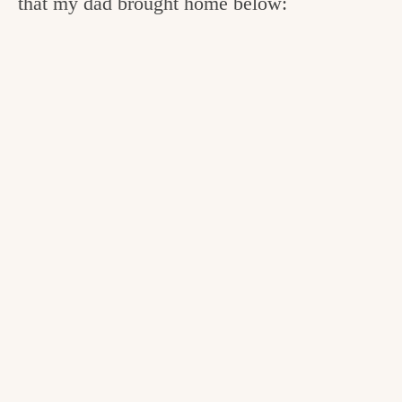
that my dad brought home below: