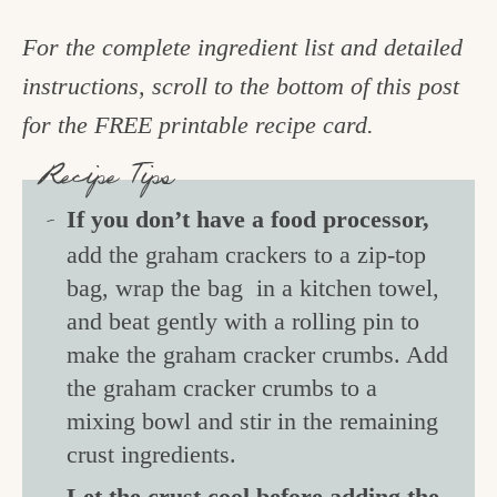
For the complete ingredient list and detailed
instructions, scroll to the bottom of this post
for the FREE printable recipe card.
Recipe Tips
If you don’t have a food processor,
add the graham crackers to a zip-top
bag, wrap the bag in a kitchen towel,
and beat gently with a rolling pin to
make the graham cracker crumbs. Add
the graham cracker crumbs to a
mixing bowl and stir in the remaining
crust ingredients.
Let the crust cool before adding the