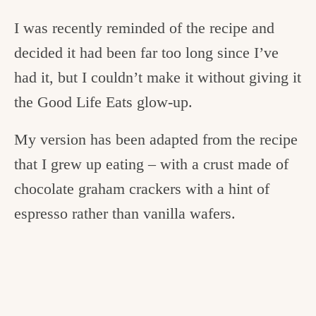
I was recently reminded of the recipe and
decided it had been far too long since I’ve
had it, but I couldn’t make it without giving it
the Good Life Eats glow-up.
My version has been adapted from the recipe
that I grew up eating – with a crust made of
chocolate graham crackers with a hint of
espresso rather than vanilla wafers.