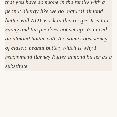
that you have someone in the family with a
peanut allergy like we do, natural almond
butter will NOT work in this recipe. It is too
runny and the pie does not set up. You need
an almond butter with the same consistency
of classic peanut butter, which is why I
recommend Barney Butter almond butter as a
substitute.