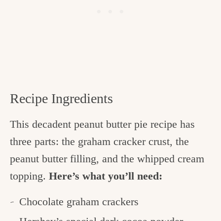
Recipe Ingredients
This decadent peanut butter pie recipe has
three parts: the graham cracker crust, the
peanut butter filling, and the whipped cream
topping.
Here’s what you’ll need:
Chocolate graham crackers