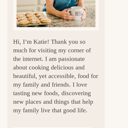
a
r
Hi, I’m Katie! Thank you so
much for visiting my corner of
the internet. I am passionate
about cooking delicious and
beautiful, yet accessible, food for
my family and friends. I love
tasting new foods, discovering
new places and things that help
my family live that good life.