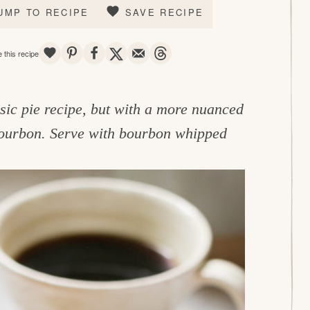
UMP TO RECIPE
SAVE RECIPE
SAVE
PIN
SHARE
TWEET
EMAIL
THREADS
 this recipe
assic pie recipe, but with a more nuanced
 bourbon. Serve with bourbon whipped