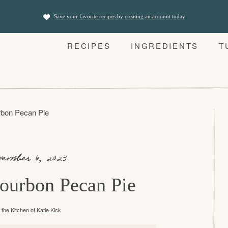
Save your favorite recipes by creating an account today
RECIPES
INGREDIENTS
T
bon Pecan Pie
vember 6, 2023
ourbon Pecan Pie
the Kitchen of
Katie Kick