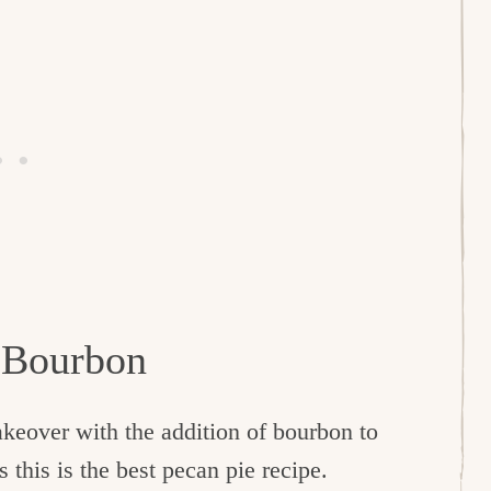
h Bourbon
akeover with the addition of bourbon to
 this is the best pecan pie recipe.