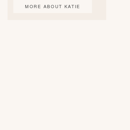
MORE ABOUT KATIE