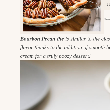
e
v
n
d
J
i
t
e
g
g
b
Share
o
a
a
o
t
r
d
Bourbon Pecan Pie
is similar to the cl
i
i
flavor thanks to the addition of smooth
o
n
n
cream for a truly boozy dessert!
t
h
e
k
i
t