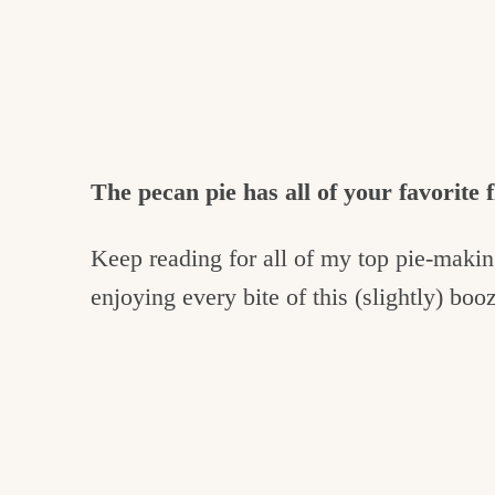
The pecan pie has all of your favorite f
Keep reading for all of my top pie-making
enjoying every bite of this (slightly) bo