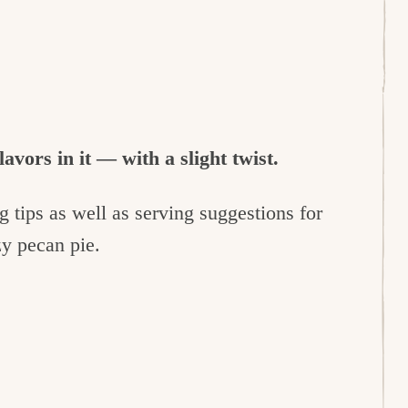
lavors in it — with a slight twist.
 tips as well as serving suggestions for
ozy pecan pie.