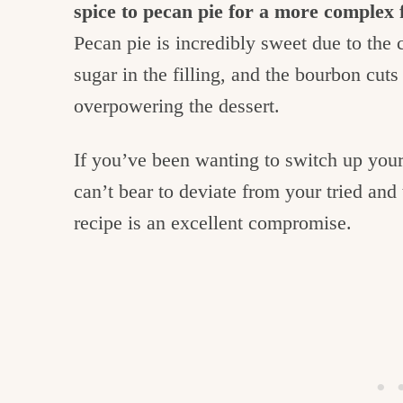
spice to pecan pie for a more complex 
Pecan pie is incredibly sweet due to the
sugar in the filling, and the bourbon cut
overpowering the dessert.
If you’ve been wanting to switch up you
can’t bear to deviate from your tried and 
recipe is an excellent compromise.