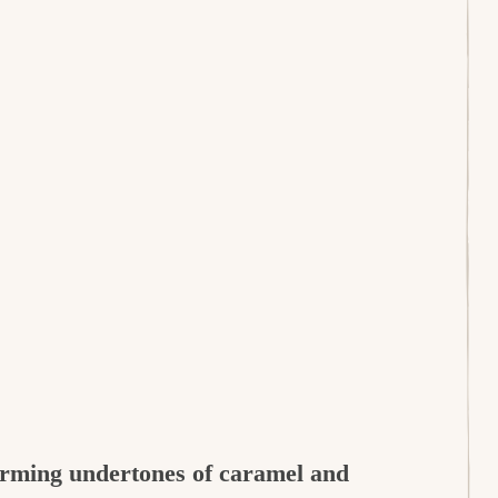
arming undertones of caramel and