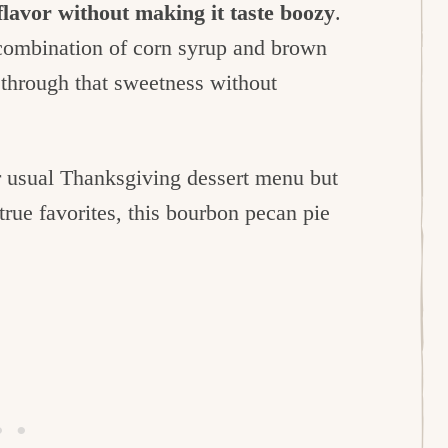
flavor without making it taste boozy
.
 combination of corn syrup and brown
s through that sweetness without
r usual Thanksgiving dessert menu but
true favorites, this bourbon pecan pie