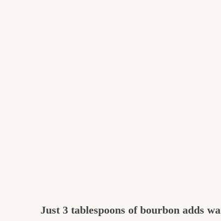
Just 3 tablespoons of bourbon adds w