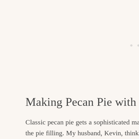
Making Pecan Pie wit
Classic pecan pie gets a sophisticated m
the pie filling. My husband, Kevin, thinks