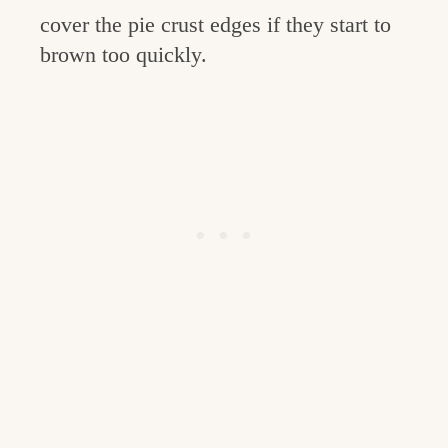
cover the pie crust edges if they start to
brown too quickly.