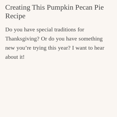
Creating This Pumpkin Pecan Pie
Recipe
Do you have special traditions for
Thanksgiving? Or do you have something
new you’re trying this year? I want to hear
about it!