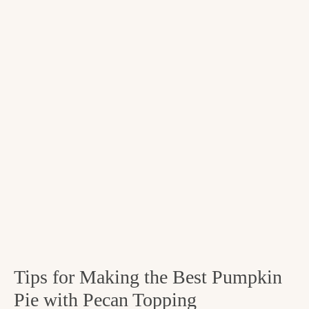
Tips for Making the Best Pumpkin
Pie with Pecan Topping