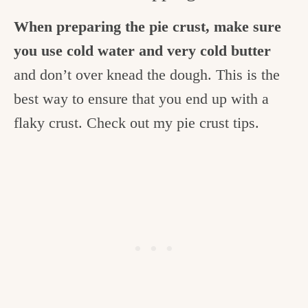
When preparing the pie crust, make sure
you use cold water and very cold butter
and don’t over knead the dough. This is the
best way to ensure that you end up with a
flaky crust. Check out my pie crust tips.