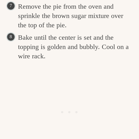
Remove the pie from the oven and
sprinkle the brown sugar mixture over
the top of the pie.
Bake until the center is set and the
topping is golden and bubbly. Cool on a
wire rack.