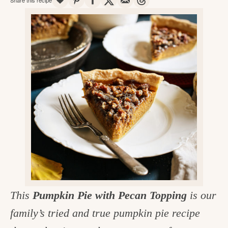
v
n
d
e
i
t
e
g
g
b
o
a
a
o
t
r
d
i
i
o
n
n
t
h
e
k
This
Pumpkin Pie with Pecan Topping
is our
i
family’s tried and true pumpkin pie recipe
t