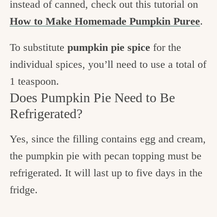
instead of canned, check out this tutorial on
How to Make Homemade Pumpkin Puree
.
To substitute
pumpkin pie spice
for the
individual spices, you’ll need to use a total of
1 teaspoon.
Does Pumpkin Pie Need to Be
Refrigerated?
Yes, since the filling contains egg and cream,
the pumpkin pie with pecan topping must be
refrigerated. It will last up to five days in the
fridge.