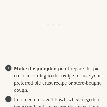
Make the pumpkin pie:
Prepare the
pie
crust
according to the recipe, or use your
preferred pie crust recipe or store-bought
dough.
In a medium-sized bowl, whisk together
the granulated sugar, brown sugar, flour,