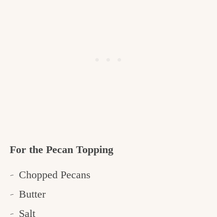
For the Pecan Topping
Chopped Pecans
Butter
Salt