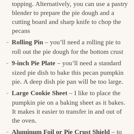
topping. Alternatively, you can use a pastry
blender to prepare the pie dough and a
cutting board and sharp knife to chop the
pecans
Rolling Pin
– you’ll need a rolling pie to
roll out the pie dough for the bottom crust
9-inch Pie Plate
– you’ll need a standard
sized pie dish to bake this pecan pumpkin
pie. A deep dish pie pan will be too large.
Large Cookie Sheet
– I like to place the
pumpkin pie on a baking sheet as it bakes.
It makes it easier to transfer in and out of
the oven.
Aluminum Foil or Pie Crust Shield
– to