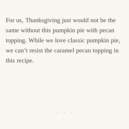
For us, Thanksgiving just would not be the
same without this pumpkin pie with pecan
topping. While we love classic pumpkin pie,
we can’t resist the caramel pecan topping in
this recipe.