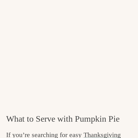
What to Serve with Pumpkin Pie
If you’re searching for easy
Thanksgiving