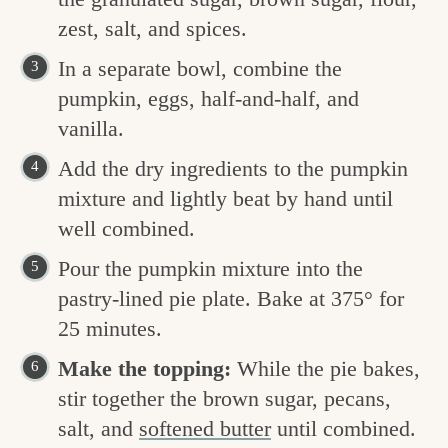
zest, salt, and spices.
In a separate bowl, combine the
pumpkin, eggs, half-and-half, and
vanilla.
Add the dry ingredients to the pumpkin
mixture and lightly beat by hand until
well combined.
Pour the pumpkin mixture into the
pastry-lined pie plate. Bake at 375° for
25 minutes.
Make the topping:
While the pie bakes,
stir together the brown sugar, pecans,
salt, and
softened butter
until combined.