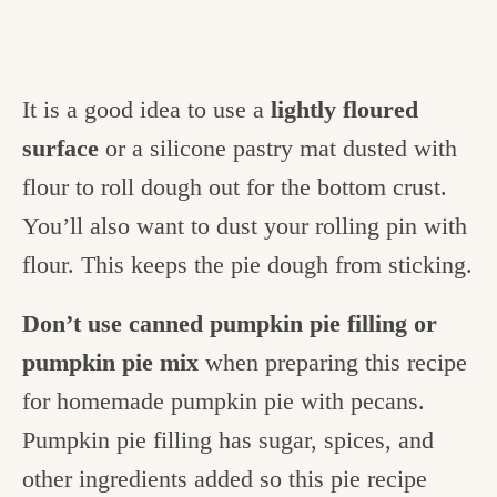
It is a good idea to use a
lightly floured
surface
or a silicone pastry mat dusted with
flour to roll dough out for the bottom crust.
You’ll also want to dust your rolling pin with
flour. This keeps the pie dough from sticking.
Don’t use canned pumpkin pie filling or
pumpkin pie mix
when preparing this recipe
for homemade pumpkin pie with pecans.
Pumpkin pie filling has sugar, spices, and
other ingredients added so this pie recipe