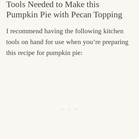
Tools Needed to Make this
Pumpkin Pie with Pecan Topping
I recommend having the following kitchen
tools on hand for use when you’re preparing
this recipe for pumpkin pie: