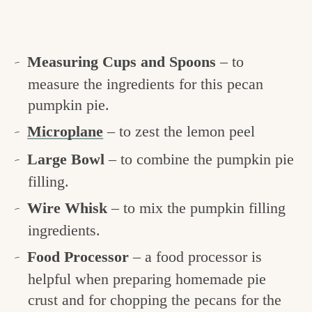
Measuring Cups and Spoons
– to
measure the ingredients for this pecan
pumpkin pie.
Microplane
– to zest the lemon peel
Large Bowl
– to combine the pumpkin pie
filling.
Wire Whisk
– to mix the pumpkin filling
ingredients.
Food Processor
– a food processor is
helpful when preparing homemade pie
crust and for chopping the pecans for the