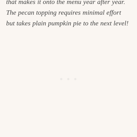
that makes it onto the menu year after year.
c
The pecan topping requires minimal effort
h
but takes plain pumpkin pie to the next level!
e
n
a
n
d
i
n
l
i
f
e