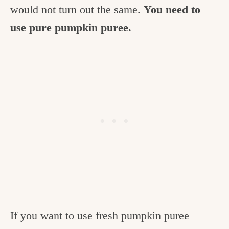
would not turn out the same.
You need to
use pure pumpkin puree.
If you want to use fresh pumpkin puree