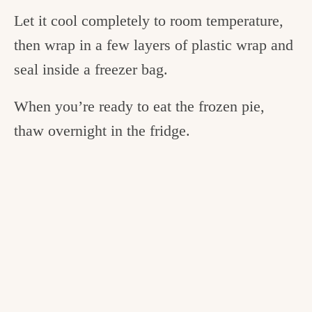
Let it cool completely to room temperature,
then wrap in a few layers of plastic wrap and
seal inside a freezer bag.
When you’re ready to eat the frozen pie,
thaw overnight in the fridge.