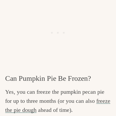
Can Pumpkin Pie Be Frozen?
Yes, you can freeze the pumpkin pecan pie
for up to three months (or you can also
freeze
the pie dough
ahead of time).