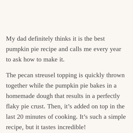
My dad definitely thinks it is the best
pumpkin pie recipe and calls me every year
to ask how to make it.
The pecan streusel topping is quickly thrown
together while the pumpkin pie bakes in a
homemade dough that results in a perfectly
flaky pie crust. Then, it’s added on top in the
last 20 minutes of cooking. It’s such a simple
recipe, but it tastes incredible!