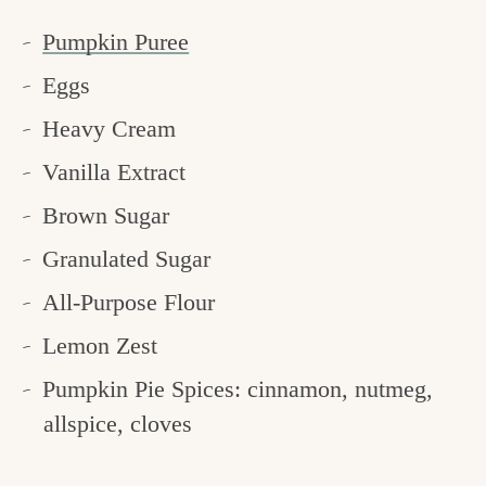
Pumpkin Puree
Eggs
Heavy Cream
Vanilla Extract
Brown Sugar
Granulated Sugar
All-Purpose Flour
Lemon Zest
Pumpkin Pie Spices: cinnamon, nutmeg,
allspice, cloves