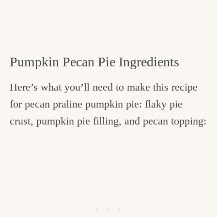
Pumpkin Pecan Pie Ingredients
Here’s what you’ll need to make this recipe
for pecan praline pumpkin pie: flaky pie
crust, pumpkin pie filling, and pecan topping: