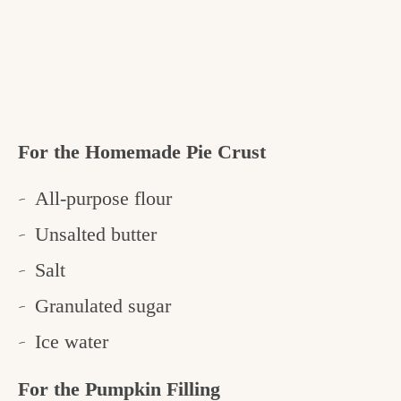
For the Homemade Pie Crust
All-purpose flour
Unsalted butter
Salt
Granulated sugar
Ice water
For the Pumpkin Filling