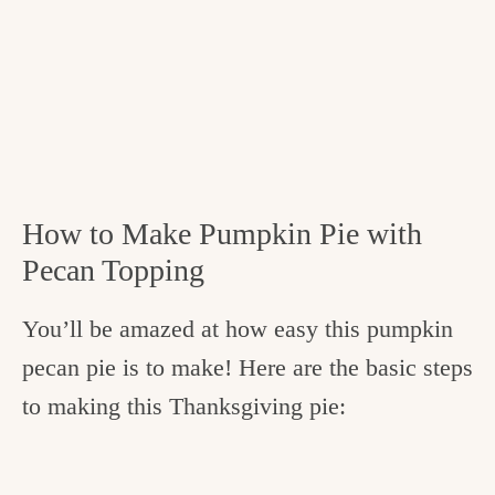
How to Make Pumpkin Pie with
Pecan Topping
You’ll be amazed at how easy this pumpkin
pecan pie is to make! Here are the basic steps
to making this Thanksgiving pie: