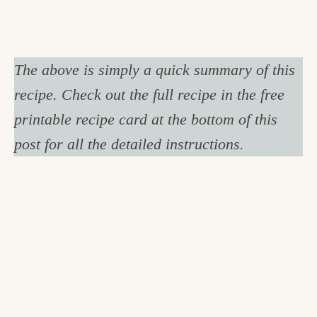
The above is simply a quick summary of this
recipe. Check out the full recipe in the free
printable recipe card at the bottom of this
post for all the detailed instructions.