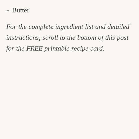
Butter
For the complete ingredient list and detailed
instructions, scroll to the bottom of this post
for the FREE printable recipe card.