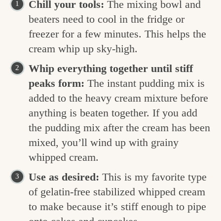
Chill your tools:
The mixing bowl and
beaters need to cool in the fridge or
freezer for a few minutes. This helps the
cream whip up sky-high.
Whip everything together until stiff
peaks form:
The instant pudding mix is
added to the heavy cream mixture before
anything is beaten together. If you add
the pudding mix after the cream has been
mixed, you’ll wind up with grainy
whipped cream.
Use as desired:
This is my favorite type
of gelatin-free stabilized whipped cream
to make because it’s stiff enough to pipe