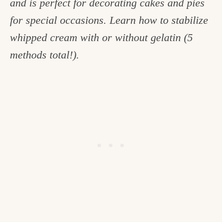
and is perfect for decorating cakes and pies
c
for special occasions. Learn how to stabilize
h
whipped cream with or without gelatin (5
e
methods total!).
n
a
n
d
i
n
l
i
f
e