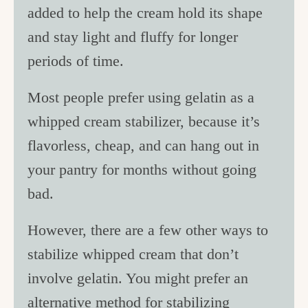
added to help the cream hold its shape
and stay light and fluffy for longer
periods of time.
Most people prefer using gelatin as a
whipped cream stabilizer, because it’s
flavorless, cheap, and can hang out in
your pantry for months without going
bad.
However, there are a few other ways to
stabilize whipped cream that don’t
involve gelatin. You might prefer an
alternative method for stabilizing