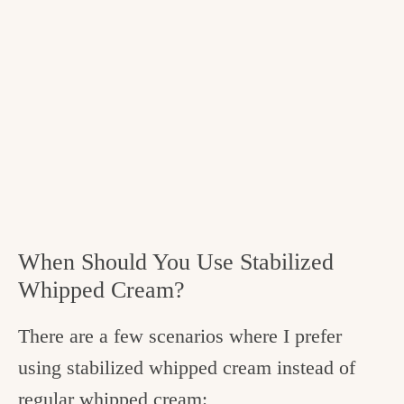
When Should You Use Stabilized
Whipped Cream?
There are a few scenarios where I prefer
using stabilized whipped cream instead of
regular whipped cream: