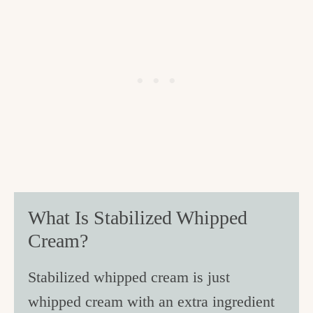
What Is Stabilized Whipped
Cream?
Stabilized whipped cream is just
whipped cream with an extra ingredient