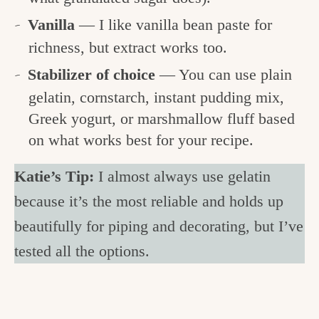
Vanilla
— I like vanilla bean paste for
richness, but extract works too.
Stabilizer of choice
— You can use plain
gelatin, cornstarch, instant pudding mix,
Greek yogurt, or marshmallow fluff based
on what works best for your recipe.
Katie’s Tip:
I almost always use gelatin
because it’s the most reliable and holds up
beautifully for piping and decorating, but I’ve
tested all the options.