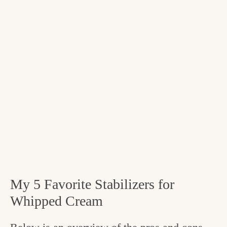
My 5 Favorite Stabilizers for
Whipped Cream