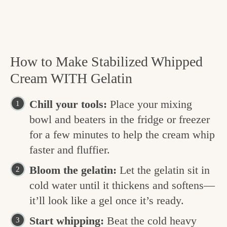
How to Make Stabilized Whipped
Cream WITH Gelatin
Chill your tools:
Place your mixing
bowl and beaters in the fridge or freezer
for a few minutes to help the cream whip
faster and fluffier.
Bloom the gelatin:
Let the gelatin sit in
cold water until it thickens and softens—
it’ll look like a gel once it’s ready.
Start whipping:
Beat the cold heavy