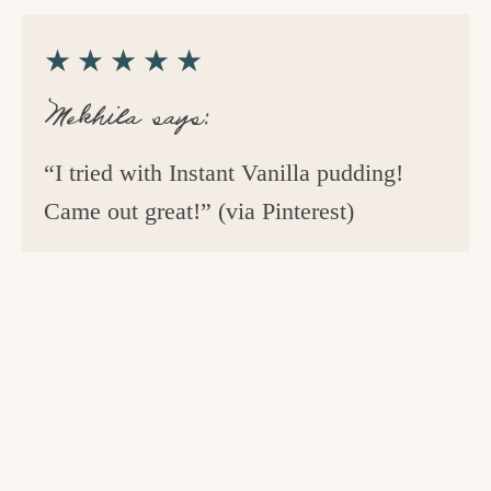
★★★★★
Mekhila says:
“I tried with Instant Vanilla pudding!
Came out great!” (via Pinterest)