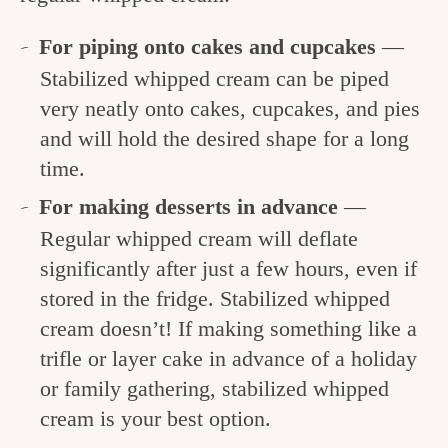
For piping onto cakes and cupcakes
—
Stabilized whipped cream can be piped
very neatly onto cakes, cupcakes, and pies
and will hold the desired shape for a long
time.
For making desserts in advance
—
Regular whipped cream will deflate
significantly after just a few hours, even if
stored in the fridge. Stabilized whipped
cream doesn’t! If making something like a
trifle or layer cake in advance of a holiday
or family gathering, stabilized whipped
cream is your best option.