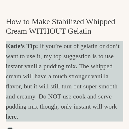
How to Make Stabilized Whipped
Cream WITHOUT Gelatin
Katie’s Tip:
If you’re out of gelatin or don’t
want to use it, my top suggestion is to use
instant vanilla pudding mix. The whipped
cream will have a much stronger vanilla
flavor, but it will still turn out super smooth
and creamy. Do NOT use cook and serve
pudding mix though, only instant will work
here.