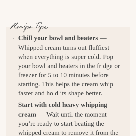
Recipe Tips
Chill your bowl and beaters
—
Whipped cream turns out fluffiest
when everything is super cold. Pop
your bowl and beaters in the fridge or
freezer for 5 to 10 minutes before
starting. This helps the cream whip
faster and hold its shape better.
Start with cold heavy whipping
cream
— Wait until the moment
you’re ready to start beating the
whipped cream to remove it from the