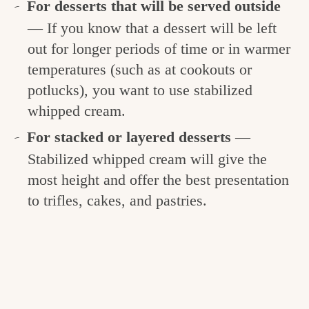
For desserts that will be served outside
— If you know that a dessert will be left
out for longer periods of time or in warmer
temperatures (such as at cookouts or
potlucks), you want to use stabilized
whipped cream.
For stacked or layered desserts
—
Stabilized whipped cream will give the
most height and offer the best presentation
to trifles, cakes, and pastries.