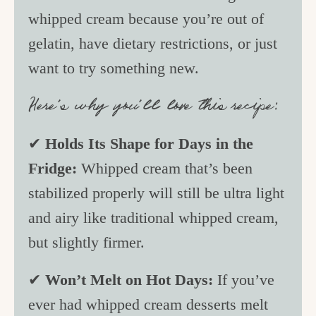
whipped cream because you’re out of
gelatin, have dietary restrictions, or just
want to try something new.
Here’s why you’ll love this recipe:
✔
Holds Its Shape for Days in the
Fridge:
Whipped cream that’s been
stabilized properly will still be ultra light
and airy like traditional whipped cream,
but slightly firmer.
✔
Won’t Melt on Hot Days:
If you’ve
ever had whipped cream desserts melt