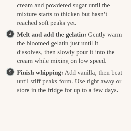
cream and powdered sugar until the
mixture starts to thicken but hasn’t
reached soft peaks yet.
Melt and add the gelatin:
Gently warm
the bloomed gelatin just until it
dissolves, then slowly pour it into the
cream while mixing on low speed.
Finish whipping:
Add vanilla, then beat
until stiff peaks form. Use right away or
store in the fridge for up to a few days.