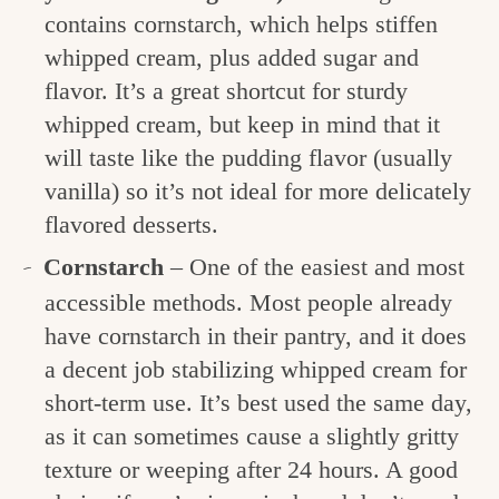
contains cornstarch, which helps stiffen
whipped cream, plus added sugar and
flavor. It’s a great shortcut for sturdy
whipped cream, but keep in mind that it
will taste like the pudding flavor (usually
vanilla) so it’s not ideal for more delicately
flavored desserts.
Cornstarch
– One of the easiest and most
accessible methods. Most people already
have cornstarch in their pantry, and it does
a decent job stabilizing whipped cream for
short-term use. It’s best used the same day,
as it can sometimes cause a slightly gritty
texture or weeping after 24 hours. A good