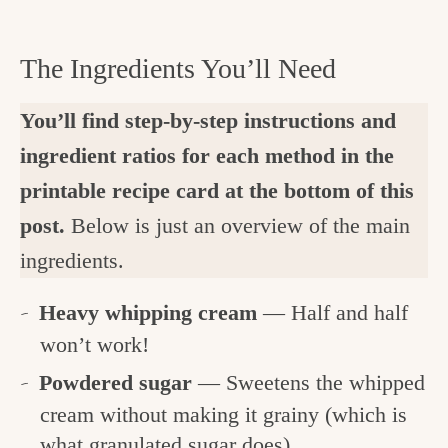
The Ingredients You’ll Need
You’ll find step-by-step instructions and
ingredient ratios for each method in the
printable recipe card at the bottom of this
post.
Below is just an overview of the main
ingredients.
Heavy whipping cream
— Half and half
won’t work!
Powdered sugar
— Sweetens the whipped
cream without making it grainy (which is
what granulated sugar does).