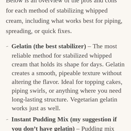
Below is an overview of the pros and cons
for each method of stabilizing whipped
cream, including what works best for piping,
spreading, or quick fixes.
Gelatin
(the best stabilizer)
– The most
reliable method for stabilized whipped
cream that holds its shape for days. Gelatin
creates a smooth, pipeable texture without
altering the flavor. Ideal for topping cakes,
piping swirls, or anything where you need
long-lasting structure. Vegetarian gelatin
works just as well.
Instant Pudding Mix
(my suggestion if
you don’t have gelatin)
– Pudding mix