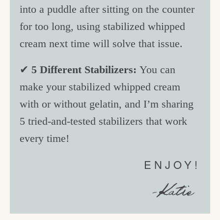
into a puddle after sitting on the counter
for too long, using stabilized whipped
cream next time will solve that issue.
✔
5 Different Stabilizers:
You can
make your stabilized whipped cream
with or without gelatin, and I’m sharing
5 tried-and-tested stabilizers that work
every time!
ENJOY!
-Katie