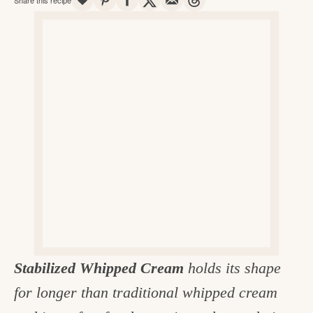
v
n
d
e
i
t
e
g
g
b
o
a
a
o
t
r
d
i
i
o
n
n
t
h
e
k
Stabilized Whipped Cream
holds its shape
i
for longer than traditional whipped cream
t