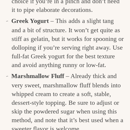
choice if you’re in a pinch and don’t need
it to pipe elaborate decorations.
Greek Yogurt
– This adds a slight tang
and a bit of structure. It won’t get quite as
stiff as gelatin, but it works for spooning or
dolloping if you’re serving right away. Use
full-fat Greek yogurt for the best texture
and avoid anything runny or low-fat.
Marshmallow Fluff
– Already thick and
very sweet, marshmallow fluff blends into
whipped cream to create a soft, stable,
dessert-style topping. Be sure to adjust or
skip the powdered sugar when using this
method, and note that it’s best used when a
sweeter flavor is welcome.