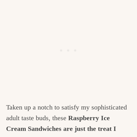
Taken up a notch to satisfy my sophisticated
adult taste buds, these
Raspberry Ice
Cream Sandwiches are just the treat I