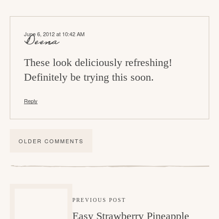
June 6, 2012 at 10:42 AM
Deena
These look deliciously refreshing!
Definitely be trying this soon.
Reply
OLDER COMMENTS
PREVIOUS POST
Easy Strawberry Pineapple