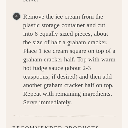
Remove the ice cream from the
plastic storage container and cut
into 6 equally sized pieces, about
the size of half a graham cracker.
Place 1 ice cream square on top of a
graham cracker half. Top with warm
hot fudge sauce (about 2-3
teaspoons, if desired) and then add
another graham cracker half on top.
Repeat with remaining ingredients.
Serve immediately.