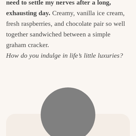
need to settle my nerves after a long,
exhausting day.
Creamy, vanilla ice cream,
fresh raspberries, and chocolate pair so well
together sandwiched between a simple
graham cracker.
How do you indulge in life’s little luxuries?