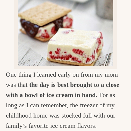
v
n
d
e
i
t
e
g
g
b
o
a
a
o
t
r
d
i
i
o
n
n
One thing I learned early on from my mom
t
was that
the day is best brought to a close
h
with a bowl of ice cream in hand
. For as
e
long as I can remember, the freezer of my
k
childhood home was stocked full with our
i
family’s favorite ice cream flavors.
t