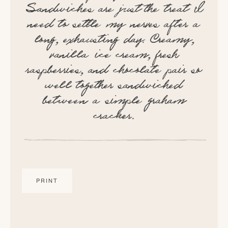
Sandwiches are just the treat I
need to settle my nerves after a
long, exhausting day. Creamy,
vanilla ice cream, fresh
raspberries, and chocolate pair so
well together sandwiched
between a simple graham
cracker.
PRINT