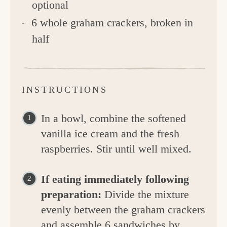
optional
6 whole graham crackers, broken in
half
INSTRUCTIONS
In a bowl, combine the softened
vanilla ice cream and the fresh
raspberries. Stir until well mixed.
If eating immediately following
preparation:
Divide the mixture
evenly between the graham crackers
and assemble 6 sandwiches by