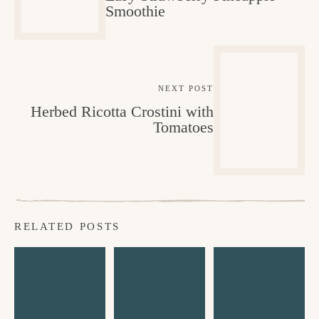
Smoothie
NEXT POST
Herbed Ricotta Crostini with
Tomatoes
RELATED POSTS
C
E
C
h
a
h
o
s
o
c
y
c
o
N
o
la
o
l
te
C
a