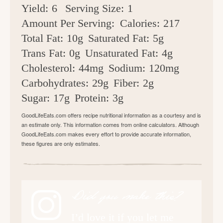
Yield:
6
Serving Size:
1
Amount Per Serving:
Calories:
217
Total Fat:
10g
Saturated Fat:
5g
Trans Fat:
0g
Unsaturated Fat:
4g
Cholesterol:
44mg
Sodium:
120mg
Carbohydrates:
29g
Fiber:
2g
Sugar:
17g
Protein:
3g
GoodLifeEats.com offers recipe nutritional information as a courtesy and is
an estimate only. This information comes from online calculators. Although
GoodLifeEats.com makes every effort to provide accurate information,
these figures are only estimates.
Did you make this?
I’d love it if you let me