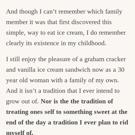
And though I can’t remember which family
member it was that first discovered this
simple, way to eat ice cream, I do remember
clearly its existence in my childhood.
I still enjoy the pleasure of a graham cracker
and vanilla ice cream sandwich now as a 30
year old woman with a family of my own.
And it isn’t a tradition that I ever intend to
grow out of.
Nor is the the tradition of
treating ones self to something sweet at the
end of the day a tradition I ever plan to rid
myself of.