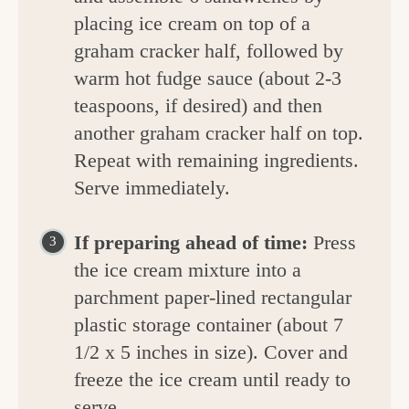
placing ice cream on top of a
graham cracker half, followed by
warm hot fudge sauce (about 2-3
teaspoons, if desired) and then
another graham cracker half on top.
Repeat with remaining ingredients.
Serve immediately.
If preparing ahead of time:
Press
the ice cream mixture into a
parchment paper-lined rectangular
plastic storage container (about 7
1/2 x 5 inches in size). Cover and
freeze the ice cream until ready to
serve.