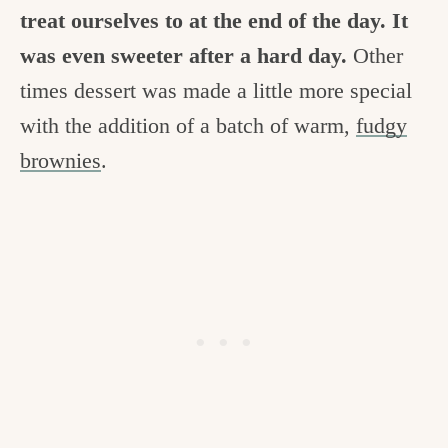
treat ourselves to at the end of the day. It
was even sweeter after a hard day.
Other
times dessert was made a little more special
with the addition of a batch of warm,
fudgy
brownies
.