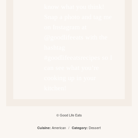
know what you think!
Snap a photo and tag me
on Instagram at
@goodlifeeats with the
hashtag
#goodlifeeatsrecipes so I
can see what you’re
cooking up in your
kitchen!
© Good Life Eats
American
/
Dessert
Cuisine:
Category: