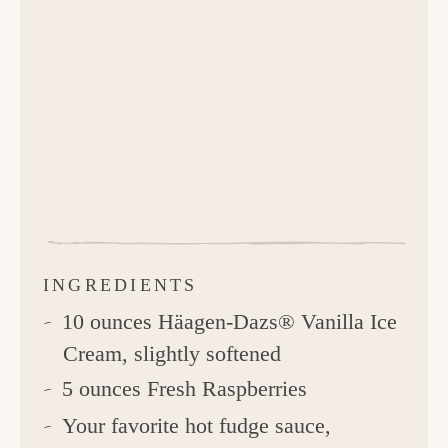
INGREDIENTS
10 ounces Häagen-Dazs® Vanilla Ice
Cream, slightly softened
5 ounces Fresh Raspberries
Your favorite hot fudge sauce,