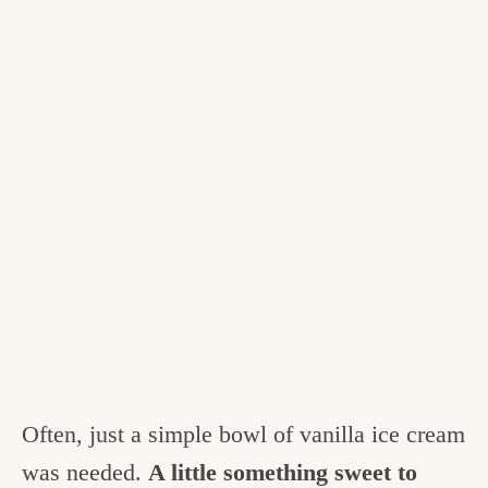
Often, just a simple bowl of vanilla ice cream
was needed.
A little something sweet to