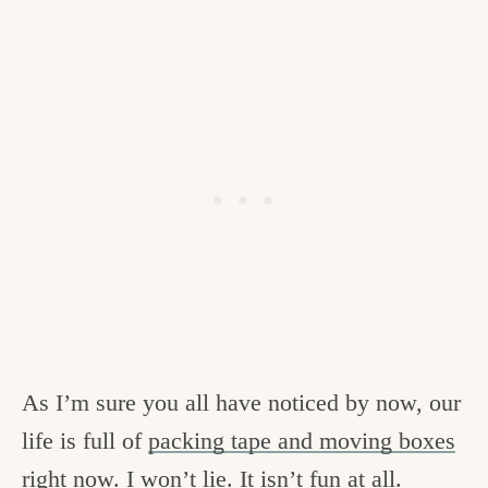
As I’m sure you all have noticed by now, our
life is full of
packing tape and moving boxes
right now. I won’t lie. It isn’t fun at all.