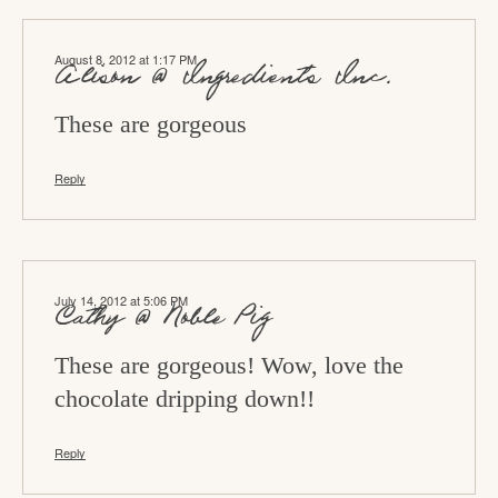
t
i
August 8, 2012 at 1:17 PM
o
Alison @ Ingredients Inc.
n
These are gorgeous
s
Reply
July 14, 2012 at 5:06 PM
Cathy @ Noble Pig
These are gorgeous! Wow, love the
chocolate dripping down!!
Reply