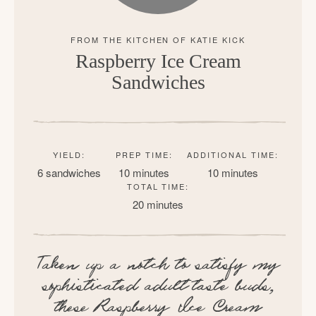
Raspberry Ice Cream
Sandwiches
YIELD:
PREP TIME:
ADDITIONAL TIME:
6 sandwiches
10 minutes
10 minutes
TOTAL TIME:
20 minutes
Taken up a notch to satisfy my
sophisticated adult taste buds,
these Raspberry Ice Cream