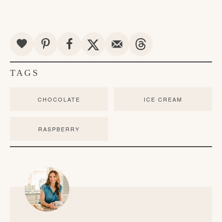
TAGS
CHOCOLATE
ICE CREAM
RASPBERRY