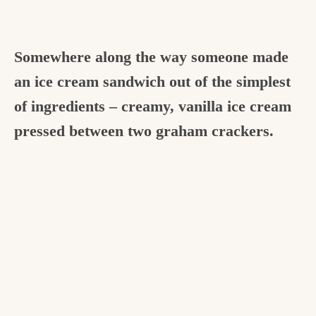
Somewhere along the way someone made
an ice cream sandwich out of the simplest
of ingredients – creamy, vanilla ice cream
pressed between two graham crackers.