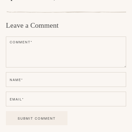
R
e
Leave a Comment
a
d
COMMENT
*
e
r
I
n
NAME
*
t
e
EMAIL
*
r
a
c