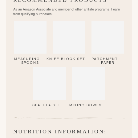
RECOMMENDED PRODUCTS
As an Amazon Associate and member of other affiliate programs, I earn
from qualifying purchases.
MEASURING
KNIFE BLOCK SET
PARCHMENT
SPOONS
PAPER
SPATULA SET
MIXING BOWLS
NUTRITION INFORMATION: