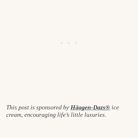
This post is sponsored by
Häagen-Dazs®
ice
cream, encouraging life’s little luxuries.