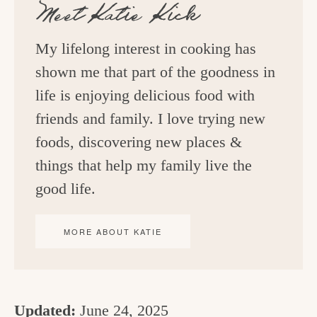
Meet
Katie Kick
My lifelong interest in cooking has
shown me that part of the goodness in
life is enjoying delicious food with
friends and family. I love trying new
foods, discovering new places &
things that help my family live the
good life.
MORE ABOUT KATIE
Updated:
June 24, 2025