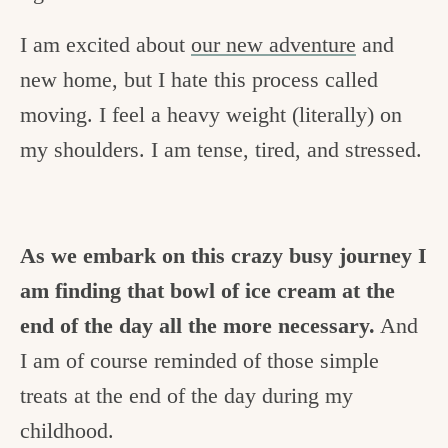
I am excited about
our new adventure
and
new home, but I hate this process called
moving. I feel a heavy weight (literally) on
my shoulders. I am tense, tired, and stressed.
As we embark on this crazy busy journey I
am finding that bowl of ice cream at the
end of the day all the more necessary.
And
I am of course reminded of those simple
treats at the end of the day during my
childhood.