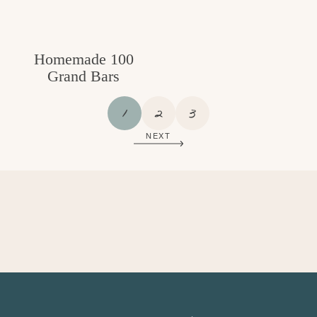
Homemade 100
Grand Bars
P
P
P
1
2
3
A
A
A
NEXT
G
G
G
E
E
E