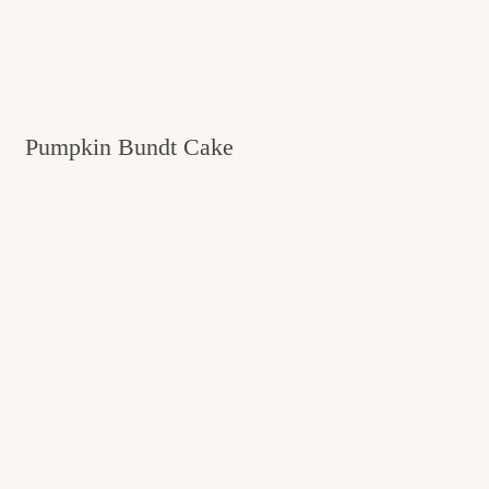
Pumpkin Bundt Cake