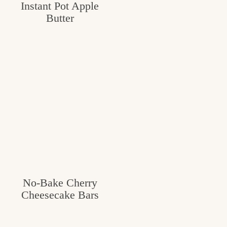
Instant Pot Apple
Butter
No-Bake Cherry
Cheesecake Bars