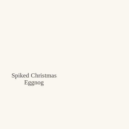
Spiked Christmas
Eggnog