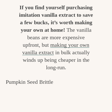
c
If you find yourself purchasing
h
imitation vanilla extract to save
a few bucks, it’s worth making
e
your own at home!
The vanilla
n
beans are more expensive
a
upfront, but
making your own
n
vanilla extract
in bulk actually
d
winds up being cheaper in the
i
long-run.
n
Pumpkin Seed Brittle
l
i
f
e