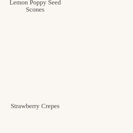
Lemon Poppy Seed
Scones
Strawberry Crepes