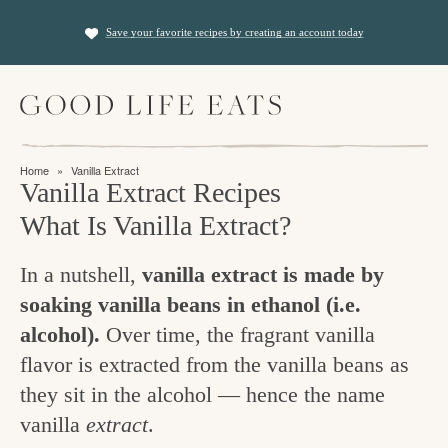
S
S
Save your favorite recipes by creating an account today
k
k
i
i
M
p
p
a
t
t
i
f
n
o
o
Home
»
Vanilla Extract
M
i
Vanilla Extract Recipes
p
m
e
n
n
What Is Vanilla Extract?
r
a
u
i
i
d
In a nutshell,
vanilla extract is made by
m
n
i
soaking vanilla beans in ethanol (i.e.
a
c
n
alcohol).
Over time, the fragrant vanilla
r
o
g
flavor is extracted from the vanilla beans as
y
n
they sit in the alcohol — hence the name
t
n
t
vanilla
extract
.
h
a
e