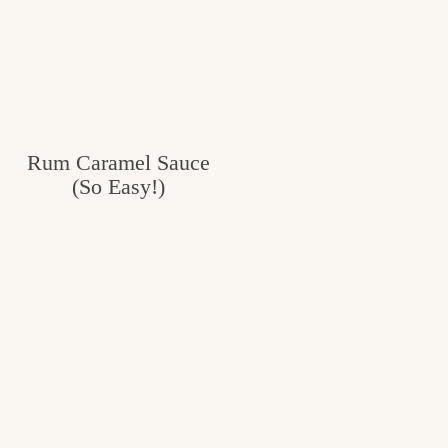
Rum Caramel Sauce
(So Easy!)