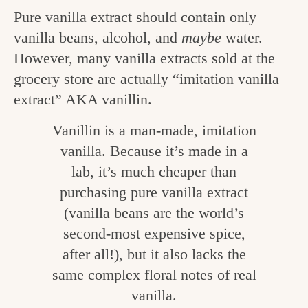
v
n
e
Pure vanilla extract should contain only
i
t
g
vanilla beans, alcohol, and
maybe
water.
g
However, many vanilla extracts sold at the
o
a
grocery store are actually “imitation vanilla
o
t
extract” AKA vanillin.
d
i
Vanillin is a man-made, imitation
i
o
vanilla. Because it’s made in a
n
n
lab, it’s much cheaper than
t
purchasing pure vanilla extract
h
(vanilla beans are the world’s
e
second-most expensive spice,
k
after all!), but it also lacks the
same complex floral notes of real
i
vanilla.
t