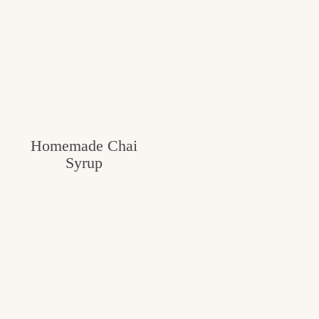
Homemade Chai
Syrup