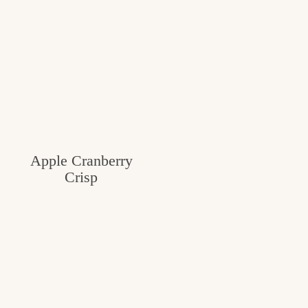
Apple Cranberry
Crisp