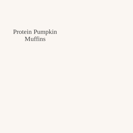
Protein Pumpkin
Muffins