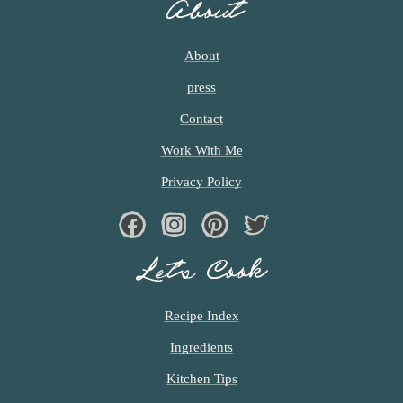
About
About
press
Contact
Work With Me
Privacy Policy
Facebook
Instagram
Pinterest
Twiter
Let’s Cook
Recipe Index
Ingredients
Kitchen Tips