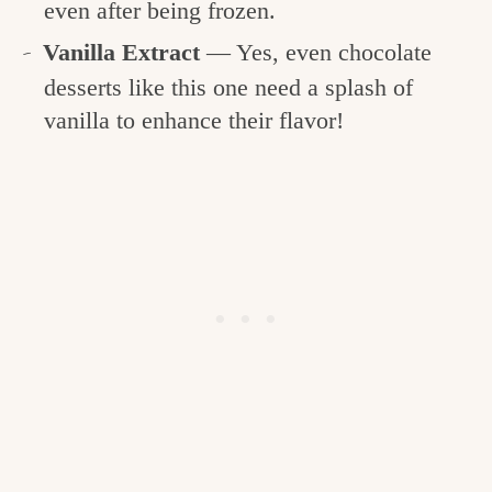
even after being frozen.
Vanilla Extract
— Yes, even chocolate
desserts like this one need a splash of
vanilla to enhance their flavor!