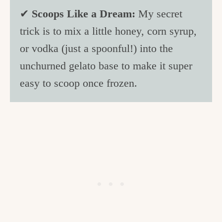
✔
Scoops Like a Dream:
My secret
trick is to mix a little honey, corn syrup,
or vodka (just a spoonful!) into the
unchurned gelato base to make it super
easy to scoop once frozen.