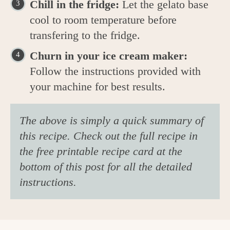
Chill in the fridge:
Let the gelato base
cool to room temperature before
transfering to the fridge.
Churn in your ice cream maker:
Follow the instructions provided with
your machine for best results.
The above is simply a quick summary of
this recipe. Check out the full recipe in
the free printable recipe card at the
bottom of this post for all the detailed
instructions.