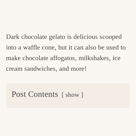
Dark chocolate gelato is delicious scooped
into a waffle cone, but it can also be used to
make chocolate affogatos, milkshakes, ice
cream sandwiches, and more!
Post Contents
show