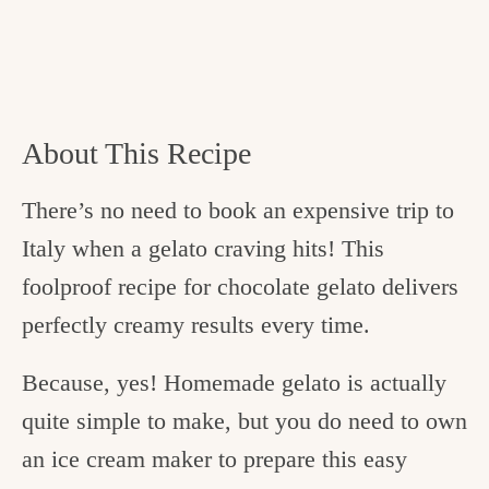
About This Recipe
There’s no need to book an expensive trip to
Italy when a gelato craving hits! This
foolproof recipe for chocolate gelato delivers
perfectly creamy results every time.
Because, yes! Homemade gelato is actually
quite simple to make, but you do need to own
an ice cream maker to prepare this easy