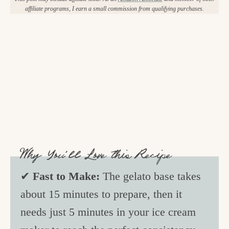
affiliate programs, I earn a small commission from qualifying purchases.
Why You’ll Love this Recipe
✔
Fast to Make:
The gelato base takes
about 15 minutes to prepare, then it
needs just 5 minutes in your ice cream