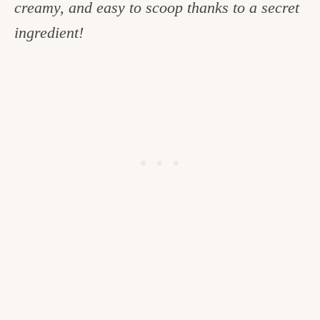
creamy, and easy to scoop thanks to a secret
c
ingredient!
h
e
n
a
n
d
i
n
l
i
f
e