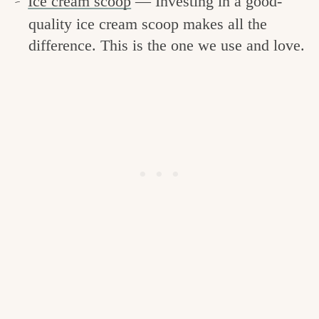
Ice cream scoop
— Investing in a good-
quality ice cream scoop makes all the
difference. This is the one we use and love.