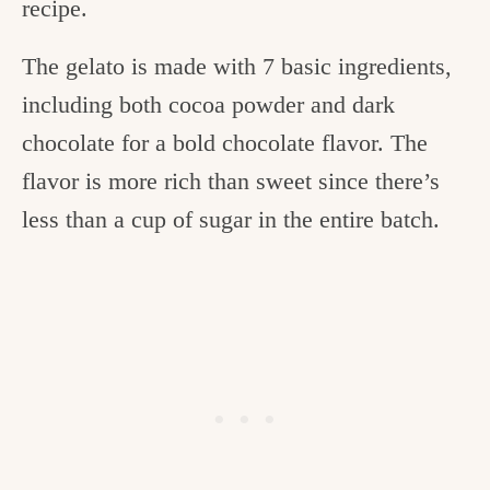
recipe.
The gelato is made with 7 basic ingredients,
including both cocoa powder and dark
chocolate for a bold chocolate flavor. The
flavor is more rich than sweet since there’s
less than a cup of sugar in the entire batch.