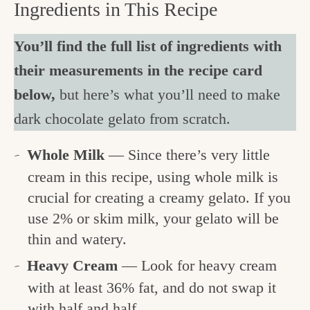
Ingredients in This Recipe
You’ll find the full list of ingredients with
their measurements in the recipe card
below,
but here’s what you’ll need to make
dark chocolate gelato from scratch.
Whole Milk
— Since there’s very little
cream in this recipe, using whole milk is
crucial for creating a creamy gelato. If you
use 2% or skim milk, your gelato will be
thin and watery.
Heavy Cream
— Look for heavy cream
with at least 36% fat, and do not swap it
with half and half.