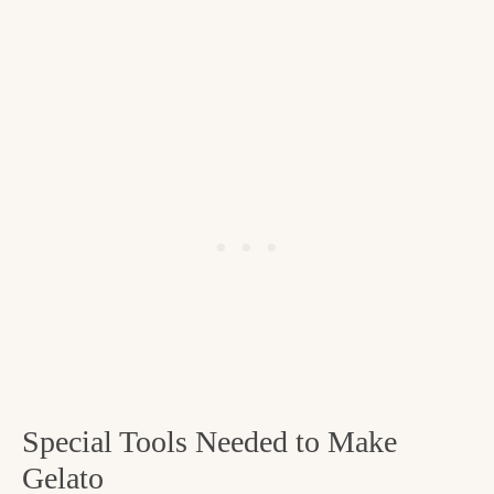
Special Tools Needed to Make
Gelato