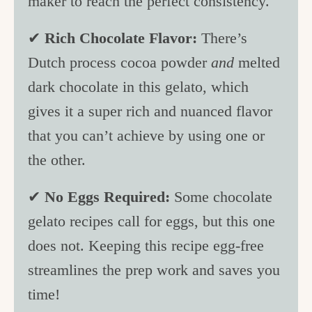
maker to reach the perfect consistency.
✔
Rich Chocolate Flavor:
There’s
Dutch process cocoa powder
and
melted
dark chocolate in this gelato, which
gives it a super rich and nuanced flavor
that you can’t achieve by using one or
the other.
✔
No Eggs Required:
Some chocolate
gelato recipes call for eggs, but this one
does not. Keeping this recipe egg-free
streamlines the prep work and saves you
time!