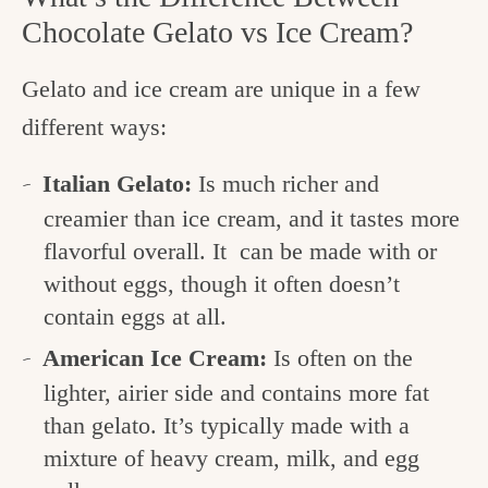
Chocolate Gelato vs Ice Cream?
Gelato and ice cream are unique in a few
different ways:
Italian Gelato:
Is much richer and
creamier than ice cream, and it tastes more
flavorful overall. It can be made with or
without eggs, though it often doesn’t
contain eggs at all.
American Ice Cream:
Is often on the
lighter, airier side and contains more fat
than gelato. It’s typically made with a
mixture of heavy cream, milk, and egg