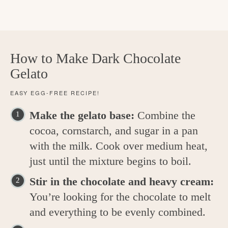
How to Make Dark Chocolate
Gelato
EASY EGG-FREE RECIPE!
Make the gelato base:
Combine the
cocoa, cornstarch, and sugar in a pan
with the milk. Cook over medium heat,
just until the mixture begins to boil.
Stir in the chocolate and heavy cream:
You’re looking for the chocolate to melt
and everything to be evenly combined.