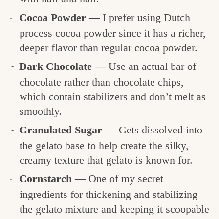
Cocoa Powder
— I prefer using Dutch
process cocoa powder since it has a richer,
deeper flavor than regular cocoa powder.
Dark Chocolate
— Use an actual bar of
chocolate rather than chocolate chips,
which contain stabilizers and don’t melt as
smoothly.
Granulated Sugar
— Gets dissolved into
the gelato base to help create the silky,
creamy texture that gelato is known for.
Cornstarch
— One of my secret
ingredients for thickening and stabilizing
the gelato mixture and keeping it scoopable