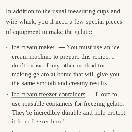
In addition to the usual measuring cups and
wire whisk, you’ll need a few special pieces
of equipment to make the gelato:
Ice cream maker
— You must use an ice
cream machine to prepare this recipe. I
don’t know of any other method for
making gelato at home that will give you
the same smooth and creamy results.
Ice cream freezer containers
— I love to
use reusable containers for freezing gelato.
They’re incredibly durable and help protect
it from freezer burn!