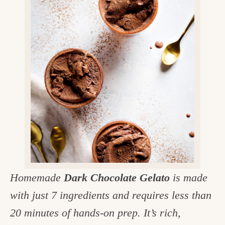
v
n
d
e
i
t
e
g
g
b
o
a
a
o
t
r
d
i
i
o
n
n
t
h
e
Homemade
Dark Chocolate Gelato
is made
k
with just 7 ingredients and requires less than
i
20 minutes of hands-on prep. It’s rich,
t