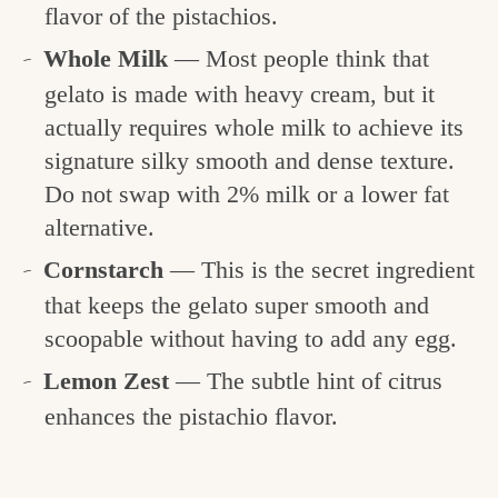
flavor of the pistachios.
Whole Milk
— Most people think that
gelato is made with heavy cream, but it
actually requires whole milk to achieve its
signature silky smooth and dense texture.
Do not swap with 2% milk or a lower fat
alternative.
Cornstarch
— This is the secret ingredient
that keeps the gelato super smooth and
scoopable without having to add any egg.
Lemon Zest
— The subtle hint of citrus
enhances the pistachio flavor.