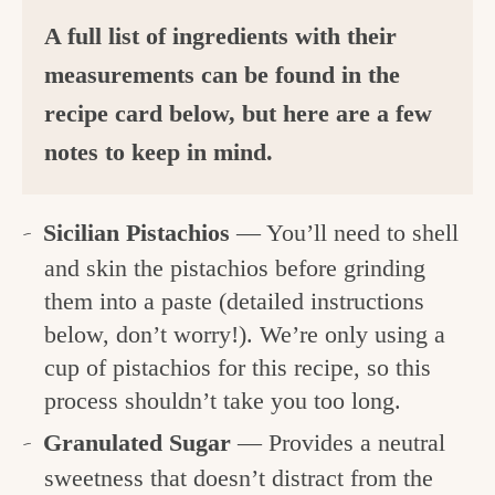
A full list of ingredients with their
measurements can be found in the
recipe card below, but here are a few
notes to keep in mind.
Sicilian Pistachios
— You’ll need to shell
and skin the pistachios before grinding
them into a paste (detailed instructions
below, don’t worry!). We’re only using a
cup of pistachios for this recipe, so this
process shouldn’t take you too long.
Granulated Sugar
— Provides a neutral
sweetness that doesn’t distract from the