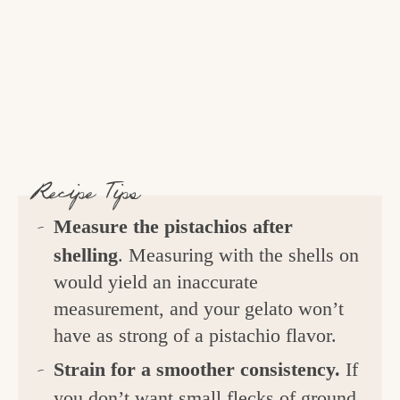
Recipe Tips
Measure the
pistachios after
shelling
. Measuring with the shells on
would yield an inaccurate
measurement, and your gelato won’t
have as strong of a pistachio flavor.
Strain for a smoother consistency.
If
you don’t want small flecks of ground