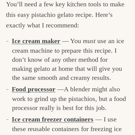
You’ll need a few key kitchen tools to make
this easy pistachio gelato recipe. Here’s
exactly what I recommend:
Ice cream maker
— You
must
use an ice
cream machine to prepare this recipe. I
don’t know of any other method for
making gelato at home that will give you
the same smooth and creamy results.
Food processor
—A blender might also
work to grind up the pistachios, but a food
processor really is best for this job.
Ice cream freezer containers
— I use
these reusable containers for freezing ice