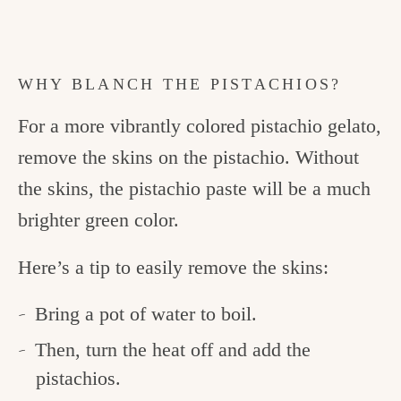
WHY BLANCH THE PISTACHIOS?
For a more vibrantly colored pistachio gelato,
remove the skins on the pistachio. Without
the skins, the pistachio paste will be a much
brighter green color.
Here’s a tip to easily remove the skins:
Bring a pot of water to boil.
Then, turn the heat off and add the
pistachios.