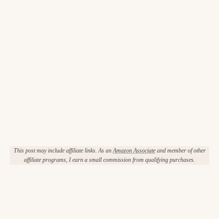
This post may include affiliate links. As an
Amazon Associate
and member of other
affiliate programs, I earn a small commission from qualifying purchases.