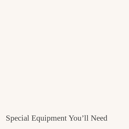
Special Equipment You’ll Need