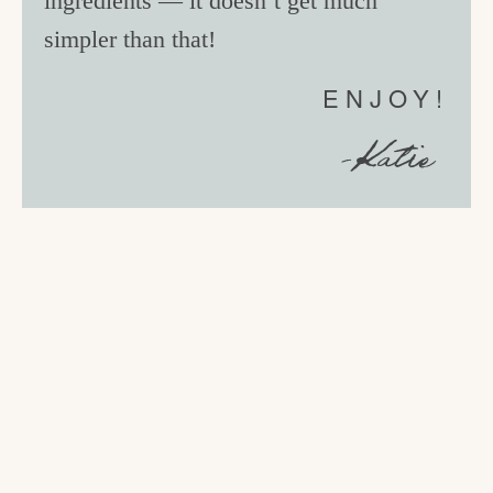
ingredients — it doesn’t get much
simpler than that!
ENJOY!
-Katie