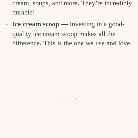
cream, soups, and more. They’re incredibly
durable!
Ice cream scoop
— Investing in a good-
quality ice cream scoop makes all the
difference. This is the one we use and love.