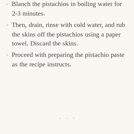
Blanch the pistachios in boiling water for
2-3 minutes.
Then, drain, rinse with cold water, and rub
the skins off the pistachios using a paper
towel. Discard the skins.
Proceed with preparing the pistachio paste
as the recipe instructs.