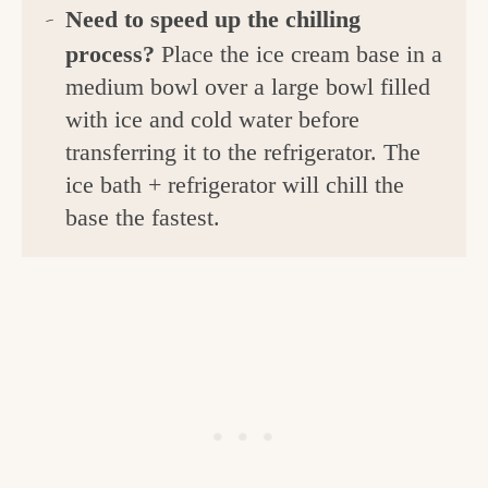
Need to
speed up the chilling
process?
Place the ice cream base in a
medium bowl over a large bowl filled
with ice and cold water before
transferring it to the refrigerator. The
ice bath + refrigerator will chill the
base the fastest.