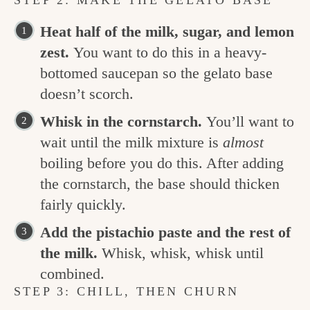
STEP 2: MAKE THE GELATO BASE
Heat half of the milk, sugar, and lemon
zest.
You want to do this in a heavy-
bottomed saucepan so the gelato base
doesn’t scorch.
Whisk in the cornstarch.
You’ll want to
wait until the milk mixture is
almost
boiling before you do this. After adding
the cornstarch, the base should thicken
fairly quickly.
Add the pistachio paste and the rest of
the milk.
Whisk, whisk, whisk until
combined.
STEP 3: CHILL, THEN CHURN