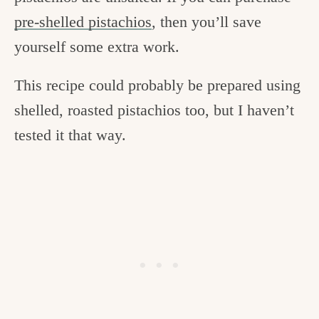
pre-shelled pistachios
, then you’ll save
yourself some extra work.
This recipe could probably be prepared using
shelled, roasted pistachios too, but I haven’t
tested it that way.