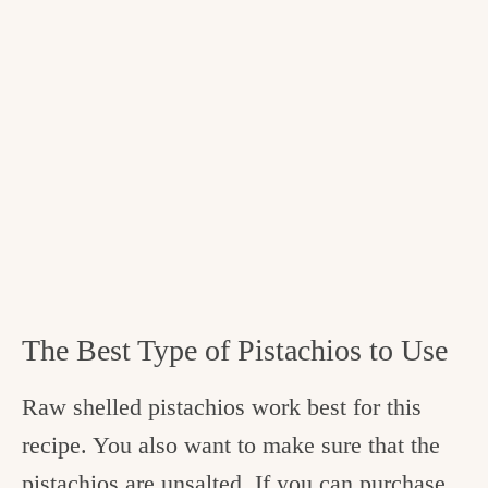
The Best Type of Pistachios to Use
Raw shelled pistachios work best for this
recipe. You also want to make sure that the
pistachios are unsalted. If you can purchase