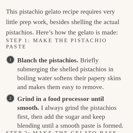
This pistachio gelato recipe requires very
little prep work, besides shelling the actual
pistachios. Here’s how the gelato is made:
STEP 1: MAKE THE PISTACHIO
PASTE
Blanch the pistachios.
Briefly
submerging the shelled pistachios in
boiling water softens their papery skins
and makes them easy to remove.
Grind in a food processor until
smooth.
I always grind the pistachios
first, then add the sugar and keep
blending until a smooth paste is formed.