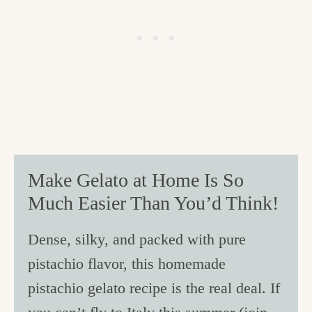
Make Gelato at Home Is So
Much Easier Than You’d Think!
Dense, silky, and packed with pure
pistachio flavor, this homemade
pistachio gelato recipe is the real deal. If