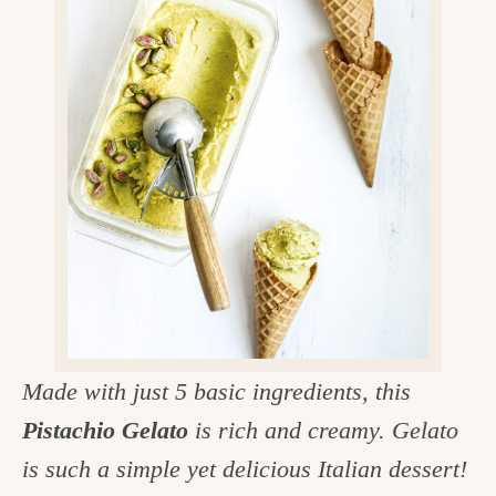
v
n
d
e
i
t
e
g
g
b
o
a
a
o
t
r
d
i
i
o
n
n
t
h
e
Made with just 5 basic ingredients, this
k
Pistachio Gelato
is rich and creamy. Gelato
i
is such a simple yet delicious Italian dessert!
t