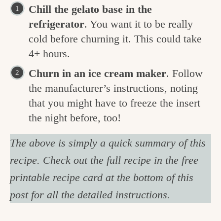
Chill the gelato base in the
refrigerator
. You want it to be really
cold before churning it. This could take
4+ hours.
Churn in an ice cream maker
. Follow
the manufacturer’s instructions, noting
that you might have to freeze the insert
the night before, too!
The above is simply a quick summary of this
recipe. Check out the full recipe in the free
printable recipe card at the bottom of this
post for all the detailed instructions.