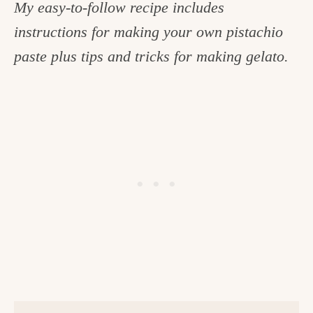
My easy-to-follow recipe includes
c
instructions for making your own pistachio
h
paste plus tips and tricks for making gelato.
e
n
a
n
d
i
n
l
i
f
e