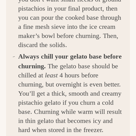
pistachios in your final product, then
you can pour the cooked base through
a fine mesh sieve into the ice cream
maker’s bowl before churning. Then,
discard the solids.
Always chill your gelato base before
churning.
The gelato base should be
chilled at
least
4 hours before
churning, but overnight is even better.
You’ll get a thick, smooth and creamy
pistachio gelato if you churn a cold
base. Churning while warm will result
in thin gelato that becomes icy and
hard when stored in the freezer.