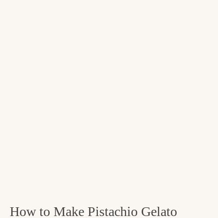
How to Make Pistachio Gelato