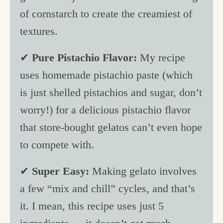
of cornstarch to create the creamiest of
textures.
✔
Pure Pistachio Flavor:
My recipe
uses homemade pistachio paste (which
is just shelled pistachios and sugar, don’t
worry!) for a delicious pistachio flavor
that store-bought gelatos can’t even hope
to compete with.
✔
Super Easy:
Making gelato involves
a few “mix and chill” cycles, and that’s
it. I mean, this recipe uses just 5