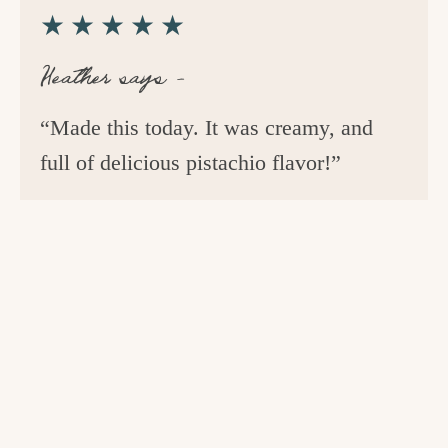
★★★★★
Heather says –
“Made this today. It was creamy, and
full of delicious pistachio flavor!”