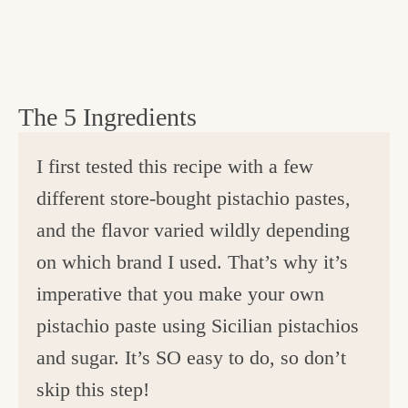
The 5 Ingredients
I first tested this recipe with a few
different store-bought pistachio pastes,
and the flavor varied wildly depending
on which brand I used. That’s why it’s
imperative that you make your own
pistachio paste using Sicilian pistachios
and sugar. It’s SO easy to do, so don’t
skip this step!