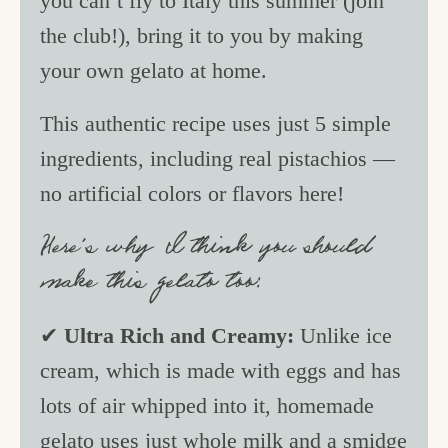
you can’t fly to Italy this summer (join
the club!), bring it to you by making
your own gelato at home.
This authentic recipe uses just 5 simple
ingredients, including real pistachios —
no artificial colors or flavors here!
Here’s why I think you should
make this gelato too:
✔
Ultra Rich and Creamy:
Unlike ice
cream, which is made with eggs and has
lots of air whipped into it, homemade
gelato uses just whole milk and a smidge