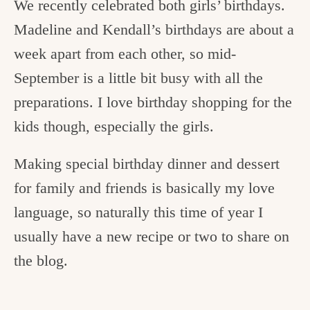
We recently celebrated both girls’ birthdays.
Madeline and Kendall’s birthdays are about a
week apart from each other, so mid-
September is a little bit busy with all the
preparations. I love birthday shopping for the
kids though, especially the girls.
Making special birthday dinner and dessert
for family and friends is basically my love
language, so naturally this time of year I
usually have a new recipe or two to share on
the blog.