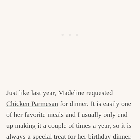
Just like last year, Madeline requested
Chicken Parmesan
for dinner. It is easily one
of her favorite meals and I usually only end
up making it a couple of times a year, so it is
always a special treat for her birthday dinner.