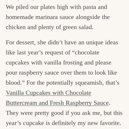
We piled our plates high with pasta and
homemade marinara sauce alongside the
chicken and plenty of green salad.
For dessert, she didn’t have an unique ideas
like last year’s request of “chocolate
cupcakes with vanilla frosting and please
pour raspberry sauce over them to look like
blood.” For the potentially squeamish, that’s
Vanilla Cupcakes with Chocolate
Buttercream and Fresh Raspberry Sauce
.
They were pretty good if you ask me, but this
year’s cupcake is definitely my new favorite.