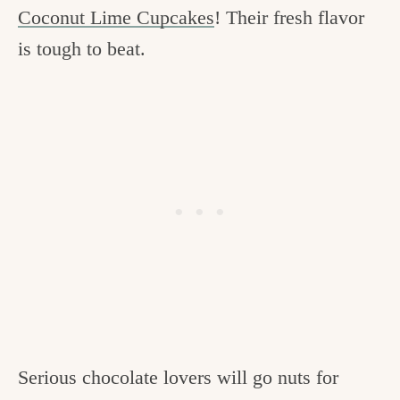
Coconut Lime Cupcakes
! Their fresh flavor
is tough to beat.
Serious chocolate lovers will go nuts for