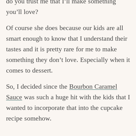
do you trust me that I’ll make something
you’ll love?
Of course she does because our kids are all
smart enough to know that I understand their
tastes and it is pretty rare for me to make
something they don’t love. Especially when it
comes to dessert.
So, I decided since the
Bourbon Caramel
Sauce
was such a huge hit with the kids that I
wanted to incorporate that into the cupcake
recipe somehow.