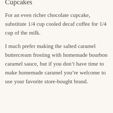
Cupcakes
For an even richer chocolate cupcake,
substitute 1/4 cup cooled decaf coffee for 1/4
cup of the milk.
I much prefer making the salted caramel
buttercream frosting with homemade bourbon
caramel sauce, but if you don’t have time to
make homemade caramel you’re welcome to
use your favorite store-bought brand.