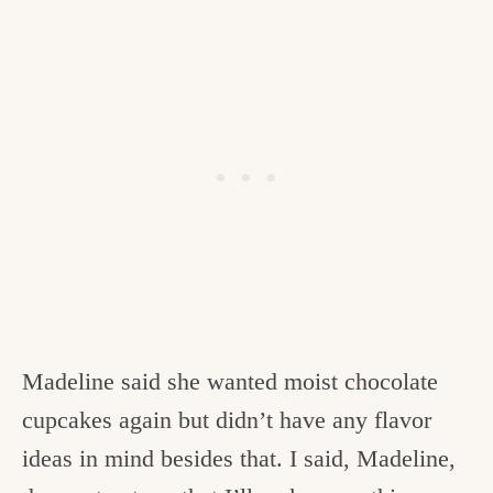
Madeline said she wanted moist chocolate
cupcakes again but didn’t have any flavor
ideas in mind besides that. I said, Madeline,