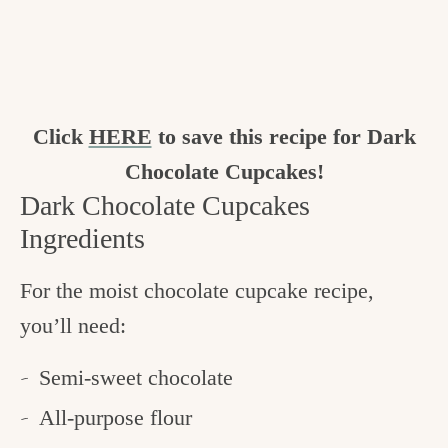
Click
HERE
to save this recipe for Dark
Chocolate Cupcakes!
Dark Chocolate Cupcakes
Ingredients
For the moist chocolate cupcake recipe,
you’ll need:
Semi-sweet chocolate
All-purpose flour