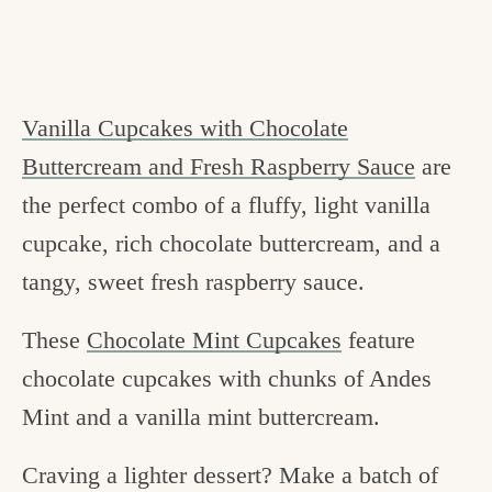
Vanilla Cupcakes with Chocolate
Buttercream and Fresh Raspberry Sauce
are
the perfect combo of a fluffy, light vanilla
cupcake, rich chocolate buttercream, and a
tangy, sweet fresh raspberry sauce.
These
Chocolate Mint Cupcakes
feature
chocolate cupcakes with chunks of Andes
Mint and a vanilla mint buttercream.
Craving a lighter dessert? Make a batch of