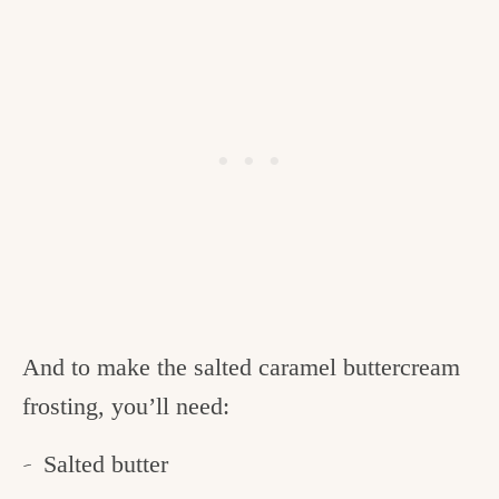
And to make the salted caramel buttercream
frosting, you’ll need:
Salted butter