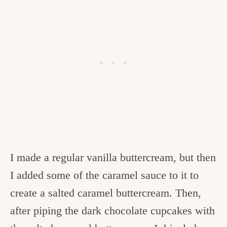
I made a regular vanilla buttercream, but then
I added some of the caramel sauce to it to
create a salted caramel buttercream. Then,
after piping the dark chocolate cupcakes with