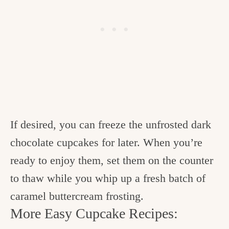
If desired, you can freeze the unfrosted dark
chocolate cupcakes for later. When you’re
ready to enjoy them, set them on the counter
to thaw while you whip up a fresh batch of
caramel buttercream frosting.
More Easy Cupcake Recipes: