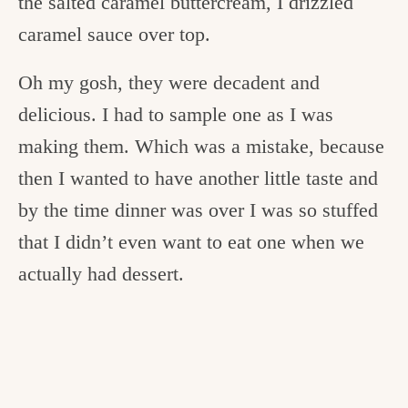
the salted caramel buttercream, I drizzled
caramel sauce over top.
Oh my gosh, they were decadent and
delicious. I had to sample one as I was
making them. Which was a mistake, because
then I wanted to have another little taste and
by the time dinner was over I was so stuffed
that I didn’t even want to eat one when we
actually had dessert.