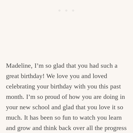
Madeline, I’m so glad that you had such a
great birthday! We love you and loved
celebrating your birthday with you this past
month. I’m so proud of how you are doing in
your new school and glad that you love it so
much. It has been so fun to watch you learn
and grow and think back over all the progress