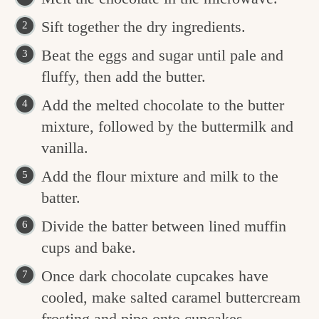
Sift together the dry ingredients.
Beat the eggs and sugar until pale and
fluffy, then add the butter.
Add the melted chocolate to the butter
mixture, followed by the buttermilk and
vanilla.
Add the flour mixture and milk to the
batter.
Divide the batter between lined muffin
cups and bake.
Once dark chocolate cupcakes have
cooled, make salted caramel buttercream
frosting and pipe onto cupcakes.