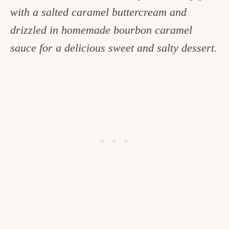
with a salted caramel buttercream and
c
drizzled in homemade bourbon caramel
h
sauce for a delicious sweet and salty dessert.
e
n
a
n
d
i
n
l
i
f
e