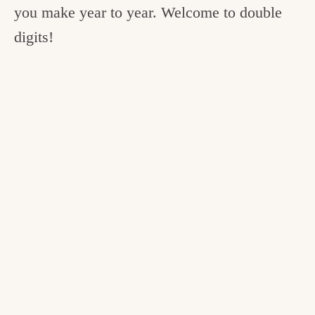
you make year to year. Welcome to double
digits!