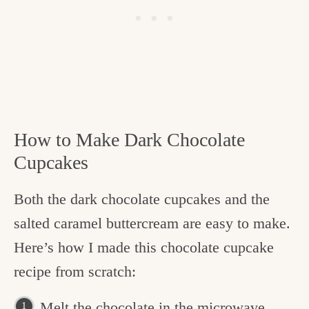
How to Make Dark Chocolate
Cupcakes
Both the dark chocolate cupcakes and the
salted caramel buttercream are easy to make.
Here’s how I made this chocolate cupcake
recipe from scratch:
Melt the chocolate in the microwave.