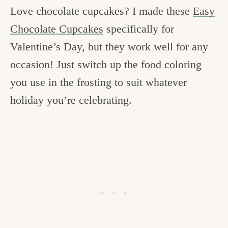
Love chocolate cupcakes? I made these
Easy
Chocolate Cupcakes
specifically for
Valentine’s Day, but they work well for any
occasion! Just switch up the food coloring
you use in the frosting to suit whatever
holiday you’re celebrating.