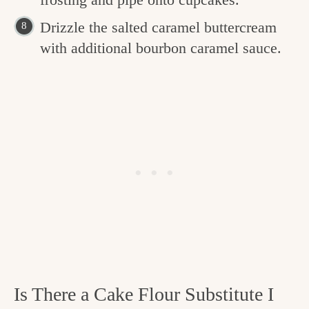
Drizzle the salted caramel buttercream
with additional bourbon caramel sauce.
Is There a Cake Flour Substitute I