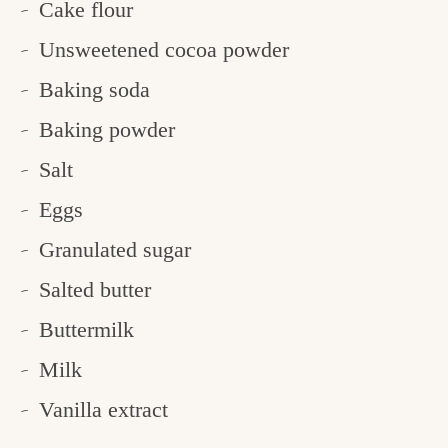
Cake flour
Unsweetened cocoa powder
Baking soda
Baking powder
Salt
Eggs
Granulated sugar
Salted butter
Buttermilk
Milk
Vanilla extract