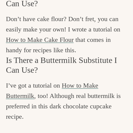
Can Use?
Don’t have cake flour? Don’t fret, you can
easily make your own! I wrote a tutorial on
How to Make Cake Flour
that comes in
handy for recipes like this.
Is There a Buttermilk Substitute I
Can Use?
I’ve got a tutorial on
How to Make
Buttermilk
, too! Although real buttermilk is
preferred in this dark chocolate cupcake
recipe.