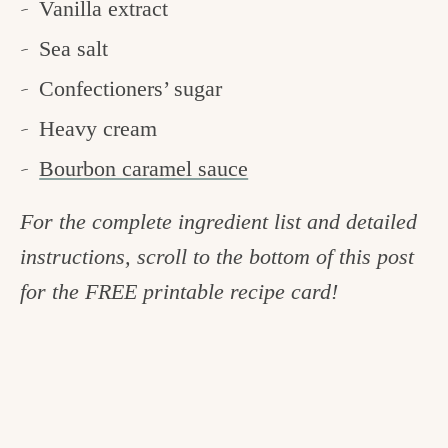
Vanilla extract
Sea salt
Confectioners’ sugar
Heavy cream
Bourbon caramel sauce
For the complete ingredient list and detailed
instructions, scroll to the bottom of this post
for the FREE printable recipe card!