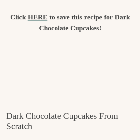
Click
HERE
to save this recipe for Dark
Chocolate Cupcakes!
Dark Chocolate Cupcakes From
Scratch