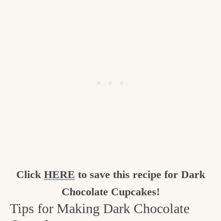
Click
HERE
to save this recipe for Dark
Chocolate Cupcakes!
Tips for Making Dark Chocolate