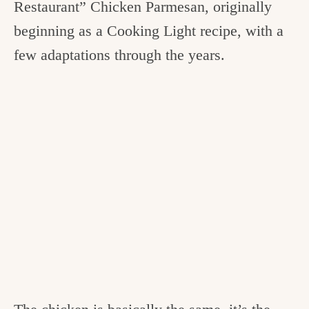
Restaurant” Chicken Parmesan, originally
beginning as a Cooking Light recipe, with a
few adaptations through the years.