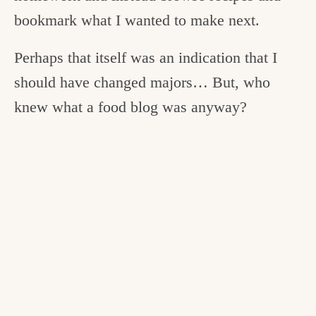
bookmark what I wanted to make next.
Perhaps that itself was an indication that I
should have changed majors… But, who
knew what a food blog was anyway?