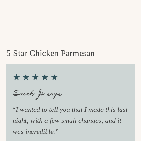
5 Star Chicken Parmesan
★★★★★
Sarah Jo says –
“
I wanted to tell you that I made this last
night, with a few small changes, and it
was incredible.
”