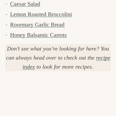
Caesar Salad
Lemon Roasted Broccolini
Rosemary Garlic Bread
Honey Balsamic Carrots
Don’t see what you’re looking for here? You
can always head over to check out the
recipe
index
to look for more recipes.