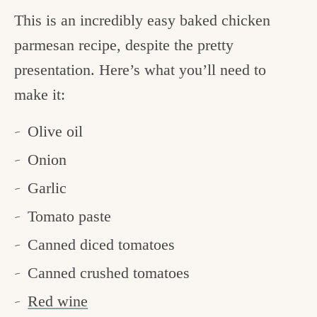
This is an incredibly easy baked chicken
parmesan recipe, despite the pretty
presentation. Here’s what you’ll need to
make it:
Olive oil
Onion
Garlic
Tomato paste
Canned diced tomatoes
Canned crushed tomatoes
Red wine