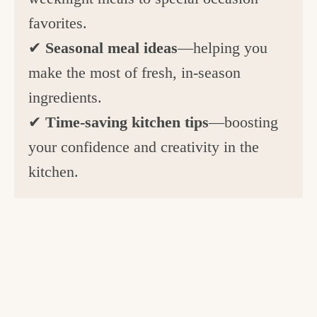
favorites.
✔
Seasonal meal ideas
—helping you
make the most of fresh, in-season
ingredients.
✔
Time-saving kitchen tips
—boosting
your confidence and creativity in the
kitchen.