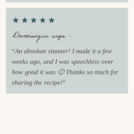
★★★★★
Dominique says –
“
An absolute stunner! I made it a few
weeks ago, and I was speechless over
how good it was 🙂 Thanks so much for
sharing the recipe!
”