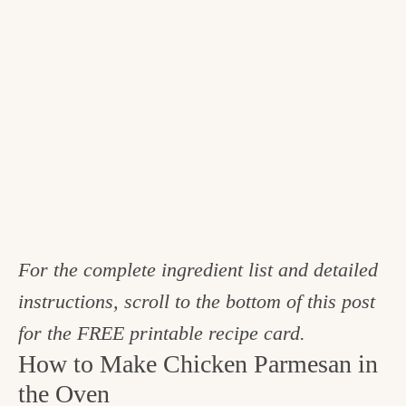
For the complete ingredient list and detailed
instructions, scroll to the bottom of this post
for the FREE printable recipe card.
How to Make Chicken Parmesan in
the Oven