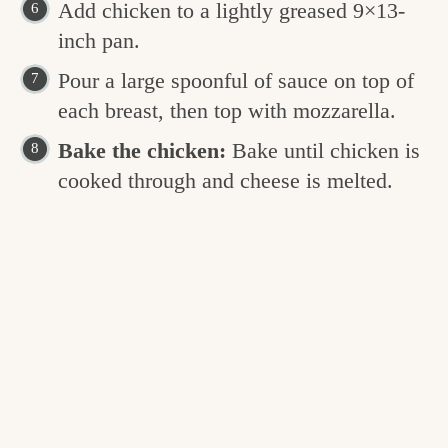
Add chicken to a lightly greased 9×13-
inch pan.
Pour a large spoonful of sauce on top of
each breast, then top with mozzarella.
Bake the chicken:
Bake until chicken is
cooked through and cheese is melted.