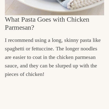
What Pasta Goes with Chicken
Parmesan?
I recommend using a long, skinny pasta like
spaghetti or fettuccine. The longer noodles
are easier to coat in the chicken parmesan
sauce, and they can be slurped up with the
pieces of chicken!