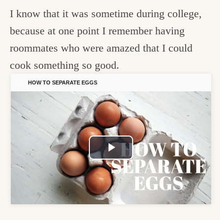
I know that it was sometime during college,
because at one point I remember having
roommates who were amazed that I could
cook something so good.
HOW TO SEPARATE EGGS
Play
Video