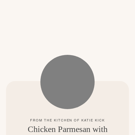
Chicken Parmesan with