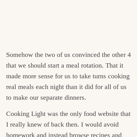
Somehow the two of us convinced the other 4
that we should start a meal rotation. That it
made more sense for us to take turns cooking
real meals each night than it did for all of us
to make our separate dinners.
Cooking Light was the only food website that
I really knew of back then. I would avoid
homework and instead browse recipes and