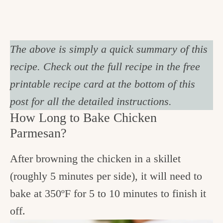
The above is simply a quick summary of this
recipe. Check out the full recipe in the free
printable recipe card at the bottom of this
post for all the detailed instructions.
How Long to Bake Chicken
Parmesan?
After browning the chicken in a skillet
(roughly 5 minutes per side), it will need to
bake at 350ºF for 5 to 10 minutes to finish it
off.