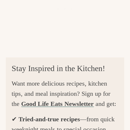
Stay Inspired in the Kitchen!
Want more delicious recipes, kitchen
tips, and meal inspiration? Sign up for
the
Good Life Eats Newsletter
and get:
✔
Tried-and-true recipes
—from quick
weeknight meals to special occasion