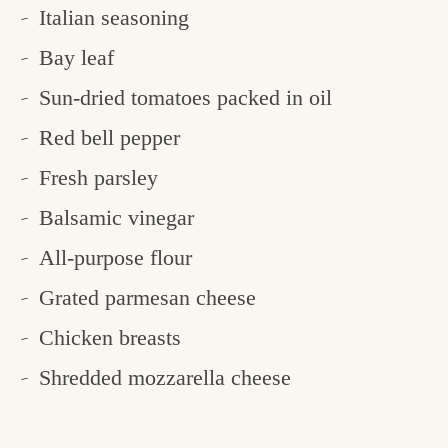
Italian seasoning
Bay leaf
Sun-dried tomatoes packed in oil
Red bell pepper
Fresh parsley
Balsamic vinegar
All-purpose flour
Grated parmesan cheese
Chicken breasts
Shredded mozzarella cheese