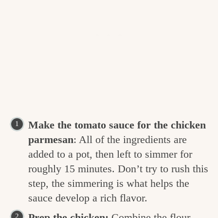
Make the tomato sauce for the chicken
parmesan
: All of the ingredients are
added to a pot, then left to simmer for
roughly 15 minutes. Don’t try to rush this
step, the simmering is what helps the
sauce develop a rich flavor.
Prep the chicken:
Combine the flour,