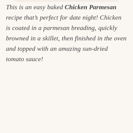
This is an easy baked
Chicken Parmesan
c
recipe that’s perfect for date night! Chicken
h
is coated in a parmesan breading, quickly
e
browned in a skillet, then finished in the oven
n
and topped with an amazing sun-dried
a
tomato sauce!
n
d
i
n
l
i
f
e