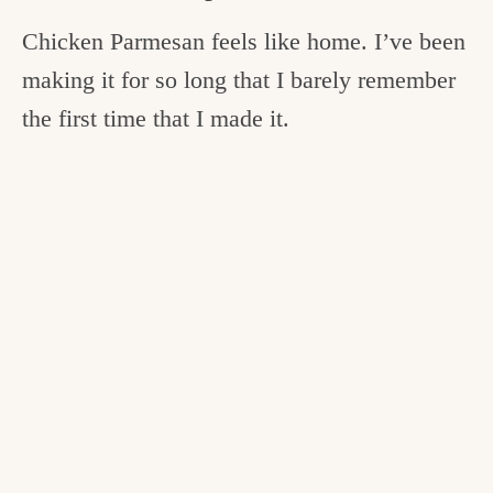
Chicken Parmesan feels like home. I’ve been
making it for so long that I barely remember
the first time that I made it.