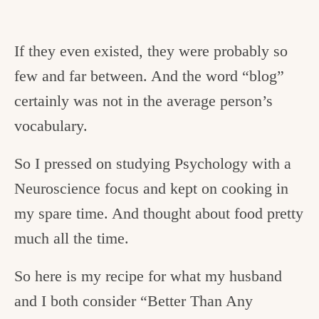
If they even existed, they were probably so
few and far between. And the word “blog”
certainly was not in the average person’s
vocabulary.
So I pressed on studying Psychology with a
Neuroscience focus and kept on cooking in
my spare time. And thought about food pretty
much all the time.
So here is my recipe for what my husband
and I both consider “Better Than Any