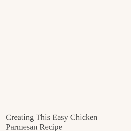
Creating This Easy Chicken
Parmesan Recipe