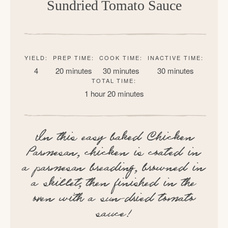
Sundried Tomato Sauce
YIELD:
PREP TIME:
COOK TIME:
INACTIVE TIME:
4
20 minutes
30 minutes
30 minutes
TOTAL TIME:
1 hour
20 minutes
In this easy baked Chicken
Parmesan, chicken is coated in
a parmesan breading, browned in
a skillet, then finished in the
oven with a sun-dried tomato
sauce!