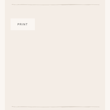
PRINT