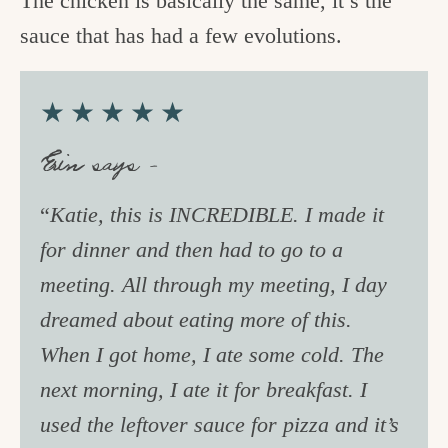
The chicken is basically the same, it’s the
sauce that has had a few evolutions.
★★★★★
Erin says –
“
Katie, this is INCREDIBLE. I made it
for dinner and then had to go to a
meeting. All through my meeting, I day
dreamed about eating more of this.
When I got home, I ate some cold. The
next morning, I ate it for breakfast. I
used the leftover sauce for pizza and it’s