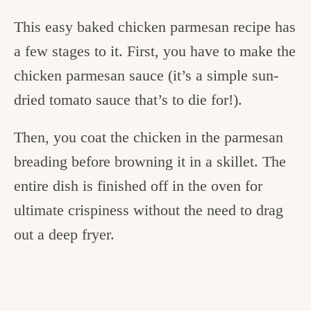
This easy baked chicken parmesan recipe has
a few stages to it. First, you have to make the
chicken parmesan sauce (it’s a simple sun-
dried tomato sauce that’s to die for!).
Then, you coat the chicken in the parmesan
breading before browning it in a skillet. The
entire dish is finished off in the oven for
ultimate crispiness without the need to drag
out a deep fryer.