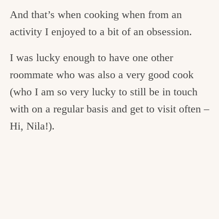
And that’s when cooking when from an
activity I enjoyed to a bit of an obsession.
I was lucky enough to have one other
roommate who was also a very good cook
(who I am so very lucky to still be in touch
with on a regular basis and get to visit often –
Hi, Nila!).