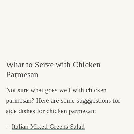
What to Serve with Chicken
Parmesan
Not sure what goes well with chicken
parmesan? Here are some sugggestions for
side dishes for chicken parmesan:
Italian Mixed Greens Salad