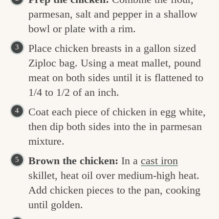
parmesan, salt and pepper in a shallow
bowl or plate with a rim.
Place chicken breasts in a gallon sized
Ziploc bag. Using a meat mallet, pound
meat on both sides until it is flattened to
1/4 to 1/2 of an inch.
Coat each piece of chicken in egg white,
then dip both sides into the in parmesan
mixture.
Brown the chicken:
In a
cast iron
skillet, heat oil over medium-high heat.
Add chicken pieces to the pan, cooking
until golden.