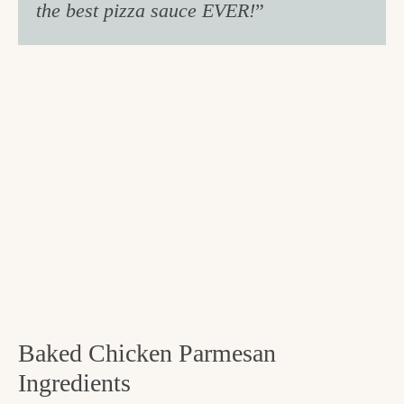
the best pizza sauce EVER!
”
Baked Chicken Parmesan
Ingredients