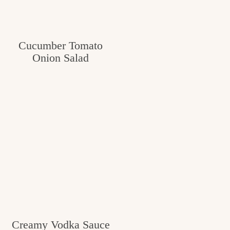
Cucumber Tomato
Onion Salad
Creamy Vodka Sauce