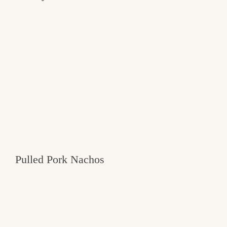
Pulled Pork Nachos