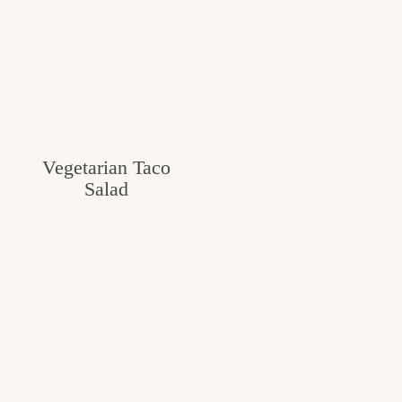
Vegetarian Taco
Salad