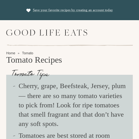
S
S
Save your favorite recipes by creating an account today
k
k
i
i
M
p
p
a
t
t
i
f
n
o
o
Home
»
Tomato
M
i
Tomato Recipes
p
m
e
n
n
r
a
Tomato Tips
u
i
i
d
Cherry, grape, Beefsteak, Jersey, plum
m
n
i
— there are so many tomato varieties
a
c
n
to pick from! Look for ripe tomatoes
r
o
g
that smell fragrant and that don’t have
y
n
t
any soft spots.
n
t
h
a
e
Tomatoes are best stored at room