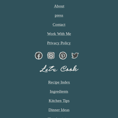
I
T
About
T
press
E
D
Contact
Work With Me
Privacy Policy
Facebook
Instagram
Pinterest
Twiter
Let’s Cook
Recipe Index
Ingredients
Kitchen Tips
Dinner Ideas