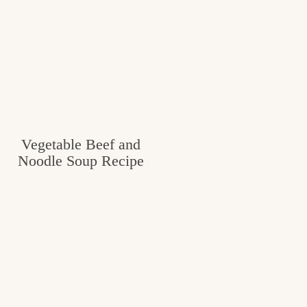
Vegetable Beef and
Noodle Soup Recipe