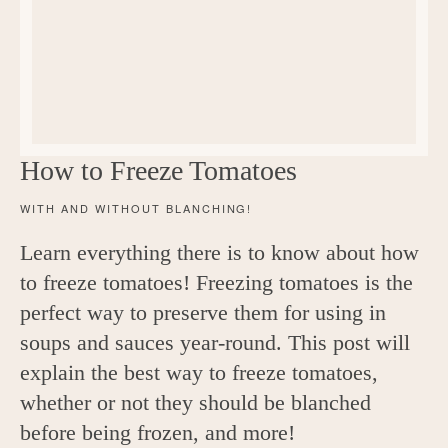
c
h
e
n
a
How to Freeze Tomatoes
n
WITH AND WITHOUT BLANCHING!
d
Learn everything there is to know about how
i
to freeze tomatoes! Freezing tomatoes is the
n
perfect way to preserve them for using in
l
soups and sauces year-round. This post will
explain the best way to freeze tomatoes,
i
whether or not they should be blanched
f
before being frozen, and more!
e