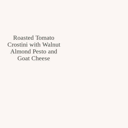
Roasted Tomato
Crostini with Walnut
Almond Pesto and
Goat Cheese