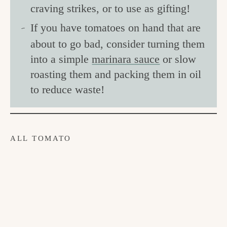
craving strikes, or to use as gifting!
If you have tomatoes on hand that are
about to go bad, consider turning them
into a simple
marinara sauce
or slow
roasting them and packing them in oil
to reduce waste!
ALL TOMATO