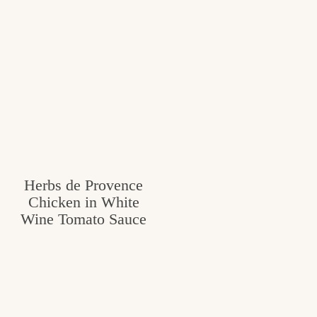
Herbs de Provence
Chicken in White
Wine Tomato Sauce