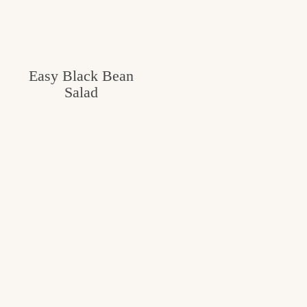
Easy Black Bean
Salad