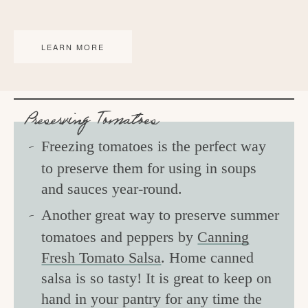
LEARN MORE
Preserving Tomatoes
Freezing tomatoes is the perfect way
to preserve them for using in soups
and sauces year-round.
Another great way to preserve summer
tomatoes and peppers by
Canning
Fresh Tomato Salsa
. Home canned
salsa is so tasty! It is great to keep on
hand in your pantry for any time the