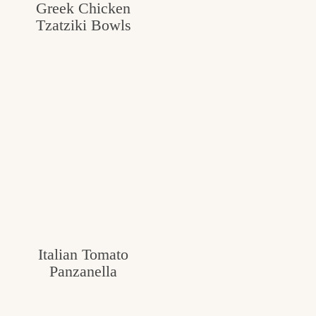
Greek Chicken
Tzatziki Bowls
Italian Tomato
Panzanella