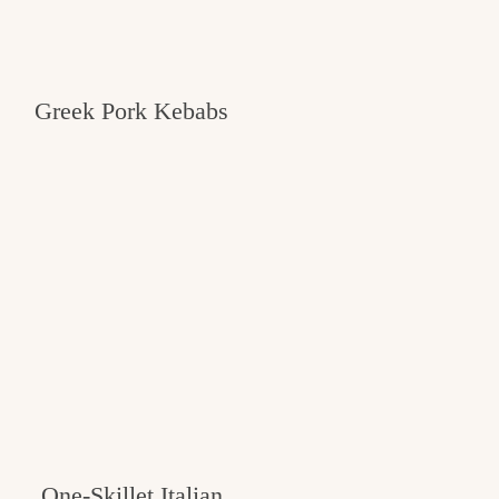
Greek Pork Kebabs
One-Skillet Italian