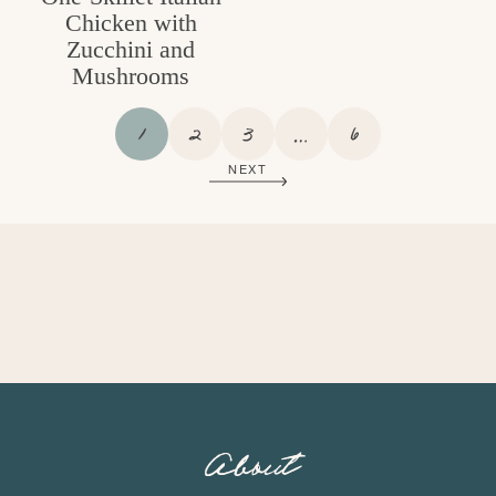
Chicken with
Zucchini and
Mushrooms
P
P
P
I
P
1
2
3
…
6
A
A
A
N
A
NEXT
G
G
G
T
G
E
E
E
E
E
R
I
M
P
A
G
E
S
O
About
M