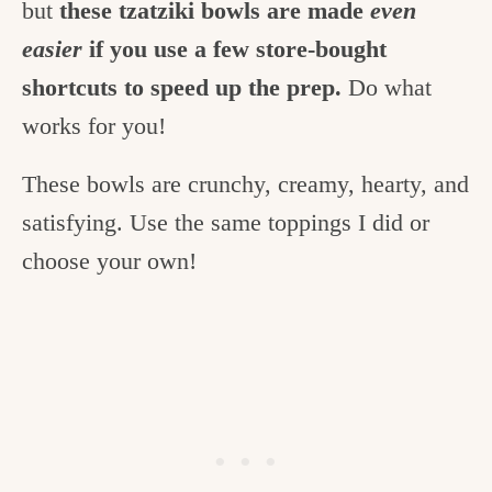
but
these tzatziki bowls are made
even
easier
if you use a few store-bought
shortcuts to speed up the prep.
Do what
works for you!
These bowls are crunchy, creamy, hearty, and
satisfying. Use the same toppings I did or
choose your own!