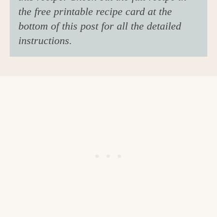
the free printable recipe card at the
bottom of this post for all the detailed
instructions.