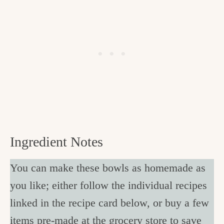
Ingredient Notes
You can make these bowls as homemade as
you like; either follow the individual recipes
linked in the recipe card below, or buy a few
items pre-made at the grocery store to save