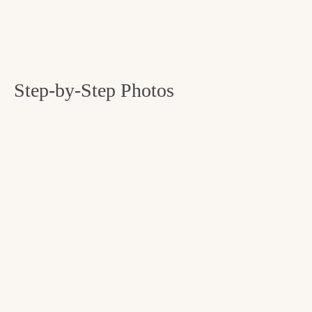
Step-by-Step Photos