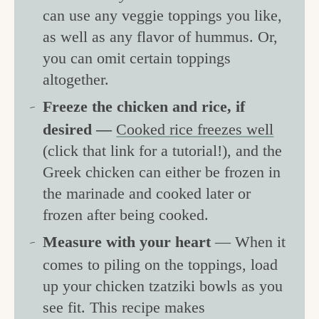
can use any veggie toppings you like,
as well as any flavor of hummus. Or,
you can omit certain toppings
altogether.
Freeze the chicken and rice, if
desired —
Cooked rice freezes well
(click that link for a tutorial!), and the
Greek chicken can either be frozen in
the marinade and cooked later or
frozen after being cooked.
Measure with your heart
— When it
comes to piling on the toppings, load
up your chicken tzatziki bowls as you
see fit. This recipe makes