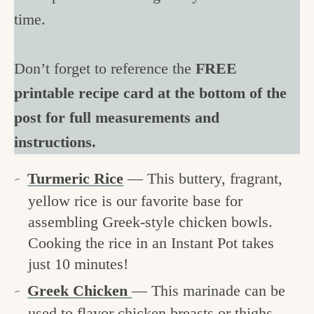
time.
Don’t forget to reference the
FREE
printable recipe card at the bottom of the
post for full measurements and
instructions.
Turmeric Rice
— This buttery, fragrant,
yellow rice is our favorite base for
assembling Greek-style chicken bowls.
Cooking the rice in an Instant Pot takes
just 10 minutes!
Greek Chicken
— This marinade can be
used to flavor chicken breasts or thighs,