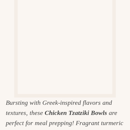
v
n
d
e
i
t
e
g
g
b
o
a
a
o
t
r
d
i
i
o
n
n
t
h
e
Bursting with Greek-inspired flavors and
k
textures, these
Chicken Tzatziki Bowls
are
i
perfect for meal prepping! Fragrant turmeric
t