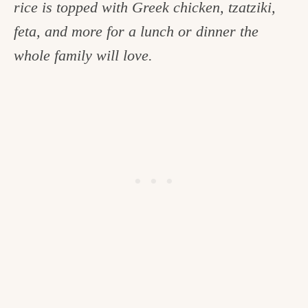
rice is topped with Greek chicken, tzatziki,
c
feta, and more for a lunch or dinner the
h
whole family will love.
e
n
a
n
d
i
n
l
i
f
e