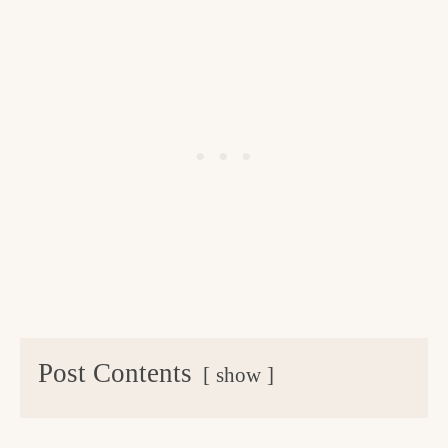
Post Contents
show