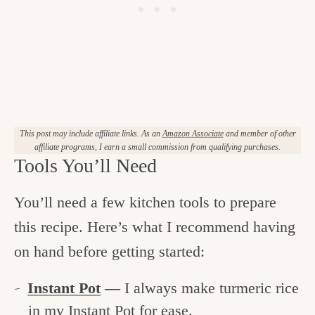
This post may include affiliate links. As an
Amazon Associate
and member of other
affiliate programs, I earn a small commission from qualifying purchases.
Tools You’ll Need
You’ll need a few kitchen tools to prepare
this recipe. Here’s what I recommend having
on hand before getting started:
Instant Pot
—
I always make turmeric rice
in my Instant Pot for ease.