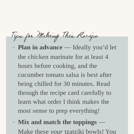
Tips for Making This Recipe
Plan in advance
— Ideally you’d let
the chicken marinate for at least 4
hours before cooking, and the
cucumber tomato salsa is best after
being chilled for 30 minutes. Read
through the recipe card carefully to
learn what order I think makes the
most sense to prep everything!
Mix and match the toppings
—
Make these
your
tzatziki bowls! You