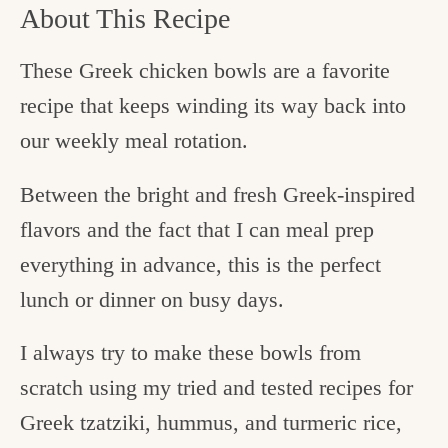
About This Recipe
These Greek chicken bowls are a favorite
recipe that keeps winding its way back into
our weekly meal rotation.
Between the bright and fresh Greek-inspired
flavors and the fact that I can meal prep
everything in advance, this is the perfect
lunch or dinner on busy days.
I always try to make these bowls from
scratch using my tried and tested recipes for
Greek tzatziki, hummus, and turmeric rice,