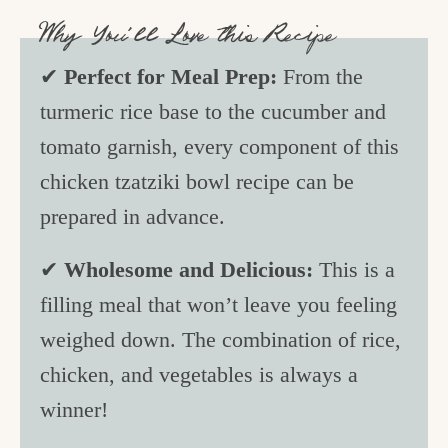
Why You’ll Love this Recipe
✔
Perfect for Meal Prep:
From the
turmeric rice base to the cucumber and
tomato garnish, every component of this
chicken tzatziki bowl recipe can be
prepared in advance.
✔
Wholesome and Delicious:
This is a
filling meal that won’t leave you feeling
weighed down. The combination of rice,
chicken, and vegetables is always a
winner!