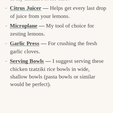
Citrus Juicer
—
Helps get every last drop
of juice from your lemons.
Microplane
—
My tool of choice for
zesting lemons.
Garlic Press
—
For crushing the fresh
garlic cloves.
Serving Bowls
—
I suggest serving these
chicken tzatziki rice bowls in wide,
shallow bowls (pasta bowls or similar
would be perfect).