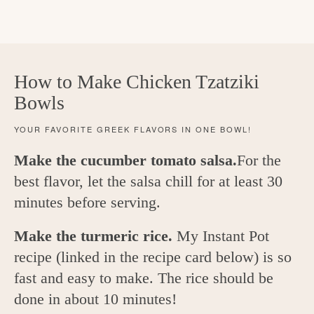
How to Make Chicken Tzatziki
Bowls
YOUR FAVORITE GREEK FLAVORS IN ONE BOWL!
Make the cucumber tomato salsa.
For the
best flavor, let the salsa chill for at least 30
minutes before serving.
Make the turmeric rice.
My Instant Pot
recipe (linked in the recipe card below) is so
fast and easy to make. The rice should be
done in about 10 minutes!