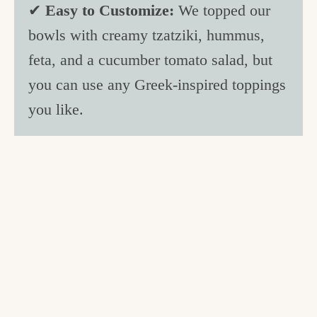
✔
Easy to Customize:
We topped our
bowls with creamy tzatziki, hummus,
feta, and a cucumber tomato salad, but
you can use any Greek-inspired toppings
you like.