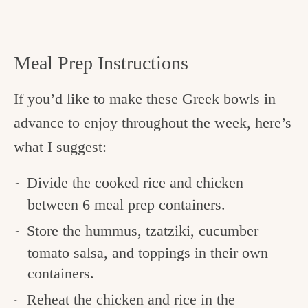
Meal Prep Instructions
If you’d like to make these Greek bowls in
advance to enjoy throughout the week, here’s
what I suggest:
Divide the cooked rice and chicken
between 6 meal prep containers.
Store the hummus, tzatziki, cucumber
tomato salsa, and toppings in their own
containers.
Reheat the chicken and rice in the