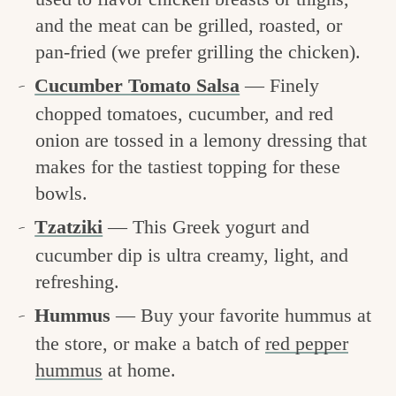
and the meat can be grilled, roasted, or
pan-fried (we prefer grilling the chicken).
Cucumber Tomato Salsa
— Finely
chopped tomatoes, cucumber, and red
onion are tossed in a lemony dressing that
makes for the tastiest topping for these
bowls.
Tzatziki
— This Greek yogurt and
cucumber dip is ultra creamy, light, and
refreshing.
Hummus
— Buy your favorite hummus at
the store, or make a batch of
red pepper
hummus
at home.