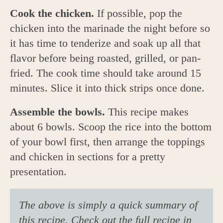
Cook the chicken.
If possible, pop the
chicken into the marinade the night before so
it has time to tenderize and soak up all that
flavor before being roasted, grilled, or pan-
fried. The cook time should take around 15
minutes. Slice it into thick strips once done.
Assemble the bowls.
This recipe makes
about 6 bowls. Scoop the rice into the bottom
of your bowl first, then arrange the toppings
and chicken in sections for a pretty
presentation.
The above is simply a quick summary of
this recipe. Check out the full recipe in