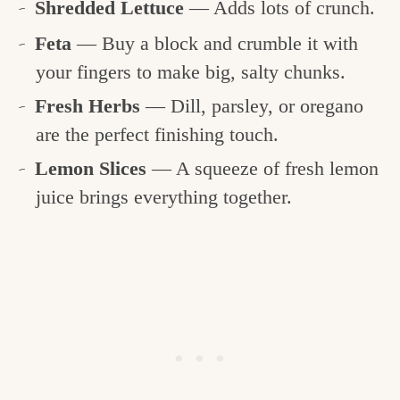
Shredded Lettuce
— Adds lots of crunch.
Feta
— Buy a block and crumble it with
your fingers to make big, salty chunks.
Fresh Herbs
— Dill, parsley, or oregano
are the perfect finishing touch.
Lemon Slices
— A squeeze of fresh lemon
juice brings everything together.