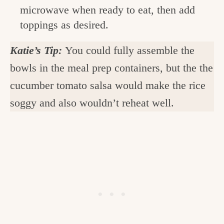
microwave when ready to eat, then add
toppings as desired.
Katie’s Tip:
You could fully assemble the
bowls in the meal prep containers, but the the
cucumber tomato salsa would make the rice
soggy and also wouldn’t reheat well.