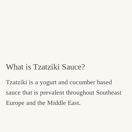
What is Tzatziki Sauce?
Tzatziki is a yogurt and cucumber based
sauce that is prevalent throughout Southeast
Europe and the Middle East.