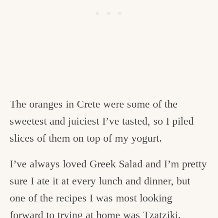
The oranges in Crete were some of the
sweetest and juiciest I’ve tasted, so I piled
slices of them on top of my yogurt.
I’ve always loved Greek Salad and I’m pretty
sure I ate it at every lunch and dinner, but
one of the recipes I was most looking
forward to trying at home was Tzatziki.