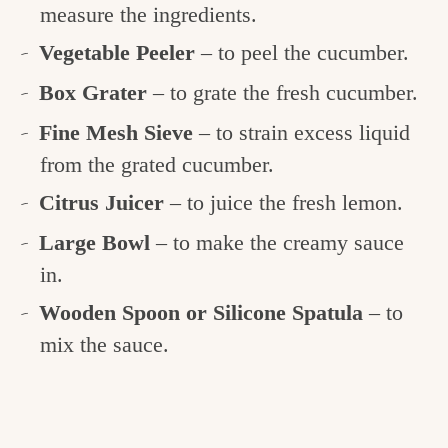
measure the ingredients.
Vegetable Peeler
– to peel the cucumber.
Box Grater
– to grate the fresh cucumber.
Fine Mesh Sieve
– to strain excess liquid
from the grated cucumber.
Citrus Juicer
– to juice the fresh lemon.
Large Bowl
– to make the creamy sauce
in.
Wooden Spoon or Silicone Spatula
– to
mix the sauce.