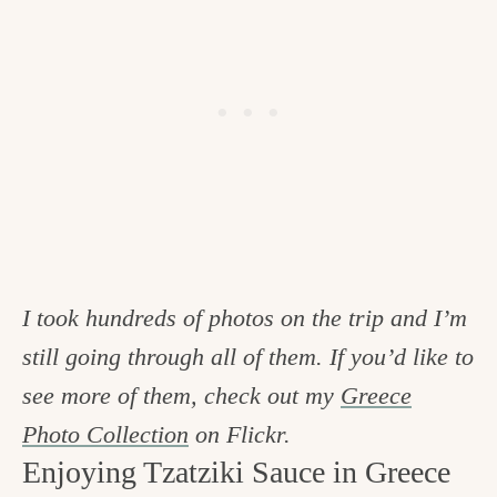
I took hundreds of photos on the trip and I’m
still going through all of them. If you’d like to
see more of them, check out my
Greece
Photo Collection
on Flickr.
Enjoying Tzatziki Sauce in Greece