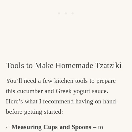
Tools to Make Homemade Tzatziki
You’ll need a few kitchen tools to prepare
this cucumber and Greek yogurt sauce.
Here’s what I recommend having on hand
before getting started:
Measuring Cups and Spoons
– to