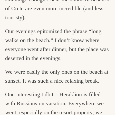
of Crete are even more incredible (and less
touristy).
Our evenings epitomized the phrase “long
walks on the beach.” I don’t know where
everyone went after dinner, but the place was
deserted in the evenings.
We were easily the only ones on the beach at
sunset. It was such a nice relaxing break.
One interesting tidbit – Heraklion is filled
with Russians on vacation. Everywhere we
went, especially on the resort property, we