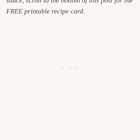
sauce, scroll to the bottom of this post for the
FREE printable recipe card.