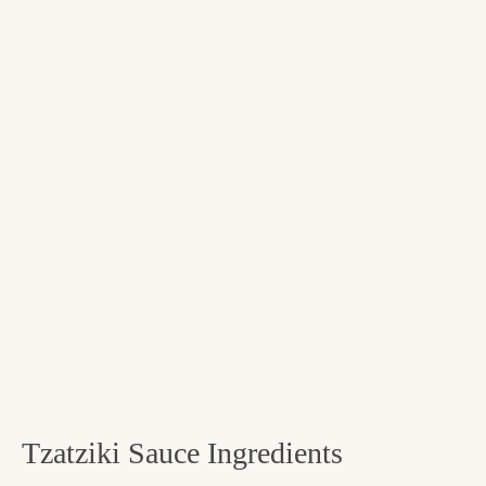
Tzatziki Sauce Ingredients