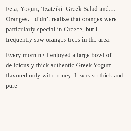
Feta, Yogurt, Tzatziki, Greek Salad and…
Oranges. I didn’t realize that oranges were
particularly special in Greece, but I
frequently saw oranges trees in the area.
Every morning I enjoyed a large bowl of
deliciously thick authentic Greek Yogurt
flavored only with honey. It was so thick and
pure.