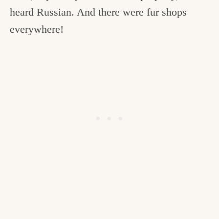
heard Russian. And there were fur shops
everywhere!