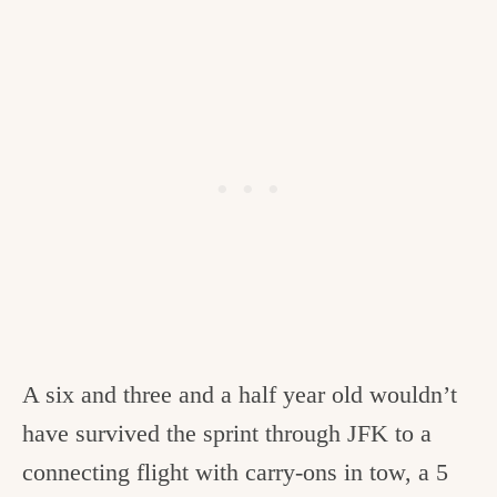
A six and three and a half year old wouldn’t
have survived the sprint through JFK to a
connecting flight with carry-ons in tow, a 5