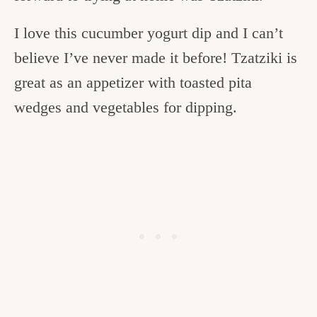
I love this cucumber yogurt dip and I can’t
believe I’ve never made it before! Tzatziki is
great as an appetizer with toasted pita
wedges and vegetables for dipping.