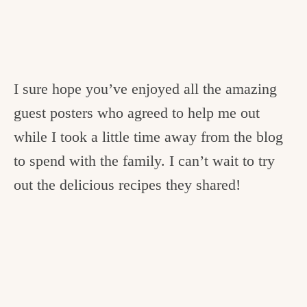
I sure hope you’ve enjoyed all the amazing
guest posters who agreed to help me out
while I took a little time away from the blog
to spend with the family. I can’t wait to try
out the delicious recipes they shared!