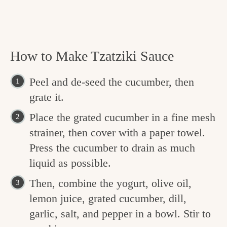
How to Make Tzatziki Sauce
Peel and de-seed the cucumber, then
grate it.
Place the grated cucumber in a fine mesh
strainer, then cover with a paper towel.
Press the cucumber to drain as much
liquid as possible.
Then, combine the yogurt, olive oil,
lemon juice, grated cucumber, dill,
garlic, salt, and pepper in a bowl. Stir to