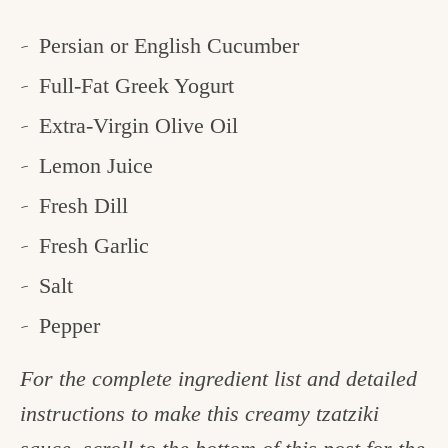
Persian or English Cucumber
Full-Fat Greek Yogurt
Extra-Virgin Olive Oil
Lemon Juice
Fresh Dill
Fresh Garlic
Salt
Pepper
For the complete ingredient list and detailed
instructions to make this creamy tzatziki