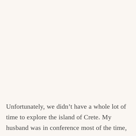
Unfortunately, we didn’t have a whole lot of
time to explore the island of Crete. My
husband was in conference most of the time,