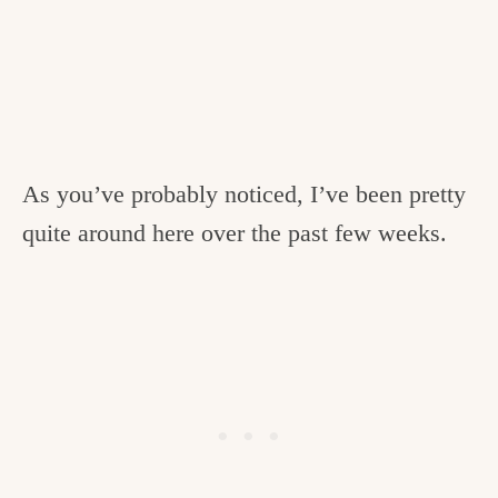
As you’ve probably noticed, I’ve been pretty
quite around here over the past few weeks.