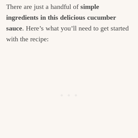
There are just a handful of
simple
ingredients in this delicious cucumber
sauce
. Here’s what you’ll need to get started
with the recipe: