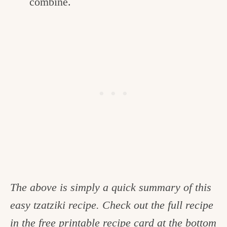
combine.
The above is simply a quick summary of this
easy tzatziki recipe. Check out the full recipe
in the free printable recipe card at the bottom