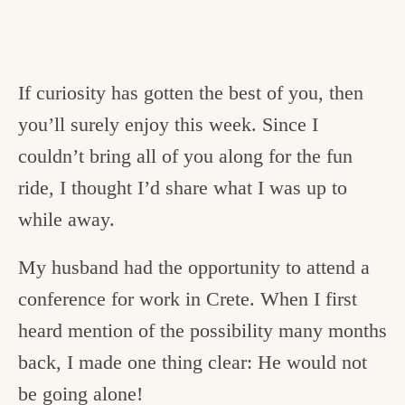
If curiosity has gotten the best of you, then
you’ll surely enjoy this week. Since I
couldn’t bring all of you along for the fun
ride, I thought I’d share what I was up to
while away.
My husband had the opportunity to attend a
conference for work in Crete. When I first
heard mention of the possibility many months
back, I made one thing clear: He would not
be going alone!