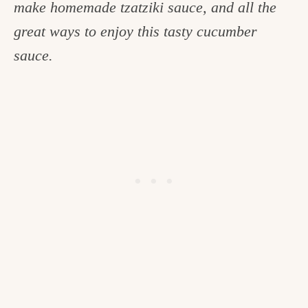
make homemade tzatziki sauce, and all the
c
great ways to enjoy this tasty cucumber
h
sauce.
e
n
a
n
d
i
n
l
i
f
e