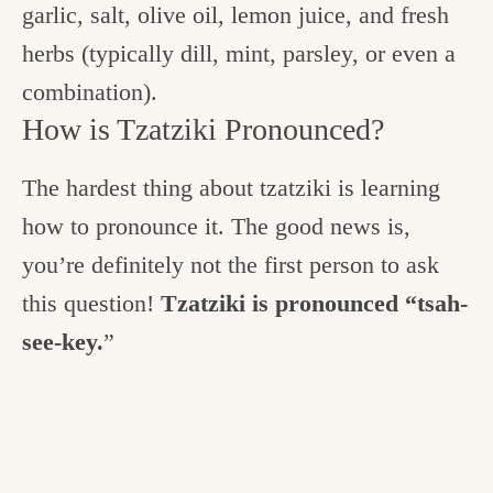
garlic, salt, olive oil, lemon juice, and fresh
herbs (typically dill, mint, parsley, or even a
combination).
How is Tzatziki Pronounced?
The hardest thing about tzatziki is learning
how to pronounce it. The good news is,
you’re definitely not the first person to ask
this question!
Tzatziki is pronounced “tsah-
see-key.
”