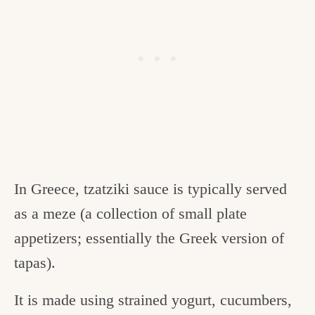
In Greece, tzatziki sauce is typically served
as a meze (a collection of small plate
appetizers; essentially the Greek version of
tapas).
It is made using strained yogurt, cucumbers,