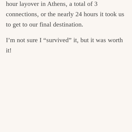
hour layover in Athens, a total of 3
connections, or the nearly 24 hours it took us
to get to our final destination.
I’m not sure I “survived” it, but it was worth
it!