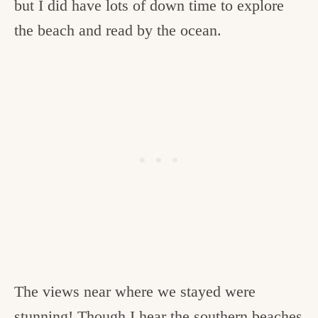
but I did have lots of down time to explore
the beach and read by the ocean.
The views near where we stayed were
stunning! Though I hear the southern beaches