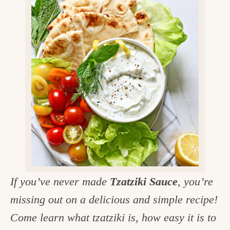
v
n
d
e
i
t
e
g
g
b
o
a
a
o
t
r
d
i
i
o
n
n
t
h
e
If you’ve never made
Tzatziki Sauce
, you’re
k
missing out on a delicious and simple recipe!
i
Come learn what tzatziki is, how easy it is to
t