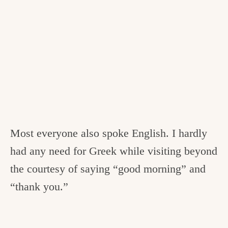
Most everyone also spoke English. I hardly
had any need for Greek while visiting beyond
the courtesy of saying “good morning” and
“thank you.”