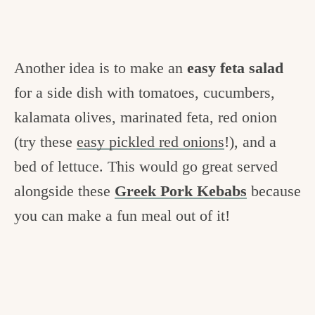
Another idea is to make an
easy feta salad
for a side dish with tomatoes, cucumbers,
kalamata olives, marinated feta, red onion
(try these
easy pickled red onions
!), and a
bed of lettuce. This would go great served
alongside these
Greek Pork Kebabs
because
you can make a fun meal out of it!