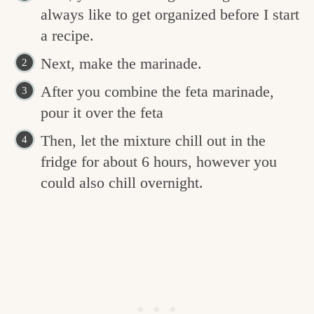
always like to get organized before I start
a recipe.
Next, make the marinade.
After you combine the feta marinade,
pour it over the feta
Then, let the mixture chill out in the
fridge for about 6 hours, however you
could also chill overnight.