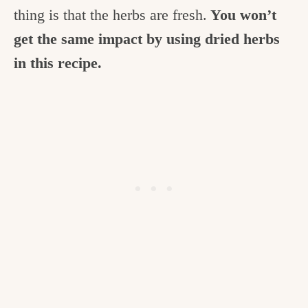
thing is that the herbs are fresh.
You won’t
get the same impact by using dried herbs
in this recipe.