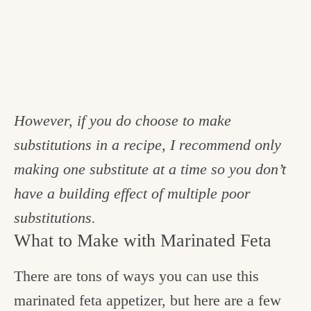
However, if you do choose to make
substitutions in a recipe, I recommend only
making one substitute at a time so you don’t
have a building effect of multiple poor
substitutions.
What to Make with Marinated Feta
There are tons of ways you can use this
marinated feta appetizer, but here are a few