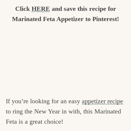
Click
HERE
and save this recipe for
Marinated Feta Appetizer to Pinterest!
If you’re looking for an easy
appetizer recipe
to ring the New Year in with, this Marinated
Feta is a great choice!