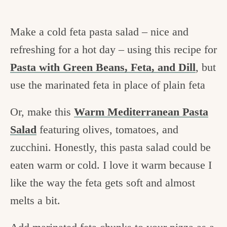
Make a cold feta pasta salad – nice and
refreshing for a hot day – using this recipe for
Pasta with Green Beans, Feta, and Dill
, but
use the marinated feta in place of plain feta
Or, make this
Warm Mediterranean Pasta
Salad
featuring olives, tomatoes, and
zucchini. Honestly, this pasta salad could be
eaten warm or cold. I love it warm because I
like the way the feta gets soft and almost
melts a bit.