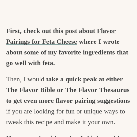
First, check out this post about
Flavor
Pairings for Feta Cheese
where I wrote
about some of my favorite ingredients that
go well with feta.
Then, I would
take a quick peak at either
The Flavor Bible
or
The Flavor Thesaurus
to get even more flavor pairing suggestions
if you are looking for fun or unique ways to
tweak this recipe and make it your own.