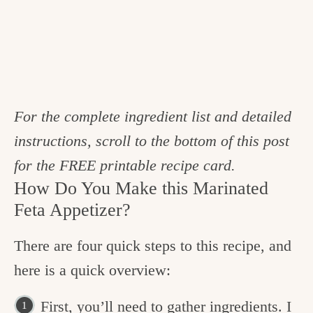
For the complete ingredient list and detailed
instructions, scroll to the bottom of this post
for the FREE printable recipe card.
How Do You Make this Marinated
Feta Appetizer?
There are four quick steps to this recipe, and
here is a quick overview:
First, you’ll need to gather ingredients. I