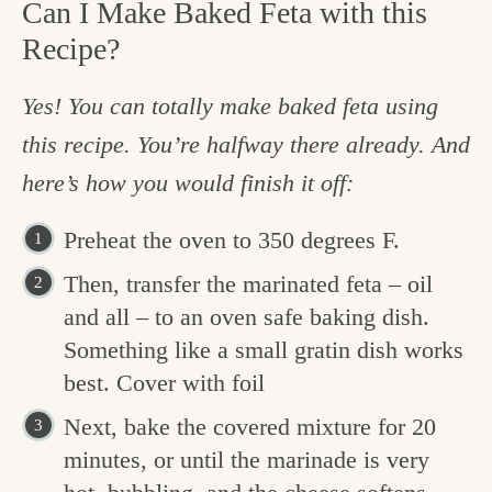
Can I Make Baked Feta with this
Recipe?
Yes! You can totally make baked feta using
this recipe. You’re halfway there already. And
here’s how you would finish it off:
Preheat the oven to 350 degrees F.
Then, transfer the marinated feta – oil
and all – to an oven safe baking dish.
Something like a small gratin dish works
best. Cover with foil
Next, bake the covered mixture for 20
minutes, or until the marinade is very