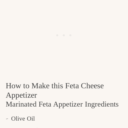
How to Make this Feta Cheese
Appetizer
Marinated Feta Appetizer Ingredients
Olive Oil