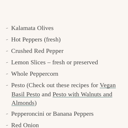
Kalamata Olives
Hot Peppers (fresh)
Crushed Red Pepper
Lemon Slices – fresh or preserved
Whole Peppercorn
Pesto (Check out these recipes for
Vegan
Basil Pesto
and
Pesto with Walnuts and
Almonds
)
Pepperoncini or Banana Peppers
Red Onion