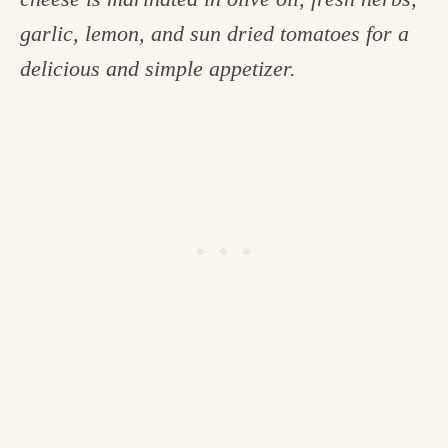
c
garlic, lemon, and sun dried tomatoes for a
h
delicious and simple appetizer.
e
n
a
n
d
i
n
l
i
f
e