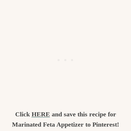
Click
HERE
and save this recipe for
Marinated Feta Appetizer to Pinterest!