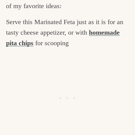
of my favorite ideas:
Serve this Marinated Feta just as it is for an
tasty cheese appetizer, or with
homemade
pita chips
for scooping