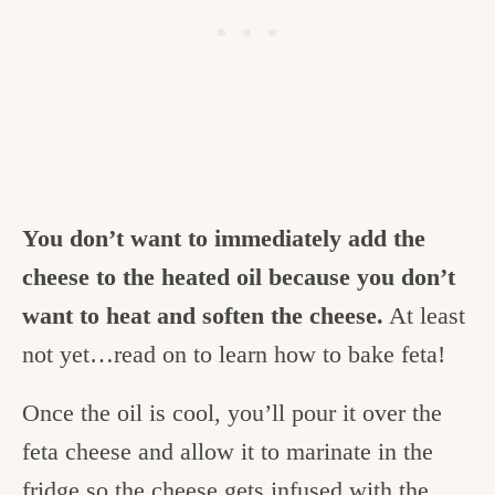
You don’t want to immediately add the
cheese to the heated oil because you don’t
want to heat and soften the cheese.
At least
not yet…read on to learn how to bake feta!
Once the oil is cool, you’ll pour it over the
feta cheese and allow it to marinate in the
fridge so the cheese gets infused with the