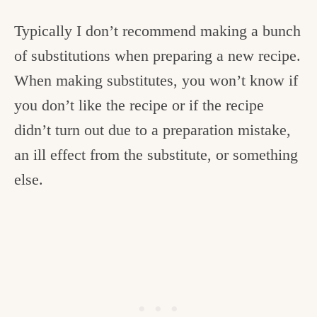
Typically I don’t recommend making a bunch
of substitutions when preparing a new recipe.
When making substitutes, you won’t know if
you don’t like the recipe or if the recipe
didn’t turn out due to a preparation mistake,
an ill effect from the substitute, or something
else.