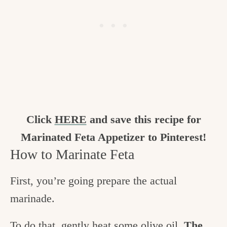
Click
HERE
and save this recipe for
Marinated Feta Appetizer to Pinterest!
How to Marinate Feta
First, you’re going prepare the actual
marinade.
To do that, gently heat some olive oil.
The