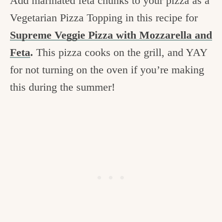
Add marinated feta chunks to your pizza as a
Vegetarian Pizza Topping in this recipe for
Supreme Veggie Pizza with Mozzarella and
Feta
.
This pizza cooks on the grill, and YAY
for not turning on the oven if you’re making
this during the summer!