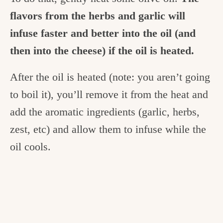
flavors from the herbs and garlic will
infuse faster and better into the oil (and
then into the cheese) if the oil is heated.
After the oil is heated (note: you aren’t going
to boil it), you’ll remove it from the heat and
add the aromatic ingredients (garlic, herbs,
zest, etc) and allow them to infuse while the
oil cools.