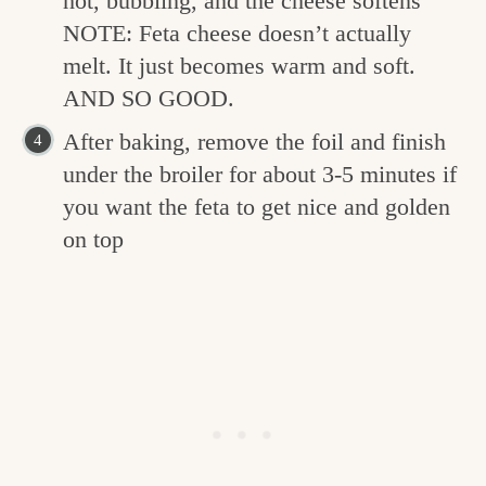
hot, bubbling, and the cheese softens
NOTE: Feta cheese doesn’t actually
melt. It just becomes warm and soft.
AND SO GOOD.
After baking, remove the foil and finish
under the broiler for about 3-5 minutes if
you want the feta to get nice and golden
on top