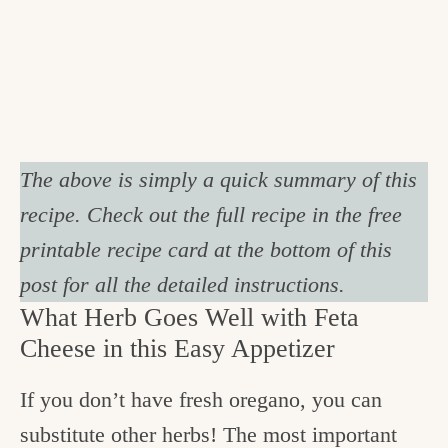
The above is simply a quick summary of this
recipe. Check out the full recipe in the free
printable recipe card at the bottom of this
post for all the detailed instructions.
What Herb Goes Well with Feta
Cheese in this Easy Appetizer
If you don’t have fresh oregano, you can
substitute other herbs! The most important