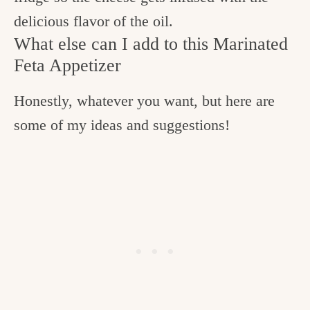
delicious flavor of the oil.
What else can I add to this Marinated
Feta Appetizer
Honestly, whatever you want, but here are
some of my ideas and suggestions!