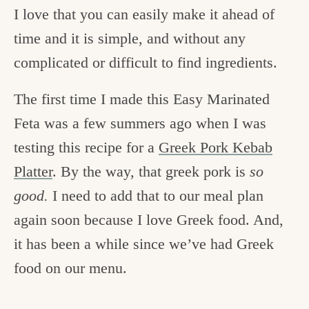
I love that you can easily make it ahead of
time and it is simple, and without any
complicated or difficult to find ingredients.
The first time I made this Easy Marinated
Feta was a few summers ago when I was
testing this recipe for a
Greek Pork Kebab
Platter
. By the way, that greek pork is
so
good.
I need to add that to our meal plan
again soon because I love Greek food. And,
it has been a while since we’ve had Greek
food on our menu.