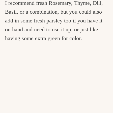
I recommend fresh Rosemary, Thyme, Dill,
Basil, or a combination, but you could also
add in some fresh parsley too if you have it
on hand and need to use it up, or just like
having some extra green for color.