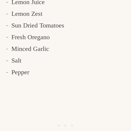
Lemon Juice
Lemon Zest
Sun Dried Tomatoes
Fresh Oregano
Minced Garlic
Salt
Pepper