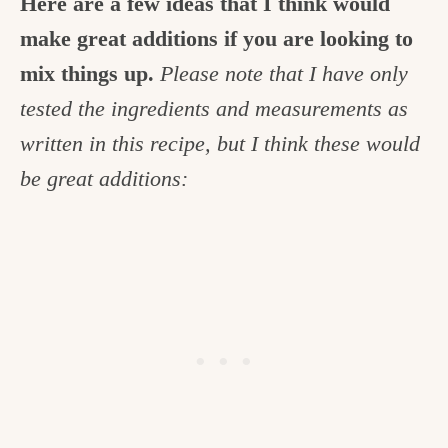
Here are a few ideas that I think would
make great additions if you are looking to
mix things up.
Please note that I have only
tested the ingredients and measurements as
written in this recipe, but
I think these would
be great additions: