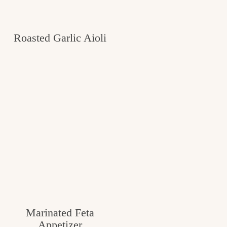
Roasted Garlic Aioli
Marinated Feta
Appetizer