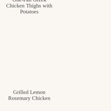
Chicken Thighs with
c
Potatoes
h
e
n
a
n
d
i
n
l
Grilled Lemon
i
Rosemary Chicken
f
e