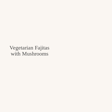
Vegetarian Fajitas
with Mushrooms