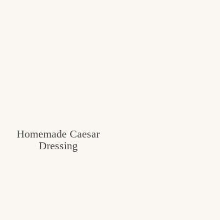
Homemade Caesar
Dressing