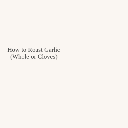
How to Roast Garlic
(Whole or Cloves)