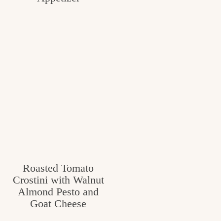
Roasted Tomato
Crostini with Walnut
Almond Pesto and
Goat Cheese