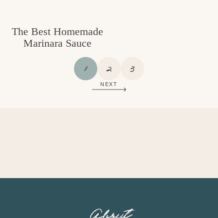
The Best Homemade
Marinara Sauce
P
P
P
1
2
3
A
A
A
NEXT
G
G
G
E
E
E
About