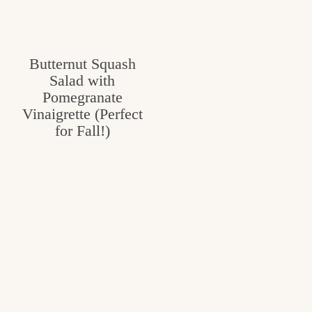
Butternut Squash
Salad with
Pomegranate
Vinaigrette (Perfect
for Fall!)