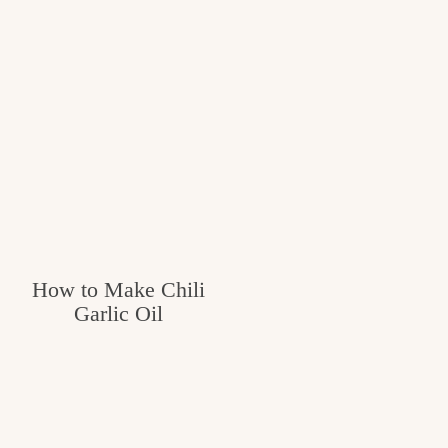
How to Make Chili
Garlic Oil