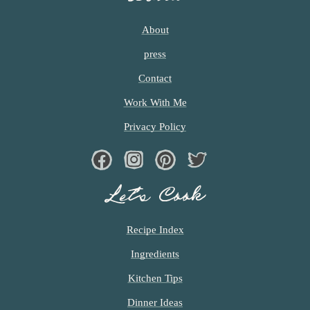
About
press
Contact
Work With Me
Privacy Policy
Facebook
Instagram
Pinterest
Twiter
Let’s Cook
Recipe Index
Ingredients
Kitchen Tips
Dinner Ideas