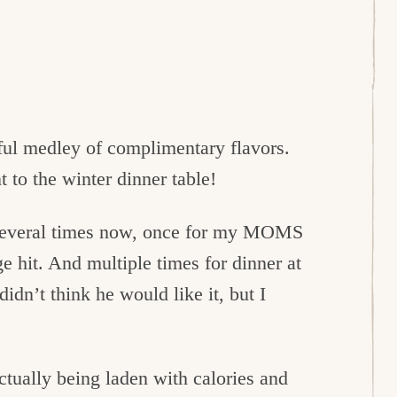
ful medley of complimentary flavors.
 to the winter dinner table!
 several times now, once for my MOMS
e hit. And multiple times for dinner at
dn’t think he would like it, but I
actually being laden with calories and