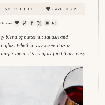
JUMP TO RECIPE
SAVE RECIPE
SAVE
PIN
SHARE
TWEET
EMAIL
THREADS
 this recipe
my blend of butternut squash and
 nights. Whether you serve it as a
larger meal, it’s comfort food that’s easy