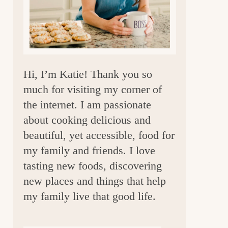
a
r
Hi, I’m Katie! Thank you so
much for visiting my corner of
the internet. I am passionate
about cooking delicious and
beautiful, yet accessible, food for
my family and friends. I love
tasting new foods, discovering
new places and things that help
my family live that good life.