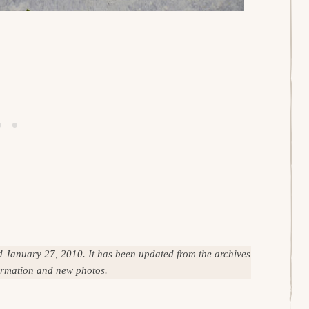
ed January 27, 2010. It has been updated from the archives
formation and new photos.