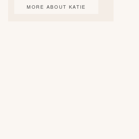
MORE ABOUT KATIE