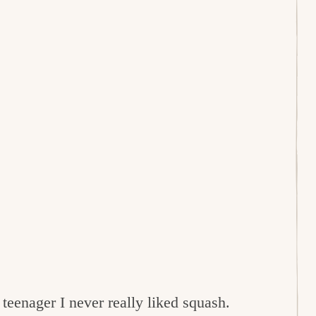
 teenager I never really liked squash.