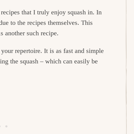
recipes that I truly enjoy squash in. In
 due to the recipes themselves. This
s another such recipe.
your repertoire. It is as fast and simple
eing the squash – which can easily be