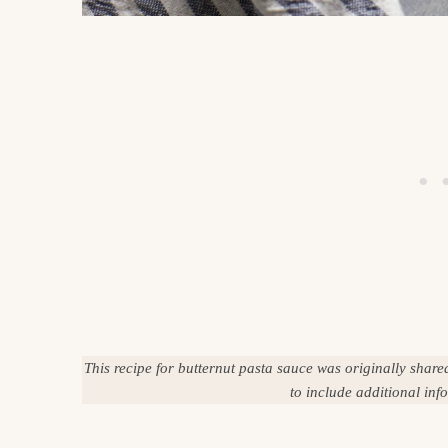
This recipe for butternut pasta sauce was originally shar
to include additional in