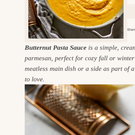
e
v
n
d
i
t
e
g
g
b
o
Share
a
a
o
t
r
d
Butternut Pasta Sauce
is a simple, crea
i
i
parmesan, perfect for cozy fall or winter
o
n
n
meatless main dish or a side as part of a 
t
to love.
h
e
k
i
t