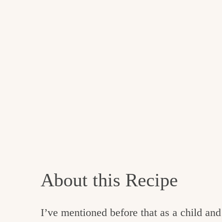
About this Recipe
I’ve mentioned before that as a child and