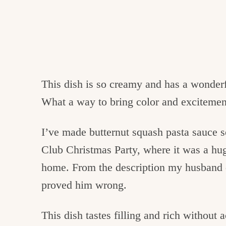
This dish is so creamy and has a wonder
What a way to bring color and excitement
I’ve made butternut squash pasta sauce
Club Christmas Party, where it was a hug
home. From the description my husband di
proved him wrong.
This dish tastes filling and rich without 