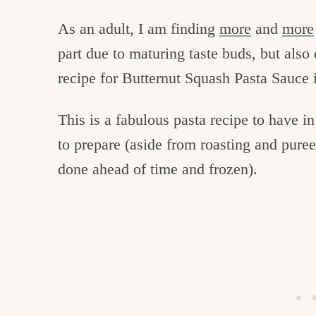
As an adult, I am finding
more
and
more
part due to maturing taste buds, but also
recipe for Butternut Squash Pasta Sauce i
This is a fabulous pasta recipe to have in 
to prepare (aside from roasting and pure
done ahead of time and frozen).