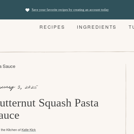
Save your favorite recipes by creating an account today
RECIPES
INGREDIENTS
T
ta Sauce
nuary 3, 2025
utternut Squash Pasta
auce
the Kitchen of
Katie Kick