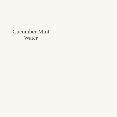
Cucumber Mint
Water