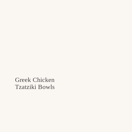
Greek Chicken
Tzatziki Bowls