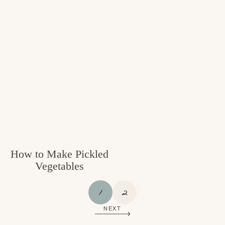
How to Make Pickled
Vegetables
P
P
1
2
A
A
NEXT
G
G