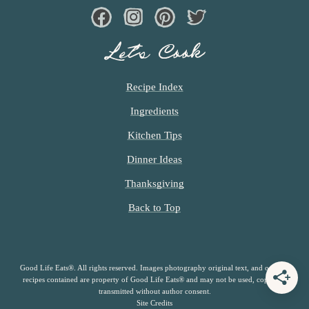
Facebook
Instagram
Pinterest
Twiter
Let’s Cook
Recipe Index
Ingredients
Kitchen Tips
Dinner Ideas
Thanksgiving
Back to Top
Good Life Eats®. All rights reserved. Images photography original text, and original
recipes contained are property of Good Life Eats® and may not be used, copied or
transmitted without author consent.
Site Credits