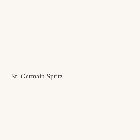
St. Germain Spritz