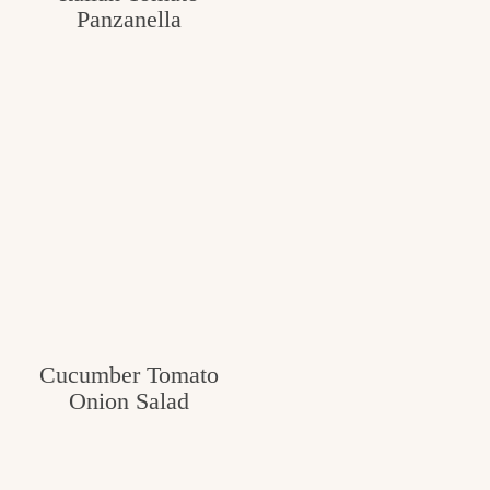
Panzanella
Cucumber Tomato
Onion Salad