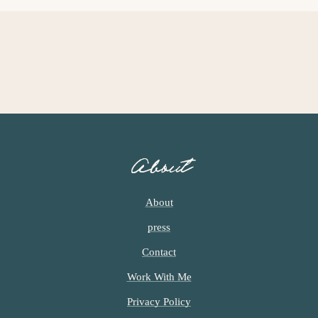
E
E
About
About
press
Contact
Work With Me
Privacy Policy