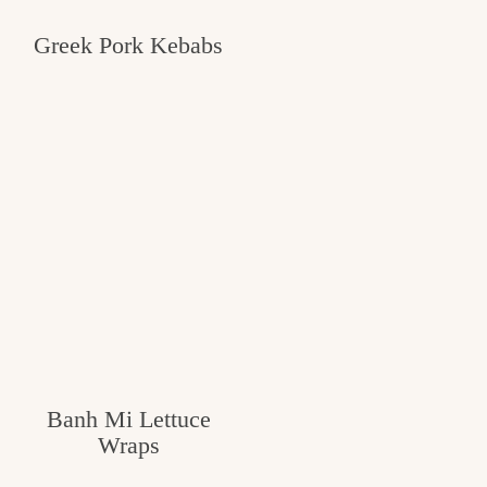
Greek Pork Kebabs
Banh Mi Lettuce
Wraps