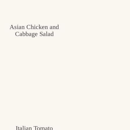
Asian Chicken and
Cabbage Salad
Italian Tomato