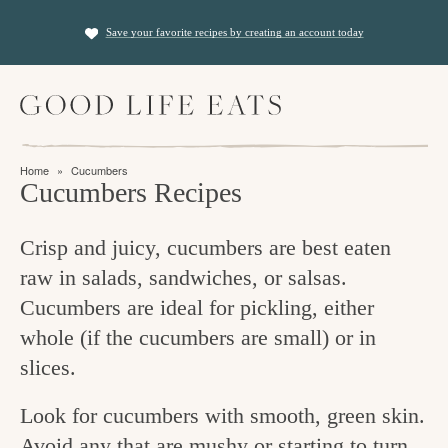
S
S
Save your favorite recipes by creating an account today
k
k
i
i
M
p
p
a
t
t
i
f
n
o
o
Home
»
Cucumbers
M
i
Cucumbers Recipes
p
m
e
n
n
r
a
u
Crisp and juicy, cucumbers are best eaten
i
i
d
raw in salads, sandwiches, or salsas.
m
n
i
Cucumbers are ideal for pickling, either
a
c
n
whole (if the cucumbers are small) or in
r
o
g
slices.
y
n
t
n
t
Look for cucumbers with smooth, green skin.
h
a
e
Avoid any that are mushy or starting to turn