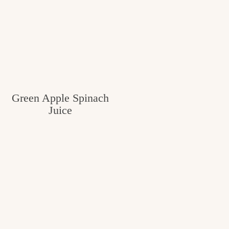
Green Apple Spinach
Juice