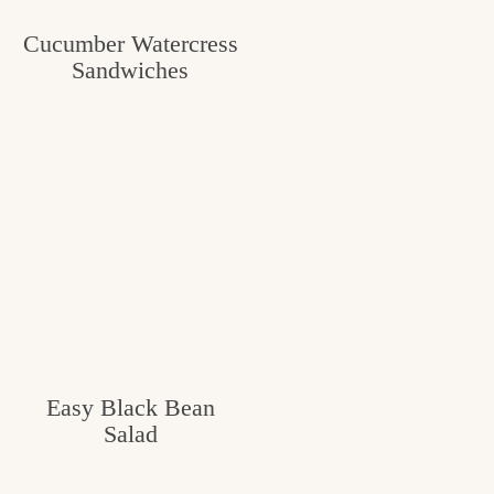
c
Cucumber Watercress
h
Sandwiches
e
n
a
n
d
i
n
l
Easy Black Bean
i
Salad
f
e