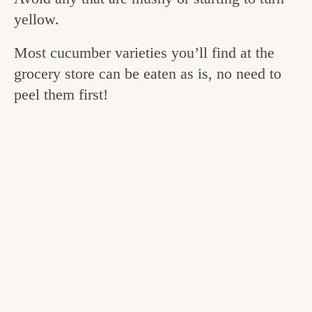
v
n
e
yellow.
i
t
g
Most cucumber varieties you’ll find at the
g
o
grocery store can be eaten as is, no need to
a
o
peel them first!
t
d
i
i
o
n
n
t
h
e
k
i
t