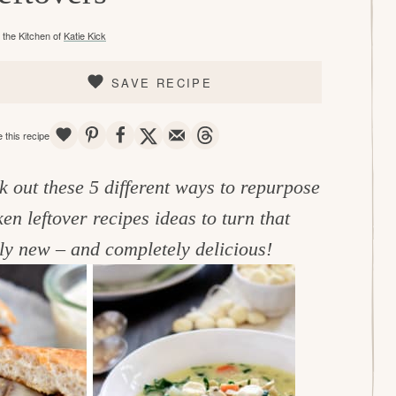
the Kitchen of
Katie Kick
SAVE RECIPE
SAVE
PIN
SHARE
TWEET
EMAIL
THREADS
 this recipe
k out these 5 different ways to repurpose
en leftover recipes ideas to turn that
ly new – and completely delicious!