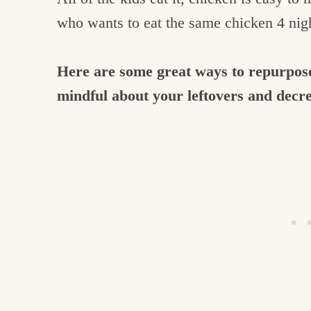
who wants to eat the same chicken 4 nig
Here are some great ways to repurpose
mindful about your leftovers and decr