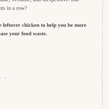
hts in a row?
 leftover chicken to help you be more
ease your food waste.