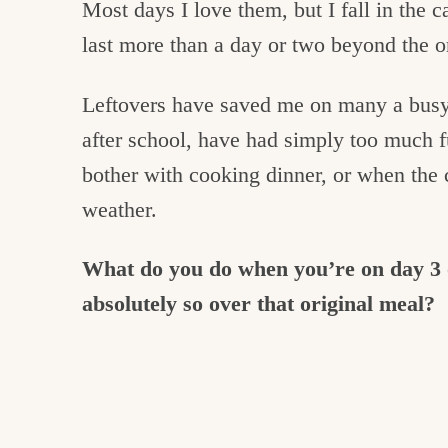
Most days I love them, but I fall in the 
last more than a day or two beyond the or
Leftovers have saved me on many a busy 
after school, have had simply too much 
bother with cooking dinner, or when the 
weather.
What do you do when you’re on day 3 o
absolutely so over that original meal?