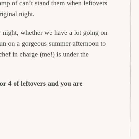
camp of can’t stand them when leftovers
iginal night.
night, whether we have a lot going on
fun on a gorgeous summer afternoon to
chef in charge (me!) is under the
r 4 of leftovers and you are