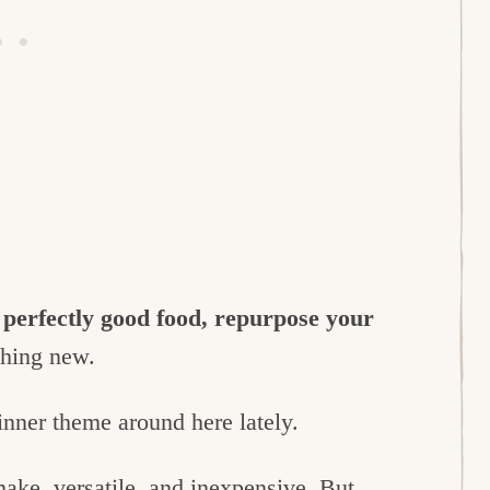
 perfectly good food, repurpose your
thing new.
nner theme around here lately.
 make, versatile, and inexpensive. But