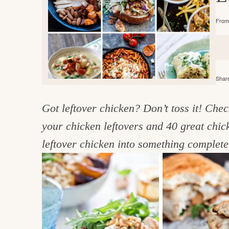
e
v
n
d
From 
i
t
e
g
g
b
o
a
a
o
t
r
d
Share
i
i
o
Got leftover chicken? Don’t toss it! Chec
n
n
your chicken leftovers and 40 great chick
t
leftover chicken into something complete
h
e
k
i
t