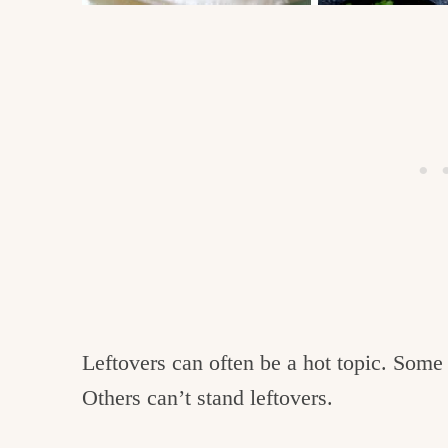
Leftovers can often be a hot topic. Som
Others can’t stand leftovers.