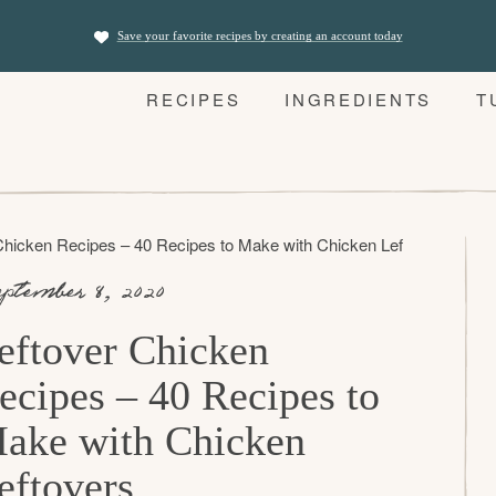
Save your favorite recipes by creating an account today
RECIPES
INGREDIENTS
T
Chicken Recipes – 40 Recipes to Make with Chicken Leftovers
ptember 8, 2020
eftover Chicken
ecipes – 40 Recipes to
ake with Chicken
eftovers