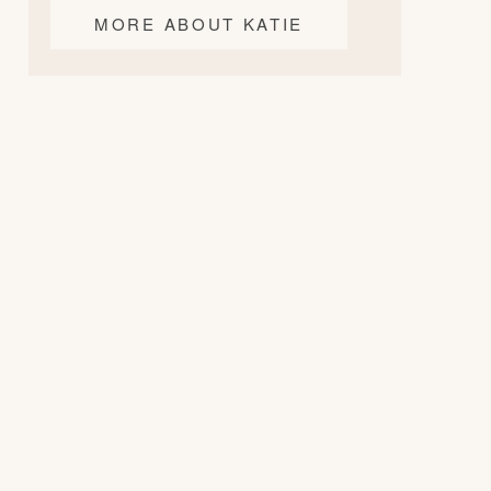
MORE ABOUT KATIE