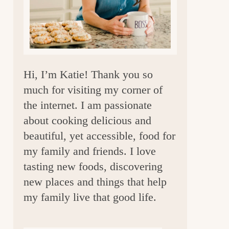
a
r
Hi, I’m Katie! Thank you so
much for visiting my corner of
the internet. I am passionate
about cooking delicious and
beautiful, yet accessible, food for
my family and friends. I love
tasting new foods, discovering
new places and things that help
my family live that good life.