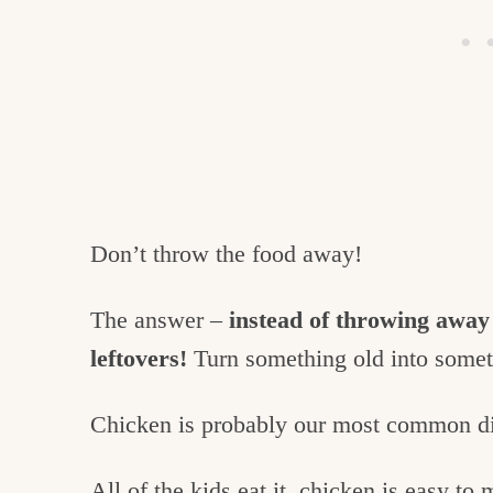
Don’t throw the food away!
The answer –
instead of throwing away
leftovers!
Turn something old into some
Chicken is probably our most common di
All of the kids eat it, chicken is easy to