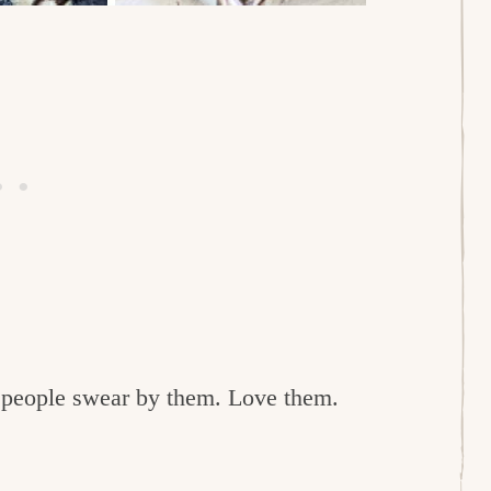
e people swear by them. Love them.