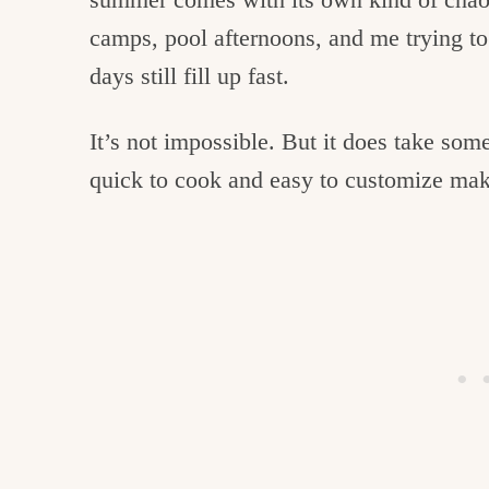
camps, pool afternoons, and me trying t
days still fill up fast.
It’s not impossible. But it does take som
quick to cook and easy to customize make