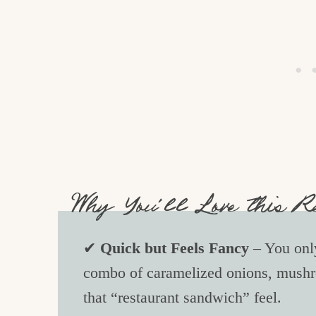
Why You’ll Love this R
✔
Quick but Feels Fancy
– You only
combo of caramelized onions, mushr
that “restaurant sandwich” feel.