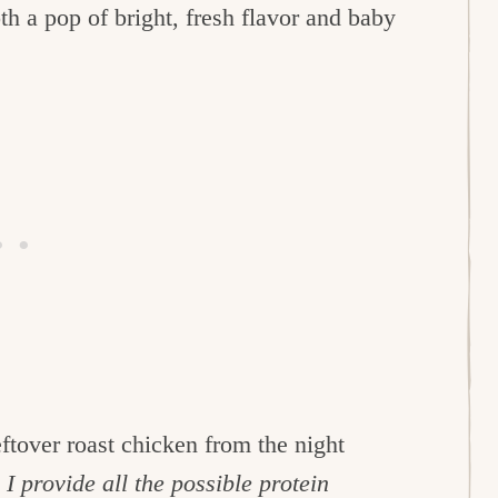
th a pop of bright, fresh flavor and baby
eftover roast chicken from the night
I provide all the possible protein