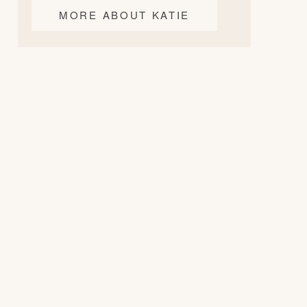
MORE ABOUT KATIE