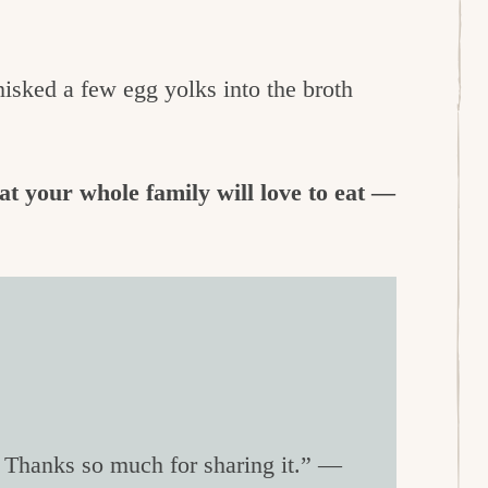
hisked a few egg yolks into the broth
at your whole family will love to eat —
! Thanks so much for sharing it.” —