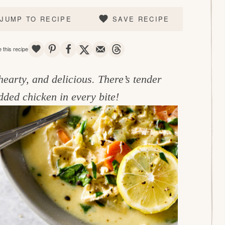
JUMP TO RECIPE
SAVE RECIPE
SAVE
PIN
SHARE
TWEET
EMAIL
THREADS
 this recipe
hearty, and delicious. There’s tender
dded chicken in every bite!