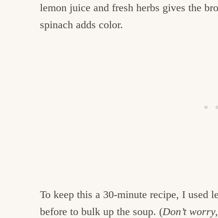
lemon juice and fresh herbs gives the bro
spinach adds color.
To keep this a 30-minute recipe, I used l
before to bulk up the soup. (
Don’t worry, 