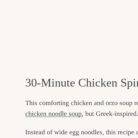
30-Minute Chicken Spi
This comforting chicken and orzo soup 
chicken noodle soup
, but Greek-inspired
Instead of wide egg noodles, this recipe 