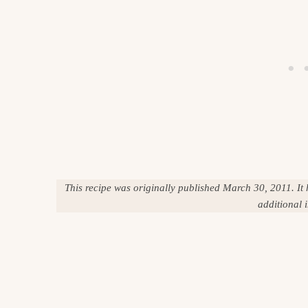
This recipe was originally published March 30, 2011. It
additional 