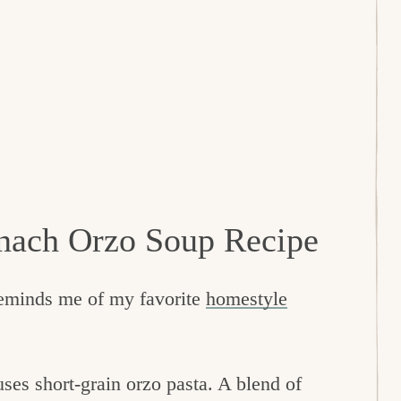
nach Orzo Soup Recipe
reminds me of my favorite
homestyle
.
uses short-grain orzo pasta. A blend of