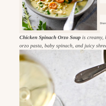
e
v
n
d
i
t
e
g
g
b
o
Share
a
a
o
t
r
d
Chicken Spinach Orzo Soup
is creamy, 
i
i
orzo pasta, baby spinach, and juicy shre
o
n
n
t
h
e
k
i
t