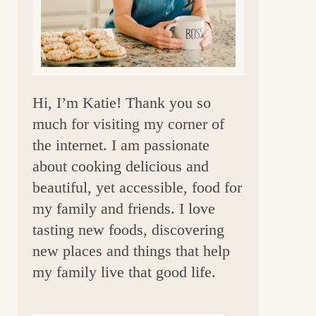
a
r
Hi, I’m Katie! Thank you so
much for visiting my corner of
the internet. I am passionate
about cooking delicious and
beautiful, yet accessible, food for
my family and friends. I love
tasting new foods, discovering
new places and things that help
my family live that good life.