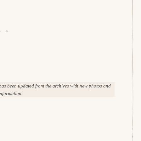
 has been updated from the archives with new photos and
information.