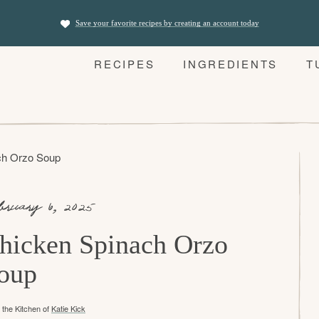
Save your favorite recipes by creating an account today
RECIPES
INGREDIENTS
T
ch Orzo Soup
bruary 6, 2025
hicken Spinach Orzo
oup
the Kitchen of
Katie Kick