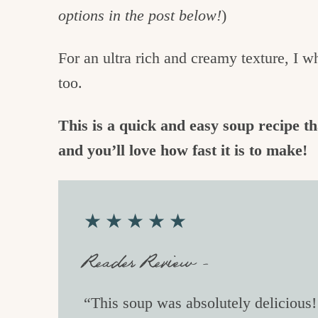
options in the post below!
)
For an ultra rich and creamy texture, I w
too.
This is a quick and easy soup recipe th
and you’ll love how fast it is to make!
★★★★★
Reader Review –
“This soup was absolutely delicious