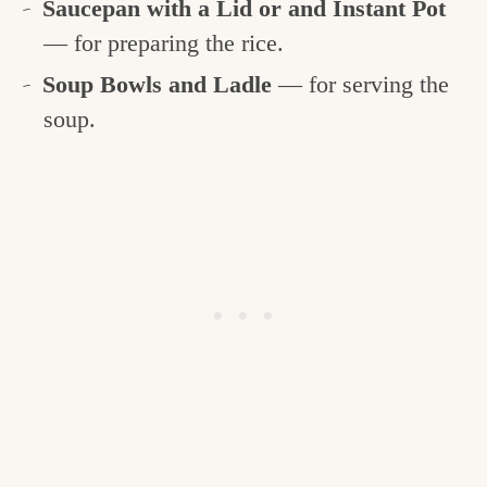
Saucepan with a Lid or and Instant Pot
— for preparing the rice.
Soup Bowls and Ladle
— for serving the
soup.