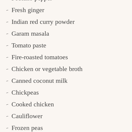
Fresh ginger
Indian red curry powder
Garam masala
Tomato paste
Fire-roasted tomatoes
Chicken or vegetable broth
Canned coconut milk
Chickpeas
Cooked chicken
Cauliflower
Frozen peas