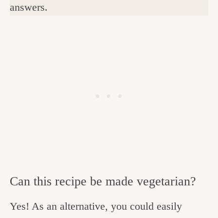
answers.
Can this recipe be made vegetarian?
Yes! As an alternative, you could easily