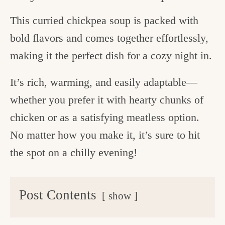
This curried chickpea soup is packed with
bold flavors and comes together effortlessly,
making it the perfect dish for a cozy night in.
It’s rich, warming, and easily adaptable—
whether you prefer it with hearty chunks of
chicken or as a satisfying meatless option.
No matter how you make it, it’s sure to hit
the spot on a chilly evening!
Post Contents
show