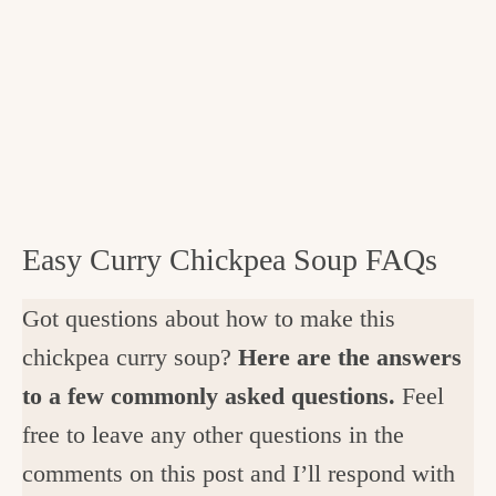
Easy Curry Chickpea Soup FAQs
Got questions about how to make this
chickpea curry soup?
Here are the answers
to a few commonly asked questions.
Feel
free to leave any other questions in the
comments on this post and I’ll respond with