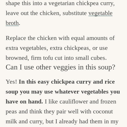
shape this into a vegetarian chickpea curry,
leave out the chicken, substitute
vegetable
broth
.
Replace the chicken with equal amounts of
extra vegetables, extra chickpeas, or use
browned, firm tofu cut into small cubes.
Can I use other veggies in this soup?
Yes!
In this easy chickpea curry and rice
soup you may use whatever vegetables you
have on hand.
I like cauliflower and frozen
peas and think they pair well with coconut
milk and curry, but I already had them in my