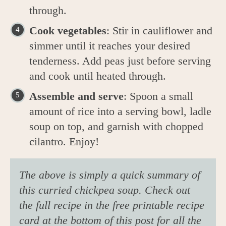
through.
Cook vegetables
: Stir in cauliflower and
simmer until it reaches your desired
tenderness. Add peas just before serving
and cook until heated through.
Assemble and serve
: Spoon a small
amount of rice into a serving bowl, ladle
soup on top, and garnish with chopped
cilantro. Enjoy!
The above is simply a quick summary of
this curried chickpea soup. Check out
the full recipe in the free printable recipe
card at the bottom of this post for all the