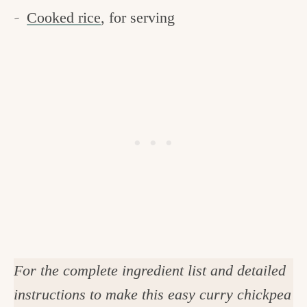
Cooked rice
, for serving
For the complete ingredient list and detailed
instructions to make this easy curry chickpea