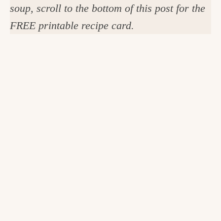
soup, scroll to the bottom of this post for the
FREE printable recipe card.