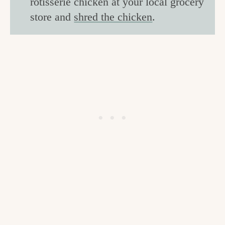
rotisserie chicken at your local grocery
store and
shred the chicken
.