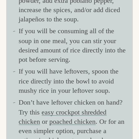
powder, add extra poblano pepper,
increase the spices, and/or add diced
jalapeños to the soup.
If you will be consuming all of the
soup in one meal, you can stir your
desired amount of rice directly into the
pot before serving.
If you will have leftovers, spoon the
rice directly into the bowl to avoid
mushy rice in your leftover soup.
Don’t have leftover chicken on hand?
Try this
easy crockpot shredded
chicken
or
poached chicken
. Or for an
even simpler option, purchase a