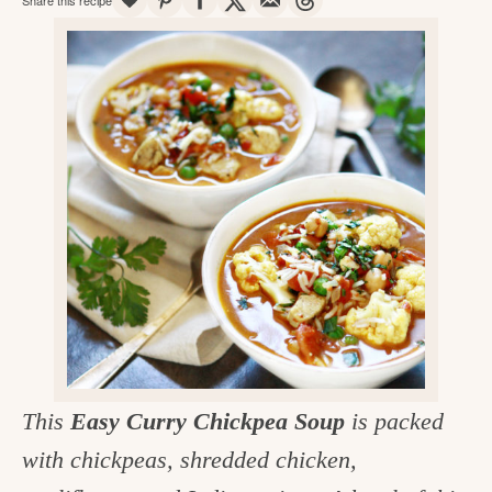
v
n
d
e
i
t
e
g
g
b
o
a
a
o
t
r
d
i
i
o
n
n
t
h
e
k
This
Easy Curry Chickpea Soup
is packed
i
with chickpeas, shredded chicken,
t