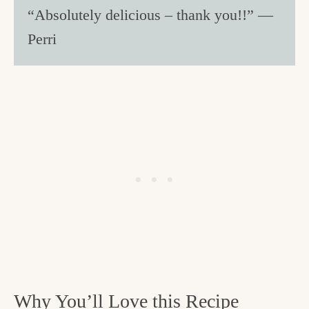
“Absolutely delicious – thank you!!” —
Perri
Why You’ll Love this Recipe