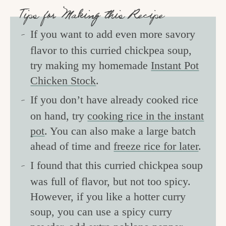
Tips for Making this Recipe
If you want to add even more savory
flavor to this curried chickpea soup,
try making my homemade
Instant Pot
Chicken Stock
.
If you don’t have already cooked rice
on hand, try
cooking rice in the instant
pot
. You can also make a large batch
ahead of time and
freeze rice for later
.
I found that this curried chickpea soup
was full of flavor, but not too spicy.
However, if you like a hotter curry
soup, you can use a spicy curry