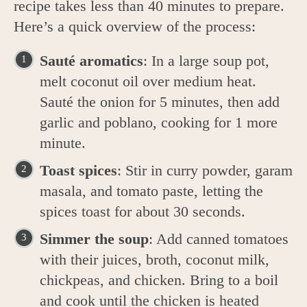
recipe takes less than 40 minutes to prepare.
Here’s a quick overview of the process:
Sauté aromatics
: In a large soup pot,
melt coconut oil over medium heat.
Sauté the onion for 5 minutes, then add
garlic and poblano, cooking for 1 more
minute.
Toast spices
: Stir in curry powder, garam
masala, and tomato paste, letting the
spices toast for about 30 seconds.
Simmer the soup
: Add canned tomatoes
with their juices, broth, coconut milk,
chickpeas, and chicken. Bring to a boil
and cook until the chicken is heated