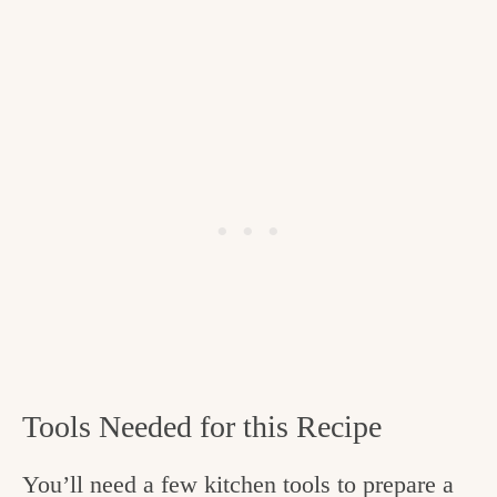
Tools Needed for this Recipe
You’ll need a few kitchen tools to prepare a