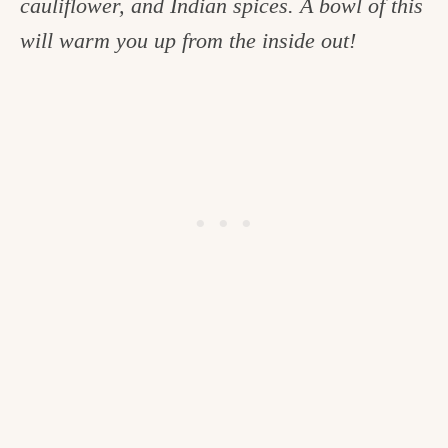
cauliflower, and Indian spices. A bowl of this
c
will warm you up from the inside out!
h
e
n
a
n
d
i
n
l
i
f
e