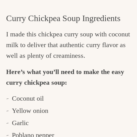
Curry Chickpea Soup Ingredients
I made this chickpea curry soup with coconut
milk to deliver that authentic curry flavor as
well as plenty of creaminess.
Here’s what you’ll need to make the easy
curry chickpea soup:
Coconut oil
Yellow onion
Garlic
Poblano pepper