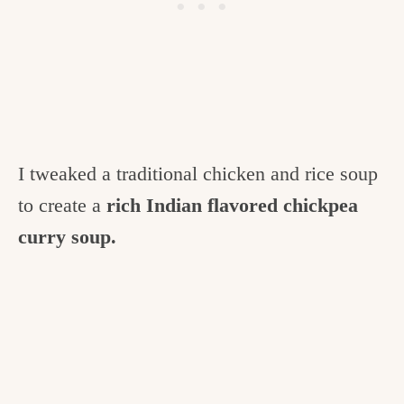
I tweaked a traditional chicken and rice soup
to create a
rich Indian flavored chickpea
curry soup.