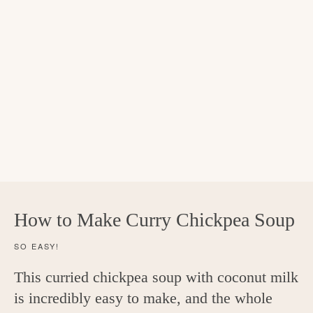
How to Make Curry Chickpea Soup
SO EASY!
This curried chickpea soup with coconut milk
is incredibly easy to make, and the whole