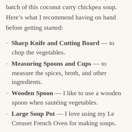
batch of this coconut curry chickpea soup.
Here’s what I recommend having on hand
before getting started:
Sharp Knife and Cutting Board
— to
chop the vegetables.
Measuring Spoons and Cups
— to
measure the spices, broth, and other
ingredients.
Wooden Spoon
— I like to use a wooden
spoon when sautéing vegetables.
Large Soup Pot
— I love using my Le
Creuset French Oven for making soups.