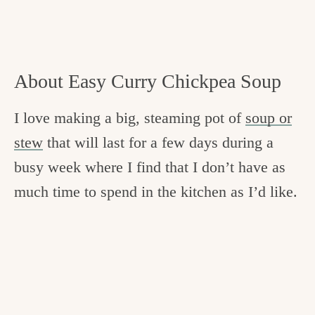
About Easy Curry Chickpea Soup
I love making a big, steaming pot of
soup or
stew
that will last for a few days during a
busy week where I find that I don’t have as
much time to spend in the kitchen as I’d like.