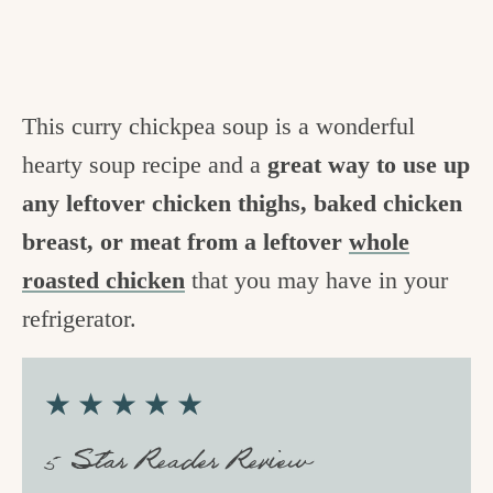
This curry chickpea soup is a wonderful
hearty soup recipe and a
great way to use up
any leftover chicken thighs, baked chicken
breast, or meat from a leftover
whole
roasted chicken
that you may have in your
refrigerator.
★★★★★
5 Star Reader Review