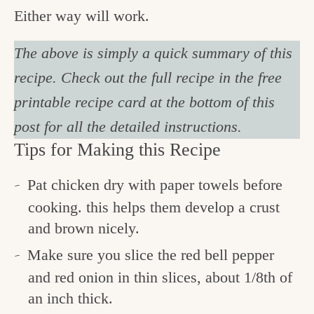
Either way will work.
The above is simply a quick summary of this
recipe. Check out the full recipe in the free
printable recipe card at the bottom of this
post for all the detailed instructions.
Tips for Making this Recipe
Pat chicken dry with paper towels before
cooking. this helps them develop a crust
and brown nicely.
Make sure you slice the red bell pepper
and red onion in thin slices, about 1/8th of
an inch thick.