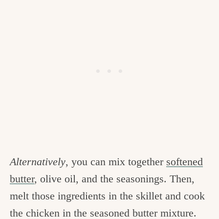
Alternatively
, you can mix together
softened
butter
, olive oil, and the seasonings. Then,
melt those ingredients in the skillet and cook
the chicken in the seasoned butter mixture.