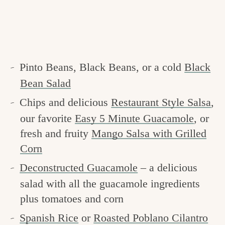
Pinto Beans, Black Beans, or a cold
Black
Bean Salad
Chips and delicious
Restaurant Style Salsa
,
our favorite
Easy 5 Minute Guacamole
, or
fresh and fruity
Mango Salsa with Grilled
Corn
Deconstructed Guacamole
– a delicious
salad with all the guacamole ingredients
plus tomatoes and corn
Spanish Rice
or
Roasted Poblano Cilantro