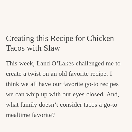
Creating this Recipe for Chicken
Tacos with Slaw
This week, Land O’Lakes challenged me to
create a twist on an old favorite recipe. I
think we all have our favorite go-to recipes
we can whip up with our eyes closed. And,
what family doesn’t consider tacos a go-to
mealtime favorite?