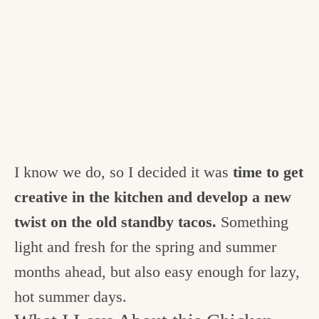
I know we do, so I decided it was
time to get
creative in the kitchen and develop a new
twist on the old standby tacos.
Something
light and fresh for the spring and summer
months ahead, but also easy enough for lazy,
hot summer days.