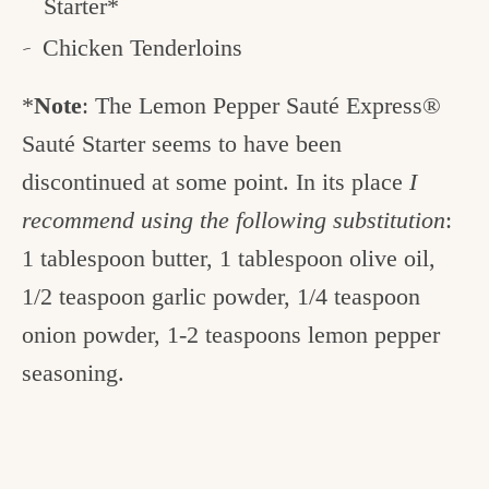
Starter*
Chicken Tenderloins
*
Note
: The Lemon Pepper Sauté Express®
Sauté Starter seems to have been
discontinued at some point. In its place
I
recommend using the following substitution
:
1 tablespoon butter, 1 tablespoon olive oil,
1/2 teaspoon garlic powder, 1/4 teaspoon
onion powder, 1-2 teaspoons lemon pepper
seasoning.