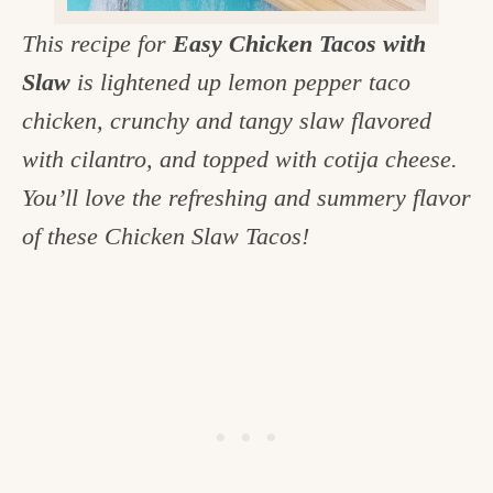
c
This recipe for
Easy Chicken Tacos with
h
Slaw
is lightened up lemon pepper taco
e
chicken, crunchy and tangy slaw flavored
n
with cilantro, and topped with cotija cheese.
a
You’ll love the refreshing and summery flavor
n
of these Chicken Slaw Tacos!
d
i
n
l
i
f
e