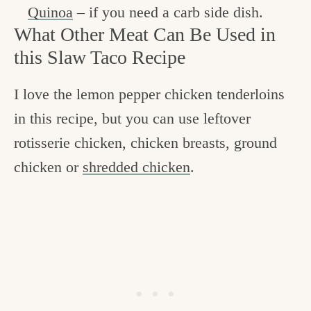
Quinoa
– if you need a carb side dish.
What Other Meat Can Be Used in
this Slaw Taco Recipe
I love the lemon pepper chicken tenderloins
in this recipe, but you can use leftover
rotisserie chicken, chicken breasts, ground
chicken or
shredded chicken
.