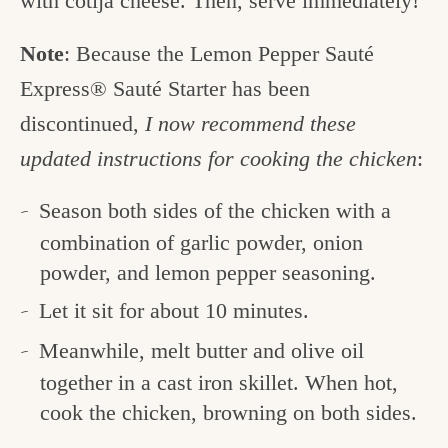
with cotija cheese. Then, serve immediately!
Note
: Because the Lemon Pepper Sauté
Express® Sauté Starter has been
discontinued,
I now recommend these
updated instructions for cooking the chicken
:
Season both sides of the chicken with a
combination of garlic powder, onion
powder, and lemon pepper seasoning.
Let it sit for about 10 minutes.
Meanwhile, melt butter and olive oil
together in a cast iron skillet. When hot,
cook the chicken, browning on both sides.