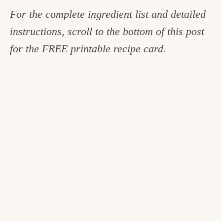
For the complete ingredient list and detailed
instructions, scroll to the bottom of this post
for the FREE printable recipe card.