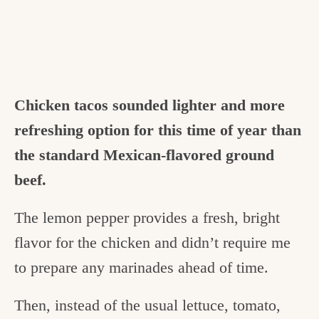
Chicken tacos sounded lighter and more
refreshing option for this time of year than
the standard Mexican-flavored ground
beef.
The lemon pepper provides a fresh, bright
flavor for the chicken and didn’t require me
to prepare any marinades ahead of time.
Then, instead of the usual lettuce, tomato,