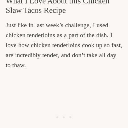
What I Love About this Chicken
Slaw Tacos Recipe
Just like in last week’s challenge, I used
chicken tenderloins as a part of the dish. I
love how chicken tenderloins cook up so fast,
are incredibly tender, and don’t take all day
to thaw.