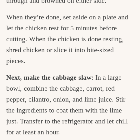
through and browned on either side.
When they’re done, set aside on a plate and
let the chicken rest for 5 minutes before
cutting.
When the chicken is done resting,
shred chicken or slice it into bite-sized
pieces.
Next, make the cabbage slaw
: In a large
bowl, combine the cabbage, carrot, red
pepper, cilantro, onion, and lime juice. Stir
the ingredients to coat them with the lime
just. Transfer to the refrigerator and let chill
for at least an hour.