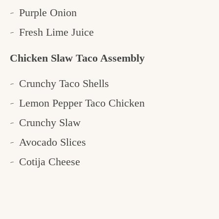
Purple Onion
Fresh Lime Juice
Chicken Slaw Taco Assembly
Crunchy Taco Shells
Lemon Pepper Taco Chicken
Crunchy Slaw
Avocado Slices
Cotija Cheese