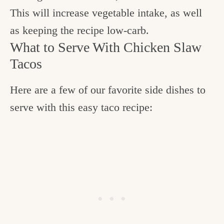
This will increase vegetable intake, as well
as keeping the recipe low-carb.
What to Serve With Chicken Slaw
Tacos
Here are a few of our favorite side dishes to
serve with this easy taco recipe: