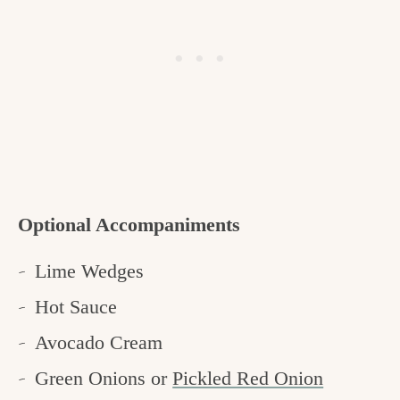
Optional Accompaniments
Lime Wedges
Hot Sauce
Avocado Cream
Green Onions or
Pickled Red Onion