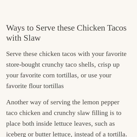
Ways to Serve these Chicken Tacos
with Slaw
Serve these chicken tacos with your favorite
store-bought crunchy taco shells, crisp up
your favorite corn tortillas, or use your
favorite flour tortillas
Another way of serving the lemon pepper
taco chicken and crunchy slaw filling is to
place both inside lettuce leaves, such as
iceberg or butter lettuce, instead of a tortilla.