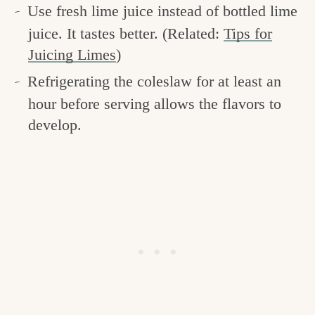
Use fresh lime juice instead of bottled lime
juice. It tastes better. (Related:
Tips for
Juicing Limes
)
Refrigerating the coleslaw for at least an
hour before serving allows the flavors to
develop.