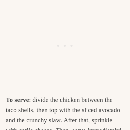
To serve
: divide the chicken between the
taco shells, then top with the sliced avocado
and the crunchy slaw. After that, sprinkle