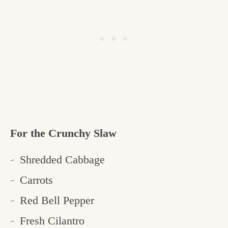
For the Crunchy Slaw
Shredded Cabbage
Carrots
Red Bell Pepper
Fresh Cilantro