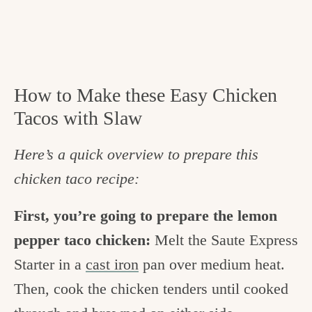
How to Make these Easy Chicken
Tacos with Slaw
Here’s a quick overview to prepare this
chicken taco recipe:
First, you’re going to prepare the lemon
pepper taco chicken:
Melt the Saute Express
Starter in a
cast iron
pan over medium heat.
Then, cook the chicken tenders until cooked