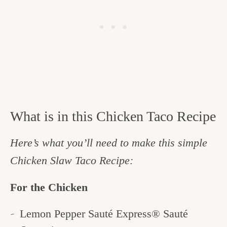
What is in this Chicken Taco Recipe
Here’s what you’ll need to make this simple
Chicken Slaw Taco Recipe:
For the Chicken
Lemon Pepper Sauté Express® Sauté