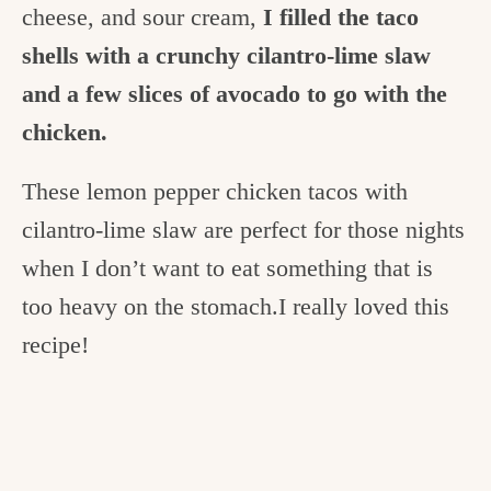
cheese, and sour cream,
I filled the taco
shells with a crunchy cilantro-lime slaw
and a few slices of avocado to go with the
chicken.
These lemon pepper chicken tacos with
cilantro-lime slaw are perfect for those nights
when I don’t want to eat something that is
too heavy on the stomach.I really loved this
recipe!