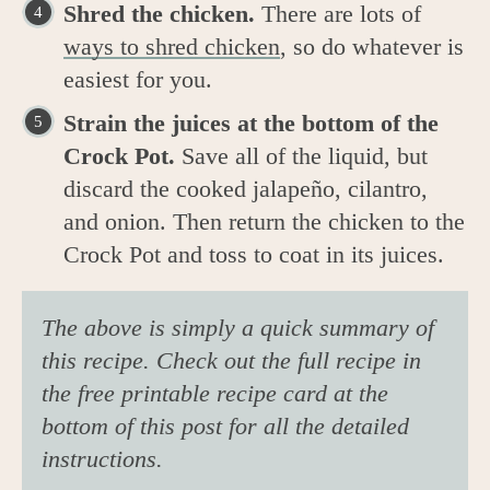
Shred the chicken.
There are lots of
ways to shred chicken
, so do whatever is
easiest for you.
Strain the juices at the bottom of the
Crock Pot.
Save all of the liquid, but
discard the cooked jalapeño, cilantro,
and onion. Then return the chicken to the
Crock Pot and toss to coat in its juices.
The above is simply a quick summary of
this recipe. Check out the full recipe in
the free printable recipe card at the
bottom of this post for all the detailed
instructions.