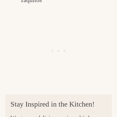
Stay Inspired in the Kitchen!