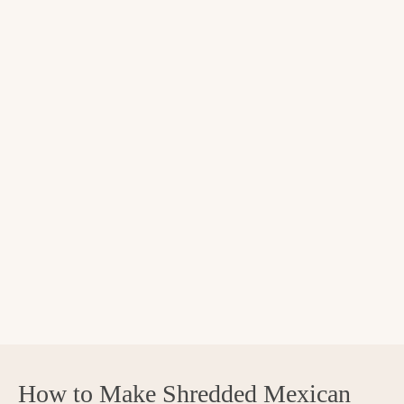
How to Make Shredded Mexican