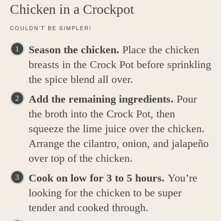
Chicken in a Crockpot
COULDN’T BE SIMPLER!
Season the chicken.
Place the chicken
breasts in the Crock Pot before sprinkling
the spice blend all over.
Add the remaining ingredients.
Pour
the broth into the Crock Pot, then
squeeze the lime juice over the chicken.
Arrange the cilantro, onion, and jalapeño
over top of the chicken.
Cook on low for 3 to 5 hours.
You’re
looking for the chicken to be super
tender and cooked through.