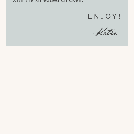
ENJOY!
-Katie