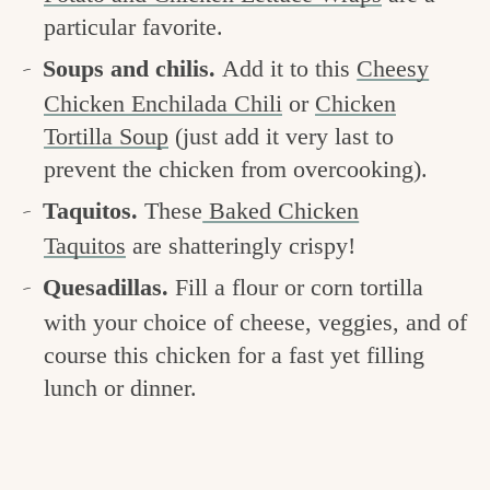
particular favorite.
Soups and chilis.
Add it to this
Cheesy
Chicken Enchilada Chili
or
Chicken
Tortilla Soup
(just add it very last to
prevent the chicken from overcooking).
Taquitos.
These
Baked Chicken
Taquitos
are shatteringly crispy!
Quesadillas.
Fill a flour or corn tortilla
with your choice of cheese, veggies, and of
course this chicken for a fast yet filling
lunch or dinner.