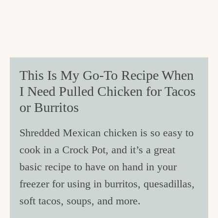
This Is My Go-To Recipe When
I Need Pulled Chicken for Tacos
or Burritos
Shredded Mexican chicken is so easy to
cook in a Crock Pot, and it’s a great
basic recipe to have on hand in your
freezer for using in burritos, quesadillas,
soft tacos, soups, and more.