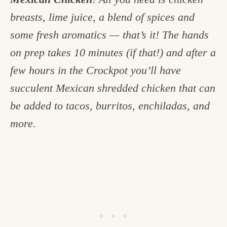
c
breasts, lime juice, a blend of spices and
h
some fresh aromatics — that’s it! The hands
e
on prep takes 10 minutes (if that!) and after a
n
few hours in the Crockpot you’ll have
a
succulent Mexican shredded chicken that can
n
be added to tacos, burritos, enchiladas, and
d
more.
i
n
l
i
f
e