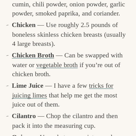
cumin, chili powder, onion powder, garlic
powder, smoked paprika, and coriander.
Chicken
— Use roughly 2.5 pounds of
boneless skinless chicken breasts (usually
4 large breasts).
Chicken Broth
— Can be swapped with
water or
vegetable broth
if you’re out of
chicken broth.
Lime Juice
— I have a few
tricks for
juicing limes
that help me get the most
juice out of them.
Cilantro
— Chop the cilantro and then
pack it into the measuring cup.