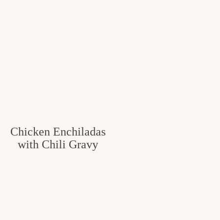
Chicken Enchiladas
with Chili Gravy