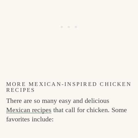
MORE MEXICAN-INSPIRED CHICKEN
RECIPES
There are so many easy and delicious
Mexican recipes
that call for chicken. Some
favorites include: