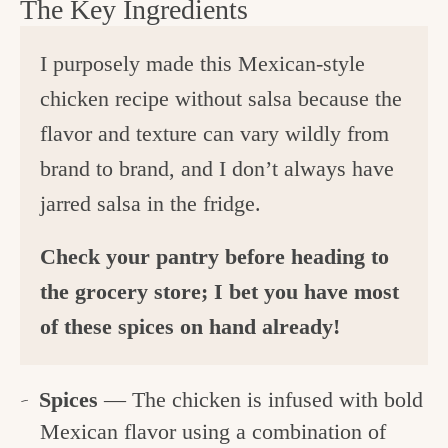
The Key Ingredients
I purposely made this Mexican-style
chicken recipe without salsa because the
flavor and texture can vary wildly from
brand to brand, and I don’t always have
jarred salsa in the fridge.
Check your pantry before heading to
the grocery store; I bet you have most
of these spices on hand already!
Spices
— The chicken is infused with bold
Mexican flavor using a combination of