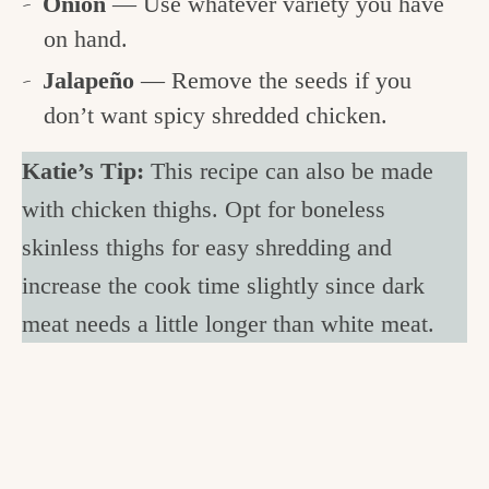
Onion
— Use whatever variety you have
on hand.
Jalapeño
— Remove the seeds if you
don’t want spicy shredded chicken.
Katie’s Tip:
This recipe can also be made
with chicken thighs. Opt for boneless
skinless thighs for easy shredding and
increase the cook time slightly since dark
meat needs a little longer than white meat.