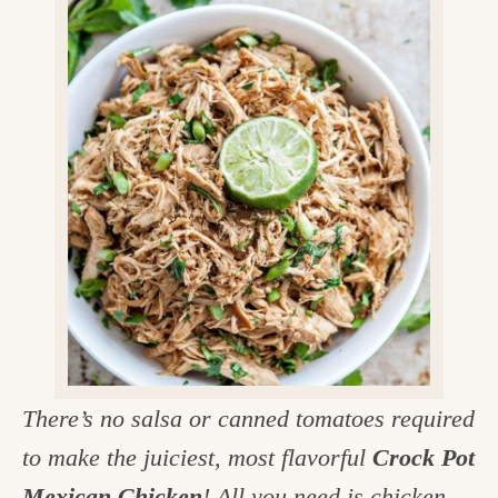
v
n
d
e
i
t
e
g
g
b
o
a
a
o
t
r
d
i
i
o
n
n
t
h
e
k
There’s no salsa or canned tomatoes required
i
to make the juiciest, most flavorful
Crock Pot
t
Mexican Chicken
! All you need is chicken