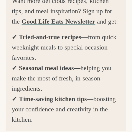
Want more delicious recipes, kitchen
tips, and meal inspiration? Sign up for
the
Good Life Eats Newsletter
and get:
✔
Tried-and-true recipes
—from quick
weeknight meals to special occasion
favorites.
✔
Seasonal meal ideas
—helping you
make the most of fresh, in-season
ingredients.
✔
Time-saving kitchen tips
—boosting
your confidence and creativity in the
kitchen.