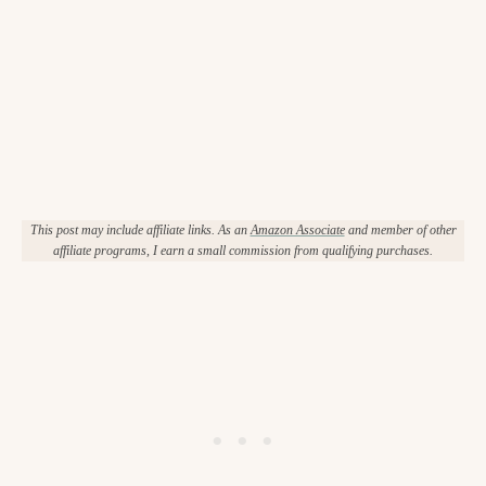
This post may include affiliate links. As an
Amazon Associate
and member of other
affiliate programs, I earn a small commission from qualifying purchases.