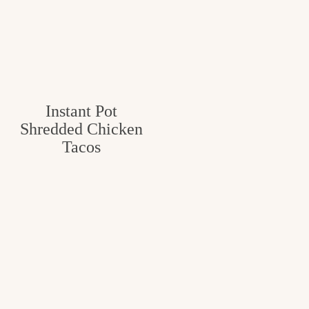
Instant Pot
Shredded Chicken
Tacos