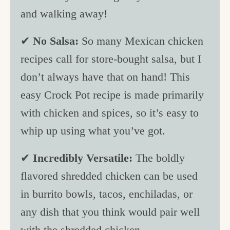
and walking away!
✔
No Salsa:
So many Mexican chicken
recipes call for store-bought salsa, but I
don’t always have that on hand! This
easy Crock Pot recipe is made primarily
with chicken and spices, so it’s easy to
whip up using what you’ve got.
✔
Incredibly Versatile:
The boldly
flavored shredded chicken can be used
in burrito bowls, tacos, enchiladas, or
any dish that you think would pair well
with the shredded chicken.