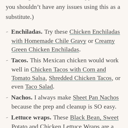
you shouldn’t have any issues using this as a
substitute.)
Enchiladas.
Try these
Chicken Enchiladas
with Homemade Chile Gravy
or
Creamy
Green Chicken Enchiladas
.
Tacos.
This Mexican chicken would work
well in
Chicken Tacos with Corn and
Tomato Salsa
,
Shredded Chicken Tacos
, or
even
Taco Salad
.
Nachos.
I always make
Sheet Pan Nachos
because the prep and cleanup is SO easy.
Lettuce wraps.
These
Black Bean, Sweet
Potato and Chicken Lettuce Wraps
are a