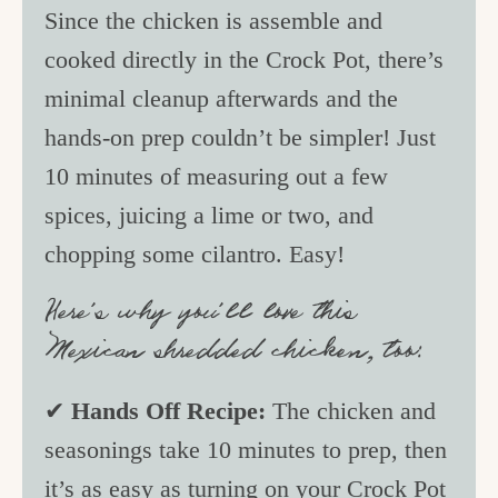
Since the chicken is assemble and
cooked directly in the Crock Pot, there’s
minimal cleanup afterwards and the
hands-on prep couldn’t be simpler! Just
10 minutes of measuring out a few
spices, juicing a lime or two, and
chopping some cilantro. Easy!
Here’s why you’ll love this
Mexican shredded chicken, too:
✔
Hands Off Recipe:
The chicken and
seasonings take 10 minutes to prep, then
it’s as easy as turning on your Crock Pot