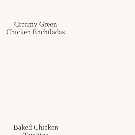
Creamy Green
Chicken Enchiladas
Baked Chicken
Taquitos