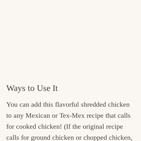
Ways to Use It
You can add this flavorful shredded chicken
to any Mexican or Tex-Mex recipe that calls
for cooked chicken! (If the original recipe
calls for ground chicken or chopped chicken,