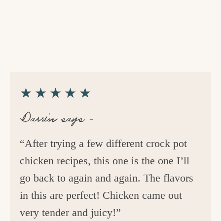
★★★★★
Darrin says –
“After trying a few different crock pot
chicken recipes, this one is the one I’ll
go back to again and again. The flavors
in this are perfect! Chicken came out
very tender and juicy!”