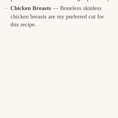
Chicken Breasts
— Boneless skinless
chicken breasts are my preferred cut for
this recipe.