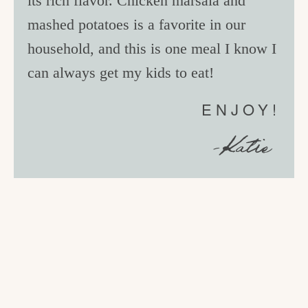
its rich flavor. Chicken marsala and
mashed potatoes is a favorite in our
household, and this is one meal I know I
can always get my kids to eat!
ENJOY!
-Katie