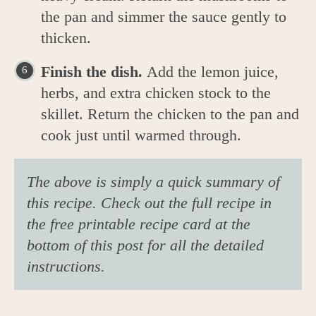
the pan and simmer the sauce gently to
thicken.
Finish the dish.
Add the lemon juice,
herbs, and extra chicken stock to the
skillet. Return the chicken to the pan and
cook just until warmed through.
The above is simply a quick summary of
this recipe. Check out the full recipe in
the free printable recipe card at the
bottom of this post for all the detailed
instructions.