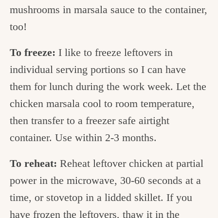
mushrooms in marsala sauce to the container,
too!
To freeze:
I like to freeze leftovers in
individual serving portions so I can have
them for lunch during the work week. Let the
chicken marsala cool to room temperature,
then transfer to a freezer safe airtight
container. Use within 2-3 months.
To reheat:
Reheat leftover chicken at partial
power in the microwave, 30-60 seconds at a
time, or stovetop in a lidded skillet. If you
have frozen the leftovers, thaw it in the