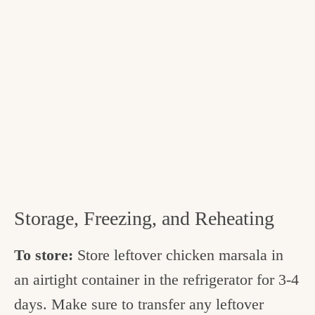
Storage, Freezing, and Reheating
To store:
Store leftover chicken marsala in
an airtight container in the refrigerator for 3-4
days. Make sure to transfer any leftover