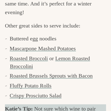
same time. And it’s perfect for a winter
evening!
Other great sides to serve include:
Buttered egg noodles
Mascarpone Mashed Potatoes
Roasted Broccoli
or
Lemon Roasted
Broccolini
Roasted Brussels Sprouts with Bacon
Fluffy Potato Rolls
Crispy Prosciutto Salad
Katie’s Tip:
Not sure which wine to pair