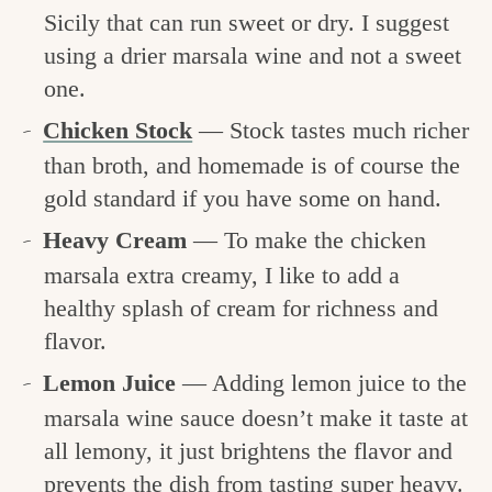
Sicily that can run sweet or dry. I suggest
using a drier marsala wine and not a sweet
one.
Chicken Stock
— Stock tastes much richer
than broth, and homemade is of course the
gold standard if you have some on hand.
Heavy Cream
— To make the chicken
marsala extra creamy, I like to add a
healthy splash of cream for richness and
flavor.
Lemon Juice
— Adding lemon juice to the
marsala wine sauce doesn’t make it taste at
all lemony, it just brightens the flavor and
prevents the dish from tasting super heavy.