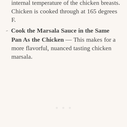
internal temperature of the chicken breasts.
Chicken is cooked through at 165 degrees
F.
Cook the Marsala Sauce in the Same
Pan As the Chicken
— This makes for a
more flavorful, nuanced tasting chicken
marsala.