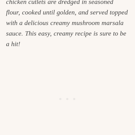
chicken cutlets are dredged in seasoned
c
flour, cooked until golden, and served topped
h
with a delicious creamy mushroom marsala
e
sauce. This easy, creamy recipe is sure to be
n
a hit!
a
n
d
i
n
l
i
f
e