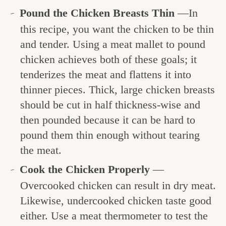
Pound the Chicken Breasts Thin
—In
this recipe, you want the chicken to be thin
and tender. Using a meat mallet to pound
chicken achieves both of these goals; it
tenderizes the meat and flattens it into
thinner pieces. Thick, large chicken breasts
should be cut in half thickness-wise and
then pounded because it can be hard to
pound them thin enough without tearing
the meat.
Cook the Chicken Properly
—
Overcooked chicken can result in dry meat.
Likewise, undercooked chicken taste good
either. Use a meat thermometer to test the