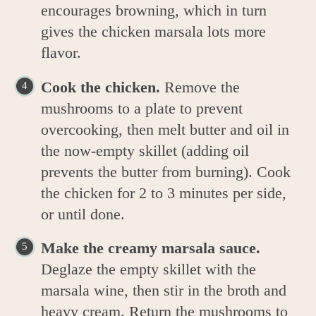
encourages browning, which in turn
gives the chicken marsala lots more
flavor.
Cook the chicken.
Remove the
mushrooms to a plate to prevent
overcooking, then melt butter and oil in
the now-empty skillet (adding oil
prevents the butter from burning). Cook
the chicken for 2 to 3 minutes per side,
or until done.
Make the creamy marsala sauce.
Deglaze the empty skillet with the
marsala wine, then stir in the broth and
heavy cream. Return the mushrooms to