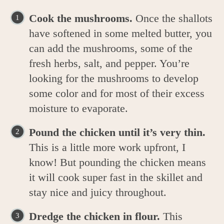
Cook the mushrooms.
Once the shallots
have softened in some melted butter, you
can add the mushrooms, some of the
fresh herbs, salt, and pepper. You’re
looking for the mushrooms to develop
some color and for most of their excess
moisture to evaporate.
Pound the chicken until it’s very thin.
This is a little more work upfront, I
know! But pounding the chicken means
it will cook super fast in the skillet and
stay nice and juicy throughout.
Dredge the chicken in flour.
This