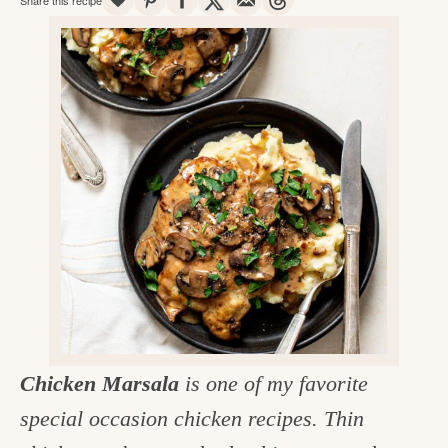
v
n
d
e
i
t
e
g
g
b
o
a
a
o
t
r
d
i
i
o
n
n
t
h
e
k
Chicken Marsala
is one of my favorite
i
special occasion chicken recipes. Thin
t