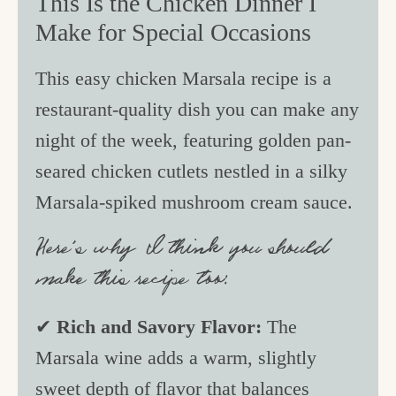
This Is the Chicken Dinner I
Make for Special Occasions
This easy chicken Marsala recipe is a
restaurant-quality dish you can make any
night of the week, featuring golden pan-
seared chicken cutlets nestled in a silky
Marsala-spiked mushroom cream sauce.
Here’s why I think you should
make this recipe too:
✔
Rich and Savory Flavor:
The
Marsala wine adds a warm, slightly
sweet depth of flavor that balances