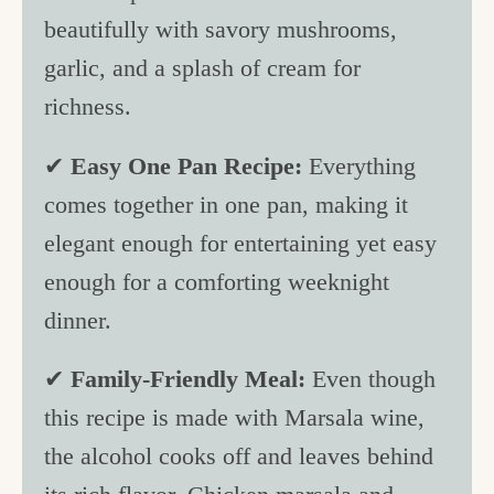
beautifully with savory mushrooms,
garlic, and a splash of cream for
richness.
✔
Easy One Pan Recipe:
Everything
comes together in one pan, making it
elegant enough for entertaining yet easy
enough for a comforting weeknight
dinner.
✔
Family-Friendly Meal:
Even though
this recipe is made with Marsala wine,
the alcohol cooks off and leaves behind