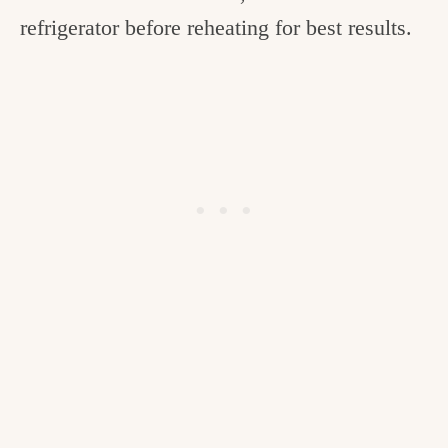
refrigerator before reheating for best results.