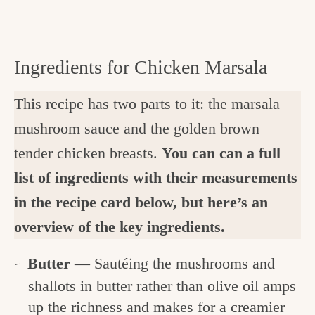
Ingredients for Chicken Marsala
This recipe has two parts to it: the marsala
mushroom sauce and the golden brown
tender chicken breasts.
You can can a full
list of ingredients with their measurements
in the recipe card below, but here’s an
overview of the key ingredients.
Butter
— Sautéing the mushrooms and
shallots in butter rather than olive oil amps
up the richness and makes for a creamier