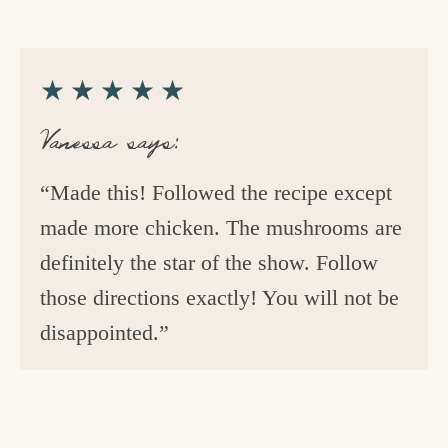
★★★★★
Vanessa says:
“Made this! Followed the recipe except
made more chicken. The mushrooms are
definitely the star of the show. Follow
those directions exactly! You will not be
disappointed.”