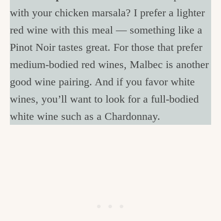
with your chicken marsala? I prefer a lighter
red wine with this meal — something like a
Pinot Noir tastes great. For those that prefer
medium-bodied red wines, Malbec is another
good wine pairing. And if you favor white
wines, you’ll want to look for a full-bodied
white wine such as a Chardonnay.