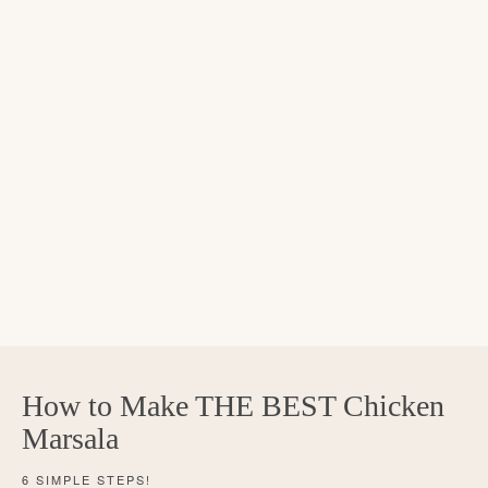
How to Make THE BEST Chicken
Marsala
6 SIMPLE STEPS!