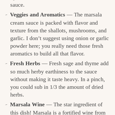
sauce.
Veggies and Aromatics
— The marsala
cream sauce is packed with flavor and
texture from the shallots, mushrooms, and
garlic. I don’t suggest using onion or garlic
powder here; you really need those fresh
aromatics to build all that flavor.
Fresh Herbs
— Fresh sage and thyme add
so much herby earthiness to the sauce
without making it taste heavy. In a pinch,
you could sub in 1/3 the amount of dried
herbs.
Marsala Wine
— The star ingredient of
this dish! Marsala is a fortified wine from