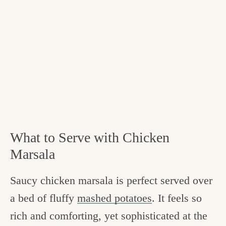
What to Serve with Chicken
Marsala
Saucy chicken marsala is perfect served over
a bed of fluffy
mashed potatoes
. It feels so
rich and comforting, yet sophisticated at the