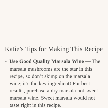
Katie’s Tips for Making This Recipe
Use Good Quality Marsala Wine
— The
marsala mushrooms are the star in this
recipe, so don’t skimp on the marsala
wine; it’s the key ingredient! For best
results, purchase a dry marsala not sweet
marsala wine. Sweet marsala would not
taste right in this recipe.