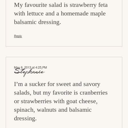
n
My favourite salad is strawberry feta
s
with lettuce and a homemade maple
balsamic dressing.
Reply
May 6, 2013 at 4:25 PM
Stephanie
I’m a sucker for sweet and savory
salads, but my favorite is cranberries
or strawberries with goat cheese,
spinach, walnuts and balsamic
dressing.