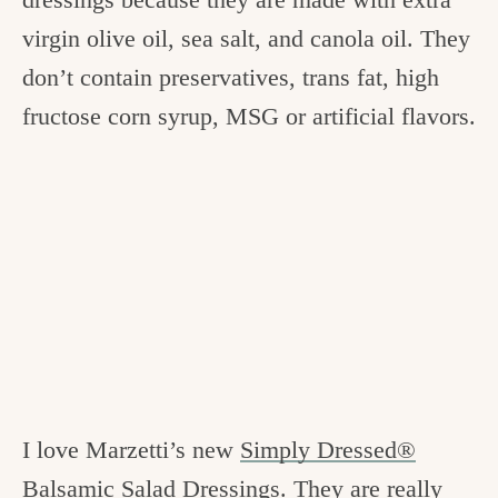
virgin olive oil, sea salt, and canola oil. They
don’t contain preservatives, trans fat, high
fructose corn syrup, MSG or artificial flavors.
I love Marzetti’s new
Simply Dressed®
Balsamic Salad Dressings
. They are really