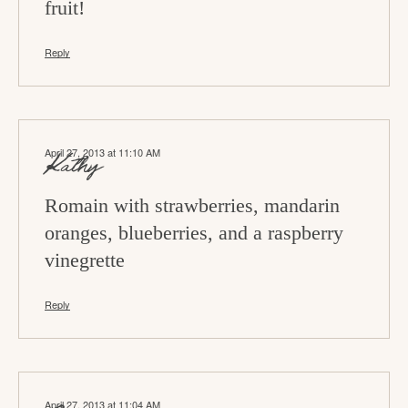
fruit!
Reply
April 27, 2013 at 11:10 AM
Kathy
Romain with strawberries, mandarin
oranges, blueberries, and a raspberry
vinegrette
Reply
April 27, 2013 at 11:04 AM