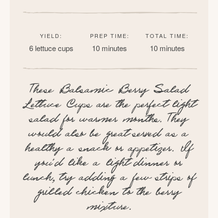
YIELD:
PREP TIME:
TOTAL TIME:
6 lettuce cups
10 minutes
10 minutes
These Balsamic Berry Salad
Lettuce Cups are the perfect light
salad for warmer months. They
would also be great served as a
healthy a snack or appetizer. If
you’d like a light dinner or
lunch, try adding a few strips of
grilled chicken to the berry
mixture.