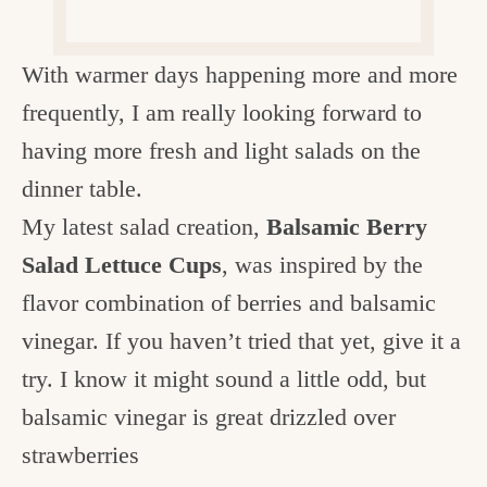
c
h
With warmer days happening more and more
e
frequently, I am really looking forward to
n
having more fresh and light salads on the
a
dinner table.
n
My latest salad creation,
Balsamic Berry
d
Salad Lettuce Cups
, was inspired by the
i
flavor combination of berries and balsamic
n
vinegar. If you haven’t tried that yet, give it a
l
try. I know it might sound a little odd, but
i
balsamic vinegar is great drizzled over
f
strawberries
e