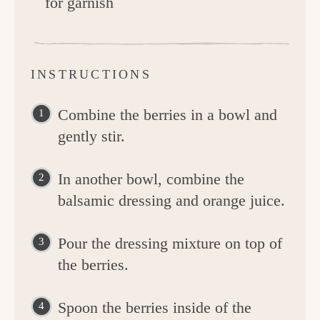
for garnish
INSTRUCTIONS
Combine the berries in a bowl and
gently stir.
In another bowl, combine the
balsamic dressing and orange juice.
Pour the dressing mixture on top of
the berries.
Spoon the berries inside of the