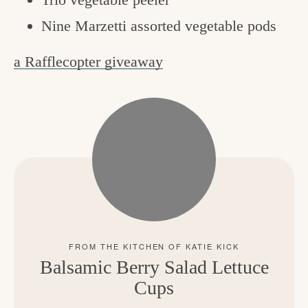
Nine Marzetti assorted vegetable pods
a Rafflecopter giveaway
Balsamic Berry Salad Lettuce
Cups