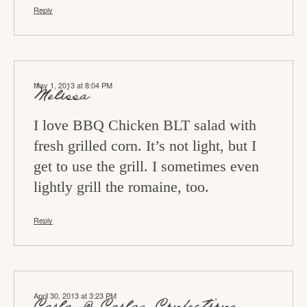
Reply
May 1, 2013 at 8:04 PM
Melissa
I love BBQ Chicken BLT salad with
fresh grilled corn. It’s not light, but I
get to use the grill. I sometimes even
lightly grill the romaine, too.
Reply
April 30, 2013 at 3:23 PM
Carla @ Carlas Confections