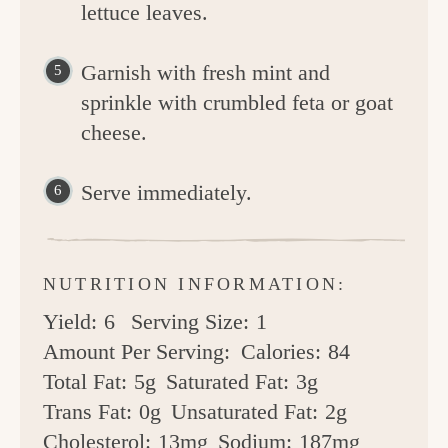
lettuce leaves.
Garnish with fresh mint and
sprinkle with crumbled feta or goat
cheese.
Serve immediately.
NUTRITION INFORMATION:
Yield:
6
Serving Size:
1
Amount Per Serving:
Calories:
84
Total Fat:
5g
Saturated Fat:
3g
Trans Fat:
0g
Unsaturated Fat:
2g
Cholesterol:
13mg
Sodium:
187mg