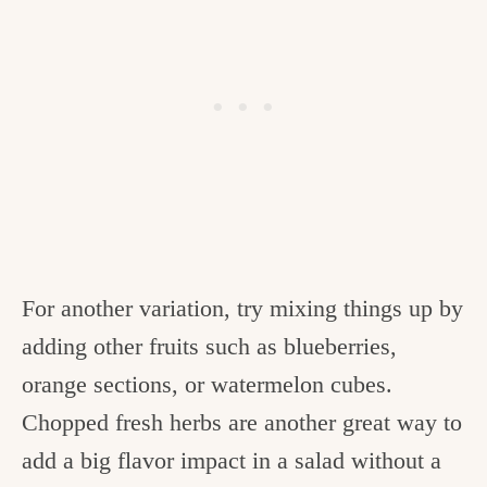
For another variation, try mixing things up by
adding other fruits such as blueberries,
orange sections, or watermelon cubes.
Chopped fresh herbs are another great way to
add a big flavor impact in a salad without a