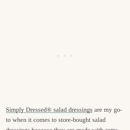
Simply Dressed® salad dressings
are my go-
to when it comes to store-bought salad
dressings because they are made with extra