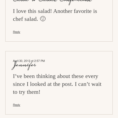
I love this salad! Another favorite is
chef salad. 🙂
Reply
April 30, 2013 at 2:57 PM
Jennifer
I’ve been thinking about these every
since I looked at the post. I can’t wait
to try them!
Reply