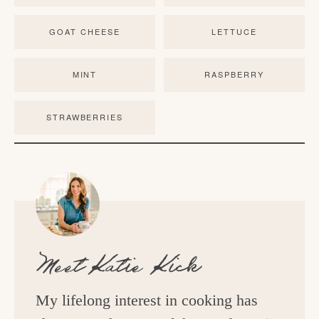
GOAT CHEESE
LETTUCE
MINT
RASPBERRY
STRAWBERRIES
Meet
Katie Kick
My lifelong interest in cooking has