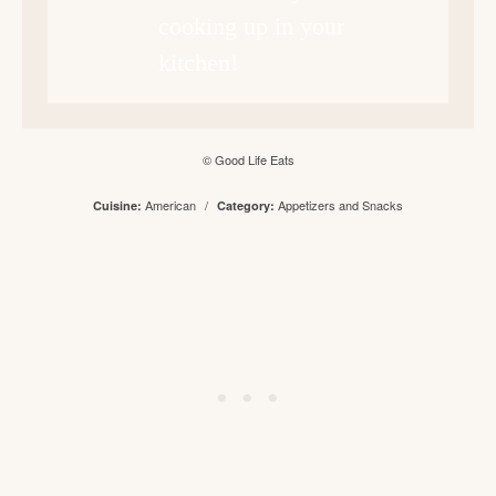
cooking up in your
kitchen!
© Good Life Eats
American
/
Appetizers and Snacks
Cuisine:
Category: