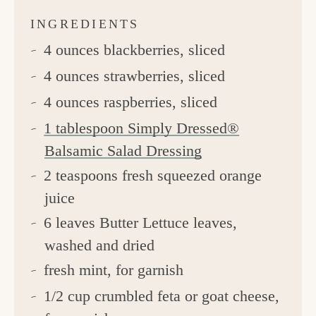
INGREDIENTS
4 ounces blackberries, sliced
4 ounces strawberries, sliced
4 ounces raspberries, sliced
1 tablespoon Simply Dressed®
Balsamic Salad Dressing
2 teaspoons fresh squeezed orange
juice
6 leaves Butter Lettuce leaves,
washed and dried
fresh mint, for garnish
1/2 cup crumbled feta or goat cheese,