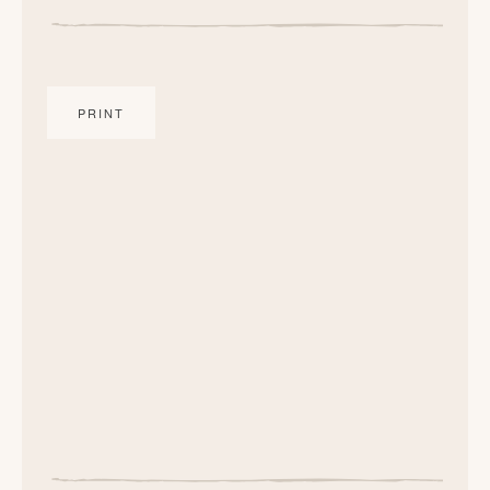
PRINT