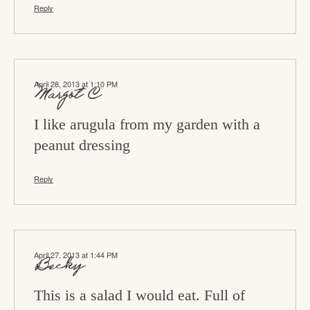
Reply
April 28, 2013 at 1:10 PM
Margot C
I like arugula from my garden with a
peanut dressing
Reply
April 27, 2013 at 1:44 PM
Becky
This is a salad I would eat. Full of