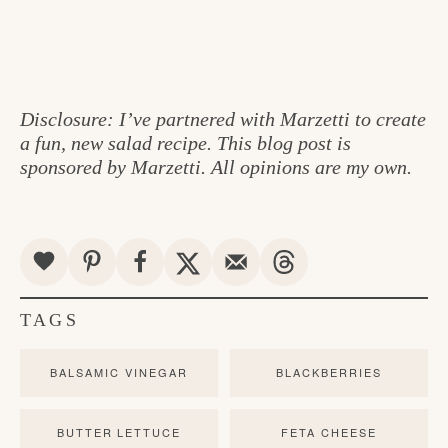
Disclosure: I’ve partnered with Marzetti to create
a fun, new salad recipe. This blog post is
sponsored by Marzetti. All opinions are my own.
TAGS
BALSAMIC VINEGAR
BLACKBERRIES
BUTTER LETTUCE
FETA CHEESE