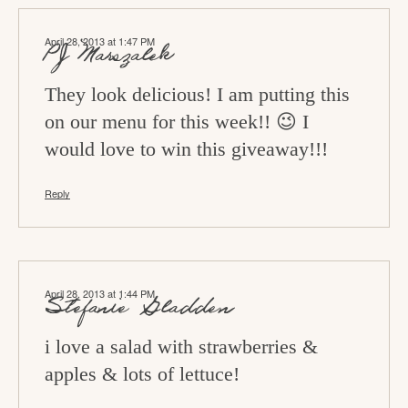
April 28, 2013 at 1:47 PM
PJ Marszalek
They look delicious! I am putting this
on our menu for this week!! 😉 I
would love to win this giveaway!!!
Reply
April 28, 2013 at 1:44 PM
Stefanie Gladden
i love a salad with strawberries &
apples & lots of lettuce!