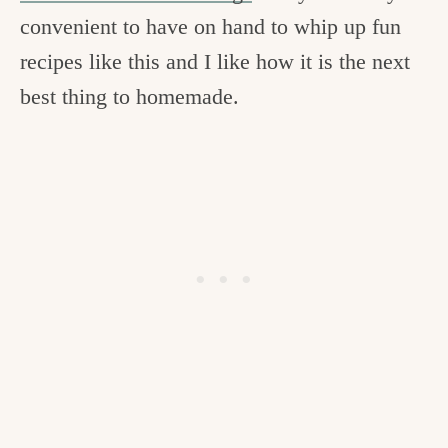
convenient to have on hand to whip up fun
recipes like this and I like how it is the next
best thing to homemade.