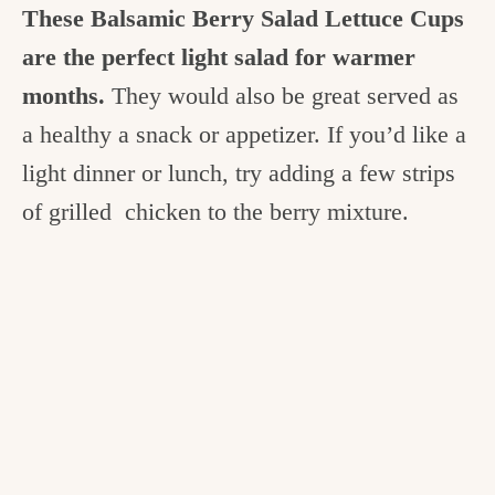
These Balsamic Berry Salad Lettuce Cups
are the perfect light salad for warmer
months.
They would also be great served as
a healthy a snack or appetizer. If you’d like a
light dinner or lunch, try adding a few strips
of grilled chicken to the berry mixture.