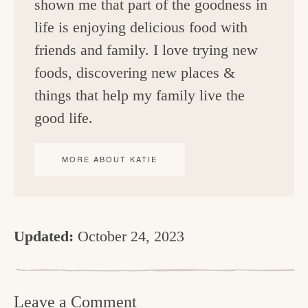
shown me that part of the goodness in
life is enjoying delicious food with
friends and family. I love trying new
foods, discovering new places &
things that help my family live the
good life.
MORE ABOUT KATIE
Updated:
October 24, 2023
R
e
Leave a Comment
a