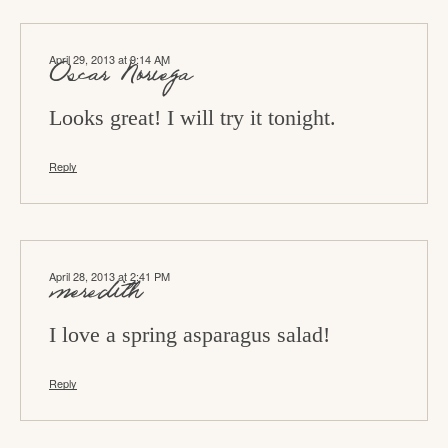
April 29, 2013 at 9:14 AM
Oscar Noriega
Looks great! I will try it tonight.
Reply
April 28, 2013 at 2:41 PM
meredith
I love a spring asparagus salad!
Reply