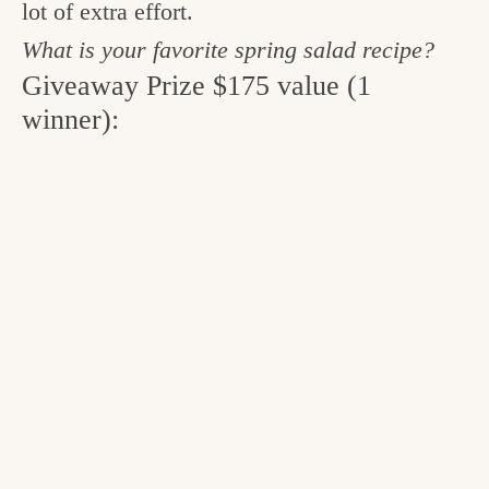
lot of extra effort.
What is your favorite spring salad recipe?
Giveaway Prize $175 value (1
winner):