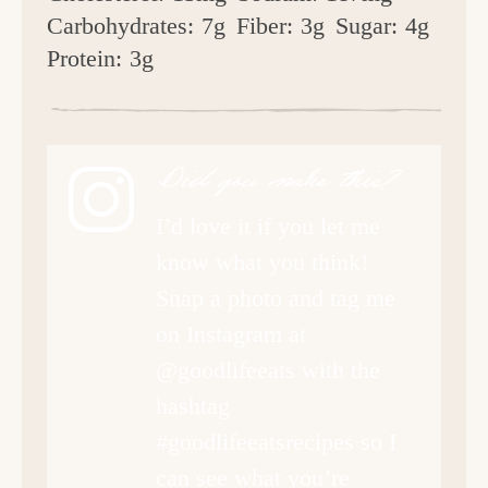
Carbohydrates:
7g
Fiber:
3g
Sugar:
4g
Protein:
3g
Did you make this?
I’d love it if you let me
know what you think!
Snap a photo and tag me
on Instagram at
@goodlifeeats with the
hashtag
#goodlifeeatsrecipes so I
can see what you’re