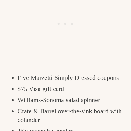
Five Marzetti Simply Dressed coupons
$75 Visa gift card
Williams-Sonoma salad spinner
Crate & Barrel over-the-sink board with
colander
Trio vegetable peeler