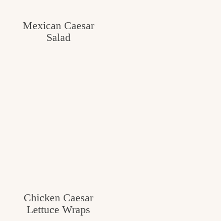
c
Mexican Caesar
h
Salad
e
n
a
n
d
i
n
l
i
Chicken Caesar
f
Lettuce Wraps
e