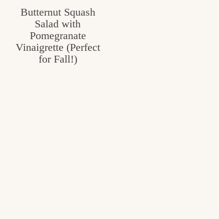
Butternut Squash
Salad with
Pomegranate
Vinaigrette (Perfect
for Fall!)