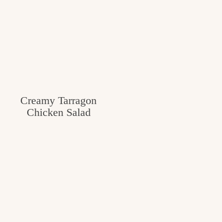
Creamy Tarragon
Chicken Salad