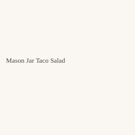
Mason Jar Taco Salad