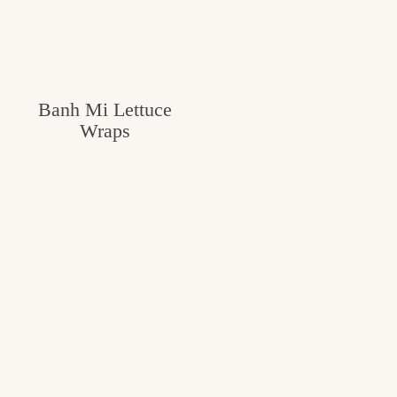
Banh Mi Lettuce
Wraps