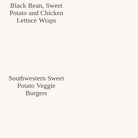
Black Bean, Sweet
Potato and Chicken
Lettuce Wraps
Southwestern Sweet
Potato Veggie
Burgers