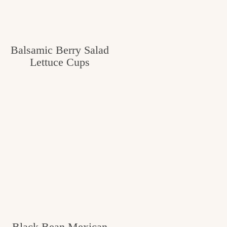
Balsamic Berry Salad
Lettuce Cups
Black Bean Mexican