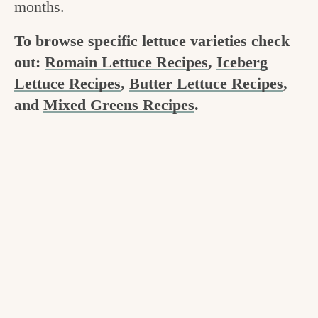
months.
v
n
e
i
t
g
To browse specific lettuce varieties check
g
o
out:
Romain Lettuce Recipes
,
Iceberg
a
Lettuce Recipes
,
Butter Lettuce Recipes
,
o
t
and
Mixed Greens Recipes
.
d
i
i
o
n
n
t
h
e
k
i
t