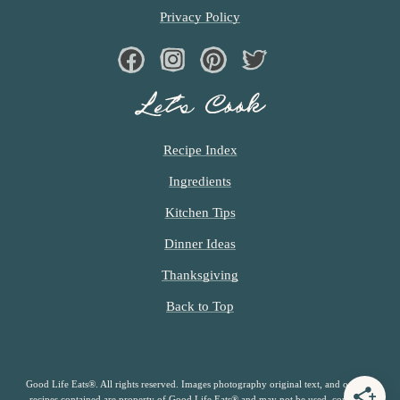
Privacy Policy
Facebook
Instagram
Pinterest
Twiter
Let’s Cook
Recipe Index
Ingredients
Kitchen Tips
Dinner Ideas
Thanksgiving
Back to Top
Good Life Eats®. All rights reserved. Images photography original text, and original
recipes contained are property of Good Life Eats® and may not be used, copied or