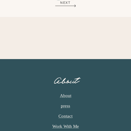
NEXT
G
G
E
E
About
About
press
Contact
Work With Me