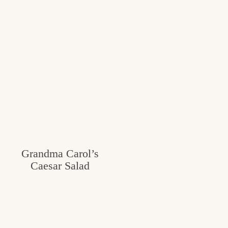
Grandma Carol’s
Caesar Salad