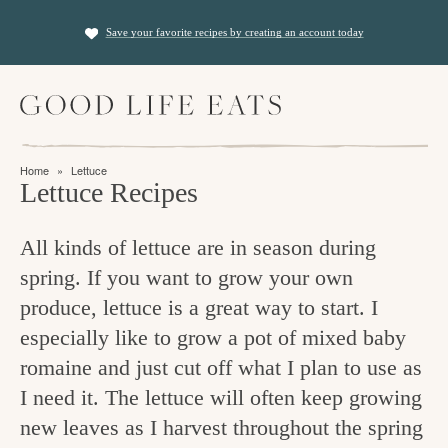
S
S
Save your favorite recipes by creating an account today
k
k
i
i
M
p
p
a
t
t
i
f
n
o
o
Home
»
Lettuce
M
i
Lettuce Recipes
p
m
e
n
n
r
a
u
All kinds of lettuce are in season during
i
i
d
spring. If you want to grow your own
m
n
i
produce, lettuce is a great way to start. I
a
c
n
especially like to grow a pot of mixed baby
r
o
g
romaine and just cut off what I plan to use as
y
n
t
I need it. The lettuce will often keep growing
n
t
new leaves as I harvest throughout the spring
h
a
e