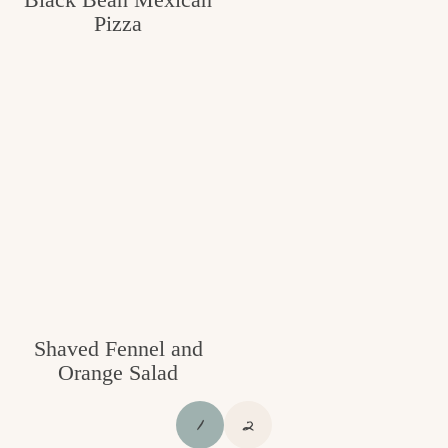
Pizza
Shaved Fennel and
Orange Salad
P
P
1
2
A
A