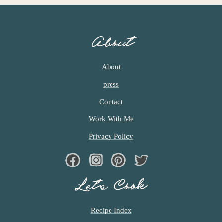
About
About
press
Contact
Work With Me
Privacy Policy
Facebook
Instagram
Pinterest
Twiter
Let’s Cook
Recipe Index