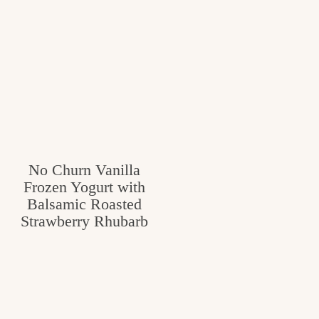
No Churn Vanilla
Frozen Yogurt with
Balsamic Roasted
Strawberry Rhubarb