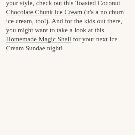
your style, check out this
Toasted Coconut
v
n
e
Chocolate Chunk Ice Cream
(it's a no churn
i
t
g
ice cream, too!). And for the kids out there,
g
o
you might want to take a look at this
a
o
Homemade Magic Shell
for your next Ice
t
d
Cream Sundae night!
i
i
o
n
n
t
h
e
k
i
t