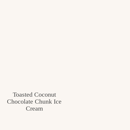
Toasted Coconut
Chocolate Chunk Ice
Cream