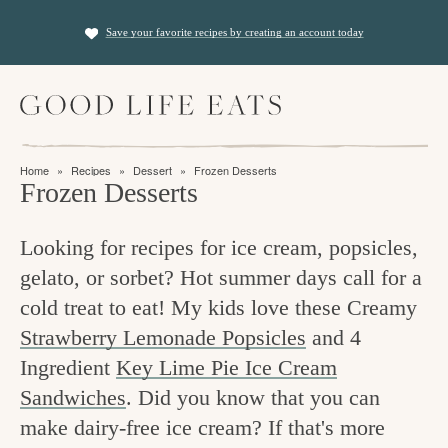
S
S
Save your favorite recipes by creating an account today
k
k
i
i
M
p
p
a
t
t
i
f
n
o
o
Home
»
Recipes
»
Dessert
»
Frozen Desserts
M
i
Frozen Desserts
p
m
e
n
n
r
a
u
Looking for recipes for ice cream, popsicles,
i
i
d
gelato, or sorbet? Hot summer days call for a
m
n
i
cold treat to eat! My kids love these Creamy
a
c
n
Strawberry Lemonade Popsicles
and 4
r
o
g
Ingredient
Key Lime Pie Ice Cream
y
n
t
Sandwiches
. Did you know that you can
n
t
make dairy-free ice cream? If that's more
h
a
e