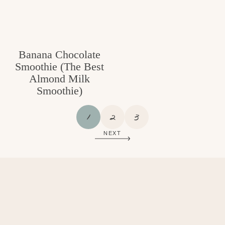
Banana Chocolate
Smoothie (The Best
Almond Milk
Smoothie)
P
P
P
1
2
3
A
A
A
NEXT
G
G
G
E
E
E