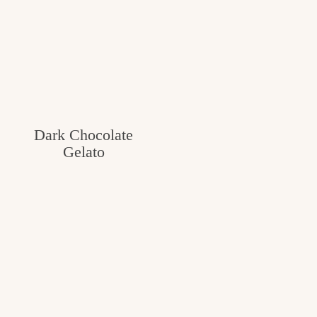
Dark Chocolate
Gelato