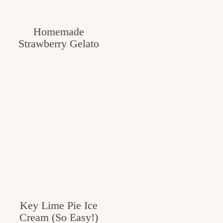
c
h
Homemade
Strawberry Gelato
e
n
a
n
d
i
n
l
i
f
Key Lime Pie Ice
Cream (So Easy!)
e