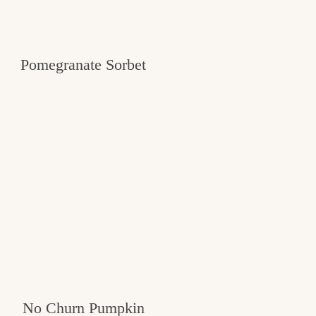
Pomegranate Sorbet
No Churn Pumpkin