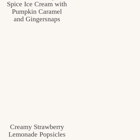
Spice Ice Cream with
Pumpkin Caramel
and Gingersnaps
Creamy Strawberry
Lemonade Popsicles