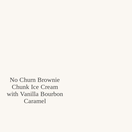
No Churn Brownie
Chunk Ice Cream
with Vanilla Bourbon
Caramel