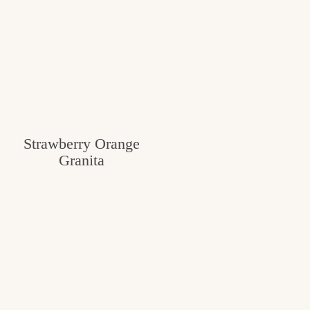
Strawberry Orange
Granita