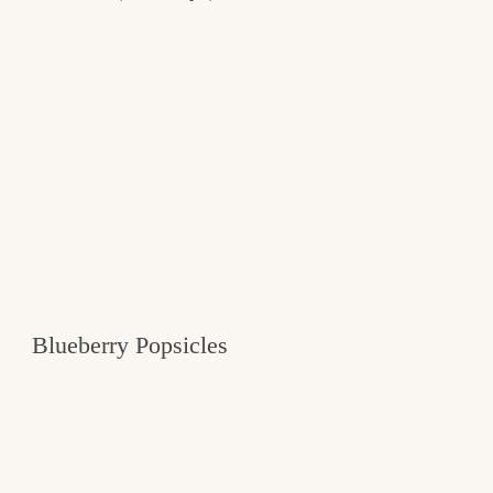
Blueberry Popsicles