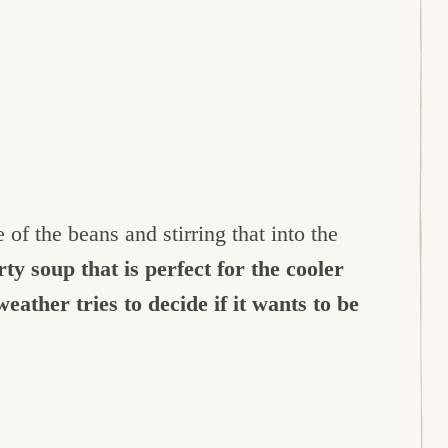
f the beans and stirring that into the
ty soup that is perfect for the cooler
eather tries to decide if it wants to be