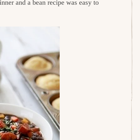
dinner and a bean recipe was easy to