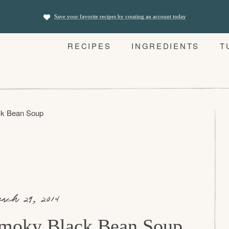
Save your favorite recipes by creating an account today
RECIPES
INGREDIENTS
T
k Bean Soup
rch 29, 2014
moky Black Bean Soup