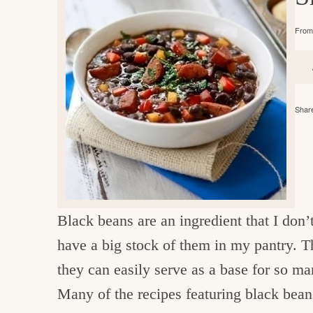
e
v
n
d
i
t
e
g
From 
g
b
o
a
a
o
t
r
d
Share
i
i
o
n
n
t
h
Black beans are an ingredient that I don’t 
e
have a big stock of them in my pantry. T
k
they can easily serve as a base for so ma
i
Many of the recipes featuring black bea
t