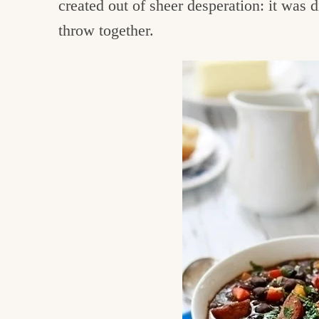
created out of sheer desperation: it was 
c
throw together.
h
e
n
a
n
d
i
n
l
i
f
e