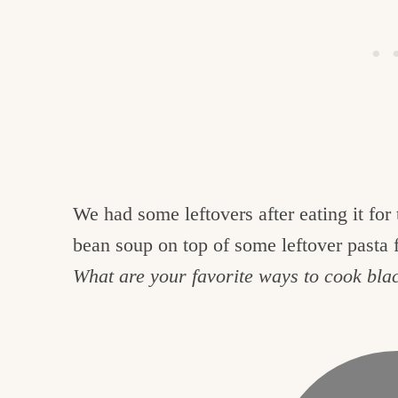
We had some leftovers after eating it for 
bean soup on top of some leftover pasta f
What are your favorite ways to cook bla