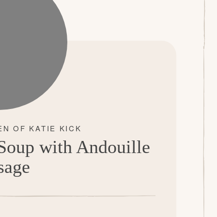
oup with Andouille
sage