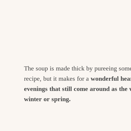
The soup is made thick by pureeing some o
recipe, but it makes for a
wonderful hear
evenings that still come around as the w
winter or spring.