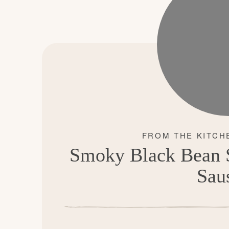
Smoky Black Bean S
Sau