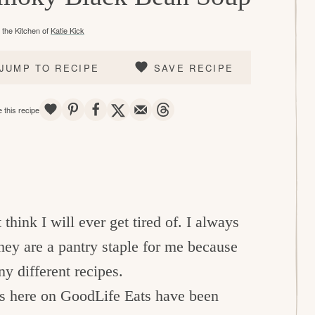
the Kitchen of
Katie Kick
JUMP TO RECIPE
SAVE RECIPE
SAVE
PIN
SHARE
TWEET
EMAIL
THREADS
 this recipe
think I will ever get tired of. I always
hey are a pantry staple for me because
ny different recipes.
ns here on GoodLife Eats have been