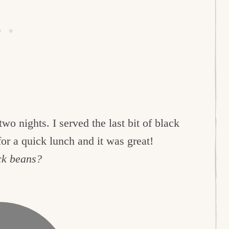
two nights. I served the last bit of black
or a quick lunch and it was great!
ck beans?