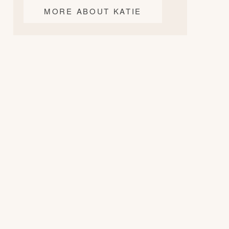
MORE ABOUT KATIE