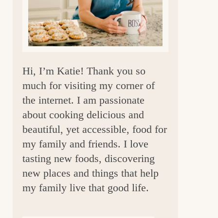
a
r
Hi, I’m Katie! Thank you so
much for visiting my corner of
the internet. I am passionate
about cooking delicious and
beautiful, yet accessible, food for
my family and friends. I love
tasting new foods, discovering
new places and things that help
my family live that good life.