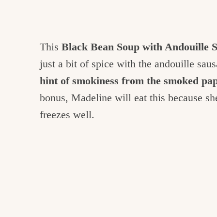
This
Black Bean Soup with Andouille 
just a bit of spice with the andouille sau
hint of smokiness from the smoked pa
bonus, Madeline will eat this because she
freezes well.