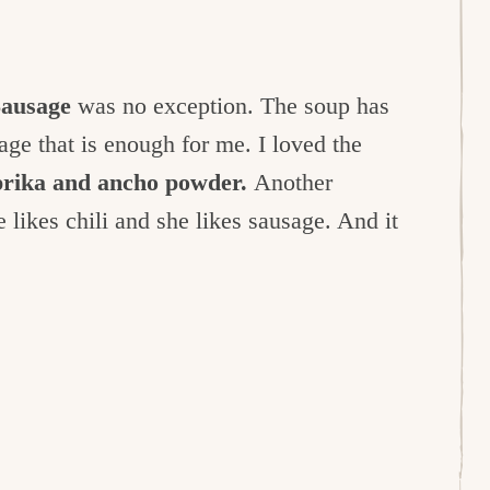
Sausage
was no exception. The soup has
sage that is enough for me. I loved the
prika and ancho powder.
Another
 likes chili and she likes sausage. And it