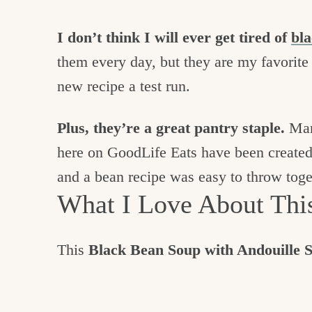
I don’t think I will ever get tired of
bla
them every day, but they are my favorit
new recipe a test run.
Plus, they’re a great pantry staple.
Many
here on GoodLife Eats have been created 
and a bean recipe was easy to throw toge
What I Love About Thi
This
Black Bean Soup with Andouille 