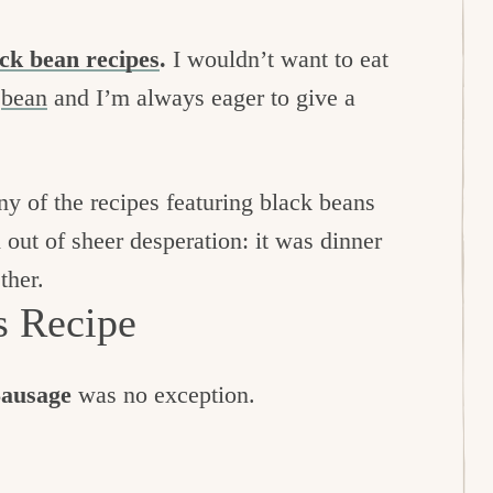
ck bean recipes
.
I wouldn’t want to eat
e
bean
and I’m always eager to give a
 of the recipes featuring black beans
out of sheer desperation: it was dinner
ther.
s Recipe
Sausage
was no exception.