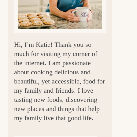
a
r
Hi, I’m Katie! Thank you so
much for visiting my corner of
the internet. I am passionate
about cooking delicious and
beautiful, yet accessible, food for
my family and friends. I love
tasting new foods, discovering
new places and things that help
my family live that good life.