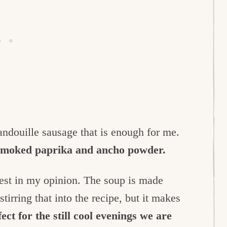
 andouille sausage that is enough for me.
 smoked paprika and ancho powder.
tiest in my opinion. The soup is made
irring that into the recipe, but it makes
ect for the still cool evenings we are