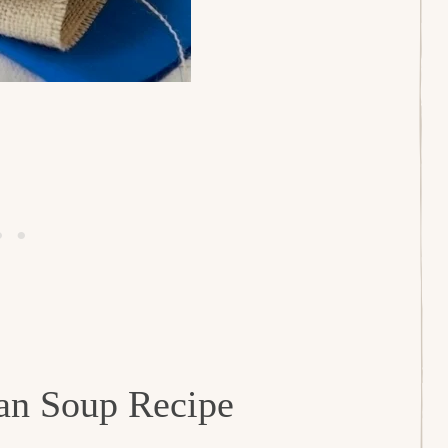
ean Soup Recipe