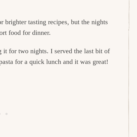
brighter tasting recipes, but the nights
rt food for dinner.
g it for two nights. I served the last bit of
asta for a quick lunch and it was great!