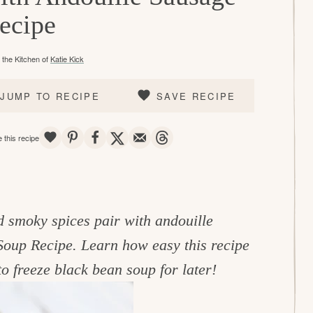
ecipe
the Kitchen of
Katie Kick
JUMP TO RECIPE
SAVE RECIPE
SAVE
PIN
SHARE
TWEET
EMAIL
THREADS
 this recipe
nd smoky spices pair with
andouille
Soup Recipe. Learn how easy this recipe
o freeze black bean soup for later!