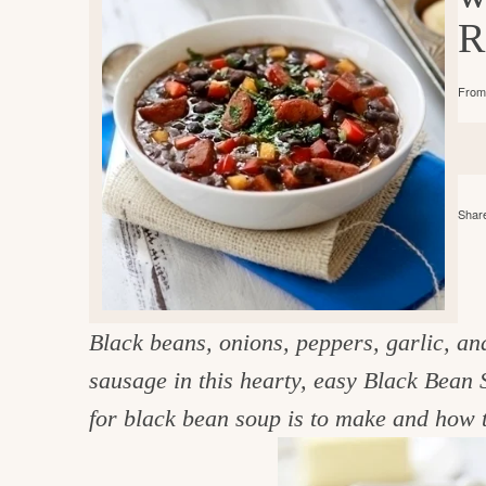
e
v
n
d
R
i
t
e
g
g
b
o
From 
a
a
o
t
r
d
i
i
o
Share
n
n
t
h
Black beans, onions, peppers, garlic, a
e
sausage
in this hearty, easy Black Bean 
k
for black bean soup is to make and how t
i
t