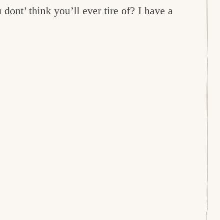
dont’ think you’ll ever tire of? I have a