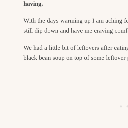
having.
With the days warming up I am aching for 
still dip down and have me craving comfo
We had a little bit of leftovers after eatin
black bean soup on top of some leftover p