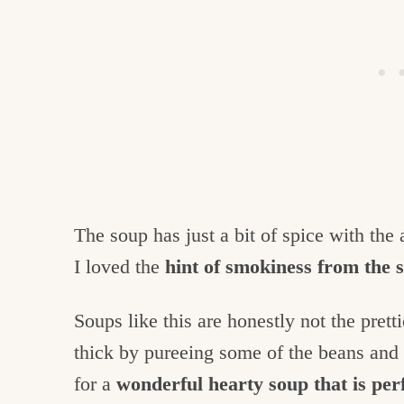
The soup has just a bit of spice with the
I loved the
hint of smokiness from the
Soups like this are honestly not the pret
thick by pureeing some of the beans and st
for a
wonderful hearty soup that is perf