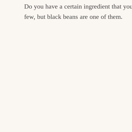
Do you have a certain ingredient that you 
few, but black beans are one of them.