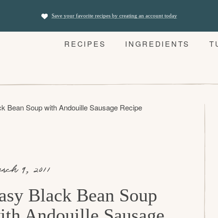
Save your favorite recipes by creating an account today
RECIPES
INGREDIENTS
T
ck Bean Soup with Andouille Sausage Recipe
rch 9, 2011
asy Black Bean Soup
ith Andouille Sausage