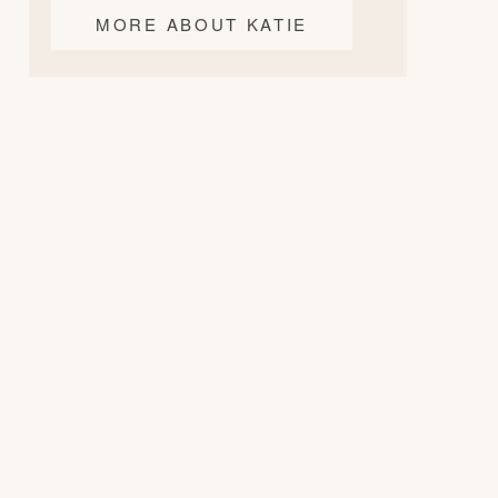
MORE ABOUT KATIE