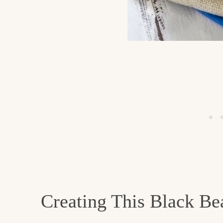
Creating This Black B