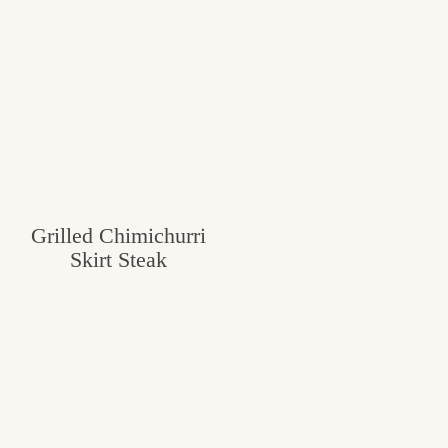
Grilled Chimichurri
Skirt Steak