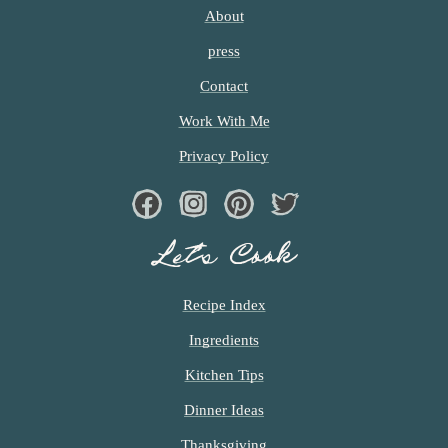
About
press
Contact
Work With Me
Privacy Policy
Facebook
Instagram
Pinterest
Twiter
Let’s Cook
Recipe Index
Ingredients
Kitchen Tips
Dinner Ideas
Thanksgiving