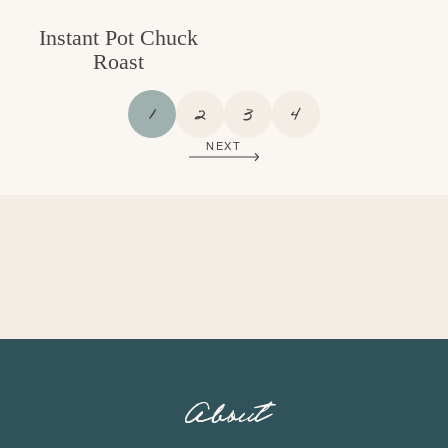
Instant Pot Chuck
Roast
P
P
P
P
1
2
3
4
A
A
A
A
NEXT
G
G
G
G
E
E
E
E
About