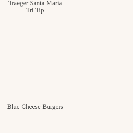
Traeger Santa Maria
Tri Tip
Blue Cheese Burgers