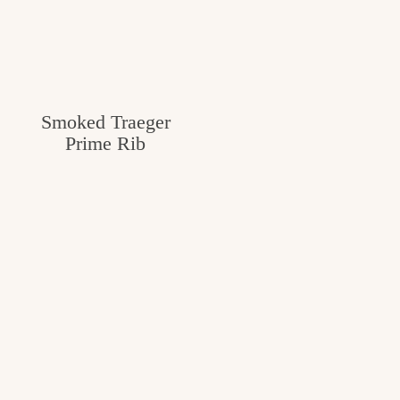
Smoked Traeger
Prime Rib