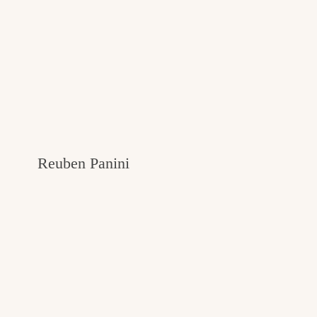
Reuben Panini