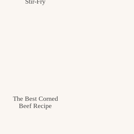
Stir-Fry
The Best Corned
Beef Recipe