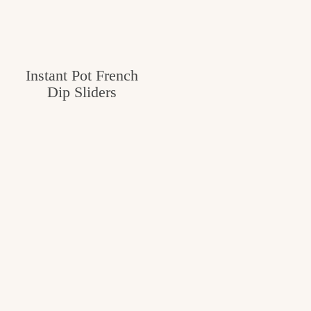
Instant Pot French
Dip Sliders