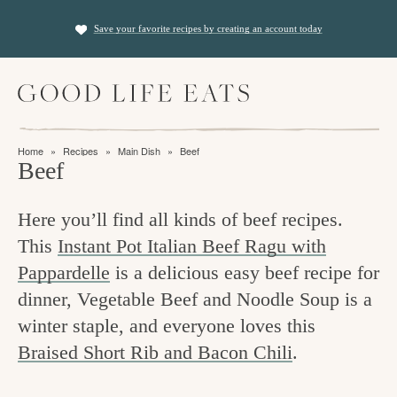
S
S
Save your favorite recipes by creating an account today
k
k
i
i
M
p
p
a
t
t
i
f
n
o
o
Home
»
Recipes
»
Main Dish
»
Beef
M
i
Beef
p
m
e
n
n
r
a
u
Here you’ll find all kinds of beef recipes.
i
i
d
This
Instant Pot Italian Beef Ragu with
m
n
i
Pappardelle
is a delicious easy beef recipe for
a
c
n
dinner, Vegetable Beef and Noodle Soup is a
r
o
g
winter staple, and everyone loves this
y
n
t
Braised Short Rib and Bacon Chili
.
n
t
h
a
e