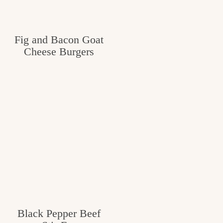
Fig and Bacon Goat
Cheese Burgers
Black Pepper Beef