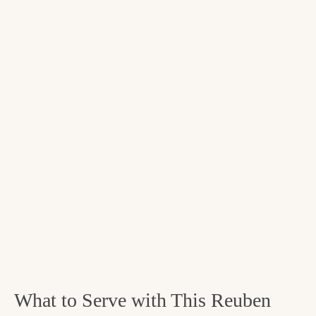
What to Serve with This Reuben