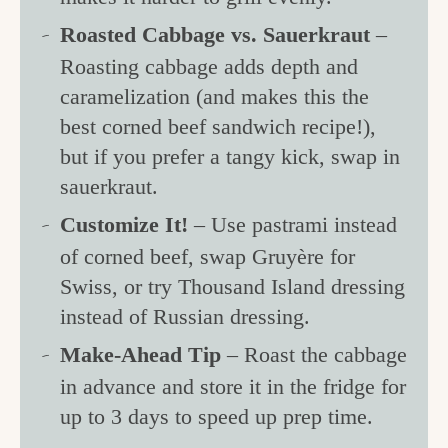
Roasted Cabbage vs. Sauerkraut
–
Roasting cabbage adds depth and
caramelization (and makes this the
best corned beef sandwich recipe!),
but if you prefer a tangy kick, swap in
sauerkraut.
Customize It!
– Use pastrami instead
of corned beef, swap Gruyère for
Swiss, or try Thousand Island dressing
instead of Russian dressing.
Make-Ahead Tip
– Roast the cabbage
in advance and store it in the fridge for
up to 3 days to speed up prep time.