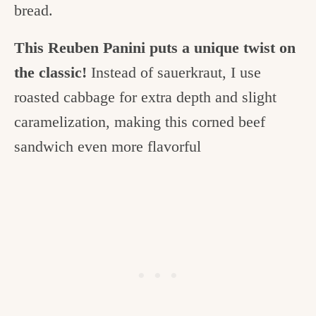
bread.
This Reuben Panini puts a unique twist on
the classic!
Instead of sauerkraut, I use
roasted cabbage for extra depth and slight
caramelization, making this corned beef
sandwich even more flavorful