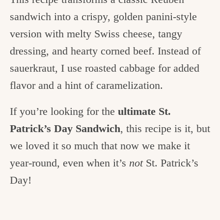
sandwich into a crispy, golden panini-style
version with melty Swiss cheese, tangy
dressing, and hearty corned beef. Instead of
sauerkraut, I use roasted cabbage for added
flavor and a hint of caramelization.
If you’re looking for the
ultimate St.
Patrick’s Day Sandwich
, this recipe is it, but
we loved it so much that now we make it
year-round, even when it’s
not
St. Patrick’s
Day!