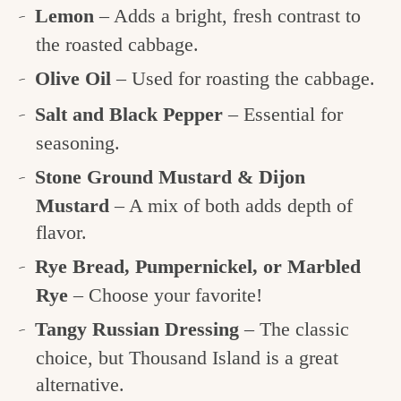
Lemon
– Adds a bright, fresh contrast to
the roasted cabbage.
Olive Oil
– Used for roasting the cabbage.
Salt and Black Pepper
– Essential for
seasoning.
Stone Ground Mustard & Dijon
Mustard
– A mix of both adds depth of
flavor.
Rye Bread, Pumpernickel, or Marbled
Rye
– Choose your favorite!
Tangy Russian Dressing
– The classic
choice, but Thousand Island is a great
alternative.