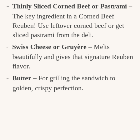
Thinly Sliced Corned Beef or Pastrami
–
The key ingredient in a Corned Beef
Reuben! Use leftover corned beef or get
sliced pastrami from the deli.
Swiss Cheese or Gruyère
– Melts
beautifully and gives that signature Reuben
flavor.
Butter
– For grilling the sandwich to
golden, crispy perfection.