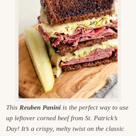
v
n
d
e
i
t
e
g
g
b
o
a
a
o
t
r
d
i
i
o
n
n
t
h
e
This
Reuben Panini
is the perfect way to use
k
up leftover corned beef from St. Patrick’s
i
Day! It’s a crispy, melty twist on the classic
t