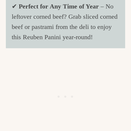
✔
Perfect for Any Time of Year
– No
leftover corned beef? Grab sliced corned
beef or pastrami from the deli to enjoy
this Reuben Panini year-round!