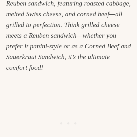
Reuben sandwich, featuring roasted cabbage,
c
melted Swiss cheese, and corned beef—all
h
grilled to perfection. Think grilled cheese
e
meets a Reuben sandwich—whether you
n
prefer it panini-style or as a Corned Beef and
a
Sauerkraut Sandwich, it’s the ultimate
n
comfort food!
d
i
n
l
i
f
e