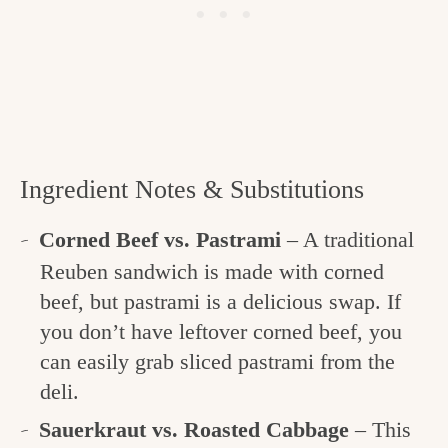
Ingredient Notes & Substitutions
Corned Beef vs. Pastrami
– A traditional
Reuben sandwich is made with corned
beef, but pastrami is a delicious swap. If
you don’t have leftover corned beef, you
can easily grab sliced pastrami from the
deli.
Sauerkraut vs. Roasted Cabbage
– This