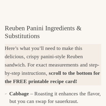
Reuben Panini Ingredients &
Substitutions
Here’s what you’ll need to make this
delicious, crispy panini-style Reuben
sandwich. For exact measurements and step-
by-step instructions,
scroll to the bottom for
the FREE printable recipe card!
Cabbage
– Roasting it enhances the flavor,
but you can swap for sauerkraut.