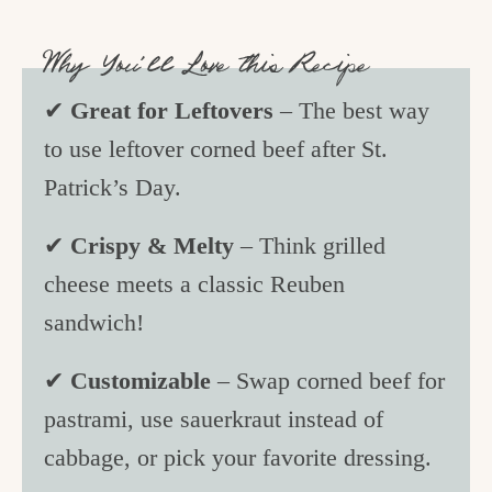
Why You’ll Love this Recipe
✔
Great for Leftovers
– The best way
to use leftover corned beef after St.
Patrick’s Day.
✔
Crispy & Melty
– Think grilled
cheese meets a classic Reuben
sandwich!
✔
Customizable
– Swap corned beef for
pastrami, use sauerkraut instead of
cabbage, or pick your favorite dressing.