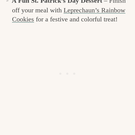
A Fun St. Patrick’s Day Dessert
– Finish
off your meal with
Leprechaun’s Rainbow
Cookies
for a festive and colorful treat!