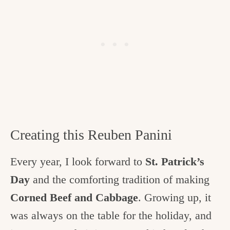
Creating this Reuben Panini
Every year, I look forward to
St. Patrick’s
Day
and the comforting tradition of making
Corned Beef and Cabbage
. Growing up, it
was always on the table for the holiday, and