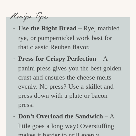
Recipe Tips
Use the Right Bread
– Rye, marbled
rye, or pumpernickel work best for
that classic Reuben flavor.
Press for Crispy Perfection
– A
panini press gives you the best golden
crust and ensures the cheese melts
evenly. No press? Use a skillet and
press down with a plate or bacon
press.
Don’t Overload the Sandwich
– A
little goes a long way! Overstuffing
makes it harder to grill evenly.