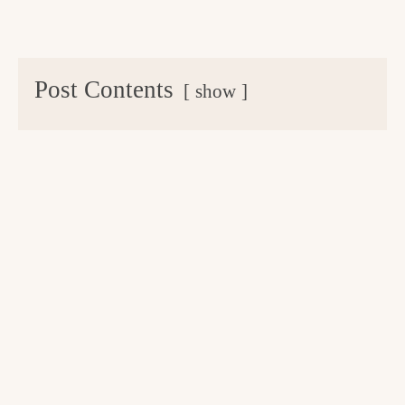
Post Contents
show