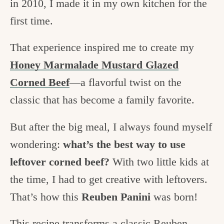
in 2010, I made it in my own kitchen for the
first time.
That experience inspired me to create my
Honey Marmalade Mustard Glazed
Corned Beef
—a flavorful twist on the
classic that has become a family favorite.
But after the big meal, I always found myself
wondering:
what’s the best way to use
leftover corned beef?
With two little kids at
the time, I had to get creative with leftovers.
That’s how this
Reuben Panini
was born!
This recipe transforms a classic Reuben