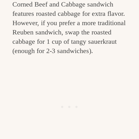
Corned Beef and Cabbage sandwich
features roasted cabbage for extra flavor.
However, if you prefer a more traditional
Reuben sandwich, swap the roasted
cabbage for 1 cup of tangy sauerkraut
(enough for 2-3 sandwiches).