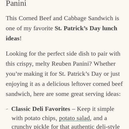
Panini
This Corned Beef and Cabbage Sandwich is
one of my favorite
St. Patrick’s Day lunch
ideas
!
Looking for the perfect side dish to pair with
this crispy, melty Reuben Panini? Whether
you’re making it for St. Patrick’s Day or just
enjoying it as a delicious leftover corned beef
sandwich, here are some great serving ideas:
Classic Deli Favorites
– Keep it simple
with potato chips,
potato salad
, and a
crunchy pickle for that authentic deli-style