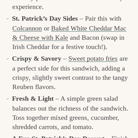
experience.
St. Patrick’s Day Sides
– Pair this with
Colcannon
or
Baked White Cheddar Mac
& Cheese with Kale
and Bacon (swap in
Irish Cheddar for a festive touch!).
Crispy & Savory
–
Sweet potato fries
are
a perfect side for this sandwich, adding a
crispy, slightly sweet contrast to the tangy
Reuben flavors.
Fresh & Light
– A simple green salad
balances out the richness of the sandwich.
Toss together mixed greens, cucumber,
shredded carrots, and tomato.