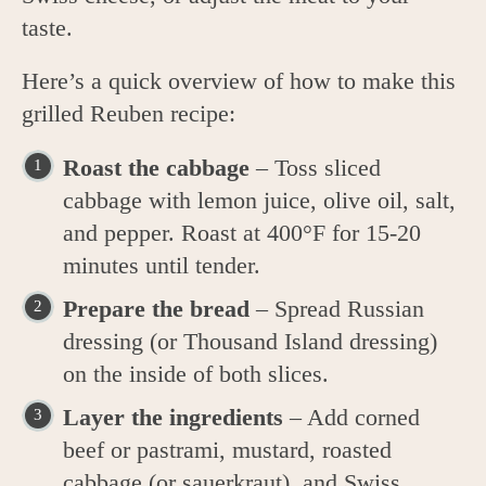
taste.
Here’s a quick overview of how to make this
grilled Reuben recipe:
Roast the cabbage
– Toss sliced
cabbage with lemon juice, olive oil, salt,
and pepper. Roast at 400°F for 15-20
minutes until tender.
Prepare the bread
– Spread Russian
dressing (or Thousand Island dressing)
on the inside of both slices.
Layer the ingredients
– Add corned
beef or pastrami, mustard, roasted
cabbage (or sauerkraut), and Swiss