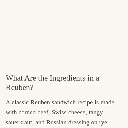
What Are the Ingredients in a
Reuben?
A classic Reuben sandwich recipe is made
with corned beef, Swiss cheese, tangy
sauerkraut, and Russian dressing on rye