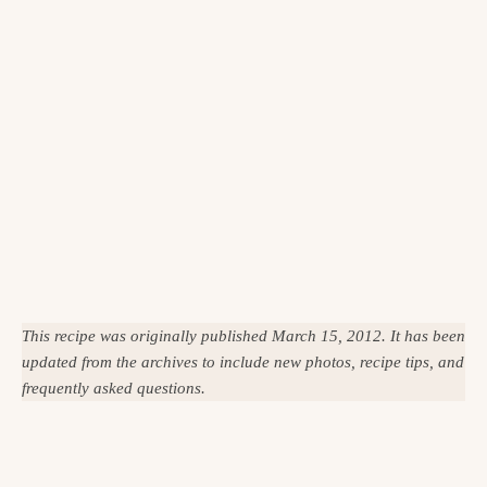
This recipe was originally published March 15, 2012. It has been
updated from the archives to include new photos, recipe tips, and
frequently asked questions.