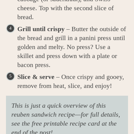
cheese. Top with the second slice of
bread.
Grill until crispy
– Butter the outside of
the bread and grill in a panini press until
golden and melty. No press? Use a
skillet and press down with a plate or
bacon press.
Slice & serve
– Once crispy and gooey,
remove from heat, slice, and enjoy!
This is just a quick overview of this
reuben sandwich recipe—for full details,
see the free printable recipe card at the
end of the post!