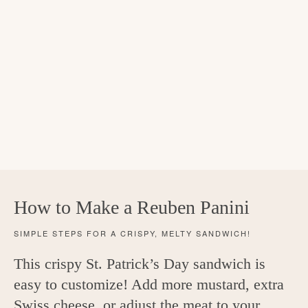
How to Make a Reuben Panini
SIMPLE STEPS FOR A CRISPY, MELTY SANDWICH!
This crispy St. Patrick’s Day sandwich is
easy to customize! Add more mustard, extra
Swiss cheese, or adjust the meat to your