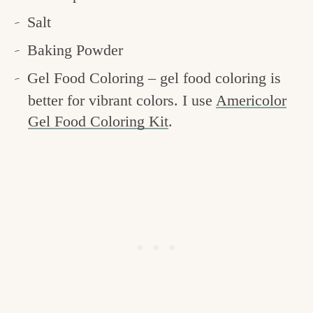
Salt
Baking Powder
Gel Food Coloring – gel food coloring is
better for vibrant colors. I use
Americolor
Gel Food Coloring Kit
.