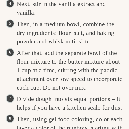
Next, stir in the vanilla extract and
vanilla.
Then, in a medium bowl, combine the
dry ingredients: flour, salt, and baking
powder and whisk until sifted.
After that, add the separate bowl of the
flour mixture to the butter mixture about
1 cup at a time, stirring with the paddle
attachment over low speed to incorporate
each cup. Do not over mix.
Divide dough into six equal portions – it
helps if you have a kitchen scale for this.
Then, using gel food coloring, color each
layer a color of the rainbow, starting with