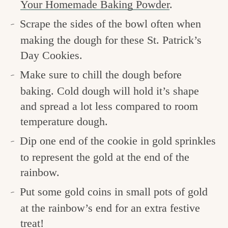
Your Homemade Baking Powder
.
Scrape the sides of the bowl often when
making the dough for these St. Patrick’s
Day Cookies.
Make sure to chill the dough before
baking. Cold dough will hold it’s shape
and spread a lot less compared to room
temperature dough.
Dip one end of the cookie in gold sprinkles
to represent the gold at the end of the
rainbow.
Put some gold coins in small pots of gold
at the rainbow’s end for an extra festive
treat!