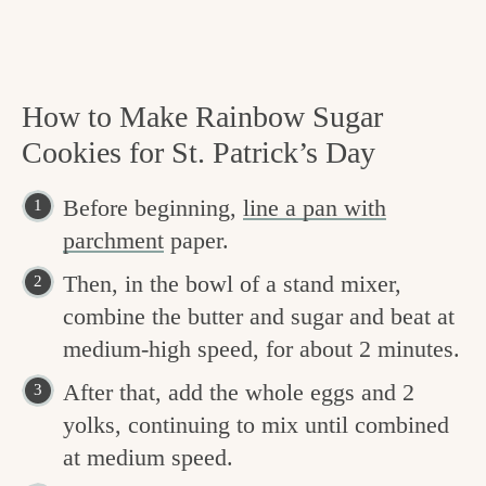
How to Make Rainbow Sugar
Cookies for St. Patrick’s Day
Before beginning,
line a pan with
parchment
paper.
Then, in the bowl of a stand mixer,
combine the butter and sugar and beat at
medium-high speed, for about 2 minutes.
After that, add the whole eggs and 2
yolks, continuing to mix until combined
at medium speed.