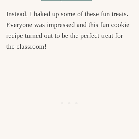
Instead, I baked up some of these fun treats.
Everyone was impressed and this fun cookie
recipe turned out to be the perfect treat for
the classroom!