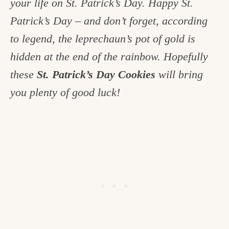
your life on St. Patrick’s Day. Happy St.
c
Patrick’s Day – and don’t forget, according
h
to legend, the leprechaun’s pot of gold is
e
hidden at the end of the rainbow. Hopefully
n
these
St. Patrick’s Day Cookies
will bring
a
you plenty of good luck!
n
d
i
n
l
i
f
e