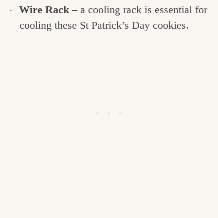
Wire Rack
– a cooling rack is essential for
cooling these St Patrick’s Day cookies.