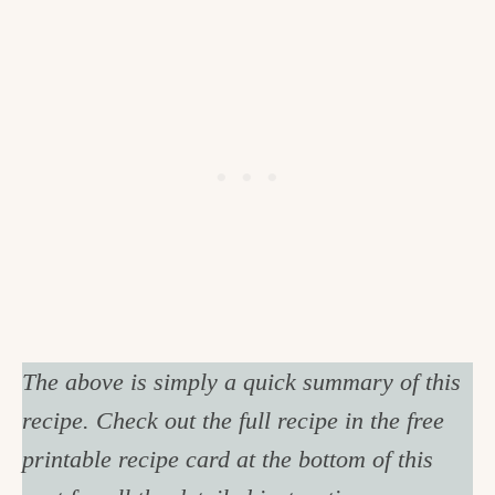
The above is simply a quick summary of this
recipe. Check out the full recipe in the free
printable recipe card at the bottom of this