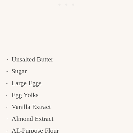
Unsalted Butter
Sugar
Large Eggs
Egg Yolks
Vanilla Extract
Almond Extract
All-Purpose Flour