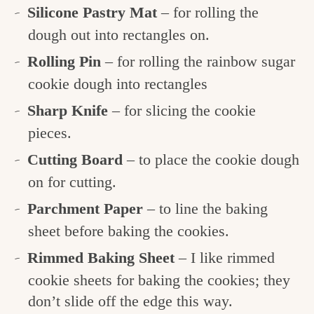
Silicone Pastry Mat
– for rolling the
dough out into rectangles on.
Rolling Pin
– for rolling the rainbow sugar
cookie dough into rectangles
Sharp Knife
– for slicing the cookie
pieces.
Cutting Board
– to place the cookie dough
on for cutting.
Parchment Paper
– to line the baking
sheet before baking the cookies.
Rimmed Baking Sheet
– I like rimmed
cookie sheets for baking the cookies; they
don’t slide off the edge this way.