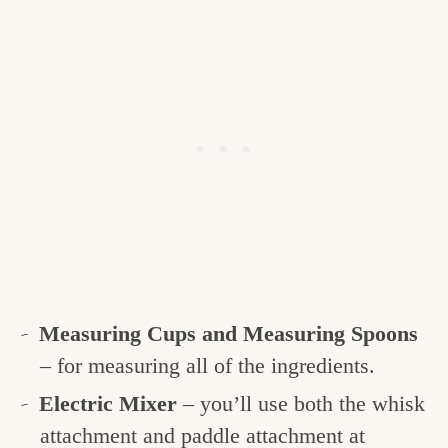
Measuring Cups and Measuring Spoons
– for measuring all of the ingredients.
Electric Mixer
– you’ll use both the whisk
attachment and paddle attachment at