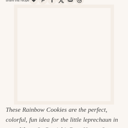
v
n
d
e
i
t
e
g
g
b
o
a
a
o
t
r
d
i
i
o
n
n
t
h
e
k
These Rainbow Cookies are the perfect,
i
colorful, fun idea for the little leprechaun in
t