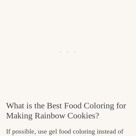
What is the Best Food Coloring for
Making Rainbow Cookies?
If possible, use gel food coloring instead of