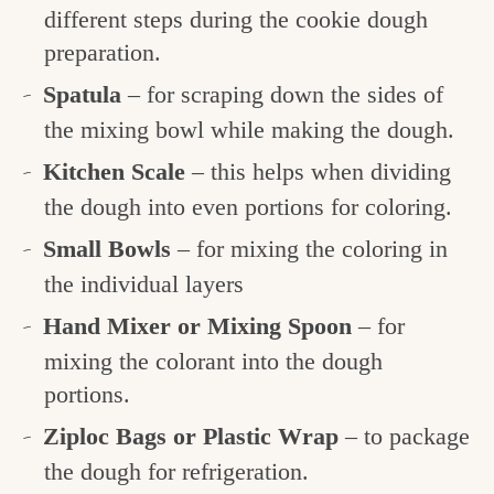
different steps during the cookie dough
preparation.
Spatula
– for scraping down the sides of
the mixing bowl while making the dough.
Kitchen Scale
– this helps when dividing
the dough into even portions for coloring.
Small Bowls
– for mixing the coloring in
the individual layers
Hand Mixer or Mixing Spoon
– for
mixing the colorant into the dough
portions.
Ziploc Bags or Plastic Wrap
– to package
the dough for refrigeration.