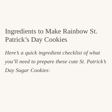
Ingredients to Make Rainbow St.
Patrick’s Day Cookies
Here’s a quick ingredient checklist of what
you’ll need to prepare these cute St. Patrick’s
Day Sugar Cookies: