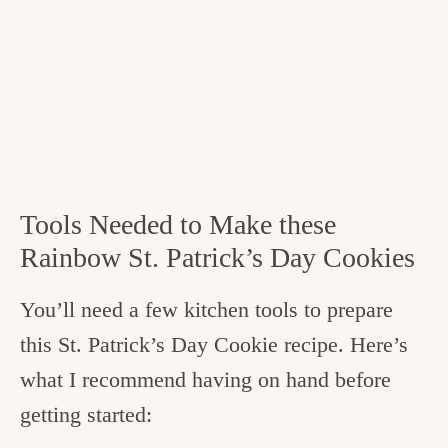
Tools Needed to Make these
Rainbow St. Patrick’s Day Cookies
You’ll need a few kitchen tools to prepare
this St. Patrick’s Day Cookie recipe. Here’s
what I recommend having on hand before
getting started: