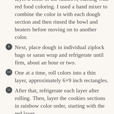
red food coloring. I used a hand mixer to
combine the color in with each dough
section and then rinsed the bowl and
beaters before moving on to another
color.
Next, place dough in individual ziplock
bags or saran wrap and refrigerate until
firm, about an hour or two.
One at a time, roll colors into a thin
layer, approximately 6×9 inch rectangles.
After that, refrigerate each layer after
rolling. Then, layer the cookies sections
in rainbow color order, starting with the
red layer.