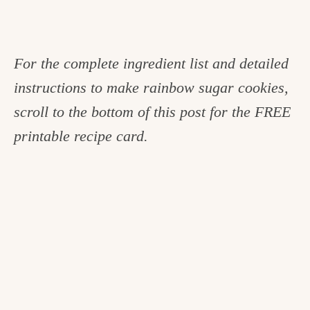
For the complete ingredient list and detailed
instructions to make rainbow sugar cookies,
scroll to the bottom of this post for the FREE
printable recipe card.