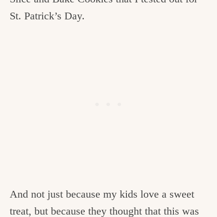
St. Patrick’s Day.
And not just because my kids love a sweet
treat, but because they thought that this was