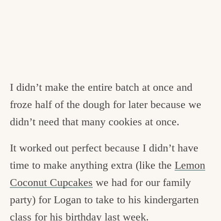
I didn’t make the entire batch at once and
froze half of the dough for later because we
didn’t need that many cookies at once.
It worked out perfect because I didn’t have
time to make anything extra (like the
Lemon
Coconut Cupcakes
we had for our family
party) for Logan to take to his kindergarten
class for his
birthday last week
.