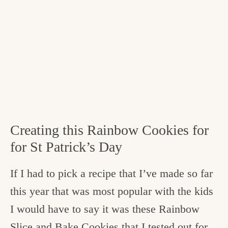
Creating this Rainbow Cookies for
for St Patrick’s Day
If I had to pick a recipe that I’ve made so far
this year that was most popular with the kids
I would have to say it was these Rainbow
Slice and Bake Cookies that I tested out for