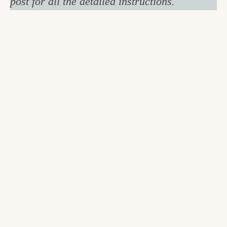
post for all the detailed instructions.