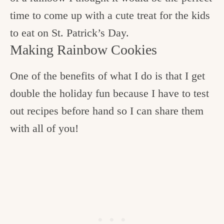
time to come up with a cute treat for the kids
to eat on St. Patrick’s Day.
Making Rainbow Cookies
One of the benefits of what I do is that I get
double the holiday fun because I have to test
out recipes before hand so I can share them
with all of you!