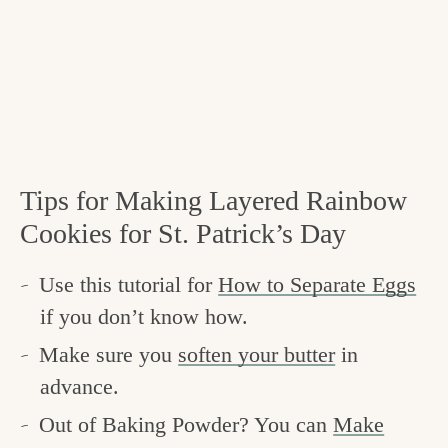
Tips for Making Layered Rainbow
Cookies for St. Patrick’s Day
Use this tutorial for
How to Separate Eggs
if you don’t know how.
Make sure you
soften your butter
in
advance.
Out of Baking Powder? You can
Make