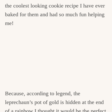
the coolest looking cookie recipe I have ever
baked for them and had so much fun helping
me!
Because, according to legend, the
leprechaun’s pot of gold is hidden at the end
of a rainbow I thought it would be the perfect