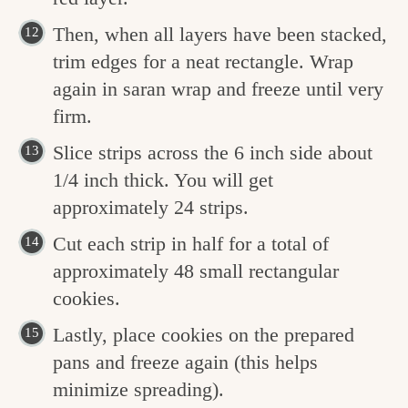
Then, when all layers have been stacked,
trim edges for a neat rectangle. Wrap
again in saran wrap and freeze until very
firm.
Slice strips across the 6 inch side about
1/4 inch thick. You will get
approximately 24 strips.
Cut each strip in half for a total of
approximately 48 small rectangular
cookies.
Lastly, place cookies on the prepared
pans and freeze again (this helps
minimize spreading).