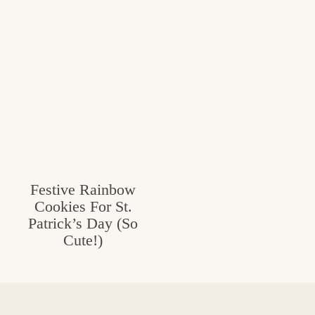
Festive Rainbow
Cookies For St.
Patrick’s Day (So
Cute!)