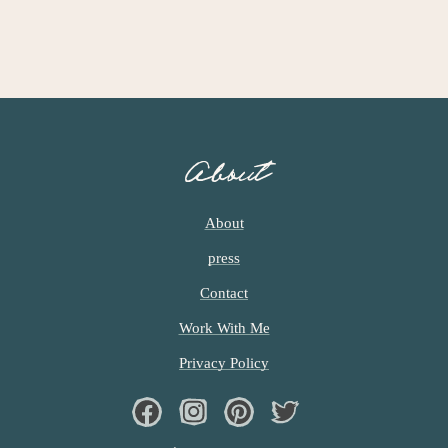
About
About
press
Contact
Work With Me
Privacy Policy
Facebook
Instagram
Pinterest
Twiter