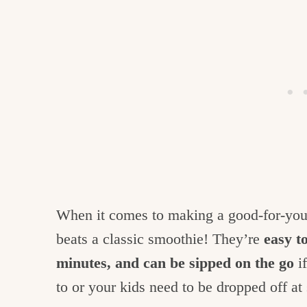
When it comes to making a good-for-you
beats a classic smoothie! They’re
easy t
minutes, and can be sipped on the go
if
to or your kids need to be dropped off at