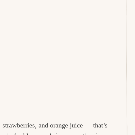
 strawberries, and orange juice — that’s