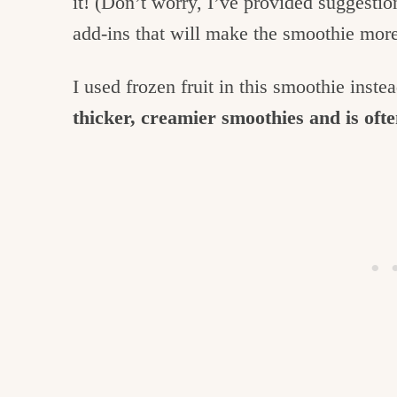
it! (Don’t worry, I’ve provided suggestio
add-ins that will make the smoothie more
I used frozen fruit in this smoothie inste
thicker, creamier smoothies and is oft