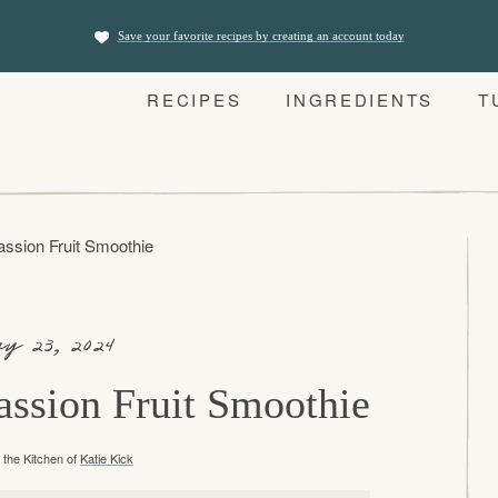
Save your favorite recipes by creating an account today
RECIPES
INGREDIENTS
T
assion Fruit Smoothie
y 23, 2024
assion Fruit Smoothie
the Kitchen of
Katie Kick