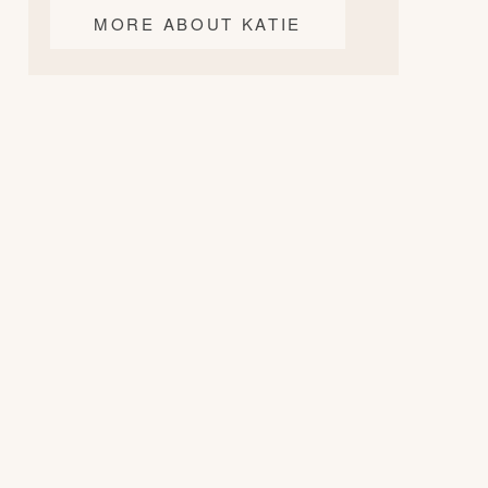
MORE ABOUT KATIE