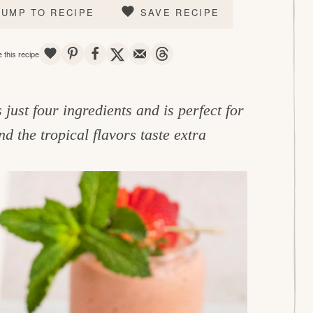
JUMP TO RECIPE
SAVE RECIPE
SAVE
PIN
SHARE
TWEET
EMAIL
THREADS
 this recipe
 just four ingredients and is perfect for
and the tropical flavors taste extra