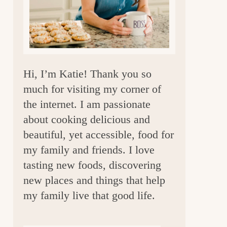
a
r
Hi, I’m Katie! Thank you so
much for visiting my corner of
the internet. I am passionate
about cooking delicious and
beautiful, yet accessible, food for
my family and friends. I love
tasting new foods, discovering
new places and things that help
my family live that good life.