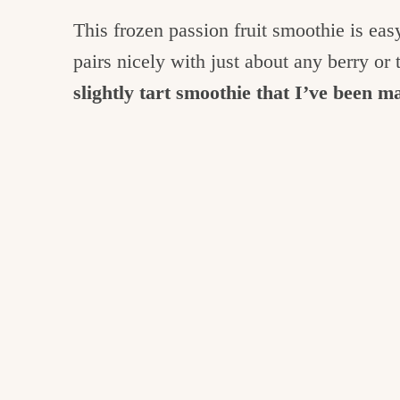
This frozen passion fruit smoothie is eas
pairs nicely with just about any berry or t
slightly tart smoothie that I’ve been 