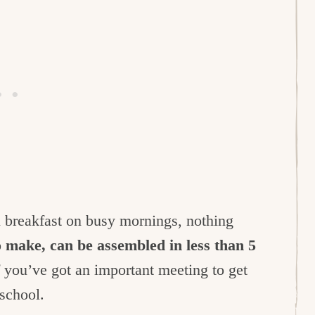
 breakfast on busy mornings, nothing
o make, can be assembled in less than 5
 you’ve got an important meeting to get
 school.