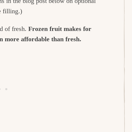
ns in the blog post below on optional
 filling.)
ad of fresh.
Frozen fruit makes for
en more affordable than fresh.