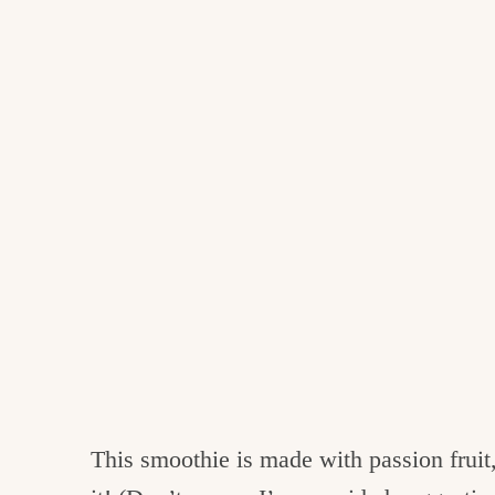
This smoothie is made with passion fruit,