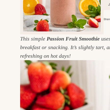
e
v
n
d
i
t
e
g
g
b
Share
o
a
a
o
t
r
d
This simple
Passion Fruit Smoothie
uses
i
i
breakfast or snacking. It’s slightly tart, 
o
n
n
refreshing on hot days!
t
h
e
k
i
t