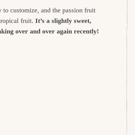
y to customize, and the passion fruit
ropical fruit.
It’s a slightly sweet,
making over and over again recently!