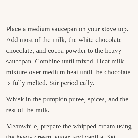
Place a medium saucepan on your stove top.
Add most of the milk, the white chocolate
chocolate, and cocoa powder to the heavy
saucepan. Combine until mixed. Heat milk
mixture over medium heat until the chocolate
is fully melted. Stir periodically.
Whisk in the pumpkin puree, spices, and the
rest of the milk.
Meanwhile, prepare the whipped cream using
the heavy cream, sugar, and vanilla. Set