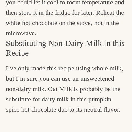
you could let it cool to room temperature and
then store it in the fridge for later. Reheat the
white hot chocolate on the stove, not in the
microwave.
Substituting Non-Dairy Milk in this
Recipe
I’ve only made this recipe using whole milk,
but I’m sure you can use an unsweetened
non-dairy milk. Oat Milk is probably be the
substitute for dairy milk in this pumpkin
spice hot chocolate due to its neutral flavor.