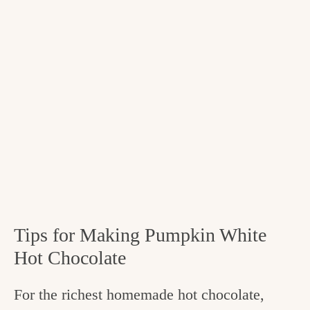
Tips for Making Pumpkin White
Hot Chocolate
For the richest homemade hot chocolate,