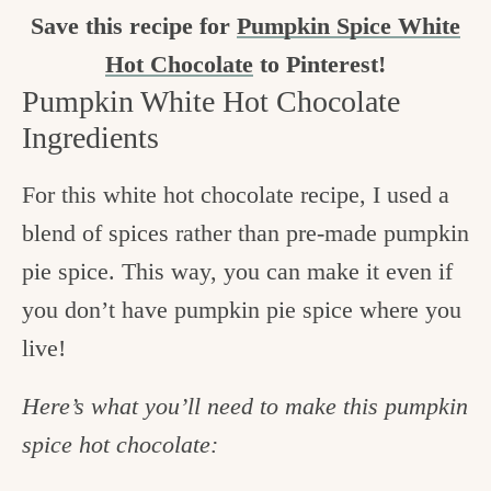
Save this recipe for
Pumpkin Spice White
Hot Chocolate
to Pinterest!
Pumpkin White Hot Chocolate
Ingredients
For this white hot chocolate recipe, I used a
blend of spices rather than pre-made pumpkin
pie spice. This way, you can make it even if
you don’t have pumpkin pie spice where you
live!
Here’s what you’ll need to make this pumpkin
spice hot chocolate: