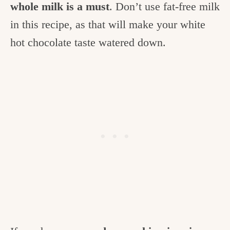
whole milk is a must
. Don’t use fat-free milk
in this recipe, as that will make your white
hot chocolate taste watered down.