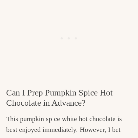
Can I Prep Pumpkin Spice Hot
Chocolate in Advance?
This pumpkin spice white hot chocolate is
best enjoyed immediately. However, I bet