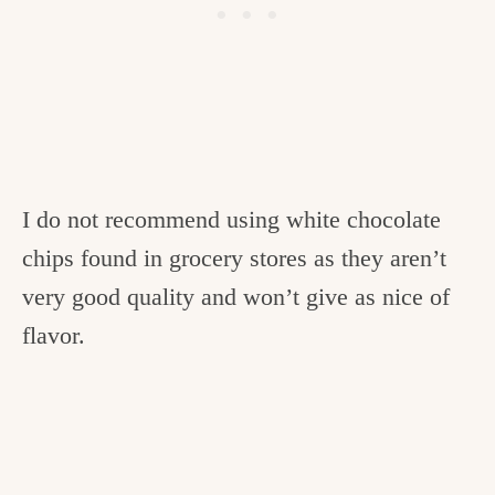
I do not recommend using white chocolate
chips found in grocery stores as they aren’t
very good quality and won’t give as nice of
flavor.