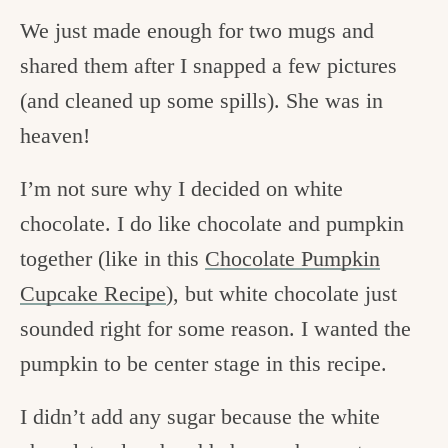
We just made enough for two mugs and
shared them after I snapped a few pictures
(and cleaned up some spills). She was in
heaven!
I’m not sure why I decided on white
chocolate. I do like chocolate and pumpkin
together (like in this
Chocolate Pumpkin
Cupcake Recipe
), but white chocolate just
sounded right for some reason. I wanted the
pumpkin to be center stage in this recipe.
I didn’t add any sugar because the white