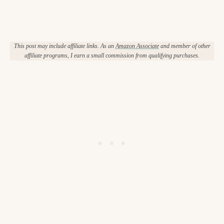
This post may include affiliate links. As an
Amazon Associate
and member of other
affiliate programs, I earn a small commission from qualifying purchases.