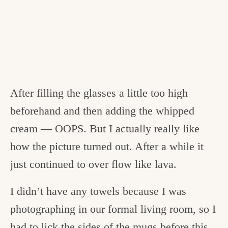
After filling the glasses a little too high
beforehand and then adding the whipped
cream — OOPS. But I actually really like
how the picture turned out. After a while it
just continued to over flow like lava.
I didn’t have any towels because I was
photographing in our formal living room, so I
had to lick the sides of the mugs before this