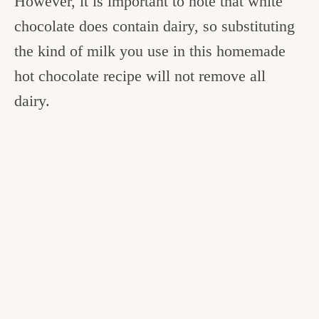
However, it is important to note that white
chocolate does contain dairy, so substituting
the kind of milk you use in this homemade
hot chocolate recipe will not remove all
dairy.