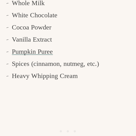
Whole Milk
White Chocolate
Cocoa Powder
Vanilla Extract
Pumpkin Puree
Spices (cinnamon, nutmeg, etc.)
Heavy Whipping Cream