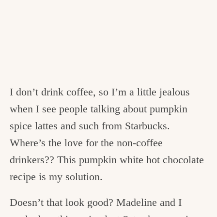
I don’t drink coffee, so I’m a little jealous
when I see people talking about pumpkin
spice lattes and such from Starbucks.
Where’s the love for the non-coffee
drinkers?? This pumpkin white hot chocolate
recipe is my solution.
Doesn’t that look good? Madeline and I