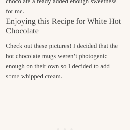
chocolate already added enough sweetness
for me.
Enjoying this Recipe for White Hot
Chocolate
Check out these pictures! I decided that the
hot chocolate mugs weren’t photogenic
enough on their own so I decided to add
some whipped cream.