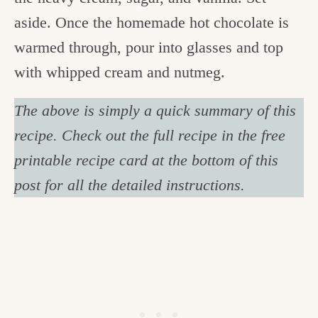
aside. Once the homemade hot chocolate is
warmed through, pour into glasses and top
with whipped cream and nutmeg.
The above is simply a quick summary of this
recipe. Check out the full recipe in the free
printable recipe card at the bottom of this
post for all the detailed instructions.