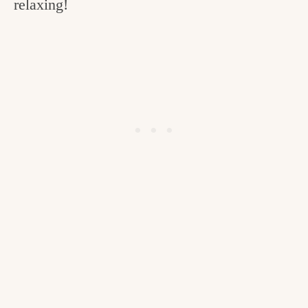
relaxing!