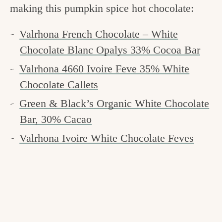
making this pumpkin spice hot chocolate:
Valrhona French Chocolate – White
Chocolate Blanc Opalys 33% Cocoa Bar
Valrhona 4660 Ivoire Feve 35% White
Chocolate Callets
Green & Black’s Organic White Chocolate
Bar, 30% Cacao
Valrhona Ivoire White Chocolate Feves