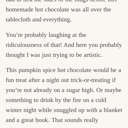
homemade hot chocolate was all over the
tablecloth and everything.
You’re probably laughing at the
ridiculousness of that! And here you probably
thought I was just trying to be artistic.
This pumpkin spice hot chocolate would be a
fun treat after a night out trick-or-treating if
you’re not already on a sugar high. Or maybe
something to drink by the fire on a cold
winter night while snuggled up with a blanket
and a great book. That sounds really