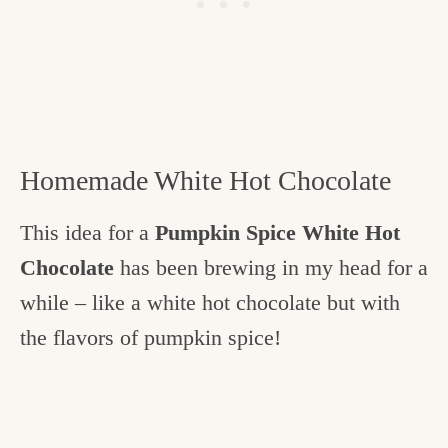
Homemade White Hot Chocolate
This idea for a
Pumpkin Spice White Hot
Chocolate
has been brewing in my head for a
while – like a white hot chocolate but with
the flavors of pumpkin spice!