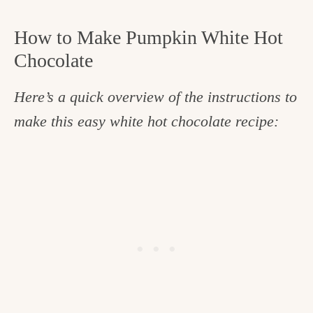
How to Make Pumpkin White Hot
Chocolate
Here’s a quick overview of the instructions to
make this easy white hot chocolate recipe: