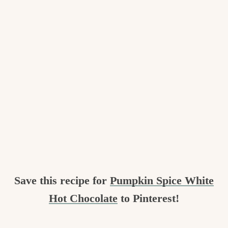
Save this recipe for
Pumpkin Spice White
Hot Chocolate
to Pinterest!