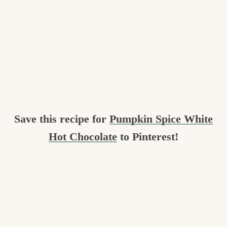
Save this recipe for
Pumpkin Spice White
Hot Chocolate
to Pinterest!