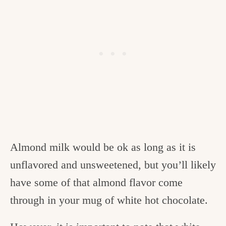
Almond milk would be ok as long as it is
unflavored and unsweetened, but you’ll likely
have some of that almond flavor come
through in your mug of white hot chocolate.