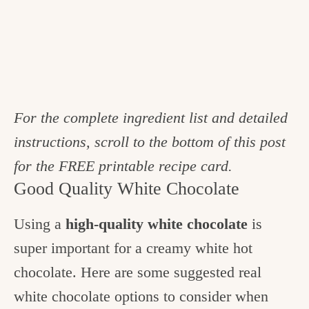
For the complete ingredient list and detailed
instructions, scroll to the bottom of this post
for the FREE printable recipe card.
Good Quality White Chocolate
Using a
high-quality white chocolate
is
super important for a creamy white hot
chocolate. Here are some suggested real
white chocolate options to consider when