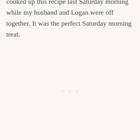
cooked up this recipe last Saturday morning
while my husband and Logan were off
together. It was the perfect Saturday morning
treat.