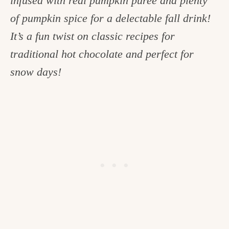
infused with real pumpkin puree and plenty
c
of pumpkin spice for a delectable fall drink!
h
It’s a fun twist on classic recipes for
e
traditional hot chocolate and perfect for
n
snow days!
a
n
d
i
n
l
i
f
e