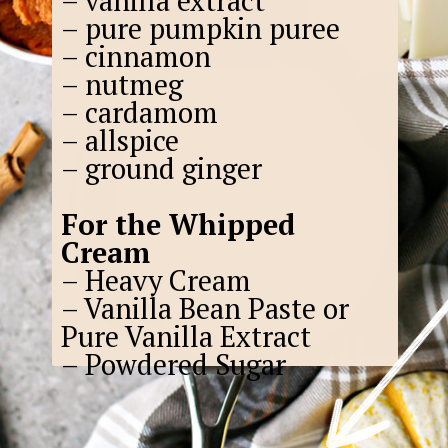
– vanilla extract
– pure pumpkin puree
– cinnamon
– nutmeg
– cardamom
– allspice
– ground ginger
For the Whipped
Cream
– Heavy Cream
– Vanilla Bean Paste or
Pure Vanilla Extract
– Powdered Sugar