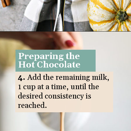
Opening
https://www.goodlifeeats.com/pumpkin-white-hot-chocolate/
Preparing the
Hot Chocolate
4.
Add the remaining milk,
1 cup at a time, until the
desired consistency is
reached.