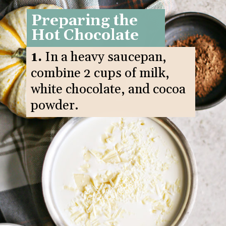
Preparing the
Hot Chocolate
1.
In a heavy saucepan,
combine 2 cups of milk,
white chocolate, and cocoa
powder.