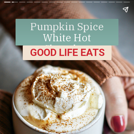
Pumpkin Spice
White Hot
Chocolate
GOOD LIFE EATS