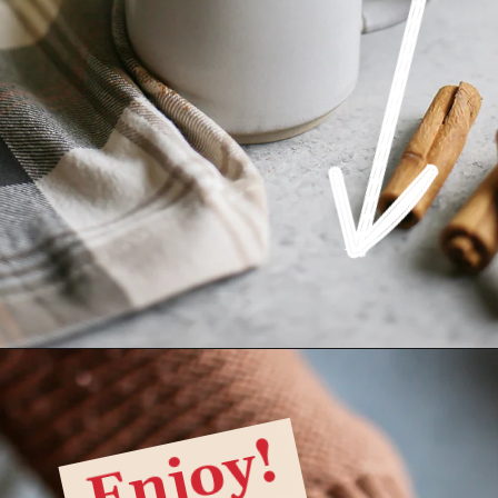
Opening
https://www.goodlifeeats.com/pumpkin-white-hot-chocolate/
Enjoy!