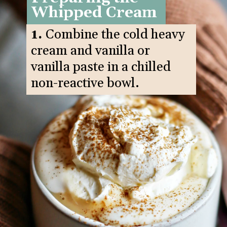
Whipped Cream
1.
Combine the cold heavy
cream and vanilla or
vanilla paste in a chilled
non-reactive bowl.