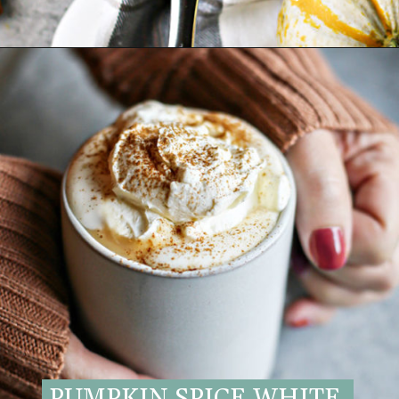
Opening
https://www.goodlifeeats.com/pumpkin-white-hot-chocolate/