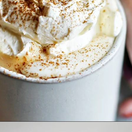
Opening
https://www.goodlifeeats.com/pumpkin-white-hot-chocolate/