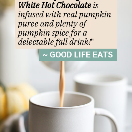
White Hot Chocolate
is
infused with real pumpkin
puree and plenty of
pumpkin spice for a
delectable fall drink!
"
~ GOOD LIFE EATS