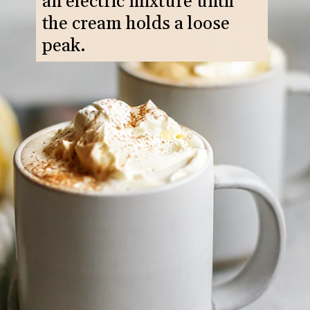
an electric mixture until
the cream holds a loose
peak.