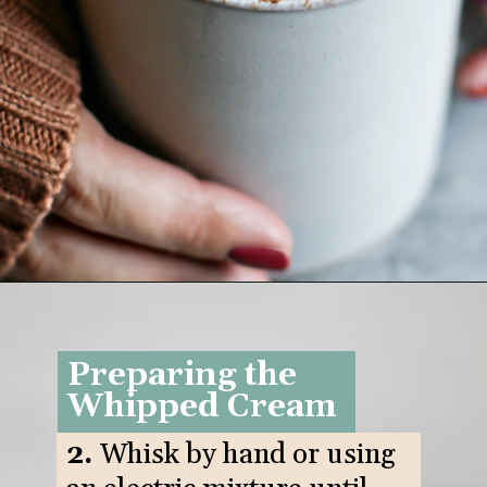
Opening
https://www.goodlifeeats.com/pumpkin-white-hot-chocolate/
Preparing the
Whipped Cream
2.
Whisk by hand or using