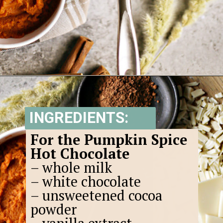
Opening
https://www.goodlifeeats.com/pumpkin-white-hot-chocolate/
INGREDIENTS:
For the Pumpkin Spice
Hot Chocolate
– whole milk
– white chocolate
– unsweetened cocoa
powder