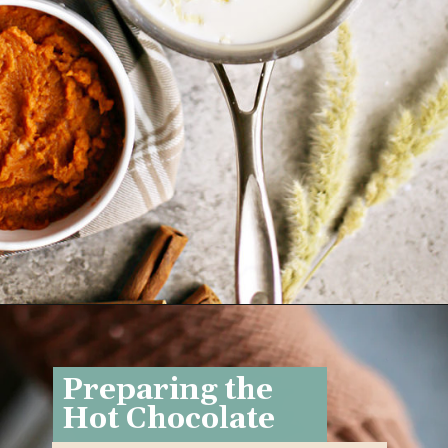
Opening
https://www.goodlifeeats.com/pumpkin-white-hot-chocolate/
Preparing the
Hot Chocolate