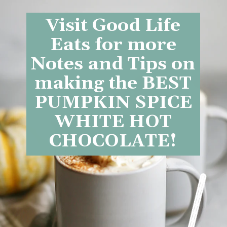
Visit Good Life
Eats for more
Notes and Tips on
making the BEST
PUMPKIN SPICE
WHITE HOT
CHOCOLATE!