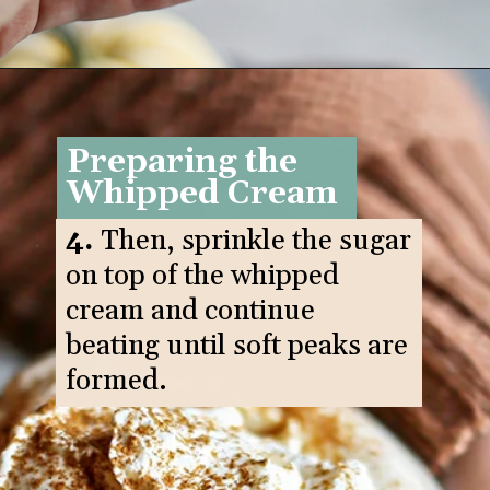
Opening
https://www.goodlifeeats.com/pumpkin-white-hot-chocolate/
Preparing the
Whipped Cream
4.
Then, sprinkle the sugar
on top of the whipped
cream and continue
beating until soft peaks are
formed.