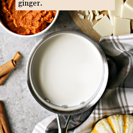
ginger.