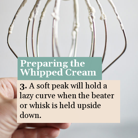
Preparing the
Whipped Cream
3.
A soft peak will hold a
lazy curve when the beater
or whisk is held upside
down.