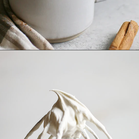
Opening
https://www.goodlifeeats.com/pumpkin-white-hot-chocolate/