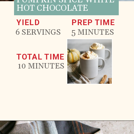
PUMPKIN SPICE WHITE
HOT CHOCOLATE
YIELD
PREP TIME
6 SERVINGS
5 MINUTES
TOTAL TIME
10 MINUTES
Opening
https://www.goodlifeeats.com/pumpkin-white-hot-chocolate/