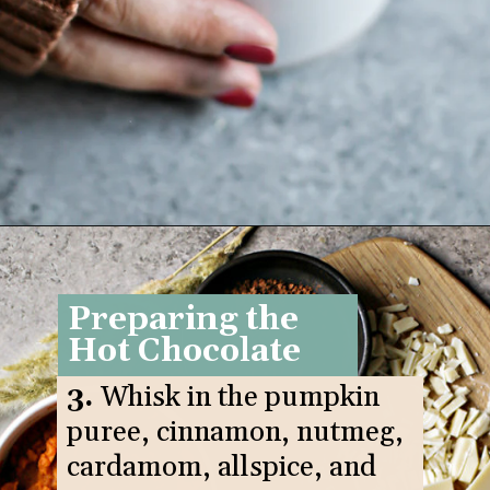
Opening
https://www.goodlifeeats.com/pumpkin-white-hot-chocolate/
Preparing the
Hot Chocolate
3.
Whisk in the pumpkin
puree, cinnamon, nutmeg,
cardamom, allspice, and