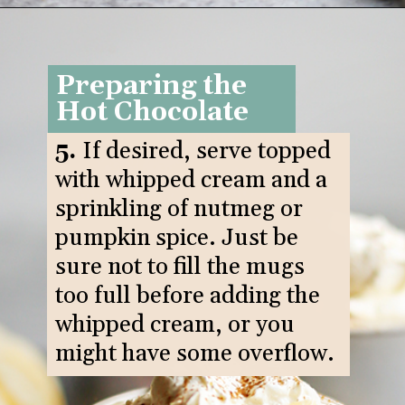
Opening
https://www.goodlifeeats.com/pumpkin-white-hot-chocolate/
Preparing the
Hot Chocolate
5.
If desired, serve topped
with whipped cream and a
sprinkling of nutmeg or
pumpkin spice. Just be
sure not to fill the mugs
too full before adding the
whipped cream, or you
might have some overflow.