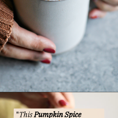
Opening
https://www.goodlifeeats.com/pumpkin-white-hot-chocolate/
"
This
Pumpkin Spice