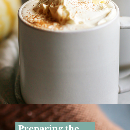
Opening
https://www.goodlifeeats.com/pumpkin-white-hot-chocolate/
Preparing the