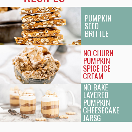
PUMPKIN
SEED
BRITTLE
NO CHURN
PUMPKIN
SPICE ICE
CREAM
NO BAKE
LAYERED
PUMPKIN
CHEESECAKE
JARS
G