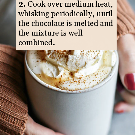
2.
Cook over medium heat,
whisking periodically, until
the chocolate is melted and
the mixture is well
combined.