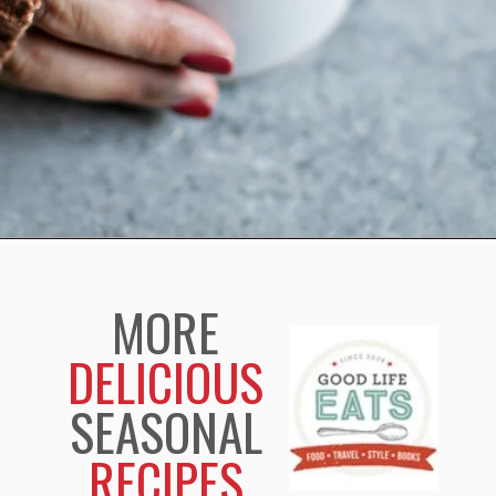
Opening
https://www.goodlifeeats.com/pumpkin-white-hot-chocolate/
MORE
DELICIOUS
SEASONAL
RECIPES