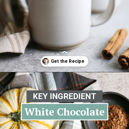
Opening
https://www.goodlifeeats.com/pumpkin-white-hot-chocolate/
KEY INGREDIENT
White Chocolate