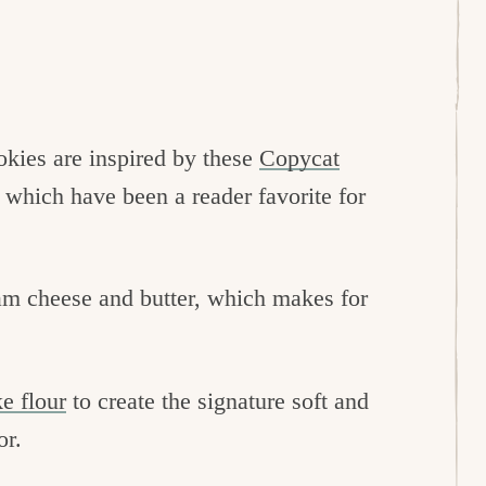
kies are inspired by these
Copycat
, which have been a reader favorite for
am cheese and butter, which makes for
e flour
to create the signature soft and
or.