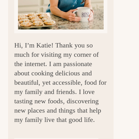
a
r
Hi, I’m Katie! Thank you so
much for visiting my corner of
the internet. I am passionate
about cooking delicious and
beautiful, yet accessible, food for
my family and friends. I love
tasting new foods, discovering
new places and things that help
my family live that good life.