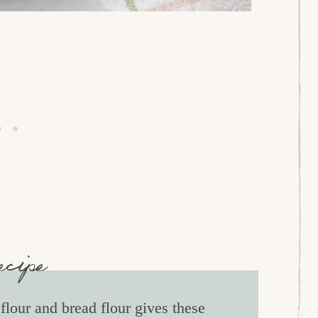
ecipe
lour and bread flour gives these