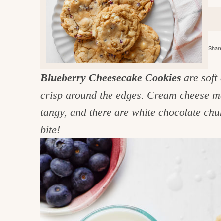
e
v
n
d
i
t
e
g
g
b
o
Share
a
a
o
t
r
d
Blueberry Cheesecake Cookies
are soft
i
i
crisp around the edges. Cream cheese ma
o
n
n
tangy, and there are white chocolate ch
t
bite!
h
e
k
i
t