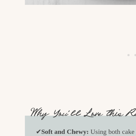
Why You’ll Love this R
✔
Soft and Chewy:
Using both cake f