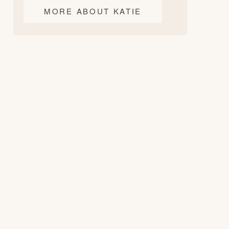
MORE ABOUT KATIE