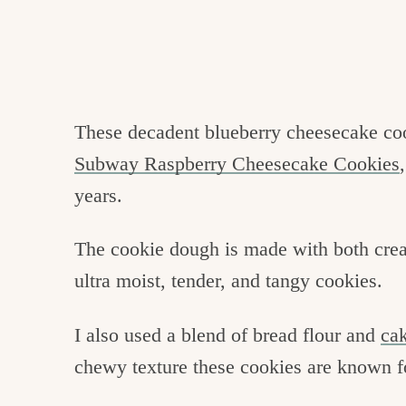
These decadent blueberry cheesecake coo
Subway Raspberry Cheesecake Cookies
years.
The cookie dough is made with both cre
ultra moist, tender, and tangy cookies.
I also used a blend of bread flour and
cak
chewy texture these cookies are known f