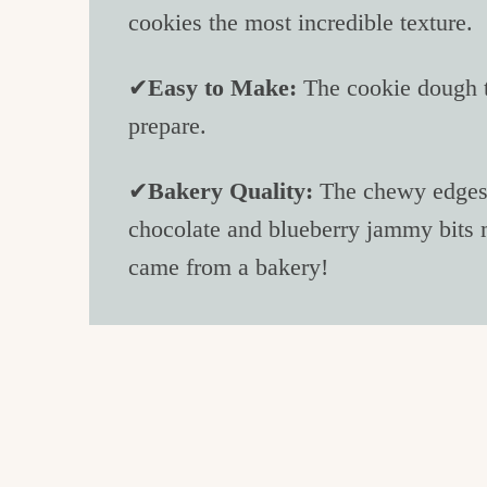
cookies the most incredible texture.
✔
Easy to Make:
The cookie dough t
prepare.
✔
Bakery Quality:
The chewy edges, 
chocolate and blueberry jammy bits m
came from a bakery!