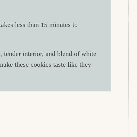
akes less than 15 minutes to
tender interior, and blend of white
ake these cookies taste like they