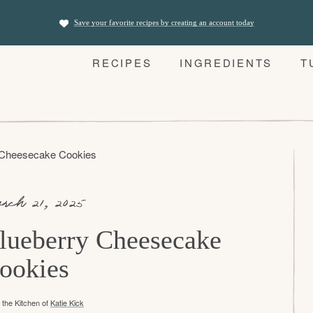
Save your favorite recipes by creating an account today
RECIPES
INGREDIENTS
T
 Cheesecake Cookies
rch 21, 2025
lueberry Cheesecake
ookies
the Kitchen of
Katie Kick