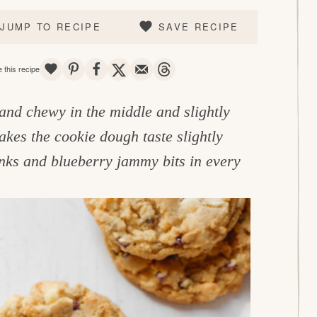
JUMP TO RECIPE
SAVE RECIPE
SAVE
PIN
SHARE
TWEET
EMAIL
THREADS
 this recipe
 and chewy in the middle and slightly
kes the cookie dough taste slightly
unks and blueberry jammy bits in every