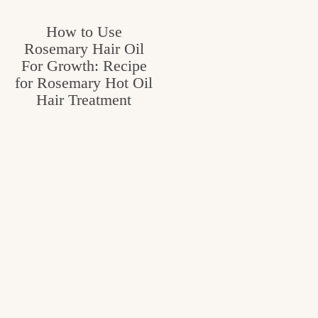
How to Use
Rosemary Hair Oil
For Growth: Recipe
for Rosemary Hot Oil
Hair Treatment