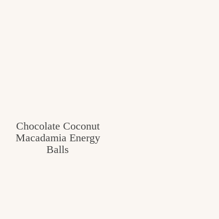
Chocolate Coconut
Macadamia Energy
Balls