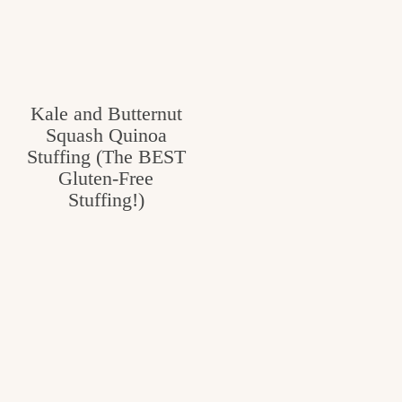
Kale and Butternut
Squash Quinoa
Stuffing (The BEST
Gluten-Free
Stuffing!)