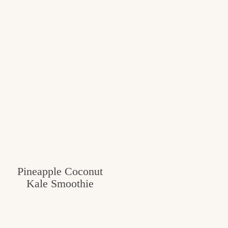
Pineapple Coconut
Kale Smoothie