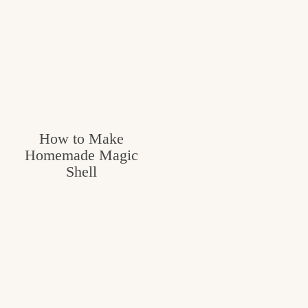
How to Make
Homemade Magic
Shell