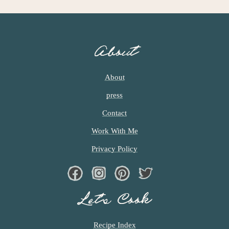
About
About
press
Contact
Work With Me
Privacy Policy
Facebook
Instagram
Pinterest
Twiter
Let’s Cook
Recipe Index