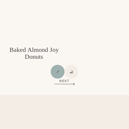
Baked Almond Joy
Donuts
P
P
1
2
A
A
NEXT
G
G
E
E