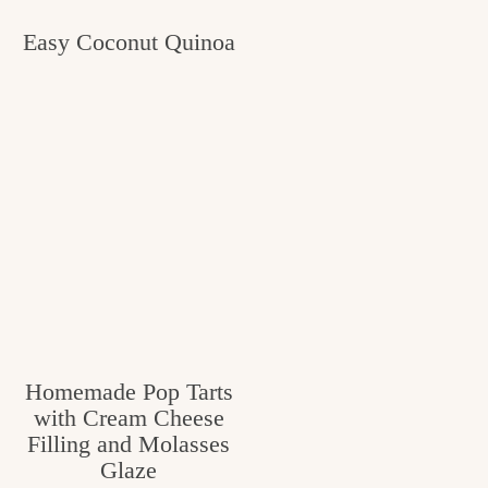
Easy Coconut Quinoa
Homemade Pop Tarts
with Cream Cheese
Filling and Molasses
Glaze