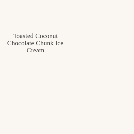
Toasted Coconut
Chocolate Chunk Ice
Cream