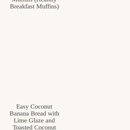
Breakfast Muffins)
c
h
e
n
a
n
d
i
n
l
Easy Coconut
i
Banana Bread with
f
Lime Glaze and
Toasted Coconut
e