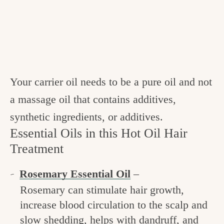
Your carrier oil needs to be a pure oil and not
a massage oil that contains additives,
synthetic ingredients, or additives.
Essential Oils in this Hot Oil Hair
Treatment
Rosemary Essential Oil
–
Rosemary can stimulate hair growth,
increase blood circulation to the scalp and
slow shedding, helps with dandruff, and