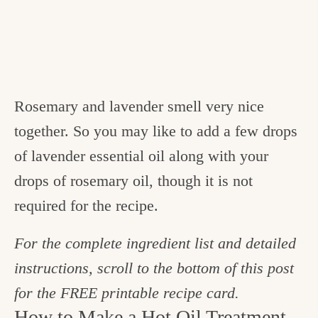
Rosemary and lavender smell very nice
together. So you may like to add a few drops
of lavender essential oil along with your
drops of rosemary oil, though it is not
required for the recipe.
For the complete ingredient list and detailed
instructions, scroll to the bottom of this post
for the FREE printable recipe card.
How to Make a Hot Oil Treatment