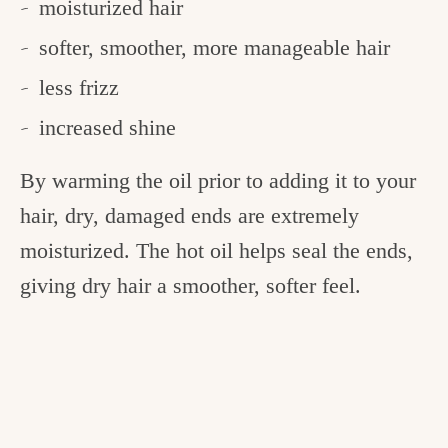
moisturized hair
softer, smoother, more manageable hair
less frizz
increased shine
By warming the oil prior to adding it to your
hair, dry, damaged ends are extremely
moisturized. The hot oil helps seal the ends,
giving dry hair a smoother, softer feel.