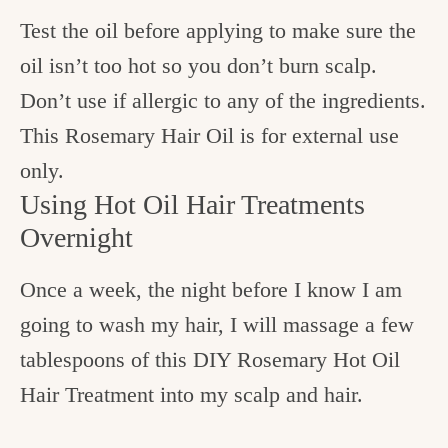
Test the oil before applying to make sure the
oil isn’t too hot so you don’t burn scalp.
Don’t use if allergic to any of the ingredients.
This Rosemary Hair Oil is for external use
only.
Using Hot Oil Hair Treatments
Overnight
Once a week, the night before I know I am
going to wash my hair, I will massage a few
tablespoons of this DIY Rosemary Hot Oil
Hair Treatment into my scalp and hair.