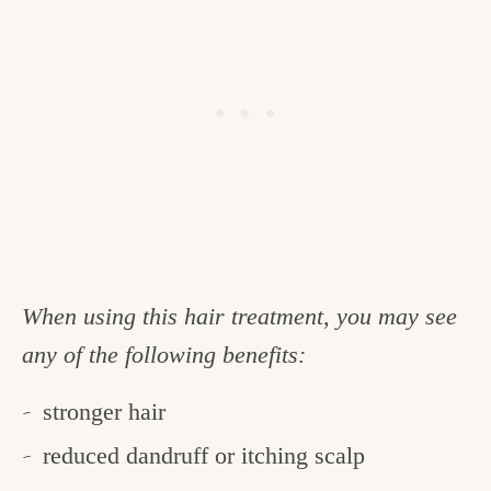
When using this hair treatment, you may see
any of the following benefits:
stronger hair
reduced dandruff or itching scalp