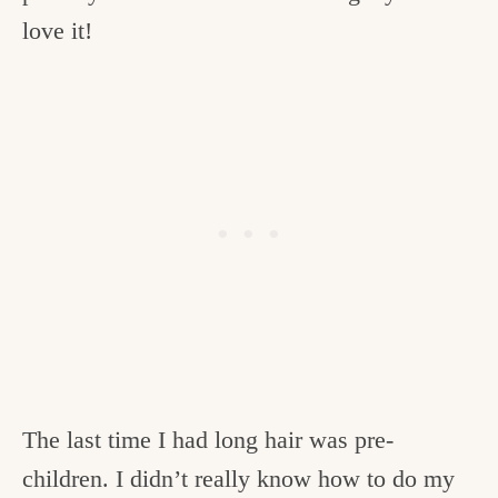
love it!
The last time I had long hair was pre-
children. I didn’t really know how to do my