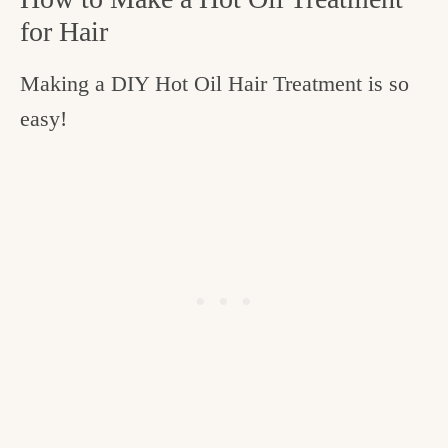
for Hair
Making a DIY Hot Oil Hair Treatment is so
easy!