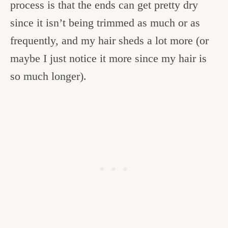
process is that the ends can get pretty dry
since it isn’t being trimmed as much or as
frequently, and my hair sheds a lot more (or
maybe I just notice it more since my hair is
so much longer).