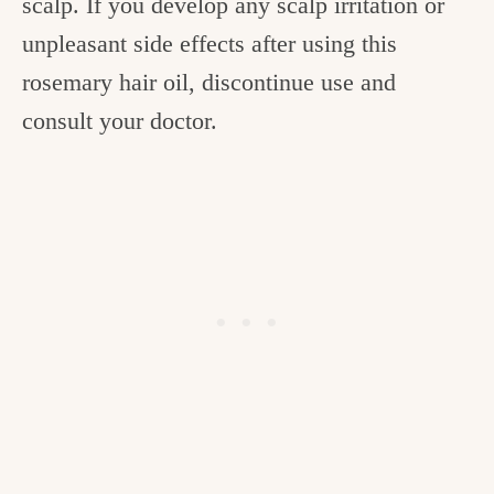
scalp. If you develop any scalp irritation or
unpleasant side effects after using this
rosemary hair oil, discontinue use and
consult your doctor.