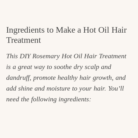
Ingredients to Make a Hot Oil Hair
Treatment
This DIY Rosemary Hot Oil Hair Treatment
is a great way to soothe dry scalp and
dandruff, promote healthy hair growth, and
add shine and moisture to your hair. You’ll
need the following ingredients: