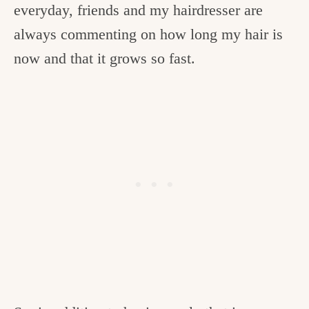
everyday, friends and my hairdresser are
always commenting on how long my hair is
now and that it grows so fast.