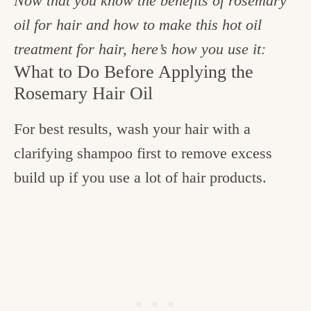
Now that you know the benefits of rosemary
oil for hair and how to make this hot oil
treatment for hair, here’s how you use it:
What to Do Before Applying the
Rosemary Hair Oil
For best results, wash your hair with a
clarifying shampoo first to remove excess
build up if you use a lot of hair products.