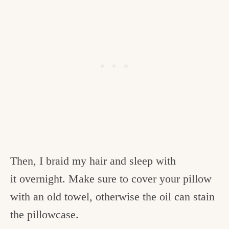
Then, I braid my hair and sleep with
it overnight. Make sure to cover your pillow
with an old towel, otherwise the oil can stain
the pillowcase.