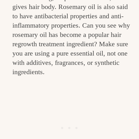
gives hair body. Rosemary oil is also said
to have antibacterial properties and anti-
inflammatory properties. Can you see why
rosemary oil has become a popular hair
regrowth treatment ingredient? Make sure
you are using a pure essential oil, not one
with additives, fragrances, or synthetic
ingredients.