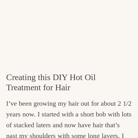
Creating this DIY Hot Oil
Treatment for Hair
I’ve been growing my hair out for about 2 1/2
years now. I started with a short bob with lots
of stacked laters and now have hair that’s
past my shoulders with some long layers. I