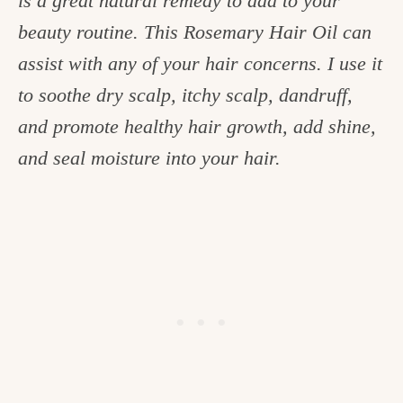
is a great natural remedy to add to your
c
beauty routine. This Rosemary Hair Oil can
h
assist with any of your hair concerns. I use it
e
to soothe dry scalp, itchy scalp, dandruff,
n
and promote healthy hair growth, add shine,
a
and seal moisture into your hair.
n
d
i
n
l
i
f
e