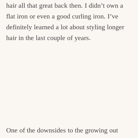
hair all that great back then. I didn’t own a
flat iron or even a good curling iron. I’ve
definitely learned a lot about styling longer
hair in the last couple of years.
One of the downsides to the growing out