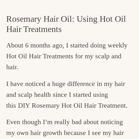
Rosemary Hair Oil: Using Hot Oil
Hair Treatments
About 6 months ago, I started doing weekly
Hot Oil Hair Treatments for my scalp and
hair.
I have noticed a huge difference in my hair
and scalp health since I started using
this DIY Rosemary Hot Oil Hair Treatment.
Even though I’m really bad about noticing
my own hair growth because I see my hair