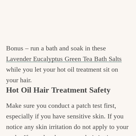
Bonus – run a bath and soak in these
Lavender Eucalyptus Green Tea Bath Salts
while you let your hot oil treatment sit on
your hair.
Hot Oil Hair Treatment Safety
Make sure you conduct a patch test first,
especially if you have sensitive skin. If you
notice any skin irritation do not apply to your