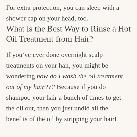
For extra protection, you can sleep with a
shower cap on your head, too.
What is the Best Way to Rinse a Hot
Oil Treatment from Hair?
If you’ve ever done overnight scalp
treatments on your hair, you might be
wondering
how do I wash the oil treatment
out of my hair???
Because if you do
shampoo your hair a bunch of times to get
the oil out, then you just undid all the
benefits of the oil by stripping your hair!