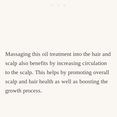
Massaging this oil treatment into the hair and
scalp also benefits by increasing circulation
to the scalp. This helps by promoting overall
scalp and hair health as well as boosting the
growth process.