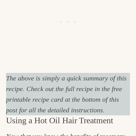
The above is simply a quick summary of this
recipe. Check out the full recipe in the free
printable recipe card at the bottom of this
post for all the detailed instructions.
Using a Hot Oil Hair Treatment