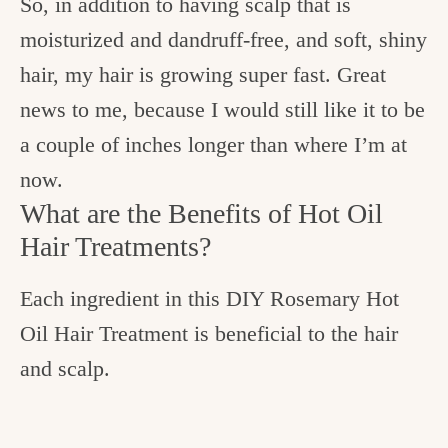
So, in addition to having scalp that is
moisturized and dandruff-free, and soft, shiny
hair, my hair is growing super fast. Great
news to me, because I would still like it to be
a couple of inches longer than where I’m at
now.
What are the Benefits of Hot Oil
Hair Treatments?
Each ingredient in this DIY Rosemary Hot
Oil Hair Treatment is beneficial to the hair
and scalp.