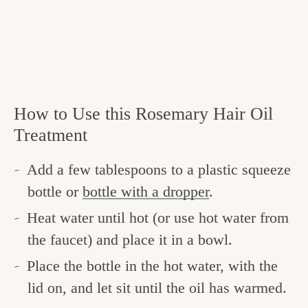
How to Use this Rosemary Hair Oil
Treatment
Add a few tablespoons to a plastic squeeze
bottle or
bottle with a dropper
.
Heat water until hot (or use hot water from
the faucet) and place it in a bowl.
Place the bottle in the hot water, with the
lid on, and let sit until the oil has warmed.