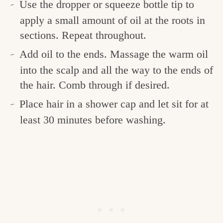
Use the dropper or squeeze bottle tip to
apply a small amount of oil at the roots in
sections. Repeat throughout.
Add oil to the ends.
Massage the warm oil
into the scalp and all the way to the ends of
the hair. Comb through if desired.
Place hair in a shower cap and let sit for at
least 30 minutes before washing.