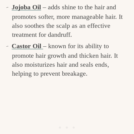
Jojoba Oil
– adds shine to the hair and
promotes softer, more manageable hair. It
also soothes the scalp as an effective
treatment for dandruff.
Castor Oil
– known for its ability to
promote hair growth and thicken hair. It
also moisturizes hair and seals ends,
helping to prevent breakage.