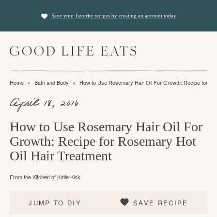
S
S
S
Save your favorite recipes by creating an account today
k
k
k
i
i
i
M
p
p
p
a
t
t
t
i
f
n
o
o
o
Home
»
Bath and Body
»
How to Use Rosemary Hair Oil For Growth: Recipe for Ro
M
i
p
m
p
e
April 18, 2016
n
n
r
a
r
u
i
i
i
d
How to Use Rosemary Hair Oil For
m
n
m
Growth: Recipe for Rosemary Hot
i
a
c
a
Oil Hair Treatment
n
r
o
r
g
From the Kitchen of
Katie Kick
y
n
y
t
n
t
s
JUMP TO DIY
SAVE RECIPE
h
a
e
i