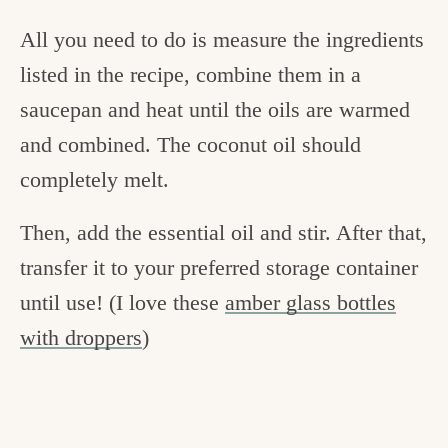
All you need to do is measure the ingredients
listed in the recipe, combine them in a
saucepan and heat until the oils are warmed
and combined. The coconut oil should
completely melt.
Then, add the essential oil and stir. After that,
transfer it to your preferred storage container
until use! (I love these
amber glass bottles
with droppers
)