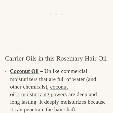
Carrier Oils in this Rosemary Hair Oil
Coconut Oil
– Unlike commercial
moisturizers that are full of water (and
other chemicals),
coconut
oil’s moisturizing powers
are deep and
long lasting. It deeply moisturizes because
it can penetrate the hair shaft.