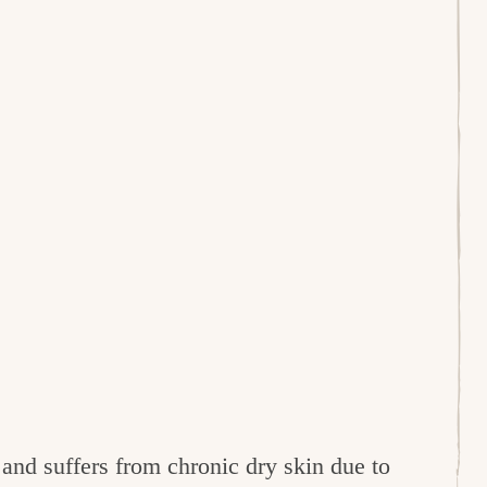
and suffers from chronic dry skin due to