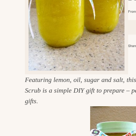
e
v
n
d
From 
i
t
e
g
g
b
o
a
a
o
t
r
d
Share
i
i
o
n
n
t
Featuring lemon, oil, sugar and salt, th
h
Scrub is a simple DIY gift to prepare – p
e
gifts.
k
i
t