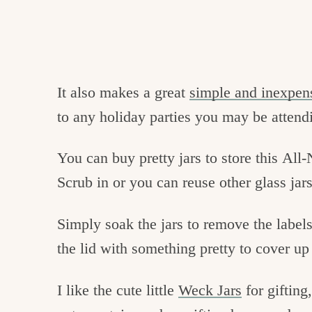
It also makes a great
simple and inexpens
to any holiday parties you may be attend
You can buy pretty jars to store this Al
Scrub in or you can reuse other glass jar
Simply soak the jars to remove the labels
the lid with something pretty to cover u
I like the cute little
Weck Jars
for gifting