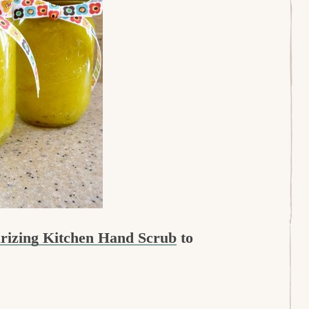
urizing Kitchen Hand Scrub
to