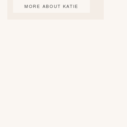
MORE ABOUT KATIE