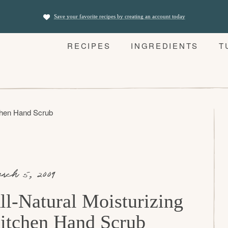
Save your favorite recipes by creating an account today
RECIPES
INGREDIENTS
T
tchen Hand Scrub
rch 5, 2009
ll-Natural Moisturizing
itchen Hand Scrub