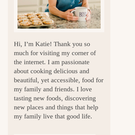
a
r
Hi, I’m Katie! Thank you so
much for visiting my corner of
the internet. I am passionate
about cooking delicious and
beautiful, yet accessible, food for
my family and friends. I love
tasting new foods, discovering
new places and things that help
my family live that good life.