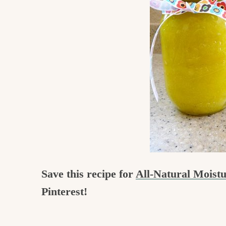
c
h
e
n
a
n
d
i
n
l
Save this recipe for
All-Natural Moist
i
Pinterest!
f
e