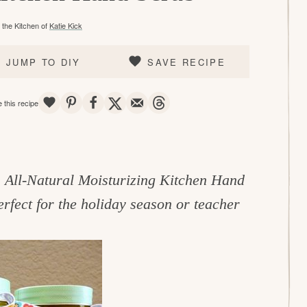
the Kitchen of
Katie Kick
JUMP TO DIY
SAVE RECIPE
SAVE
PIN
SHARE
TWEET
EMAIL
THREADS
 this recipe
is All-Natural Moisturizing Kitchen Hand
erfect for the holiday season or teacher