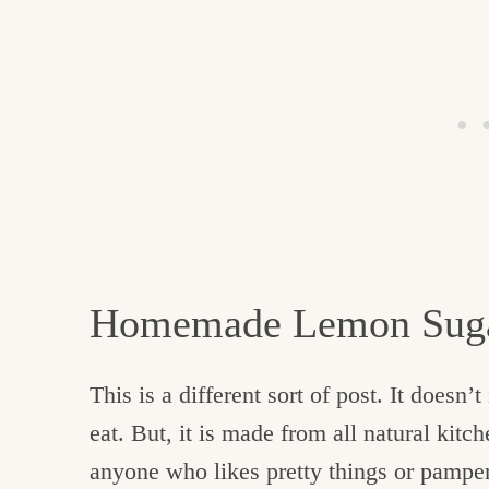
Homemade Lemon Suga
This is a different sort of post. It doesn’
eat. But, it is made from all natural kitch
anyone who likes pretty things or pampe