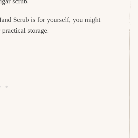
ugar scrub.
Hand Scrub is for yourself, you might
 practical storage.