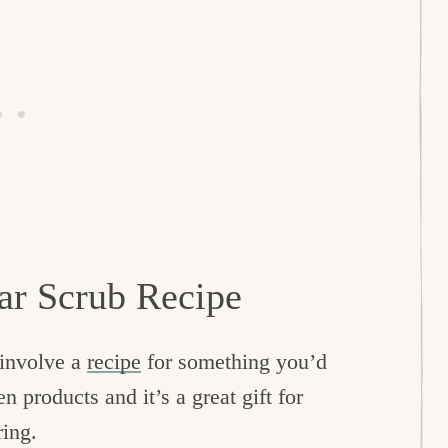
r Scrub Recipe
t involve a
recipe
for something you’d
en products and it’s a great gift for
ring.