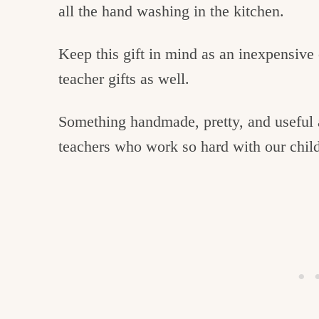
all the hand washing in the kitchen.
Keep this gift in mind as an inexpensive 
teacher gifts as well.
Something handmade, pretty, and useful 
teachers who work so hard with our chil