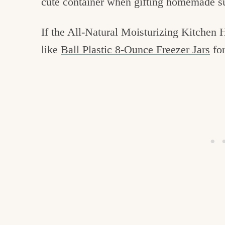
cute container when gifting homemade s
If the All-Natural Moisturizing Kitchen 
like
Ball Plastic 8-Ounce Freezer Jars
for