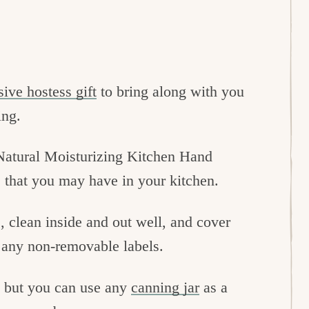
ive hostess gift
to bring along with you
ing.
l-Natural Moisturizing Kitchen Hand
s that you may have in your kitchen.
, clean inside and out well, and cover
p any non-removable labels.
, but you can use any
canning jar
as a