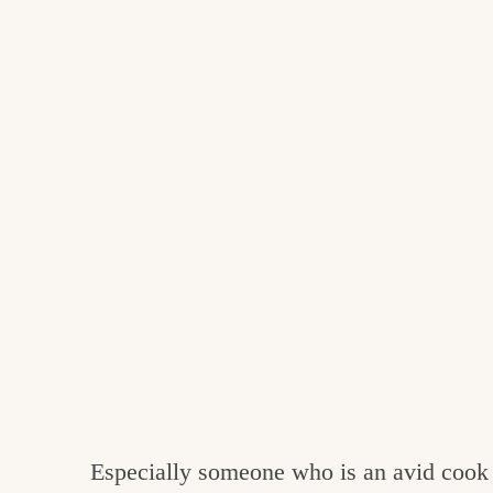
Especially someone who is an avid cook 