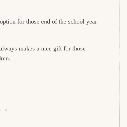
option for those end of the school year
always makes a nice gift for those
dren.