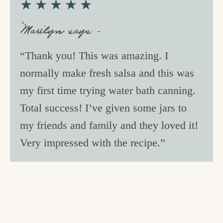
★★★★★
c
h
Marilyn says –
e
“Thank you! This was amazing. I
n
normally make fresh salsa and this was
a
my first time trying water bath canning.
n
Total success! I’ve given some jars to
d
my friends and family and they loved it!
i
Very impressed with the recipe.”
n
l
i
f
e