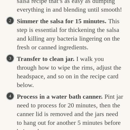
salsa recipe that’s as easy as dumping
everything in and blending until smooth!
Simmer the salsa for 15 minutes.
This
step is essential for thickening the salsa
and killing any bacteria lingering on the
fresh or canned ingredients.
Transfer to clean jar.
I walk you
through how to wipe the rims, adjust the
headspace, and so on in the recipe card
below.
Process in a water bath canner.
Pint jar
need to process for 20 minutes, then the
canner lid is removed and the jars need
to hang out for another 5 minutes before