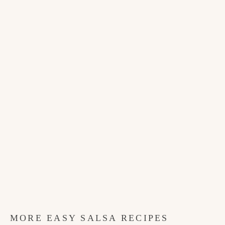
MORE EASY SALSA RECIPES