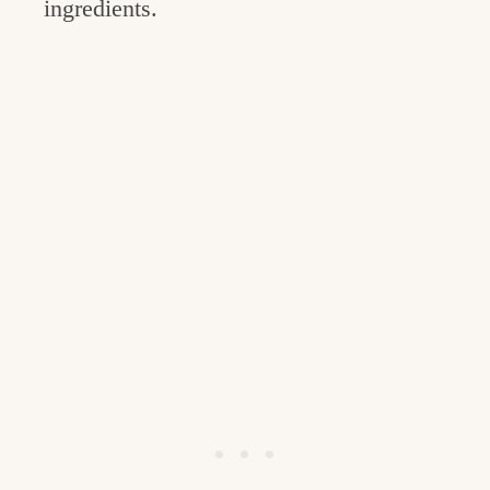
ingredients.