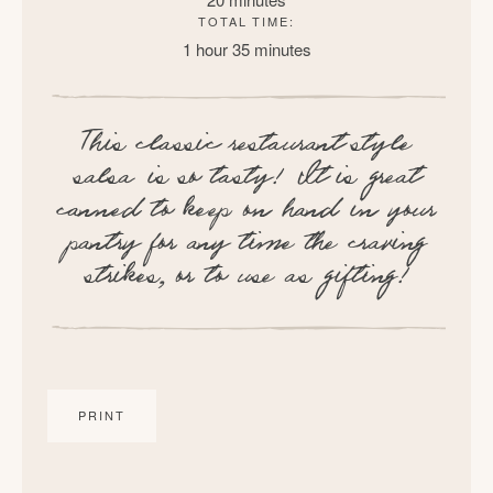
TOTAL TIME:
1 hour
35 minutes
This classic restaurant style
salsa is so tasty! It is great
canned to keep on hand in your
pantry for any time the craving
strikes, or to use as gifting!
PRINT