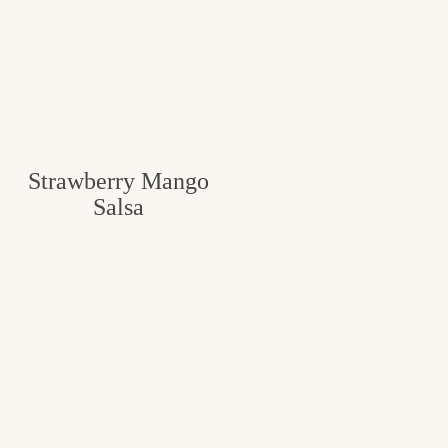
Strawberry Mango
Salsa