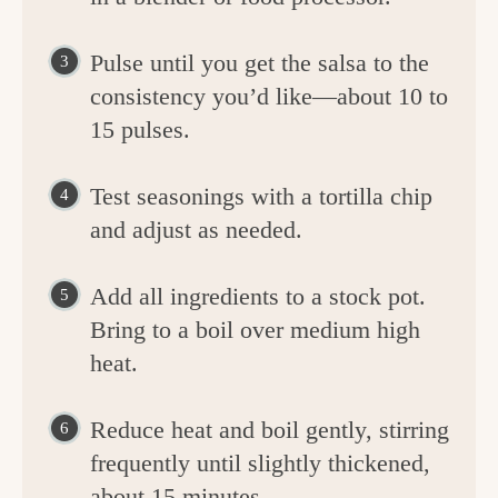
Pulse until you get the salsa to the
consistency you’d like—about 10 to
15 pulses.
Test seasonings with a tortilla chip
and adjust as needed.
Add all ingredients to a stock pot.
Bring to a boil over medium high
heat.
Reduce heat and boil gently, stirring
frequently until slightly thickened,
about 15 minutes.