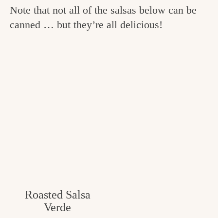
Note that not all of the salsas below can be
canned … but they’re all delicious!
Roasted Salsa
Verde