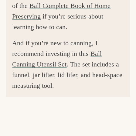
of the
Ball Complete Book of Home
Preserving
if you’re serious about
learning how to can.
And if you’re new to canning, I
recommend investing in this
Ball
Canning Utensil Set
. The set includes a
funnel, jar lifter, lid lifer, and head-space
measuring tool.