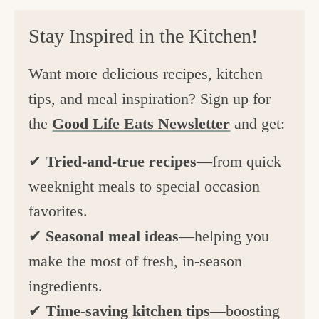
Stay Inspired in the Kitchen!
Want more delicious recipes, kitchen
tips, and meal inspiration? Sign up for
the
Good Life Eats Newsletter
and get:
✔
Tried-and-true recipes
—from quick
weeknight meals to special occasion
favorites.
✔
Seasonal meal ideas
—helping you
make the most of fresh, in-season
ingredients.
✔
Time-saving kitchen tips
—boosting