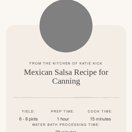
Mexican Salsa Recipe for
Canning
YIELD:
PREP TIME:
COOK TIME:
6 - 8 pints
1 hour
15 minutes
WATER BATH PROCESSING TIME:
20 minutes