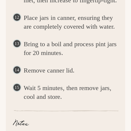
met, then increase to fingertip-tight.
Place jars in canner, ensuring they
are completely covered with water.
Bring to a boil and process pint jars
for 20 minutes.
Remove canner lid.
Wait 5 minutes, then remove jars,
cool and store.
Notes