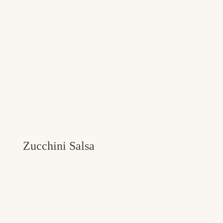
Zucchini Salsa