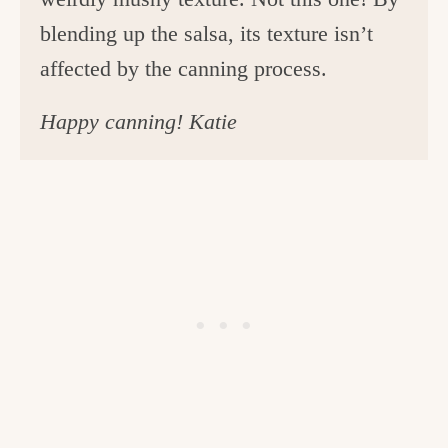
blending up the salsa, its texture isn’t
affected by the canning process.
Happy canning! Katie