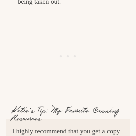
being taken out.
Katie’s Tip: My Favorite Canning
Resources
I highly recommend that you get a copy