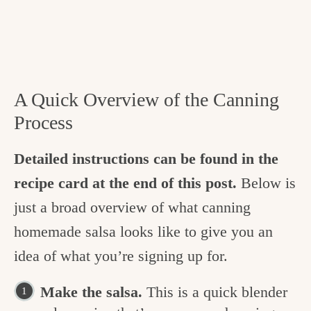
A Quick Overview of the Canning
Process
Detailed instructions can be found in the
recipe card at the end of this post.
Below is
just a broad overview of what canning
homemade salsa looks like to give you an
idea of what you’re signing up for.
Make the salsa.
This is a quick blender