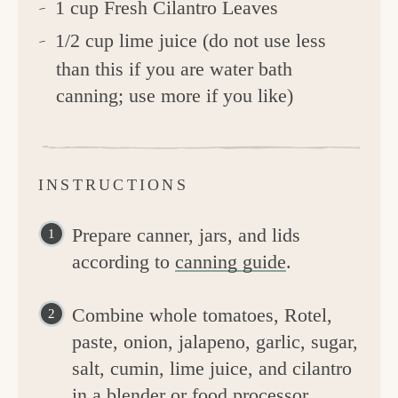
1 cup Fresh Cilantro Leaves
1/2 cup lime juice (do not use less
than this if you are water bath
canning; use more if you like)
INSTRUCTIONS
Prepare canner, jars, and lids
according to
canning guide
.
Combine whole tomatoes, Rotel,
paste, onion, jalapeno, garlic, sugar,
salt, cumin, lime juice, and cilantro
in a blender or food processor.