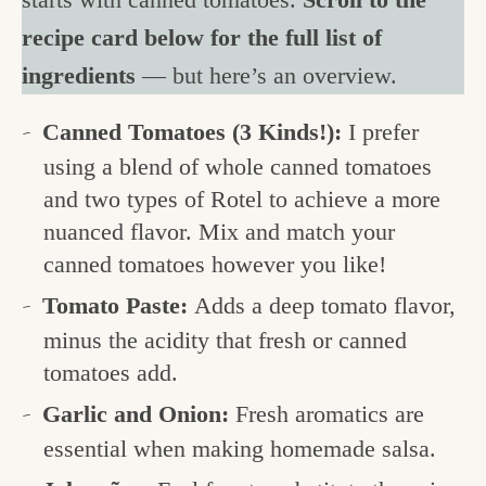
recipe card below for the full list of
ingredients
— but here’s an overview.
Canned Tomatoes (3 Kinds!):
I prefer
using a blend of whole canned tomatoes
and two types of Rotel to achieve a more
nuanced flavor. Mix and match your
canned tomatoes however you like!
Tomato Paste:
Adds a deep tomato flavor,
minus the acidity that fresh or canned
tomatoes add.
Garlic and Onion:
Fresh aromatics are
essential when making homemade salsa.