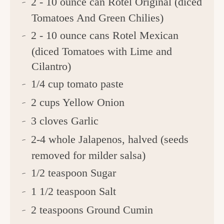
2 - 10 ounce can Rotel Original (diced
Tomatoes And Green Chilies)
2 - 10 ounce cans Rotel Mexican
(diced Tomatoes with Lime and
Cilantro)
1/4 cup tomato paste
2 cups Yellow Onion
3 cloves Garlic
2-4 whole Jalapenos, halved (seeds
removed for milder salsa)
1/2 teaspoon Sugar
1 1/2 teaspoon Salt
2 teaspoons Ground Cumin