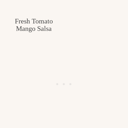
Fresh Tomato
Mango Salsa