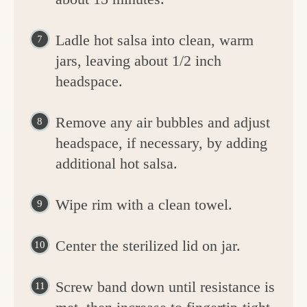
Ladle hot salsa into clean, warm
jars, leaving about 1/2 inch
headspace.
Remove any air bubbles and adjust
headspace, if necessary, by adding
additional hot salsa.
Wipe rim with a clean towel.
Center the sterilized lid on jar.
Screw band down until resistance is