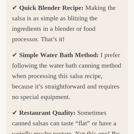
✔
Quick Blender Recipe:
Making the
salsa is as simple as blitzing the
ingredients in a blender or food
processor. That’s it!
✔
Simple Water Bath Method:
I prefer
following the water bath canning method
when processing this salsa recipe,
because it’s straightforward and requires
no special equipment.
✔
Restaurant Quality:
Sometimes
canned salsas can taste “flat” or have a
weirdly mushy texture. Not this one! By