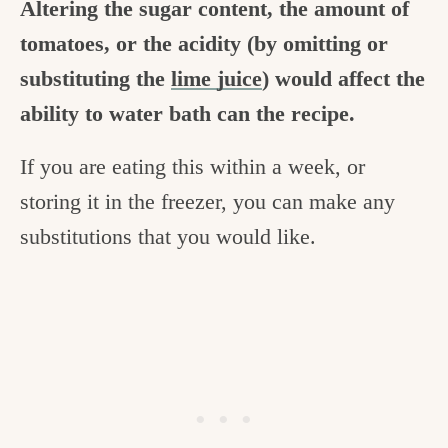
Altering the sugar content, the amount of
tomatoes, or the acidity (by omitting or
substituting the
lime juice
) would affect the
ability to water bath can the recipe.
If you are eating this within a week, or
storing it in the freezer, you can make any
substitutions that you would like.