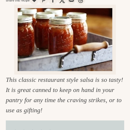
v
n
d
e
i
t
e
g
g
b
o
a
a
o
t
r
d
i
i
o
n
n
t
This classic restaurant style salsa is so tasty!
h
It is great canned to keep on hand in your
e
pantry for any time the craving strikes, or to
k
use as gifting!
i
t