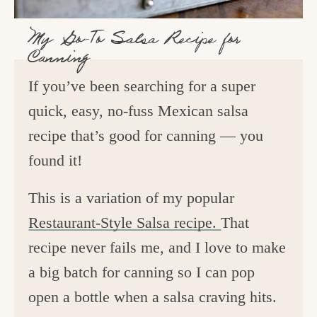
My Go-To Salsa Recipe for
Canning
If you’ve been searching for a super
quick, easy, no-fuss Mexican salsa
recipe that’s good for canning — you
found it!
This is a variation of my popular
Restaurant-Style Salsa recipe.
That
recipe never fails me, and I love to make
a big batch for canning so I can pop
open a bottle when a salsa craving hits.