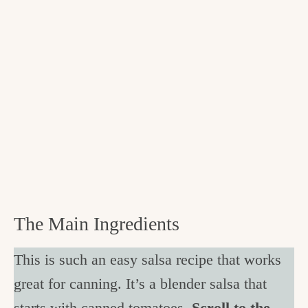
The Main Ingredients
This is such an easy salsa recipe that works
great for canning. It’s a blender salsa that
starts with canned tomatoes.
Scroll to the