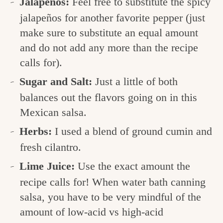
Jalapeños:
Feel free to substitute the spicy
jalapeños for another favorite pepper (just
make sure to substitute an equal amount
and do not add any more than the recipe
calls for).
Sugar and Salt:
Just a little of both
balances out the flavors going on in this
Mexican salsa.
Herbs:
I used a blend of ground cumin and
fresh cilantro.
Lime Juice:
Use the exact amount the
recipe calls for! When water bath canning
salsa, you have to be very mindful of the
amount of low-acid vs high-acid