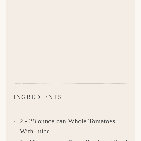
INGREDIENTS
2 - 28 ounce can Whole Tomatoes
With Juice