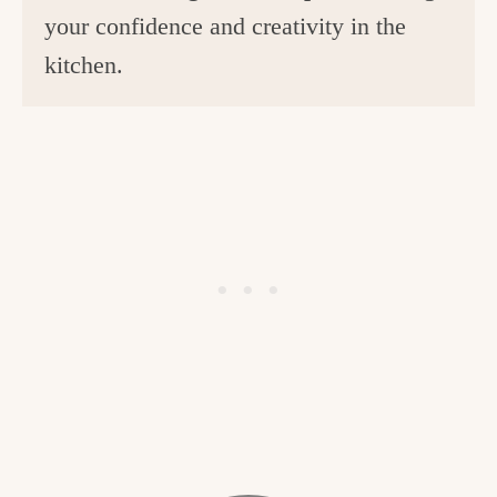
your confidence and creativity in the
kitchen.