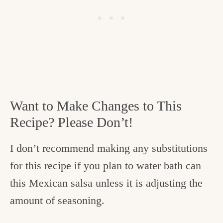
Want to Make Changes to This
Recipe? Please Don’t!
I don’t recommend making any substitutions
for this recipe if you plan to water bath can
this Mexican salsa unless it is adjusting the
amount of seasoning.