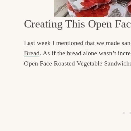
c
h
Creating This Open Fa
e
n
Last week I mentioned that we made sa
a
Bread
. As if the bread alone wasn’t inc
n
Open Face Roasted Vegetable Sandwich
d
i
n
l
i
f
e