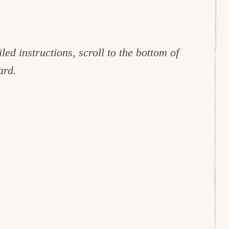
led instructions, scroll to the bottom of
ard.