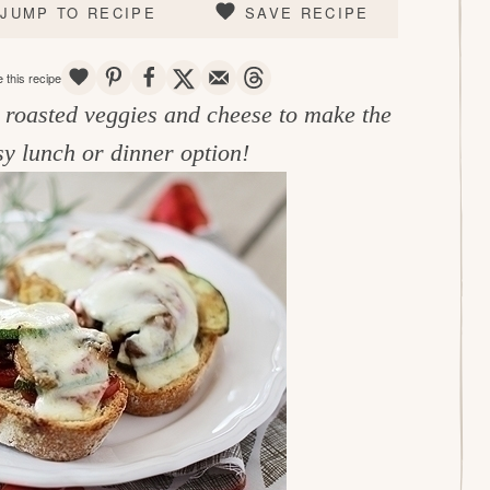
JUMP TO RECIPE
SAVE RECIPE
SAVE
PIN
SHARE
TWEET
EMAIL
THREADS
 this recipe
h roasted veggies and cheese to make the
sy lunch or dinner option!