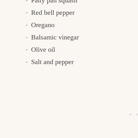
Patty pan squash
Red bell pepper
Oregano
Balsamic vinegar
Olive oil
Salt and pepper