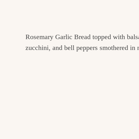
Rosemary Garlic Bread topped with balsa
zucchini, and bell peppers smothered in