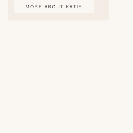
MORE ABOUT KATIE