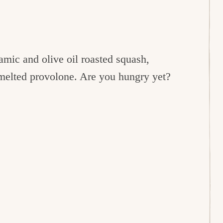
mic and olive oil roasted squash,
 melted provolone. Are you hungry yet?