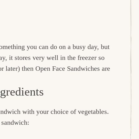
something you can do on a busy day, but
y, it stores very well in the freezer so
or later) then Open Face Sandwiches are
gredients
andwich with your choice of vegetables.
e sandwich: