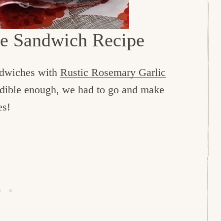
ce Sandwich Recipe
ndwiches with
Rustic Rosemary Garlic
redible enough, we had to go and make
es!