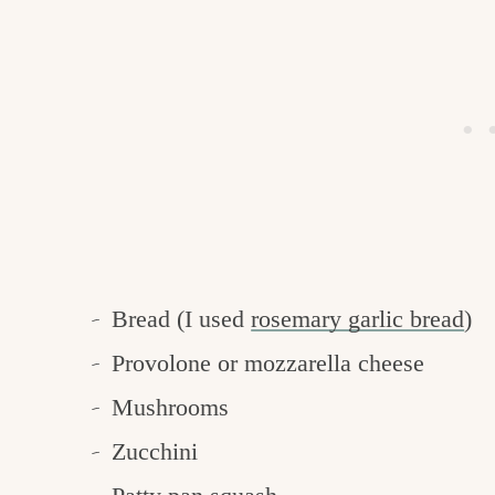
Bread (I used
rosemary garlic bread
)
Provolone or mozzarella cheese
Mushrooms
Zucchini