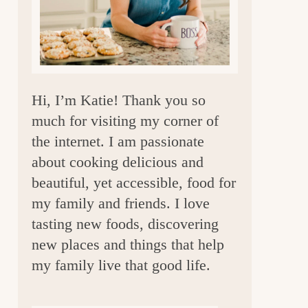
a
r
Hi, I’m Katie! Thank you so
much for visiting my corner of
the internet. I am passionate
about cooking delicious and
beautiful, yet accessible, food for
my family and friends. I love
tasting new foods, discovering
new places and things that help
my family live that good life.