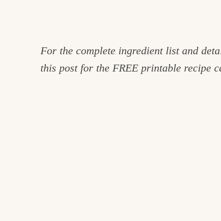
For the complete ingredient list and detai
this post for the FREE printable recipe c