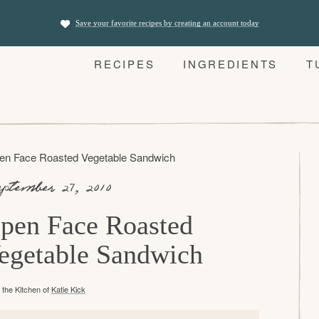
Save your favorite recipes by creating an account today
RECIPES
INGREDIENTS
T
en Face Roasted Vegetable Sandwich
ptember 27, 2010
pen Face Roasted
egetable Sandwich
the Kitchen of
Katie Kick