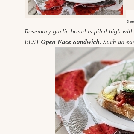
e
v
n
d
i
t
e
g
Share
g
b
o
Rosemary garlic bread is piled high wit
a
a
o
t
r
BEST
Open Face Sandwich
. Such an ea
d
i
i
o
n
n
t
h
e
k
i
t