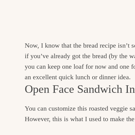
Now, I know that the bread recipe isn’t 
if you’ve already got the bread (by the wa
you can keep one loaf for now and one f
an excellent quick lunch or dinner idea.
Open Face Sandwich In
You can customize this roasted veggie s
However, this is what I used to make th