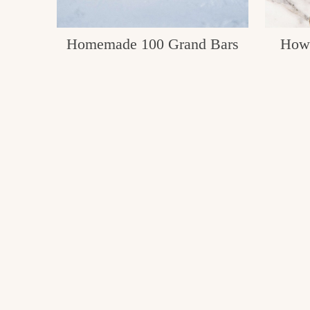
Homemade 100 Grand Bars
How 