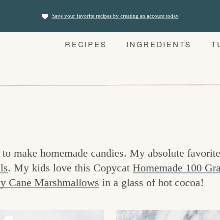
Save your favorite recipes by creating an account today
RECIPES
INGREDIENTS
T
 is to make homemade candies. My absolute favori
ls
. My kids love this Copycat
Homemade 100 Gra
y Cane Marshmallows
in a glass of hot cocoa!