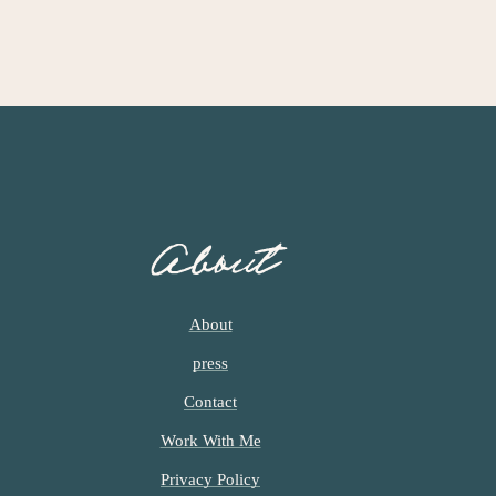
About
About
press
Contact
Work With Me
Privacy Policy