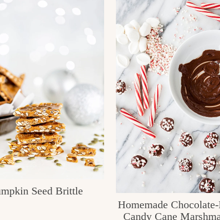
mpkin Seed Brittle
Homemade Chocolate-
Candy Cane Marshma