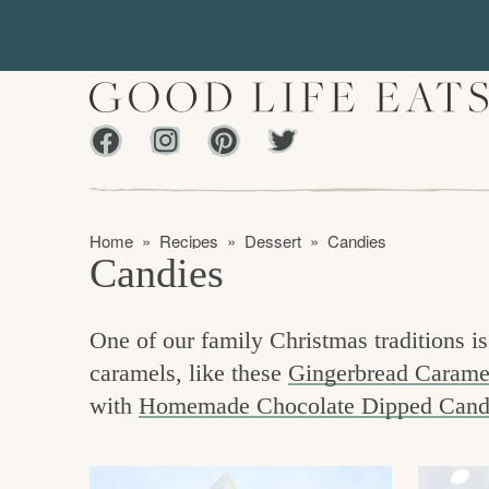
S
S
k
k
i
i
p
p
Facebook
Instagram
Pinterest
Twiter
t
t
f
o
o
i
p
m
n
Home
»
Recipes
»
Dessert
»
Candies
r
a
Candies
d
i
i
m
n
i
One of our family Christmas traditions
a
c
n
caramels, like these
Gingerbread Carame
r
o
g
with
Homemade Chocolate Dipped Cand
y
n
t
n
t
h
a
e