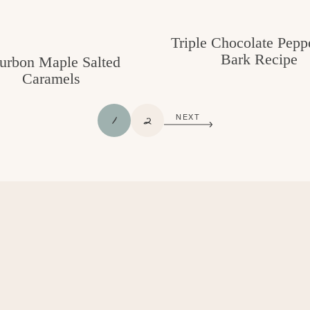
Triple Chocolate Pepp
Bark Recipe
urbon Maple Salted
Caramels
P
P
1
2
NEXT
A
A
G
G
E
E