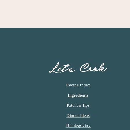
Let’s Cook
Recipe Index
Ingredients
Kitchen Tips
Dinner Ideas
Thanksgiving