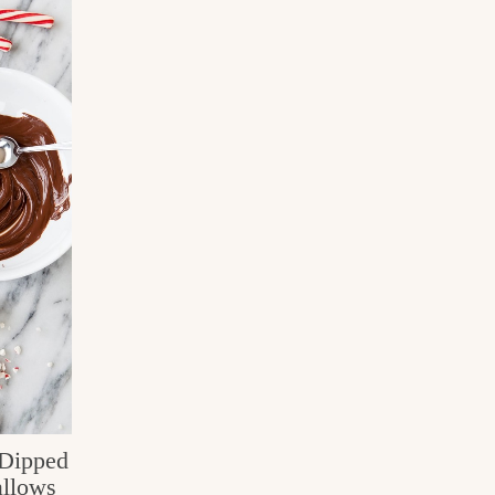
Dipped
llows