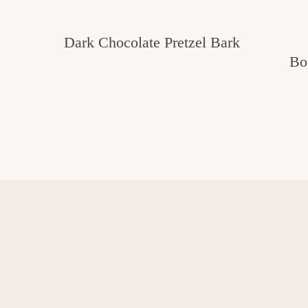
Dark Chocolate Pretzel Bark
Bo