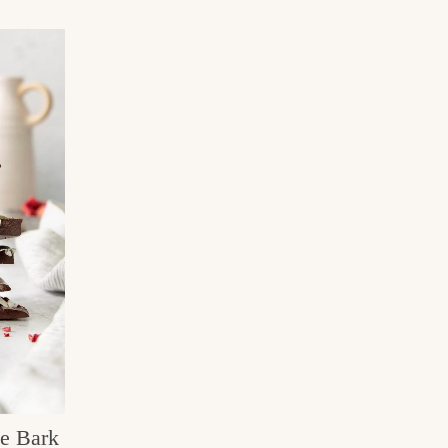
te Bark