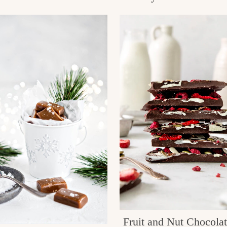
Fruit and Nut Chocola