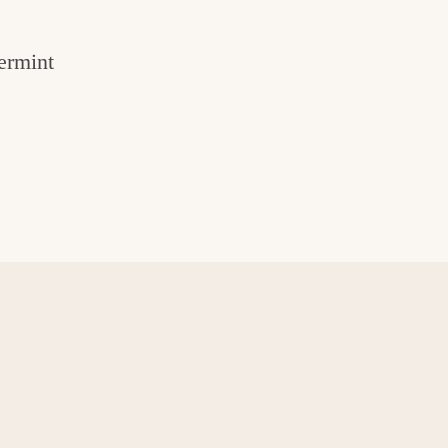
ermint