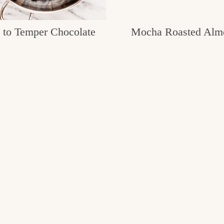
to Temper Chocolate
Mocha Roasted Alm