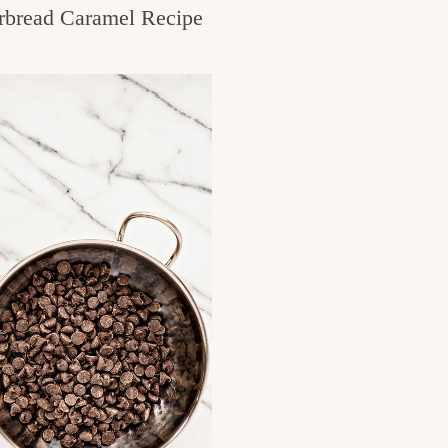
rbread Caramel Recipe