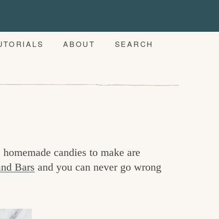
UTORIALS
ABOUT
SEARCH
te homemade candies to make are
nd Bars
and you can never go wrong