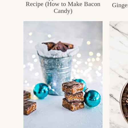
Recipe (How to Make Bacon
Ginge
Candy)