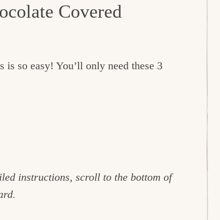
ocolate Covered
s is so easy! You’ll only need these 3
led instructions, scroll to the bottom of
ard.