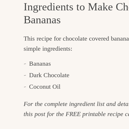
Ingredients to Make Ch
Bananas
This recipe for chocolate covered banana
simple ingredients:
Bananas
Dark Chocolate
Coconut Oil
For the complete ingredient list and detai
this post for the FREE printable recipe c