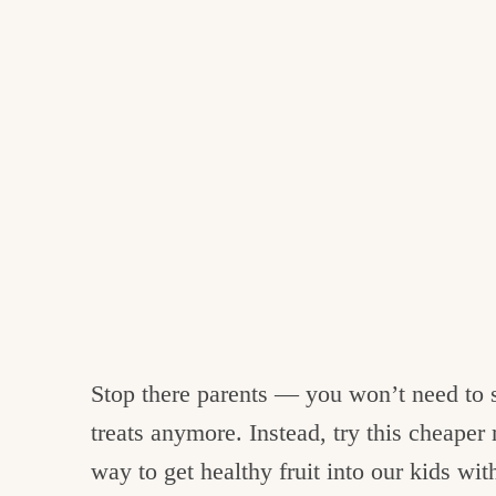
Stop there parents — you won’t need to s
treats anymore. Instead, try this cheape
way to get healthy fruit into our kids with