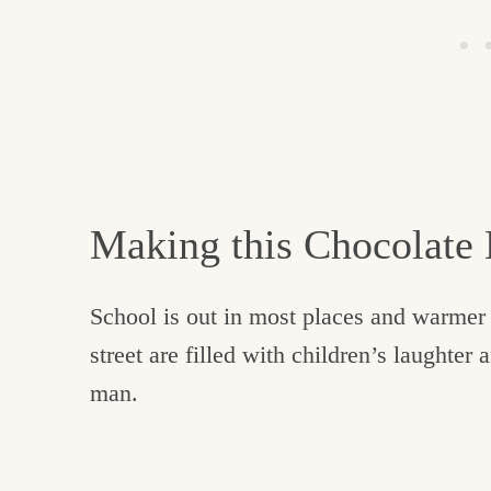
Making this Chocolate
School is out in most places and warmer 
street are filled with children’s laughter 
man.