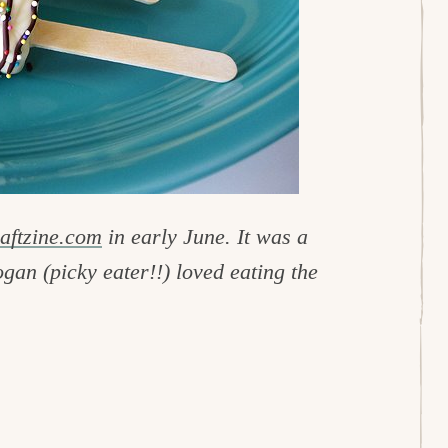
aftzine.com
in early June. It was a
gan (picky eater!!) loved eating the