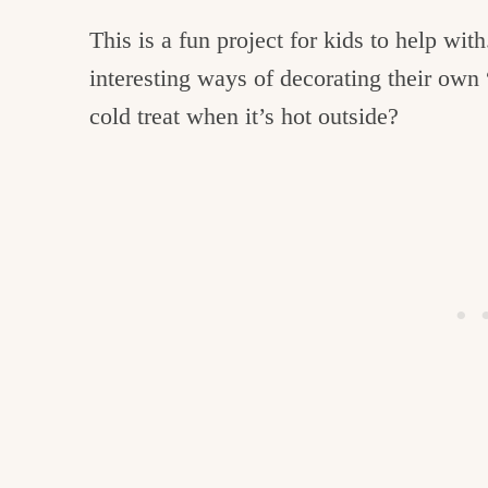
This is a fun project for kids to help wi
interesting ways of decorating their own
cold treat when it’s hot outside?