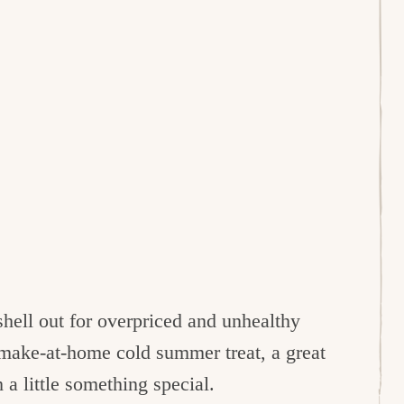
hell out for overpriced and unhealthy
r make-at-home cold summer treat, a great
 a little something special.