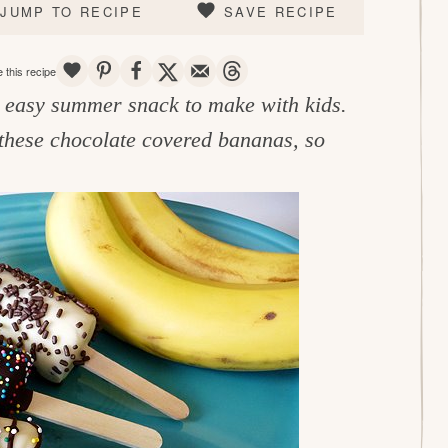
JUMP TO RECIPE
SAVE RECIPE
SAVE
PIN
SHARE
TWEET
EMAIL
THREADS
 this recipe
n easy summer snack to make with kids.
these chocolate covered bananas, so