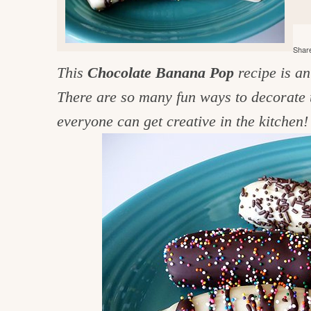
e
v
n
d
i
t
e
g
Share
g
b
o
This
Chocolate Banana Pop
recipe is a
a
a
o
t
r
There are so many fun ways to decorate 
d
i
everyone can get creative in the kitchen!
i
o
n
n
t
h
e
k
i
t