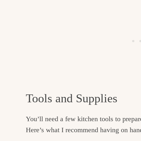
Tools and Supplies
You’ll need a few kitchen tools to prepar
Here’s what I recommend having on hand 