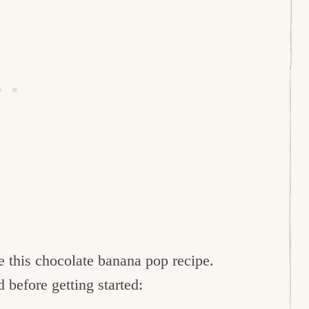
e this chocolate banana pop recipe.
before getting started: