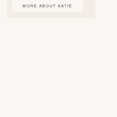
MORE ABOUT KATIE