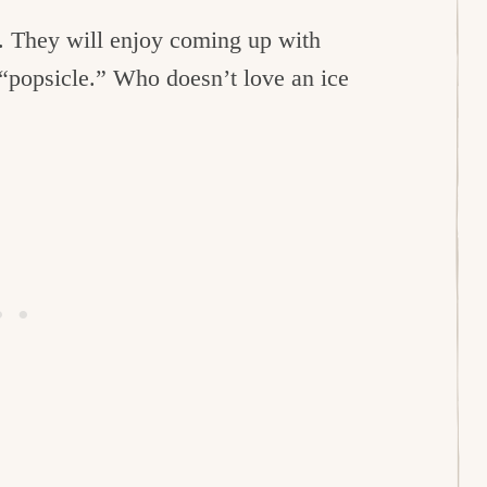
th. They will enjoy coming up with
 “popsicle.” Who doesn’t love an ice