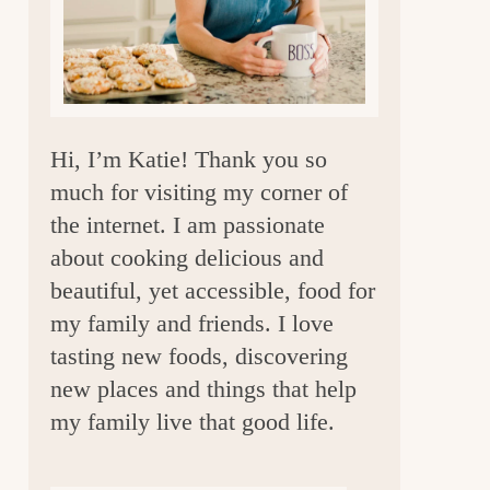
a
r
Hi, I’m Katie! Thank you so
much for visiting my corner of
the internet. I am passionate
about cooking delicious and
beautiful, yet accessible, food for
my family and friends. I love
tasting new foods, discovering
new places and things that help
my family live that good life.