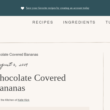
Save your favorite recipes by creating an account today
RECIPES
INGREDIENTS
T
olate Covered Bananas
gust 6, 2009
hocolate Covered
ananas
the Kitchen of
Katie Kick