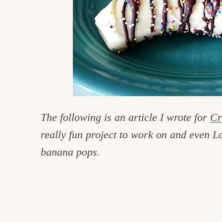
c
h
e
n
a
n
d
The following is an article I wrote for
Cr
i
really fun project to work on and even Lo
n
banana pops.
l
i
f
e