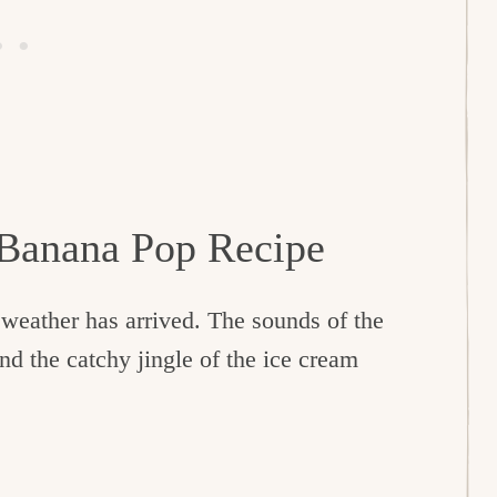
 Banana Pop Recipe
weather has arrived. The sounds of the
and the catchy jingle of the ice cream