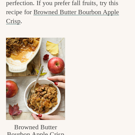
perfection. If you prefer fall fruits, try this
v
n
e
recipe for
Browned Butter Bourbon Apple
i
t
g
Crisp
.
g
o
a
o
t
d
i
i
o
n
n
t
h
e
k
i
Browned Butter
t
Bourbon Apple Crisp