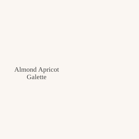
Almond Apricot
Galette