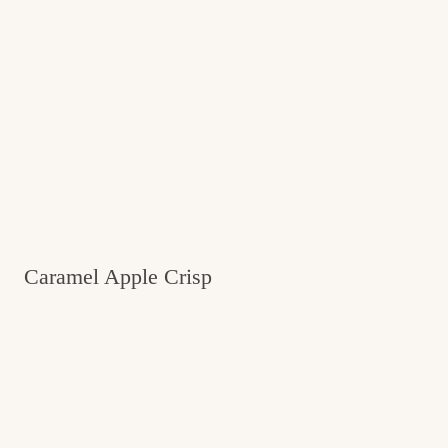
Caramel Apple Crisp