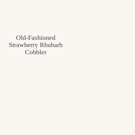
Old-Fashioned
Strawberry Rhubarb
Cobbler