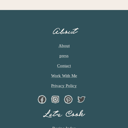
G
E
S
O
About
M
I
T
About
T
press
E
D
Contact
Work With Me
Privacy Policy
Facebook
Instagram
Pinterest
Twiter
Let’s Cook