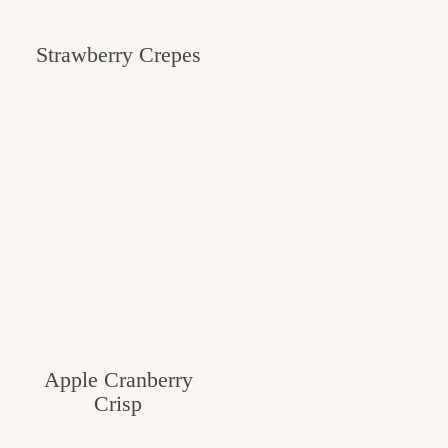
Strawberry Crepes
Apple Cranberry
Crisp