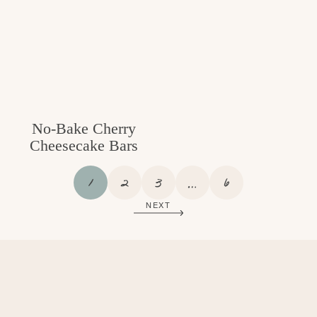
No-Bake Cherry
Cheesecake Bars
P
P
P
I
P
1
2
3
…
6
A
A
A
N
A
NEXT
G
G
G
T
G
E
E
E
E
E
R
I
M
P
A