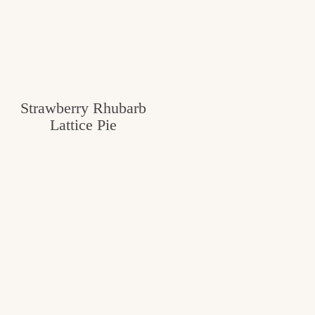
Strawberry Rhubarb
Lattice Pie