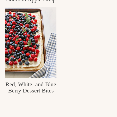
c
h
e
n
a
n
d
i
n
Red, White, and Blue
l
Berry Dessert Bites
i
f
e