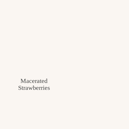
Macerated
Strawberries