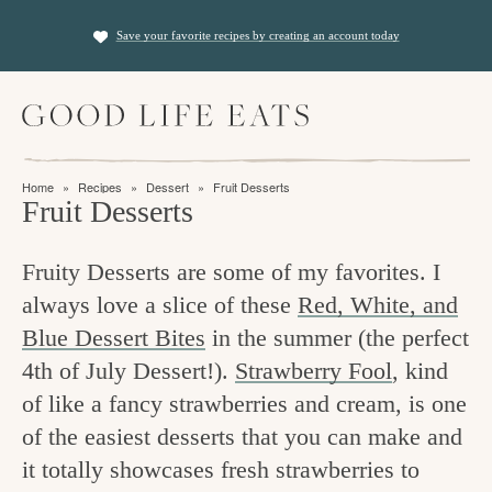
S
S
Save your favorite recipes by creating an account today
k
k
i
i
M
p
p
a
t
t
i
f
n
o
o
Home
»
Recipes
»
Dessert
»
Fruit Desserts
M
i
Fruit Desserts
p
m
e
n
n
r
a
u
Fruity Desserts are some of my favorites. I
i
i
d
always love a slice of these
Red, White, and
m
n
i
Blue Dessert Bites
in the summer (the perfect
a
c
n
4th of July Dessert!).
Strawberry Fool
, kind
r
o
g
of like a fancy strawberries and cream, is one
y
n
t
of the easiest desserts that you can make and
n
t
it totally showcases fresh strawberries to
h
a
e