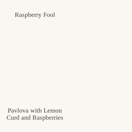
Raspberry Fool
Pavlova with Lemon
Curd and Raspberries