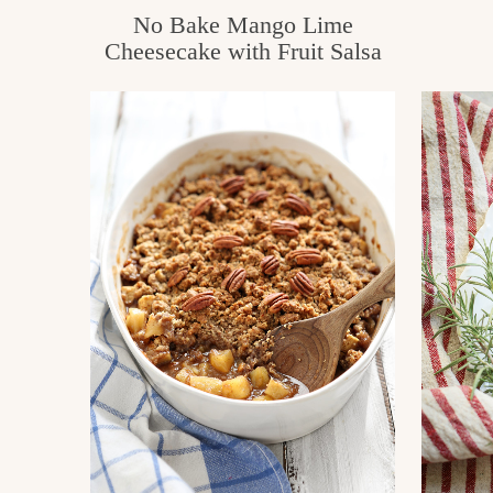
No Bake Mango Lime
Cheesecake with Fruit Salsa