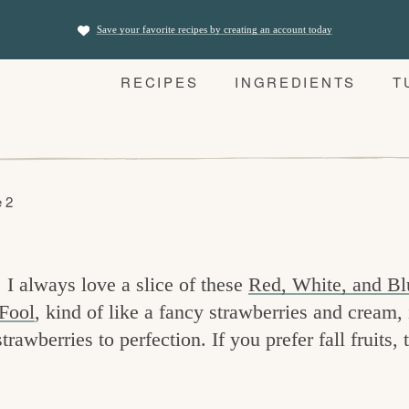
Save your favorite recipes by creating an account today
RECIPES
INGREDIENTS
T
 2
 I always love a slice of these
Red, White, and Bl
Fool
, kind of like a fancy strawberries and cream, 
awberries to perfection. If you prefer fall fruits, 