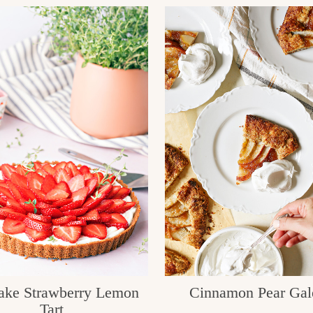
ake Strawberry Lemon
Cinnamon Pear Gal
Tart