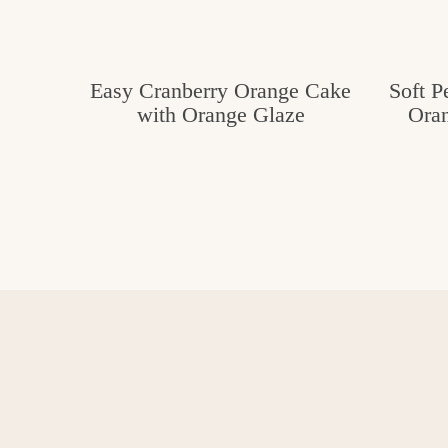
Easy Cranberry Orange Cake
Soft P
with Orange Glaze
Oran