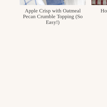
Apple Crisp with Oatmeal
Ho
Pecan Crumble Topping (So
Easy!)