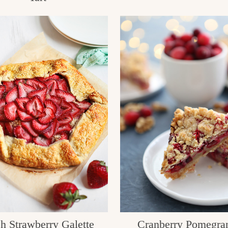
h Strawberry Galette
Cranberry Pomegra