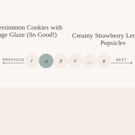
ersimmon Cookies with
ge Glaze (So Good!)
Creamy Strawberry Le
Popsicles
P
P
P
P
I
P
1
2
3
4
…
6
PREVIOUS
NEXT
A
A
A
A
N
A
G
G
G
G
T
G
E
E
E
E
E
E
R
I
M
P
A
G
E