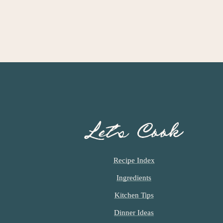
Let’s Cook
Recipe Index
Ingredients
Kitchen Tips
Dinner Ideas