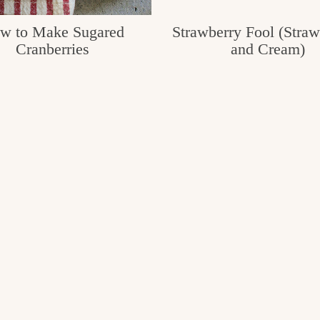
w to Make Sugared
Strawberry Fool (Straw
Cranberries
and Cream)