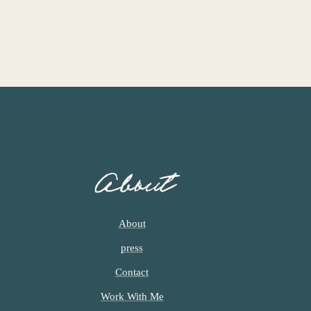
About
About
press
Contact
Work With Me