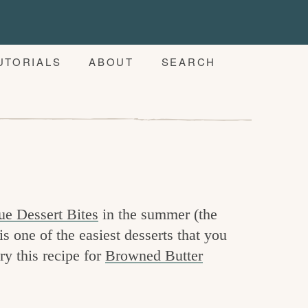
UTORIALS
ABOUT
SEARCH
ue Dessert Bites
in the summer (the
is one of the easiest desserts that you
try this recipe for
Browned Butter