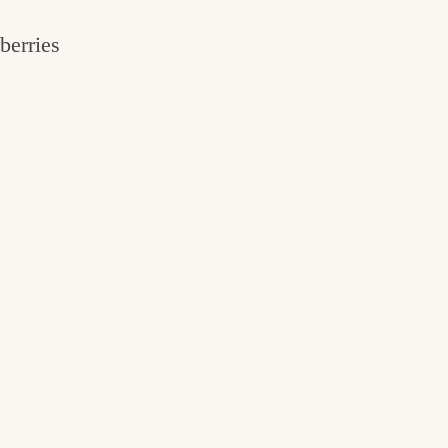
berries