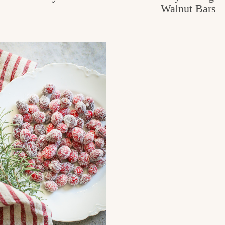
Walnut Bars