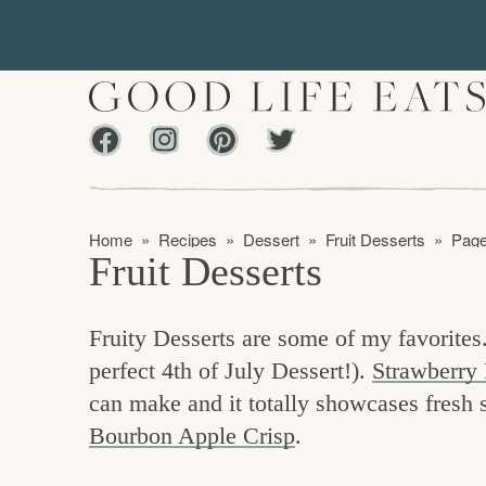
S
S
k
k
i
i
p
p
Facebook
Instagram
Pinterest
Twiter
t
t
f
o
o
i
p
m
n
Home
»
Recipes
»
Dessert
»
Fruit Desserts
»
Page
r
a
Fruit Desserts
d
i
i
m
n
i
Fruity Desserts are some of my favorites.
a
c
n
perfect 4th of July Dessert!).
Strawberry 
r
o
g
can make and it totally showcases fresh str
y
n
t
Bourbon Apple Crisp
.
n
t
h
a
e