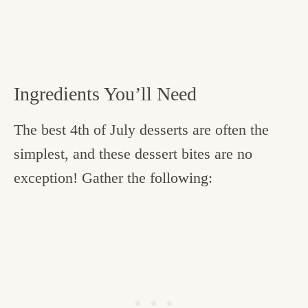
Ingredients You’ll Need
The best 4th of July desserts are often the
simplest, and these dessert bites are no
exception! Gather the following: