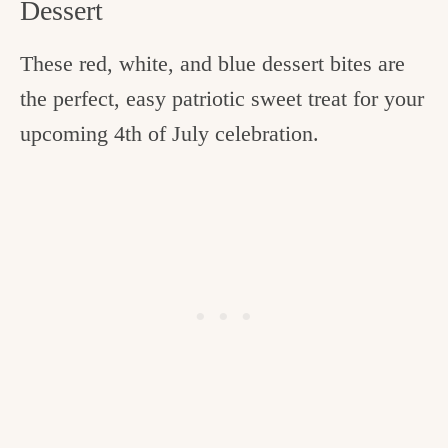
Dessert
These red, white, and blue dessert bites are
the perfect, easy patriotic sweet treat for your
upcoming 4th of July celebration.