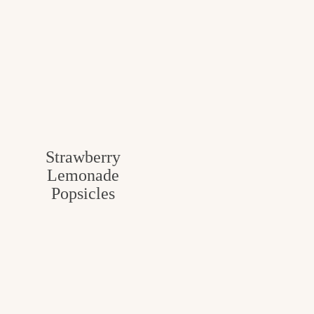
Strawberry
Lemonade
Popsicles