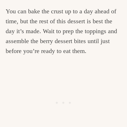
You can bake the crust up to a day ahead of
time, but the rest of this dessert is best the
day it’s made. Wait to prep the toppings and
assemble the berry dessert bites until just
before you’re ready to eat them.