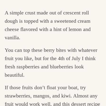
A simple crust made out of crescent roll
dough is topped with a sweetened cream
cheese flavored with a hint of lemon and
vanilla.
You can top these berry bites with whatever
fruit you like, but for the 4th of July I think
fresh raspberries and blueberries look
beautiful.
If those fruits don’t float your boat, try
strawberries, mangos, and kiwi. Almost any
fruit would work well, and this dessert recipe