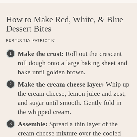
How to Make Red, White, & Blue
Dessert Bites
PERFECTLY PATRIOTIC!
Make the crust:
Roll out the crescent
roll dough onto a large baking sheet and
bake until golden brown.
Make the cream cheese layer:
Whip up
the cream cheese, lemon juice and zest,
and sugar until smooth. Gently fold in
the whipped cream.
Assemble:
Spread a thin layer of the
cream cheese mixture over the cooled