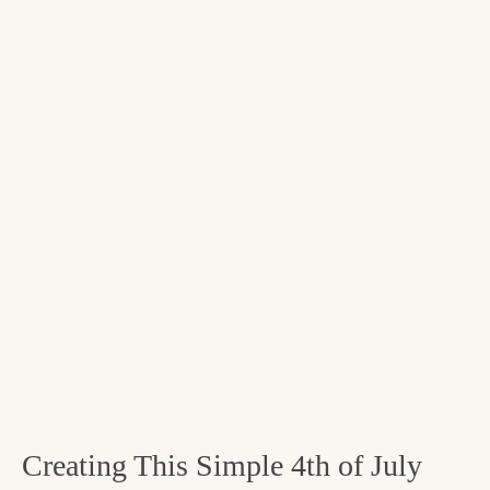
Creating This Simple 4th of July