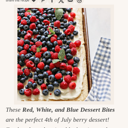
v
n
d
e
i
t
e
g
g
b
o
a
a
o
t
r
d
i
i
o
n
n
t
h
e
k
These
Red, White, and Blue Dessert Bites
i
are the perfect 4th of July berry dessert!
t