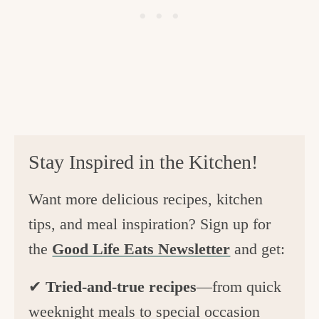
Stay Inspired in the Kitchen!
Want more delicious recipes, kitchen
tips, and meal inspiration? Sign up for
the
Good Life Eats Newsletter
and get:
✔
Tried-and-true recipes
—from quick
weeknight meals to special occasion