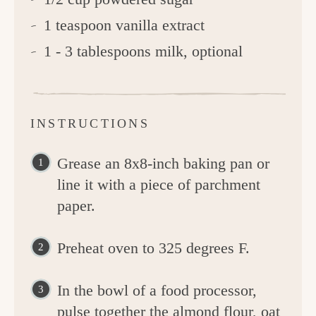
1 teaspoon vanilla extract
1 - 3 tablespoons milk, optional
INSTRUCTIONS
Grease an 8x8-inch baking pan or
line it with a piece of parchment
paper.
Preheat oven to 325 degrees F.
In the bowl of a food processor,
pulse together the almond flour, oat