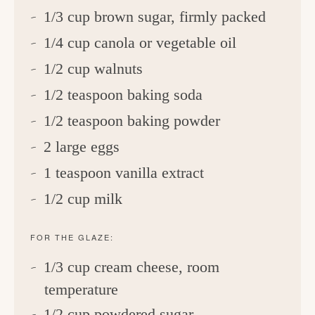
1/3 cup brown sugar, firmly packed
1/4 cup canola or vegetable oil
1/2 cup walnuts
1/2 teaspoon baking soda
1/2 teaspoon baking powder
2 large eggs
1 teaspoon vanilla extract
1/2 cup milk
FOR THE GLAZE:
1/3 cup cream cheese, room
temperature
1/2 cup powdered sugar