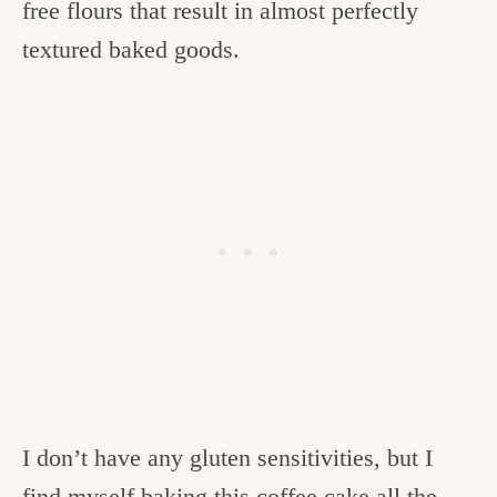
free flours that result in almost perfectly
textured baked goods.
I don’t have any gluten sensitivities, but I
find myself baking this coffee cake all the