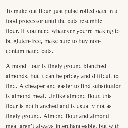
To make oat flour, just pulse rolled oats in a
food processor until the oats resemble
flour. If you need whatever you’re making to
be gluten-free, make sure to buy non-
contaminated oats.
Almond flour is finely ground blanched
almonds, but it can be pricey and difficult to
find. A cheaper and easier to find substitution
is
almond meal
. Unlike almond flour, this
flour is not blanched and is usually not as
finely ground. Almond flour and almond
meal aren’t always interchangeable, but with