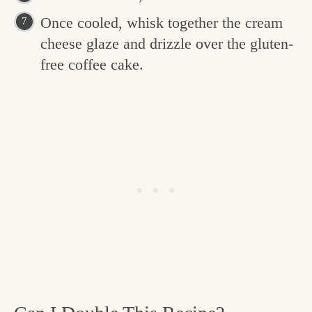
Once cooled, whisk together the cream
cheese glaze and drizzle over the gluten-
free coffee cake.