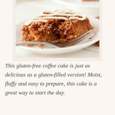
v
n
d
e
i
t
e
g
g
b
o
a
a
o
t
r
d
i
i
o
n
n
This gluten-free coffee cake is just as
t
delicious as a gluten-filled version! Moist,
h
fluffy and easy to prepare, this cake is a
e
great way to start the day.
k
i
t