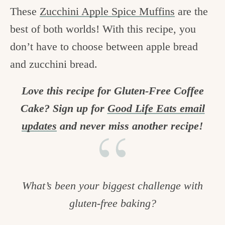
These
Zucchini Apple Spice Muffins
are the
best of both worlds! With this recipe, you
don’t have to choose between apple bread
and zucchini bread.
Love this recipe for Gluten-Free Coffee
Cake? Sign up for
Good Life Eats email
updates
and never miss another recipe!
What’s been your biggest challenge with
gluten-free baking?