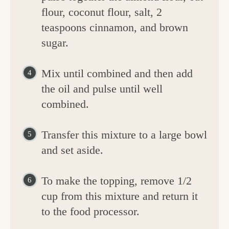
flour, coconut flour, salt, 2
teaspoons cinnamon, and brown
sugar.
Mix until combined and then add
the oil and pulse until well
combined.
Transfer this mixture to a large bowl
and set aside.
To make the topping, remove 1/2
cup from this mixture and return it
to the food processor.