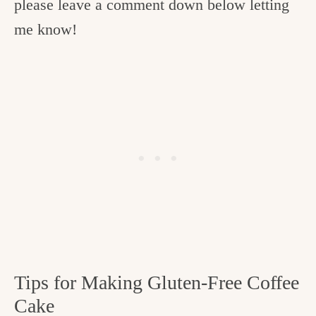
please leave a comment down below letting
me know!
Tips for Making Gluten-Free Coffee
Cake