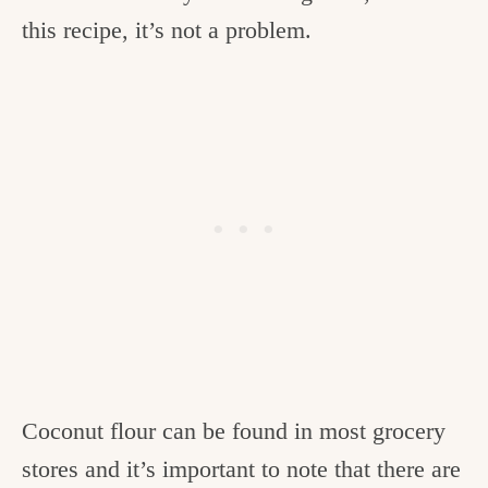
this recipe, it’s not a problem.
Coconut flour can be found in most grocery
stores and it’s important to note that there are