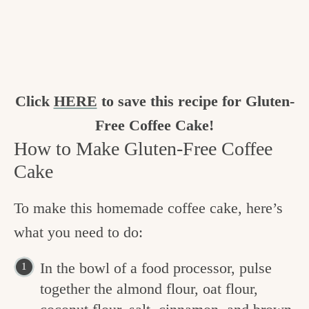
Click
HERE
to save this recipe for Gluten-
Free Coffee Cake!
How to Make Gluten-Free Coffee
Cake
To make this homemade coffee cake, here’s
what you need to do:
In the bowl of a food processor, pulse
together the almond flour, oat flour,