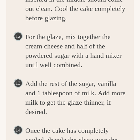
out clean. Cool the cake completely
before glazing.
For the glaze, mix together the
cream cheese and half of the
powdered sugar with a hand mixer
until well combined.
Add the rest of the sugar, vanilla
and 1 tablespoon of milk. Add more
milk to get the glaze thinner, if
desired.
Once the cake has completely
cooled, drizzle the glaze over the