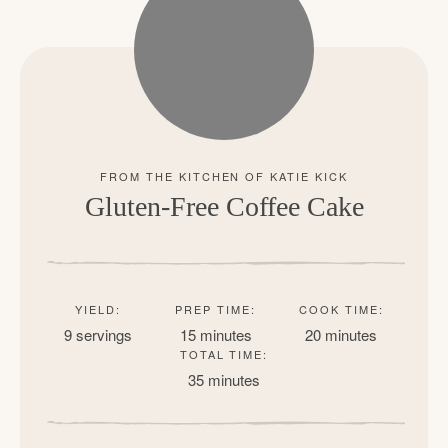
Gluten-Free Coffee Cake
YIELD:
PREP TIME:
COOK TIME:
9 servings
15 minutes
20 minutes
TOTAL TIME:
35 minutes