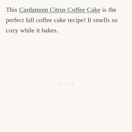
This
Cardamom Citrus Coffee Cake
is the
perfect fall coffee cake recipe! It smells so
cozy while it bakes.