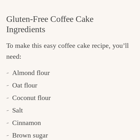
Gluten-Free Coffee Cake
Ingredients
To make this easy coffee cake recipe, you’ll
need:
Almond flour
Oat flour
Coconut flour
Salt
Cinnamon
Brown sugar