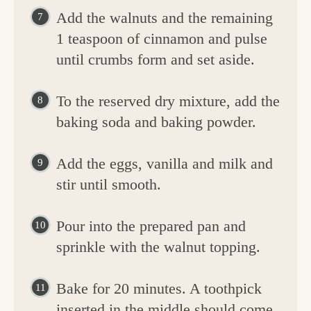
Add the walnuts and the remaining
1 teaspoon of cinnamon and pulse
until crumbs form and set aside.
To the reserved dry mixture, add the
baking soda and baking powder.
Add the eggs, vanilla and milk and
stir until smooth.
Pour into the prepared pan and
sprinkle with the walnut topping.
Bake for 20 minutes. A toothpick
inserted in the middle should come