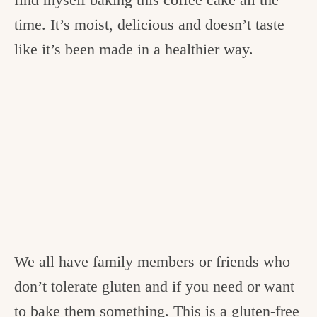
time. It’s moist, delicious and doesn’t taste
like it’s been made in a healthier way.
We all have family members or friends who
don’t tolerate gluten and if you need or want
to bake them something. This is a gluten-free