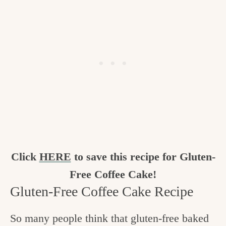
Click
HERE
to save this recipe for Gluten-
Free Coffee Cake!
Gluten-Free Coffee Cake Recipe
So many people think that gluten-free baked