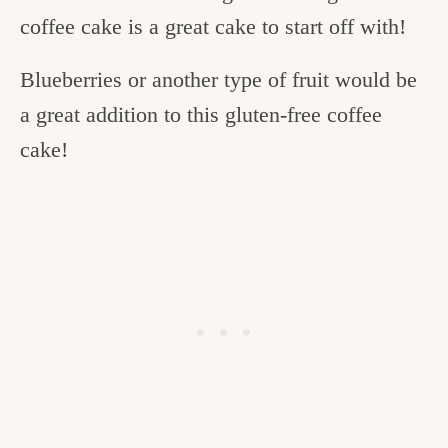
coffee cake is a great cake to start off with!
Blueberries or another type of fruit would be
a great addition to this gluten-free coffee
cake!