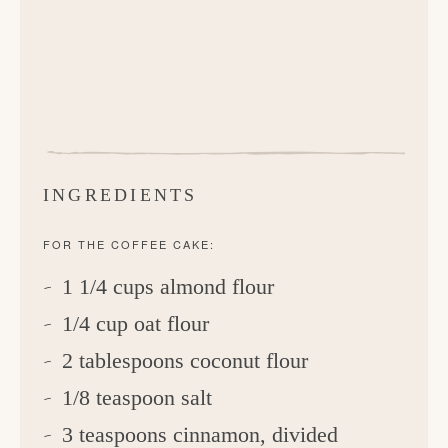
INGREDIENTS
FOR THE COFFEE CAKE:
1 1/4 cups almond flour
1/4 cup oat flour
2 tablespoons coconut flour
1/8 teaspoon salt
3 teaspoons cinnamon, divided