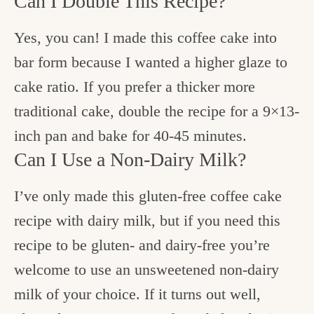
Can I Double This Recipe?
Yes, you can! I made this coffee cake into
bar form because I wanted a higher glaze to
cake ratio. If you prefer a thicker more
traditional cake, double the recipe for a 9×13-
inch pan and bake for 40-45 minutes.
Can I Use a Non-Dairy Milk?
I’ve only made this gluten-free coffee cake
recipe with dairy milk, but if you need this
recipe to be gluten- and dairy-free you’re
welcome to use an unsweetened non-dairy
milk of your choice. If it turns out well,