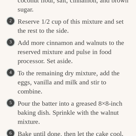
coconut flour, salt, cinnamon, and brown
sugar.
Reserve 1/2 cup of this mixture and set
the rest to the side.
Add more cinnamon and walnuts to the
reserved mixture and pulse in food
processor. Set aside.
To the remaining dry mixture, add the
eggs, vanilla and milk and stir to
combine.
Pour the batter into a greased 8×8-inch
baking dish. Sprinkle with the walnut
mixture.
Bake until done, then let the cake cool.