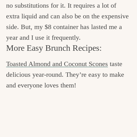
no substitutions for it. It requires a lot of
extra liquid and can also be on the expensive
side. But, my $8 container has lasted me a
year and I use it frequently.
More Easy Brunch Recipes:
Toasted Almond and Coconut Scones
taste
delicious year-round. They’re easy to make
and everyone loves them!