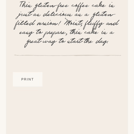
This gluten-free coffee cake is
just as delicious as a gluten-
filled version! Moist, fluffy and
easy to prepare, this cake is a
great way to start the day.
PRINT