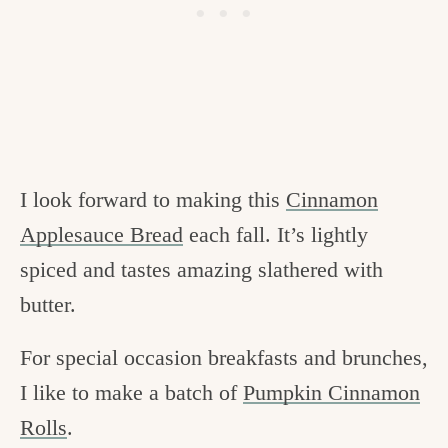
I look forward to making this
Cinnamon
Applesauce Bread
each fall. It’s lightly
spiced and tastes amazing slathered with
butter.
For special occasion breakfasts and brunches,
I like to make a batch of
Pumpkin Cinnamon
Rolls
.