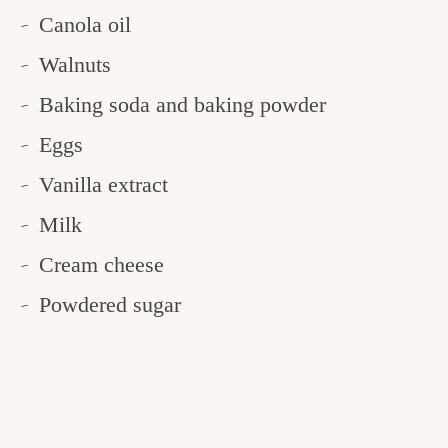
Canola oil
Walnuts
Baking soda and baking powder
Eggs
Vanilla extract
Milk
Cream cheese
Powdered sugar