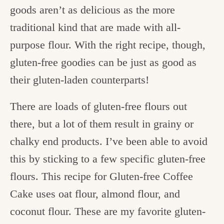
goods aren’t as delicious as the more
traditional kind that are made with all-
purpose flour. With the right recipe, though,
gluten-free goodies can be just as good as
their gluten-laden counterparts!
There are loads of gluten-free flours out
there, but a lot of them result in grainy or
chalky end products. I’ve been able to avoid
this by sticking to a few specific gluten-free
flours. This recipe for Gluten-free Coffee
Cake uses oat flour, almond flour, and
coconut flour. These are my favorite gluten-