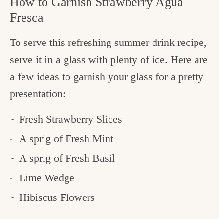
How to Garnish Strawberry Agua
Fresca
To serve this refreshing summer drink recipe,
serve it in a glass with plenty of ice. Here are
a few ideas to garnish your glass for a pretty
presentation:
Fresh Strawberry Slices
A sprig of Fresh Mint
A sprig of Fresh Basil
Lime Wedge
Hibiscus Flowers