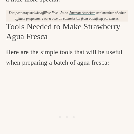
This post may include affiliate links. As an
Amazon Associate
and member of other
affiliate programs, I earn a small commission from qualifying purchases.
Tools Needed to Make Strawberry
Agua Fresca
Here are the simple tools that will be useful
when preparing a batch of agua fresca: