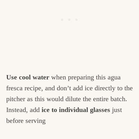
Use cool water
when preparing this agua
fresca recipe, and don’t add ice directly to the
pitcher as this would dilute the entire batch.
Instead, add
ice to individual glasses
just
before serving