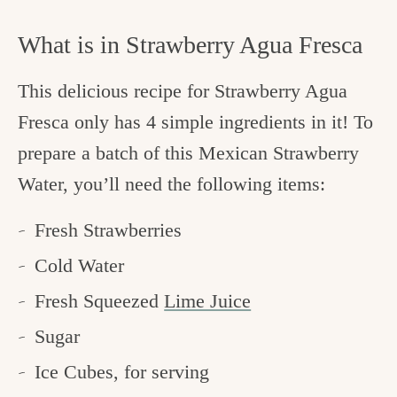
What is in Strawberry Agua Fresca
This delicious recipe for Strawberry Agua
Fresca only has 4 simple ingredients in it! To
prepare a batch of this Mexican Strawberry
Water, you’ll need the following items:
Fresh Strawberries
Cold Water
Fresh Squeezed
Lime Juice
Sugar
Ice Cubes, for serving