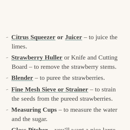
Citrus Squeezer
or
Juicer
– to juice the
limes.
Strawberry Huller
or Knife and Cutting
Board – to remove the strawberry stems.
Blender
– to puree the strawberries.
Fine Mesh Sieve or Strainer
– to strain
the seeds from the pureed strawberries.
Measuring Cups
– to measure the water
and the sugar.
Glass Pitcher
– you’ll want a nice large