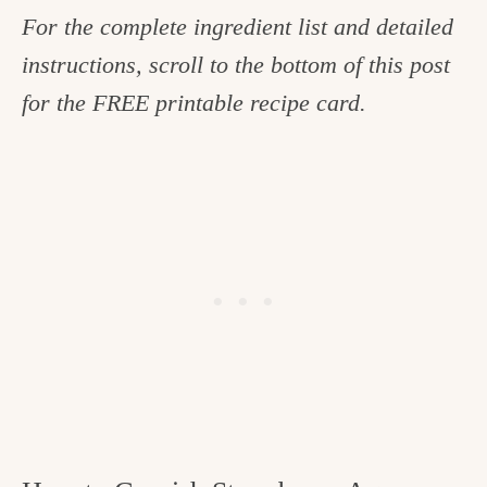
For the complete ingredient list and detailed
instructions, scroll to the bottom of this post
for the FREE printable recipe card.