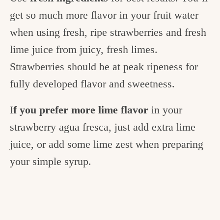
get so much more flavor in your fruit water
when using fresh, ripe strawberries and fresh
lime juice from juicy, fresh limes.
Strawberries should be at peak ripeness for
fully developed flavor and sweetness.
I
f you prefer more lime flavor
in your
strawberry agua fresca, just add extra lime
juice, or add some lime zest when preparing
your simple syrup.