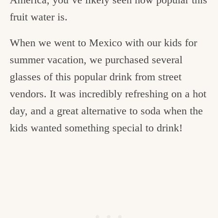
fruit water is.
When we went to Mexico with our kids for
summer vacation, we purchased several
glasses of this popular drink from street
vendors. It was incredibly refreshing on a hot
day, and a great alternative to soda when the
kids wanted something special to drink!