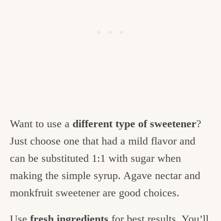
Want to use a
different type of sweetener
?
Just choose one that had a mild flavor and
can be substituted 1:1 with sugar when
making the simple syrup. Agave nectar and
monkfruit sweetener are good choices.
Use
fresh ingredients
for best results. You’ll