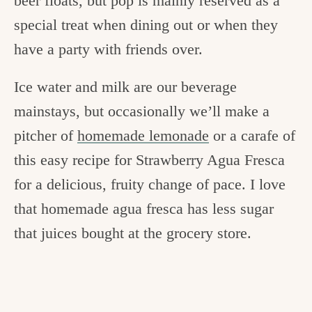
beer floats, but pop is mainly reserved as a
special treat when dining out or when they
have a party with friends over.
Ice water and milk are our beverage
mainstays, but occasionally we’ll make a
pitcher of
homemade lemonade
or a carafe of
this easy recipe for Strawberry Agua Fresca
for a delicious, fruity change of pace. I love
that homemade agua fresca has less sugar
that juices bought at the grocery store.