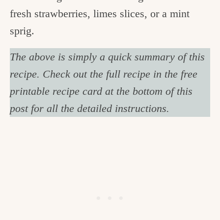
fresh strawberries, limes slices, or a mint
sprig.
The above is simply a quick summary of this
recipe. Check out the full recipe in the free
printable recipe card at the bottom of this
post for all the detailed instructions.