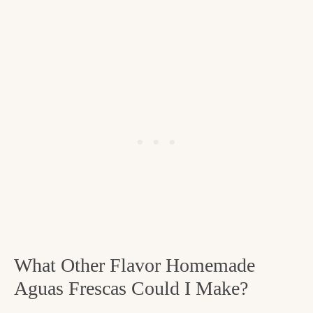
What Other Flavor Homemade
Aguas Frescas Could I Make?