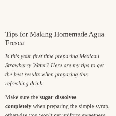
Tips for Making Homemade Agua
Fresca
Is this your first time preparing Mexican
Strawberry Water? Here are my tips to get
the best results when preparing this
refreshing drink.
Make sure the
sugar dissolves
completely
when preparing the simple syrup,
otherwise you won’t get uniform sweetness