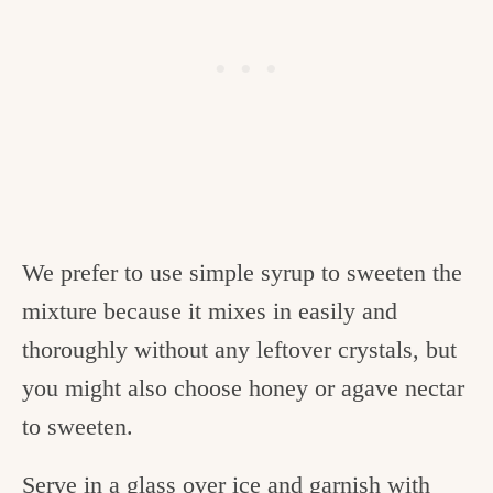
We prefer to use simple syrup to sweeten the
mixture because it mixes in easily and
thoroughly without any leftover crystals, but
you might also choose honey or agave nectar
to sweeten.
Serve in a glass over ice and garnish with