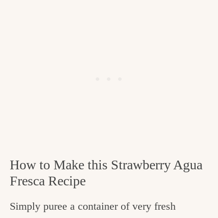
How to Make this Strawberry Agua
Fresca Recipe
Simply puree a container of very fresh