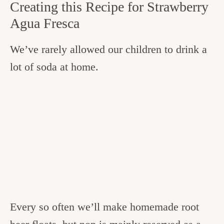
Creating this Recipe for Strawberry
Agua Fresca
We’ve rarely allowed our children to drink a
lot of soda at home.
Every so often we’ll make homemade root