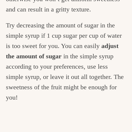
and can result in a gritty texture.
Try decreasing the amount of sugar in the
simple syrup if 1 cup sugar per cup of water
is too sweet for you.
You can easily
adjust
the amount of sugar
in the simple syrup
according to your preferences, use less
simple syrup, or leave it out all together. The
sweetness of the fruit might be enough for
you!