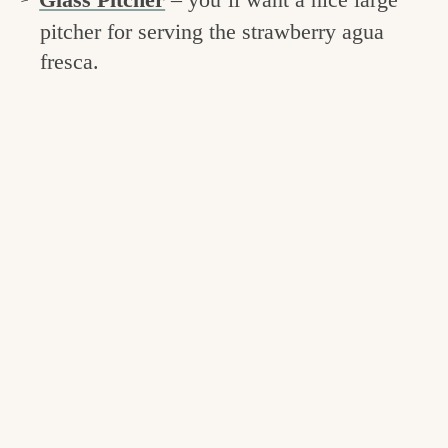
pitcher for serving the strawberry agua
fresca.