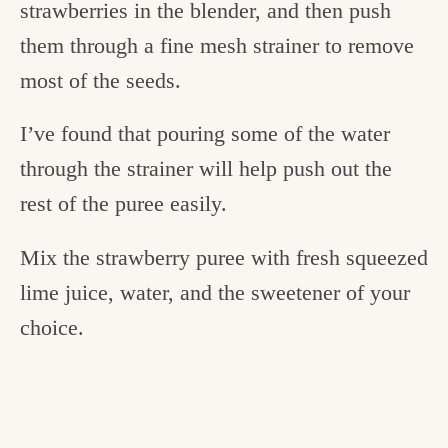
strawberries in the blender, and then push
them through a fine mesh strainer to remove
most of the seeds.
I’ve found that pouring some of the water
through the strainer will help push out the
rest of the puree easily.
Mix the strawberry puree with fresh squeezed
lime juice, water, and the sweetener of your
choice.