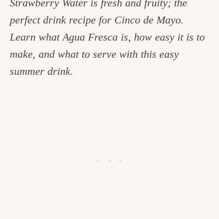
Strawberry Water is fresh and fruity; the
c
perfect drink recipe for Cinco de Mayo.
h
Learn what Agua Fresca is, how easy it is to
e
make, and what to serve with this easy
n
summer drink.
a
n
d
i
n
l
i
f
e