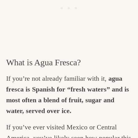
What is Agua Fresca?
If you’re not already familiar with it,
agua
fresca is Spanish for “fresh waters” and is
most often a blend of fruit, sugar and
water, served over ice.
If you’ve ever visited Mexico or Central
America, you’ve likely seen how popular this