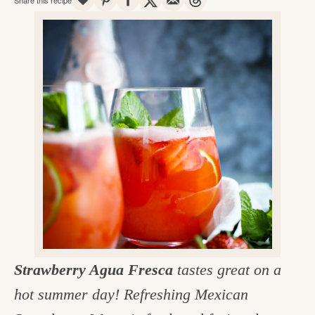
v
n
d
e
i
t
e
g
g
b
o
a
a
o
t
r
d
i
i
o
n
n
t
h
e
k
Strawberry Agua Fresca
tastes great on a
i
hot summer day! Refreshing Mexican
t