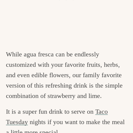
While agua fresca can be endlessly
customized with your favorite fruits, herbs,
and even edible flowers, our family favorite
version of this refreshing drink is the simple
combination of strawberry and lime.
It is a super fun drink to serve on
Taco
Tuesday
nights if you want to make the meal
a little more special.