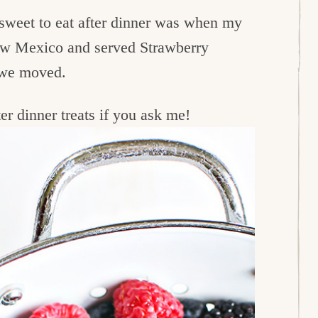
 sweet to eat after dinner was when my
New Mexico and served Strawberry
e we moved.
er dinner treats if you ask me!