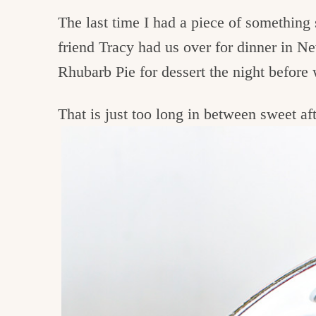
The last time I had a piece of something
friend Tracy had us over for dinner in 
Rhubarb Pie for dessert the night befor
That is just too long in between sweet aft