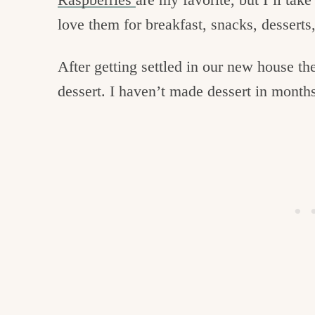
love them for breakfast, snacks, desserts,
After getting settled in our new house th
dessert. I haven’t made dessert in month