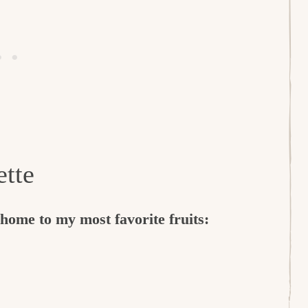
ette
ome to my most favorite fruits: