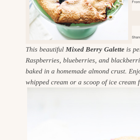
From 
e
v
n
d
i
t
e
g
g
b
o
a
a
o
Share
t
r
d
This beautiful
Mixed Berry Galette
is pe
i
i
Raspberries, blueberries, and blackberr
o
n
n
baked in a homemade almond crust. Enjoy 
t
whipped cream or a scoop of ice cream f
h
e
k
i
t