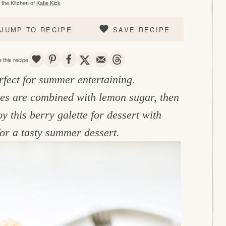
the Kitchen of
Katie Kick
JUMP TO RECIPE
SAVE RECIPE
SAVE
PIN
SHARE
TWEET
EMAIL
THREADS
 this recipe
rfect for summer entertaining.
ies are combined with lemon sugar, then
this berry galette for dessert with
or a tasty summer dessert.