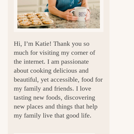
a
r
Hi, I’m Katie! Thank you so
much for visiting my corner of
the internet. I am passionate
about cooking delicious and
beautiful, yet accessible, food for
my family and friends. I love
tasting new foods, discovering
new places and things that help
my family live that good life.