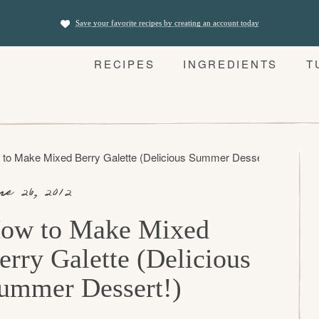
Save your favorite recipes by creating an account today
RECIPES
INGREDIENTS
T
to Make Mixed Berry Galette (Delicious Summer Dessert!)
ne 26, 2012
ow to Make Mixed
erry Galette (Delicious
ummer Dessert!)