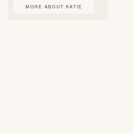
MORE ABOUT KATIE