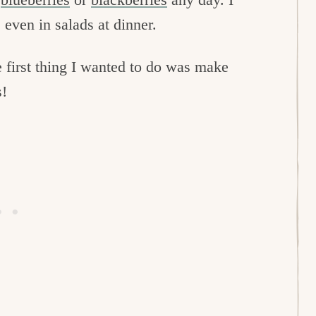
 even in salads at dinner.
e first thing I wanted to do was make
s!