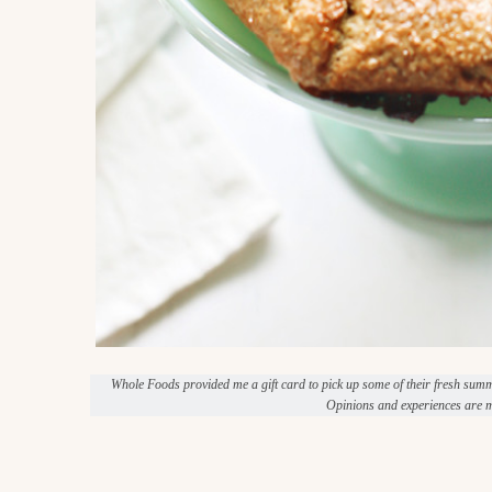
Whole Foods provided me a gift card to pick up some of their fresh sum
Opinions and experiences are m