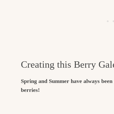
Creating this Berry Gal
Spring and Summer have always been h
berries!