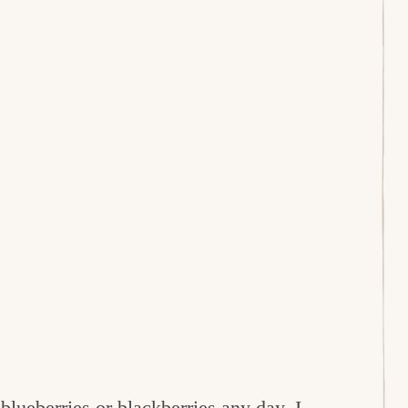
e
blueberries
or
blackberries
any day. I