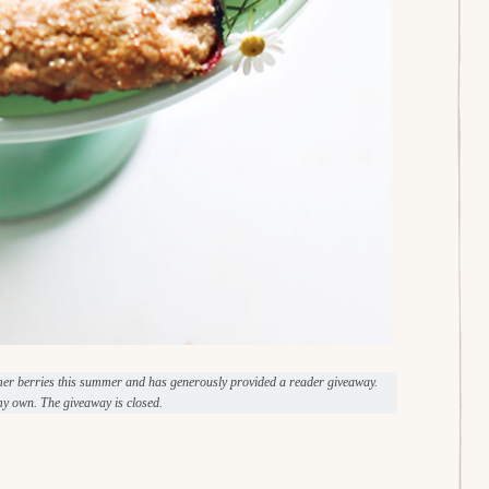
mer berries this summer and has generously provided a reader giveaway.
y own. The giveaway is closed.